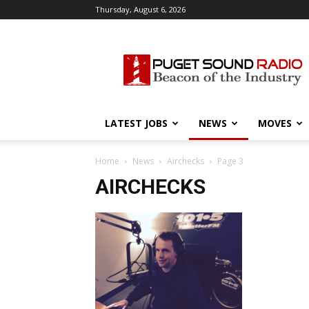
Thursday, August 6, 2026
Puget
Sound
Radio
LATEST JOBS
NEWS
MOVES
Home
News
Airchecks
Page 3
AIRCHECKS