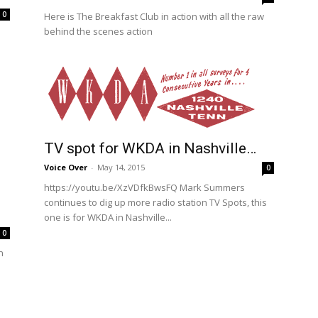
0
Here is The Breakfast Club in action with all the raw
behind the scenes action
TV spot for WKDA in Nashville…
Voice Over
-
May 14, 2015
0
https://youtu.be/XzVDfkBwsFQ Mark Summers
continues to dig up more radio station TV Spots, this
one is for WKDA in Nashville...
0
n