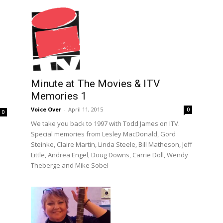
Minute at The Movies & ITV
Memories 1
Voice Over
-
April 11, 2015
0
0
We take you back to 1997 with Todd James on ITV.
Special memories from Lesley MacDonald, Gord
Steinke, Claire Martin, Linda Steele, Bill Matheson, Jeff
Little, Andrea Engel, Doug Downs, Carrie Doll, Wendy
Theberge and Mike Sobel