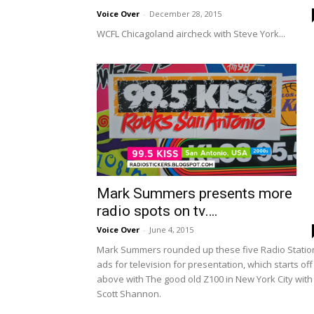
Voice Over
-
December 28, 2015
WCFL Chicagoland aircheck with Steve York...
Mark Summers presents more
radio spots on tv….
Voice Over
-
June 4, 2015
Mark Summers rounded up these five Radio Statio
ads for television for presentation, which starts off
above with The good old Z100 in New York City with
Scott Shannon.