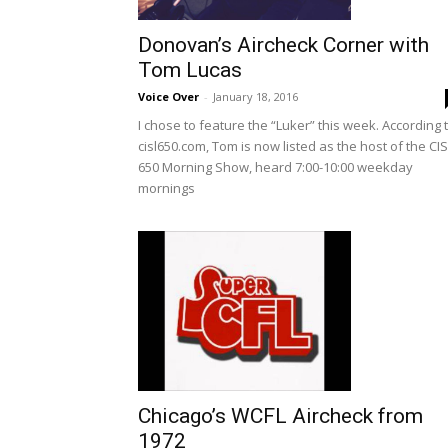
Donovan’s Aircheck Corner with
Tom Lucas
Voice Over
-
January 18, 2016
I chose to feature the “Luker” this week. According 
cisl650.com, Tom is now listed as the host of the CI
650 Morning Show, heard 7:00-10:00 weekday
mornings
Chicago’s WCFL Aircheck from
1972