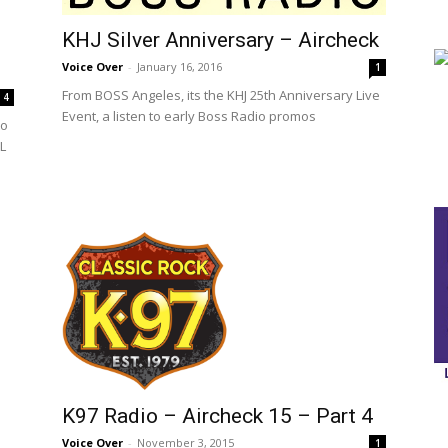
KHJ Silver Anniversary – Aircheck
Voice Over
-
January 16, 2016
1
From BOSS Angeles, its the KHJ 25th Anniversary Live
4
Event, a listen to early Boss Radio promos
to
SL
K97 Radio – Aircheck 15 – Part 4
Voice Over
-
November 3, 2015
1