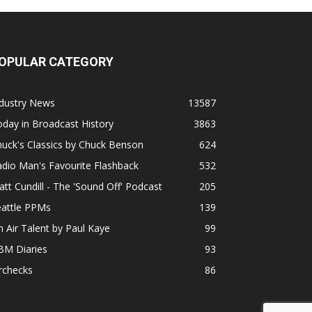
OPULAR CATEGORY
ndustry News
13587
day in Broadcast History
3863
uck's Classics by Chuck Benson
624
dio Man's Favourite Flashback
532
tt Cundill - The 'Sound Off' Podcast
205
eattle PPMs
139
 Air Talent by Paul Kaye
99
BM Diaries
93
rchecks
86