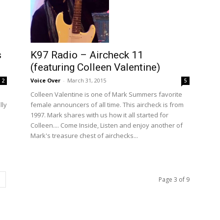
K97 Radio – Aircheck 11
s
(featuring Colleen Valentine)
Voice Over
-
March 31, 2015
5
2
Colleen Valentine is one of Mark Summers favorite
female announcers of all time. This aircheck is from
lly
1997. Mark shares with us how it all started for
Colleen.... Come Inside, Listen and enjoy another of
Mark's treasure chest of airchecks...
Page 3 of 9