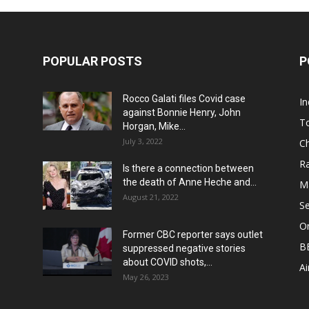
POPULAR POSTS
P
Rocco Galati files Covid case
I
against Bonnie Henry, John
To
Horgan, Mike...
July 3, 2022
Ch
Ra
Is there a connection between
the death of Anne Heche and...
Ma
August 21, 2022
S
On
Former CBC reporter says outlet
B
suppressed negative stories
about COVID shots,...
Ai
May 26, 2023