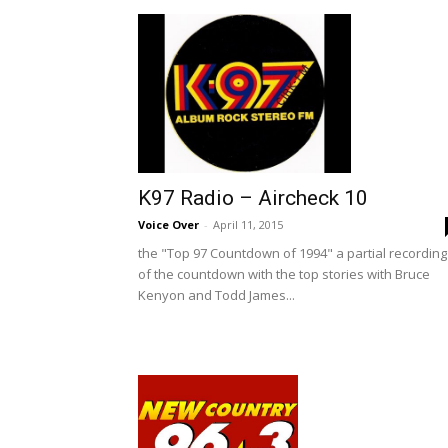
K97 Radio – Aircheck 10
Voice Over
-
April 11, 2015
the "Top 97 Countdown of 1994" a partial recording
of the countdown with the top stories with Bruce
Kenyon and Todd James...