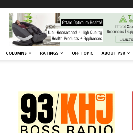
COLUMNS
RATINGS
OFF TOPIC
ABOUT PSR