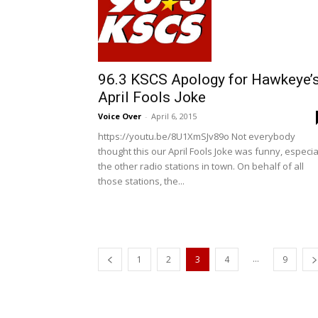
96.3 KSCS Apology for Hawkeye’
April Fools Joke
Voice Over
-
April 6, 2015
https://youtu.be/8U1XmSJv89o Not everybody
thought this our April Fools Joke was funny, especia
the other radio stations in town. On behalf of all
those stations, the...
...
1
2
3
4
9