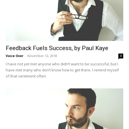
Feedback Fuels Success, by Paul Kaye
Voice Over
-
November 12, 2018
0
I have not yet met anyone who didn’t want to be successful, but I
have met many who don’t know how to get there. I remind myself
of that sentiment often