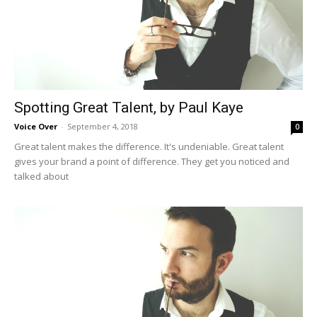
Spotting Great Talent, by Paul Kaye
Voice Over
-
September 4, 2018
0
Great talent makes the difference. It's undeniable. Great talent
gives your brand a point of difference. They get you noticed and
talked about