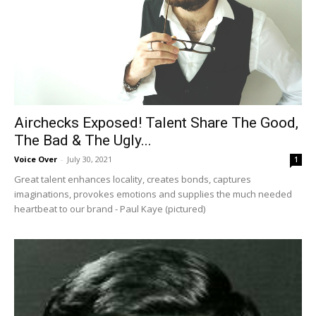
Airchecks Exposed! Talent Share The Good,
The Bad & The Ugly...
Voice Over
-
July 30, 2021
1
Great talent enhances locality, creates bonds, captures
imaginations, provokes emotions and supplies the much needed
heartbeat to our brand - Paul Kaye (pictured)