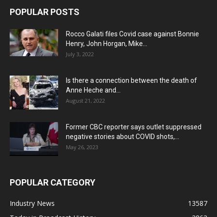
POPULAR POSTS
Rocco Galati files Covid case against Bonnie
Henry, John Horgan, Mike...
July 3, 2022
Is there a connection between the death of
Anne Heche and...
August 21, 2022
Former CBC reporter says outlet suppressed
negative stories about COVID shots,...
May 26, 2023
POPULAR CATEGORY
Industry News
13587