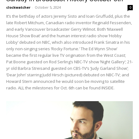
clockwatcher
-
October 5, 2024
0
It’s the birthday of actors Jeremy Sisto and Ioan Gruffudd, plus the
late Robert Mitchum, Canadian radio inventor Reginald Fessenden,
and early Vancouver broadcaster Gerry Wilmot. Both ‘Maxwell
House Show Boat’ and the human interest radio show ‘Hobby
Lobby’ debuted on NBC, which also introduced Frank Sinatra in his
only non-singing series ‘Rocky Fortune.’ The Ed Wynn Show’
became the first regular live TV origination from the West Coast;
Pat Boone guested on Rod Serling’s NBC-TV show ‘Night Gallery’; 21-
yr old Barbra Streisand guested on CBS-TV’s ‘Judy Garland Show’;
‘Dear John’ starring Judd Hirsch (pictured) debuted on NBC-TV; and
Howard Stern announced he would soon be moving to satellite
radio. ALL the milestones for Oct. 6th can be found INSIDE.