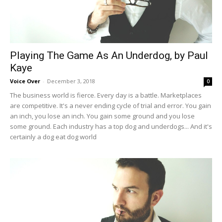
Playing The Game As An Underdog, by Paul
Kaye
Voice Over
-
December 3, 2018
0
The business world is fierce. Every day is a battle. Marketplaces
are competitive. It's a never ending cycle of trial and error. You gain
an inch, you lose an inch. You gain some ground and you lose
some ground. Each industry has a top dog and underdogs... And it's
certainly a dog eat dog world