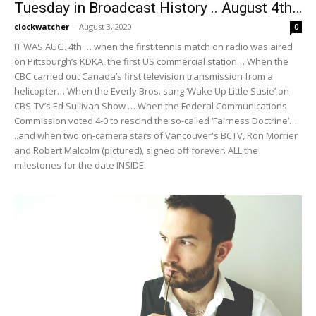
Tuesday in Broadcast History .. August 4th…
clockwatcher
-
August 3, 2020
0
IT WAS AUG. 4th … when the first tennis match on radio was aired
on Pittsburgh’s KDKA, the first US commercial station… When the
CBC carried out Canada’s first television transmission from a
helicopter… When the Everly Bros. sang ‘Wake Up Little Susie’ on
CBS-TV’s Ed Sullivan Show … When the Federal Communications
Commission voted 4-0 to rescind the so-called ‘Fairness Doctrine’…
..and when two on-camera stars of Vancouver's BCTV, Ron Morrier
and Robert Malcolm (pictured), signed off forever. ALL the
milestones for the date INSIDE.