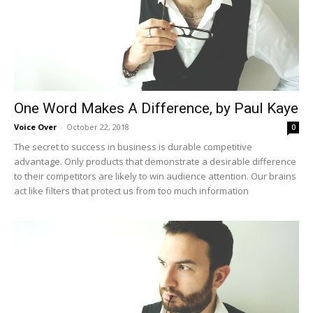
One Word Makes A Difference, by Paul Kaye
Voice Over
-
October 22, 2018
0
The secret to success in business is durable competitive
advantage. Only products that demonstrate a desirable difference
to their competitors are likely to win audience attention. Our brains
act like filters that protect us from too much information