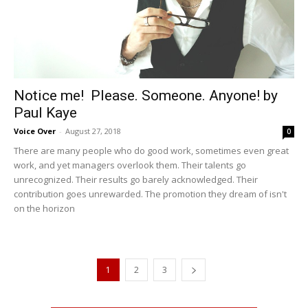
Notice me! Please. Someone. Anyone! by
Paul Kaye
Voice Over
-
August 27, 2018
0
There are many people who do good work, sometimes even great
work, and yet managers overlook them. Their talents go
unrecognized. Their results go barely acknowledged. Their
contribution goes unrewarded. The promotion they dream of isn't
on the horizon
1
2
3