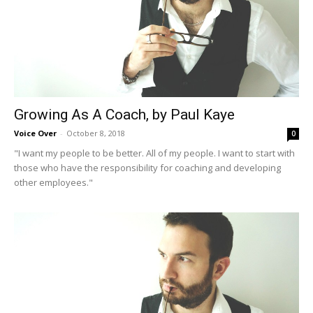
Growing As A Coach, by Paul Kaye
Voice Over
-
October 8, 2018
0
"I want my people to be better. All of my people. I want to start with
those who have the responsibility for coaching and developing
other employees."