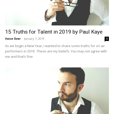
15 Truths for Talent in 2019 by Paul Kaye
Voice Over
-
January 7, 2019
0
As we begin a New Year, I wanted to share some truths for on air
performers in 2019. These are my beliefs. You may not agree with
me and that’s fine