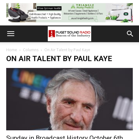
Home
Columns
On Air Talent by Paul Kaye
ON AIR TALENT BY PAUL KAYE
Sunday in Broadcast History October 6th