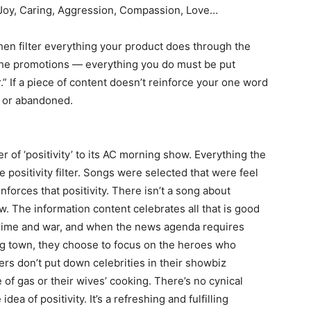
 Joy, Caring, Aggression, Compassion, Love…
hen filter everything your product does through the
, the promotions — everything you do must be put
” If a piece of content doesn’t reinforce your one word
s or abandoned.
r of ‘positivity’ to its AC morning show. Everything the
positivity filter. Songs were selected that were feel
nforces that positivity. There isn’t a song about
. The information content celebrates all that is good
 crime and war, and when the news agenda requires
ng town, they choose to focus on the heroes who
rs don’t put down celebrities in their showbiz
of gas or their wives’ cooking. There’s no cynical
dea of positivity. It’s a refreshing and fulfilling