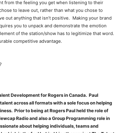
nt from the feeling you get when listening to their
 chose to leave out, rather than what you chose to
ve out anything that isn’t positive. Making your brand
equires you to unpack and demonstrate the emotion
lement of the station/show has to legitimize that word.
urable competitive advantage.
?
Talent Development for Rogers in Canada. Paul
alent across all formats with a sole focus on helping
ss. Prior to being at Rogers Paul held the role of
Newcap Radio and also a Group Programming role in
passionate about helping individuals, teams and