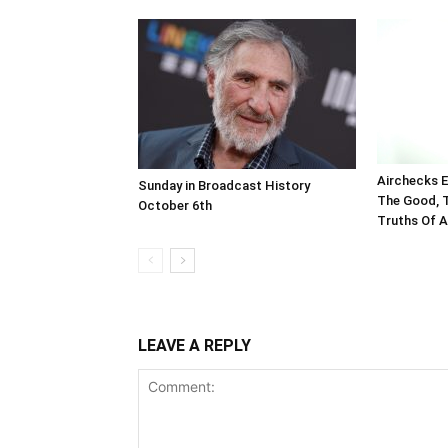
Airchecks E
Sunday in Broadcast History
The Good, 
October 6th
Truths Of A
LEAVE A REPLY