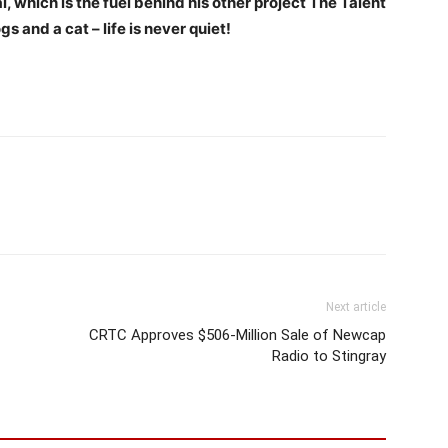
, which is the fuel behind his other project The Talent
ogs and a cat – life is never quiet!
Next article
CRTC Approves $506-Million Sale of Newcap
Radio to Stingray