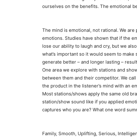
ourselves on the benefits. The emotional be
The mind is emotional, not rational. We ar
emotions. Studies have shown that if the e
lose our ability to laugh and cry, but we als
what’s important so it would seem to make 
generate better – and longer lasting – resul
One area we explore with stations and shows
between them and their competitor. We call i
the product in the listener’s mind with an e
Most stations/shows apply the same old bran
station/show sound like if you applied emot
captures who you are? What one word summa
Family, Smooth, Uplifting, Serious, Intellig