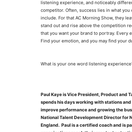
listening experience, and noticeably differe
competitor. Often, success lies in what you
include. For that AC Morning Show, they lea
stand out and rise above the competition r
that you want your brand to portray. Every e
Find your emotion, and you may find your d
What is your one word listening experience
Paul Kaye is Vice President, Product and 
spends his days working with stations and t
improve performance and growing the busine
National Talent Development Director for 
England. Paul is a certified coach and is 