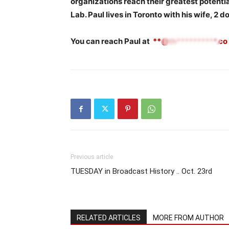
organizations reach their greatest potential
Lab. Paul lives in Toronto with his wife, 2 d
You can reach Paul at
**@th**********.co
Previous article
TUESDAY in Broadcast History .. Oct. 23rd
RELATED ARTICLES
MORE FROM AUTHOR