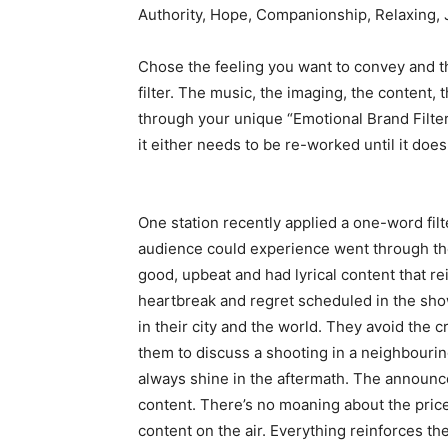
Authority, Hope, Companionship, Relaxing,
Chose the feeling you want to convey and t
filter. The music, the imaging, the content
through your unique “Emotional Brand Filter.
it either needs to be re-worked until it doe
One station recently applied a one-word filte
audience could experience went through the 
good, upbeat and had lyrical content that rei
heartbreak and regret scheduled in the show
in their city and the world. They avoid the
them to discuss a shooting in a neighbouri
always shine in the aftermath. The announce
content. There’s no moaning about the price 
content on the air. Everything reinforces the i