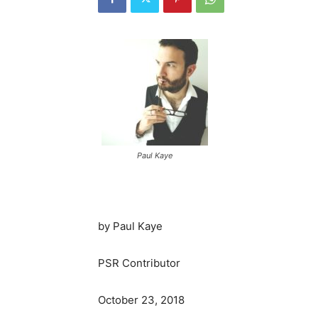
Paul Kaye
by Paul Kaye
PSR Contributor
October 23, 2018