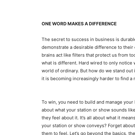
ONE WORD MAKES A DIFFERENCE
The secret to success in business is durabl
demonstrate a desirable difference to their 
brains act like filters that protect us from 
what is different. Hard wired to only notice
world of ordinary. But how do we stand out i
it is becoming increasingly harder to find a
To win, you need to build and manage your b
about what your station or show sounds like,
they feel about it. It’s all about what it me
your station or show conveys? Forget about
them to feel. Let’s go beyond the basics, th