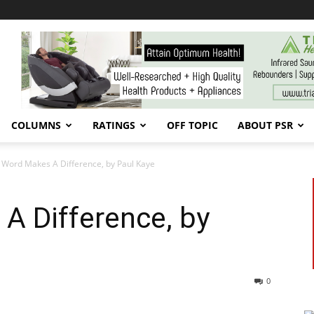
COLUMNS
RATINGS
OFF TOPIC
ABOUT PSR
Word Makes A Difference, by Paul Kaye
A Difference, by
0