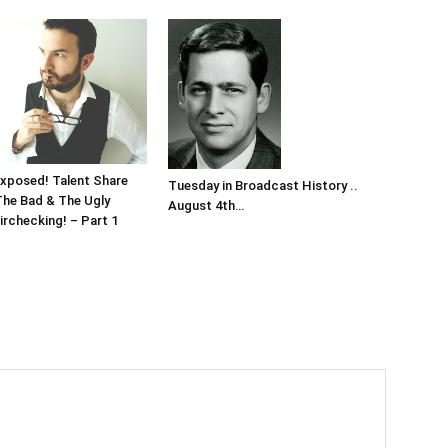
xposed! Talent Share
Tuesday in Broadcast History ..
The Bad & The Ugly
August 4th…
irchecking! – Part 1