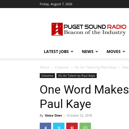
Friday, August 7, 2026
Puget
Sound
Radio
LATEST JOBS
NEWS
MOVES
Home
Columns
On Air Talent by Paul Kaye
One 
Columns
On Air Talent by Paul Kaye
One Word Makes 
Paul Kaye
By
Voice Over
-
October 22, 2018