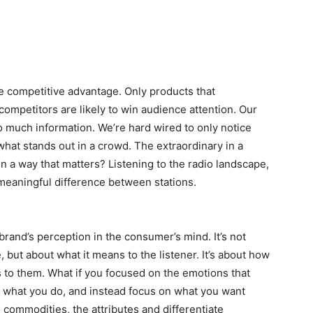
e competitive advantage. Only products that
competitors are likely to win audience attention. Our
too much information. We’re hard wired to only notice
 what stands out in a crowd. The extraordinary in a
n a way that matters? Listening to the radio landscape,
 meaningful difference between stations.
rand’s perception in the consumer’s mind. It’s not
 but about what it means to the listener. It’s about how
ans to them. What if you focused on the emotions that
 what you do, and instead focus on what you want
e commodities, the attributes and differentiate