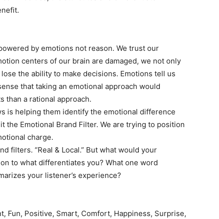
nefit.
e powered by emotions not reason. We trust our
motion centers of our brain are damaged, we not only
o lose the ability to make decisions. Emotions tell us
sense that taking an emotional approach would
ts than a rational approach.
 is helping them identify the emotional difference
t the Emotional Brand Filter. We are trying to position
motional charge.
d filters. “Real & Local.” But what would your
ion to what differentiates you? What one word
rizes your listener’s experience?
ent, Fun, Positive, Smart, Comfort, Happiness, Surprise,