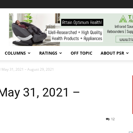
COLUMNS
RATINGS
OFF TOPIC
ABOUT PSR
May 31, 2021 – August 29, 2021
May 31, 2021 –
12