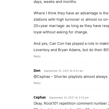
days, weeks and months.
Where I think they have an advantage is the r
stations with high turnover or almost no on-ai
20+year marriage: as long as they have respe
loyal without asking for change.
And yes, Can Con has played a role in makin
Loverboy and Bryan Adams, but do their 80’
Reply
Don
September 10, 2021 At 4:31 am
@Cephas – Shorter playlists almost always =
Reply
Cephas
September 10, 2021 At 3:13 pm
Okay. Rock101 repetition comment number 2