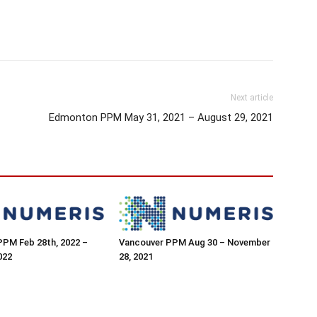
Next article
Edmonton PPM May 31, 2021 – August 29, 2021
PPM Feb 28th, 2022 –
Vancouver PPM Aug 30 – November
022
28, 2021