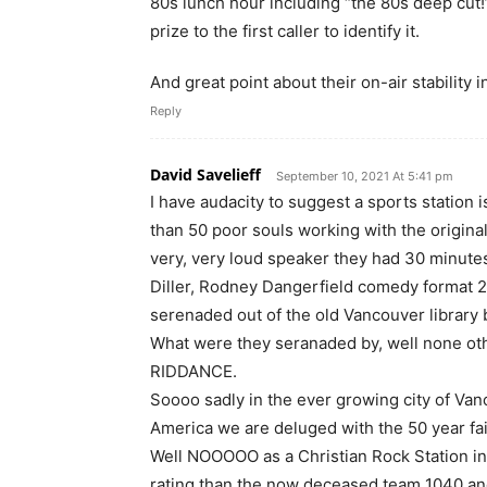
80s lunch hour including “the 80s deep cut!”
prize to the first caller to identify it.
And great point about their on-air stability i
Reply
David Savelieff
September 10, 2021 At 5:41 pm
I have audacity to suggest a sports statio
than 50 poor souls working with the origina
very, very loud speaker they had 30 minutes
Diller, Rodney Dangerfield comedy format 24
serenaded out of the old Vancouver library 
What were they seranaded by, well none ot
RIDDANCE.
Soooo sadly in the ever growing city of Vanc
America we are deluged with the 50 year fai
Well NOOOOO as a Christian Rock Station in
rating than the now deceased team 1040 an