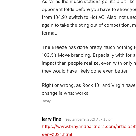
As far as the music stations go, it’s a bit l
opponent folds before you have to show you
from 104.9’s switch to Hot AC. Also, not un
again to take the sting out of competition, 
format.
The Breeze has done pretty much nothing to a
103.5’s Move branding. Especially with for a 
impact than people realize, even with only m
they would have likely done even better.
Right or wrong, as Rock 101 and Virgin hav
change is what works.
Reply
larry fine
September 9, 2021 At 7:25 pm
https://www.brayandpartners.com/article
sep-2021.html