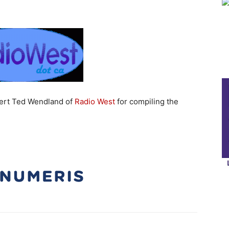
pert Ted Wendland of
Radio West
for compiling the