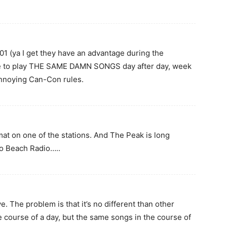
(ya I get they have an advantage during the
e to play THE SAME DAMN SONGS day after day, week
annoying Can-Con rules.
at on one of the stations. And The Peak is long
to Beach Radio…..
. The problem is that it’s no different than other
e course of a day, but the same songs in the course of