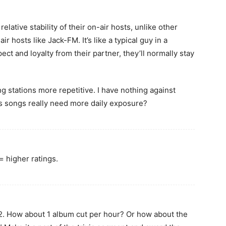
elative stability of their on-air hosts, unlike other
r hosts like Jack-FM. It’s like a typical guy in a
ct and loyalty from their partner, they’ll normally stay
g stations more repetitive. I have nothing against
s songs really need more daily exposure?
 higher ratings.
. How about 1 album cut per hour? Or how about the