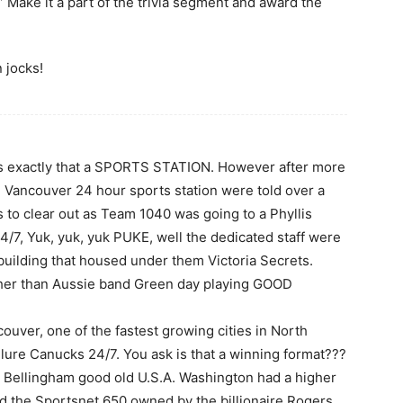
 Make it a part of the trivia segment and award the
n jocks!
n is exactly that a SPORTS STATION. However after more
l Vancouver 24 hour sports station were told over a
 to clear out as Team 1040 was going to a Phyllis
/7, Yuk, yuk, yuk PUKE, well the dedicated staff were
building that housed under them Victoria Secrets.
her than Aussie band Green day playing GOOD
ouver, one of the fastest growing cities in North
lure Canucks 24/7. You ask is that a winning format???
 Bellingham good old U.S.A. Washington had a higher
d the Sportsnet 650 owned by the billionaire Rogers