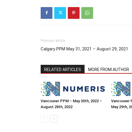
Previous article
Calgary PPM May 31, 2021 – August 29, 2021
RELATED ARTICLES
MORE FROM AUTHOR
Vancouver PPM – May 30th, 2022 –
Vancouver 
August 28th, 2022
May 29th, 2