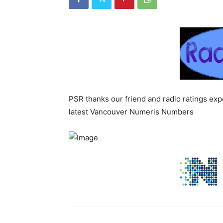
PSR thanks our friend and radio ratings ex
latest Vancouver Numeris Numbers