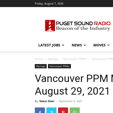
Friday, August 7, 2026
Puget
Sound
Radio
LATEST JOBS
NEWS
MOVES
Home
Ratings
Vancouver PPMs
Vancouver PPM 
Ratings
Vancouver PPMs
Vancouver PPM 
August 29, 2021
By
Voice Over
-
September 9, 2021