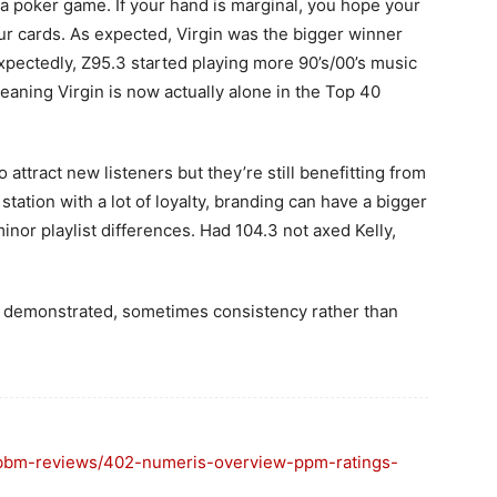
ike a poker game. If your hand is marginal, you hope your
r cards. As expected, Virgin was the bigger winner
expectedly, Z95.3 started playing more 90’s/00’s music
meaning Virgin is now actually alone in the Top 40
ttract new listeners but they’re still benefitting from
station with a lot of loyalty, branding can have a bigger
inor playlist differences. Had 104.3 not axed Kelly,
e demonstrated, sometimes consistency rather than
s/bbm-reviews/402-numeris-overview-ppm-ratings-