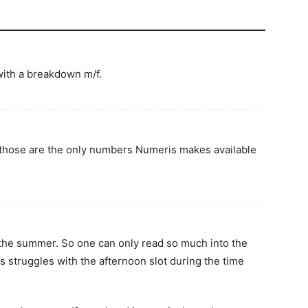
ith a breakdown m/f.
, those are the only numbers Numeris makes available
 the summer. So one can only read so much into the
struggles with the afternoon slot during the time