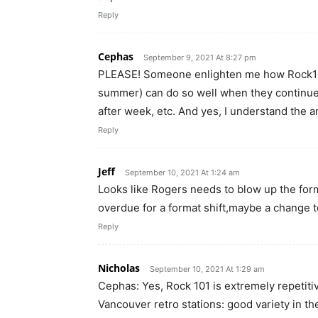
Reply
Cephas
September 9, 2021 At 8:27 pm
PLEASE! Someone enlighten me how Rock101 
summer) can do so well when they continu
after week, etc. And yes, I understand the 
Reply
Jeff
September 10, 2021 At 1:24 am
Looks like Rogers needs to blow up the form
overdue for a format shift,maybe a change 
Reply
Nicholas
September 10, 2021 At 1:29 am
Cephas: Yes, Rock 101 is extremely repetitive
Vancouver retro stations: good variety in th