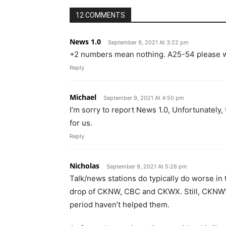
12 COMMENTS
News 1.0
September 9, 2021 At 3:22 pm
+2 numbers mean nothing. A25-54 please w
Reply
Michael
September 9, 2021 At 4:50 pm
I’m sorry to report News 1.0, Unfortunately
for us.
Reply
Nicholas
September 9, 2021 At 5:26 pm
Talk/news stations do typically do worse in
drop of CKNW, CBC and CKWX. Still, CKNW’s 
period haven’t helped them.