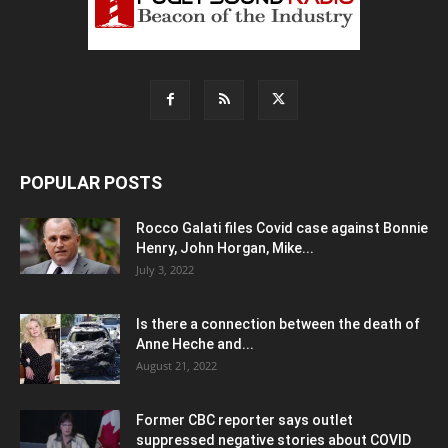
POPULAR POSTS
Rocco Galati files Covid case against Bonnie
Henry, John Horgan, Mike...
July 3, 2022
Is there a connection between the death of
Anne Heche and...
August 21, 2022
Former CBC reporter says outlet
suppressed negative stories about COVID