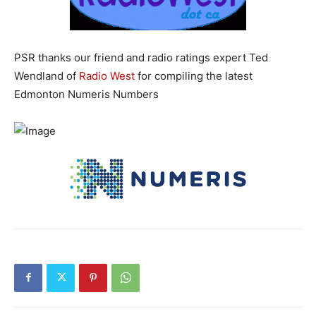
PSR thanks our friend and radio ratings expert Ted
Wendland of
Radio West
for compiling the latest
Edmonton Numeris Numbers