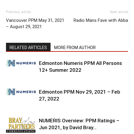
Previous article
Next article
Vancouver PPM May 31, 2021
Radio Mans Fave with Abba
– August 29, 2021
RELATED ARTICLES
MORE FROM AUTHOR
Edmonton Numeris PPM All Persons
12+ Summer 2022
Edmonton PPM Nov 29, 2021 – Feb
27, 2022
NUMERIS Overview: PPM Ratings –
Jun 2021, by David Bray…