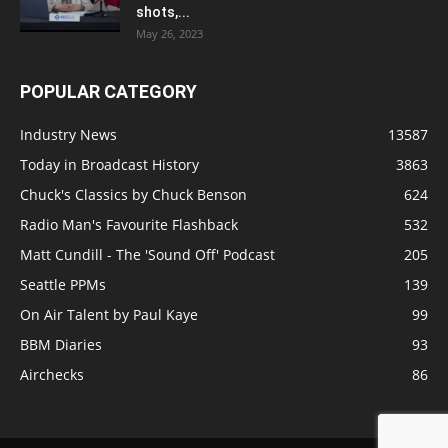
shots,...
May 26, 2023
POPULAR CATEGORY
Industry News
13587
Today in Broadcast History
3863
Chuck's Classics by Chuck Benson
624
Radio Man's Favourite Flashback
532
Matt Cundill - The 'Sound Off' Podcast
205
Seattle PPMs
139
On Air Talent by Paul Kaye
99
BBM Diaries
93
Airchecks
86