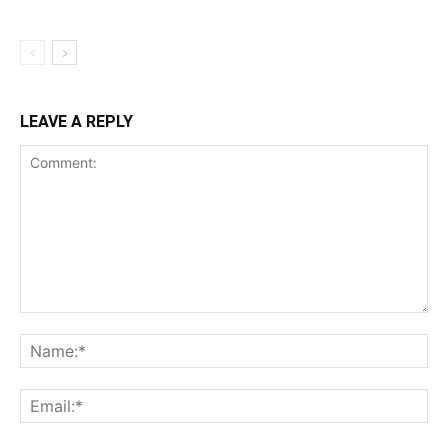
LEAVE A REPLY