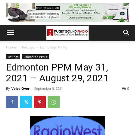
Home
Ratings
Edmonton PPMs
Ratings
Edmonton PPMs
Edmonton PPM May 31,
2021 – August 29, 2021
By
Voice Over
-
September 9, 2021
0