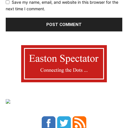
Save my name, email, and website in this browser for the
next time I comment.