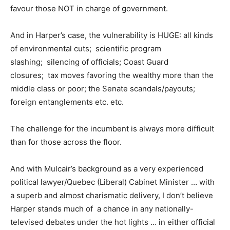
favour those NOT in charge of government.
And in Harper’s case, the vulnerability is HUGE: all kinds
of environmental cuts; scientific program
slashing; silencing of officials; Coast Guard
closures; tax moves favoring the wealthy more than the
middle class or poor; the Senate scandals/payouts;
foreign entanglements etc. etc.
The challenge for the incumbent is always more difficult
than for those across the floor.
And with Mulcair’s background as a very experienced
political lawyer/Quebec (Liberal) Cabinet Minister … with
a superb and almost charismatic delivery, I don’t believe
Harper stands much of a chance in any nationally-
televised debates under the hot lights … in either official