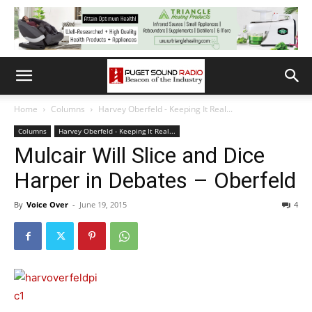
Home
Columns
Harvey Oberfeld - Keeping It Real...
Columns
Harvey Oberfeld - Keeping It Real...
Mulcair Will Slice and Dice
Harper in Debates – Oberfeld
By
Voice Over
-
June 19, 2015
4