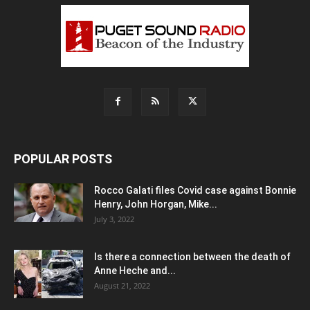
POPULAR POSTS
Rocco Galati files Covid case against Bonnie
Henry, John Horgan, Mike...
July 3, 2022
Is there a connection between the death of
Anne Heche and...
August 21, 2022