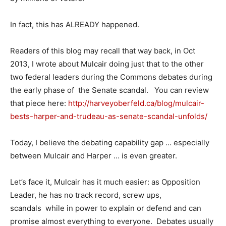
In fact, this has ALREADY happened.
Readers of this blog may recall that way back, in Oct
2013, I wrote about Mulcair doing just that to the other
two federal leaders during the Commons debates during
the early phase of the Senate scandal. You can review
that piece here:
http://harveyoberfeld.ca/blog/mulcair-
bests-harper-and-trudeau-as-senate-scandal-unfolds/
Today, I believe the debating capability gap … especially
between Mulcair and Harper … is even greater.
Let’s face it, Mulcair has it much easier: as Opposition
Leader, he has no track record, screw ups,
scandals while in power to explain or defend and can
promise almost everything to everyone. Debates usually