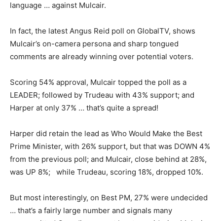
language … against Mulcair.
In fact, the latest Angus Reid poll on GlobalTV, shows
Mulcair’s on-camera persona and sharp tongued
comments are already winning over potential voters.
Scoring 54% approval, Mulcair topped the poll as a
LEADER; followed by Trudeau with 43% support; and
Harper at only 37% … that’s quite a spread!
Harper did retain the lead as Who Would Make the Best
Prime Minister, with 26% support, but that was DOWN 4%
from the previous poll; and Mulcair, close behind at 28%,
was UP 8%; while Trudeau, scoring 18%, dropped 10%.
But most interestingly, on Best PM, 27% were undecided
… that’s a fairly large number and signals many