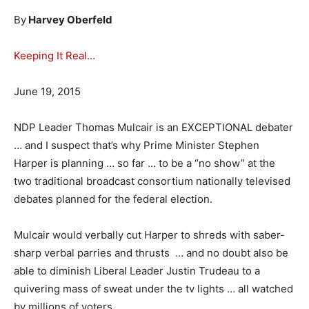
By
Harvey Oberfeld
Keeping It Real…
June 19, 2015
NDP Leader Thomas Mulcair is an EXCEPTIONAL debater
… and I suspect that’s why Prime Minister Stephen
Harper is planning … so far … to be a “no show” at the
two traditional broadcast consortium nationally televised
debates planned for the federal election.
Mulcair would verbally cut Harper to shreds with saber-
sharp verbal parries and thrusts … and no doubt also be
able to diminish Liberal Leader Justin Trudeau to a
quivering mass of sweat under the tv lights … all watched
by millions of voters.