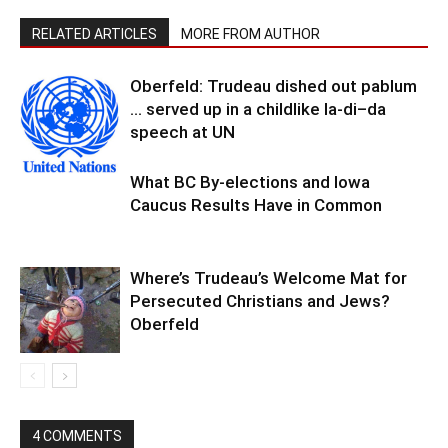
RELATED ARTICLES
MORE FROM AUTHOR
Oberfeld: Trudeau dished out pablum
… served up in a childlike la-di–da
speech at UN
What BC By-elections and Iowa
Caucus Results Have in Common
Where’s Trudeau’s Welcome Mat for
Persecuted Christians and Jews?
Oberfeld
4 COMMENTS