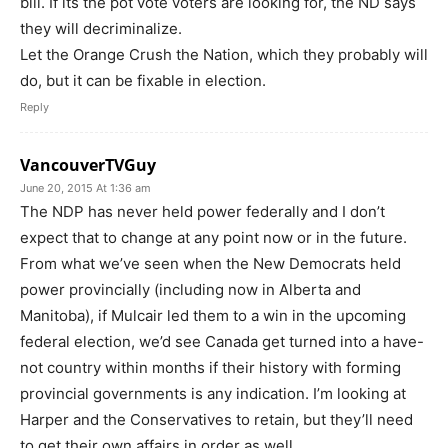
bill. If its the pot vote voters are looking for, the ND says
they will decriminalize.
Let the Orange Crush the Nation, which they probably will
do, but it can be fixable in election.
Reply
VancouverTVGuy
June 20, 2015 At 1:36 am
The NDP has never held power federally and I don’t
expect that to change at any point now or in the future.
From what we’ve seen when the New Democrats held
power provincially (including now in Alberta and
Manitoba), if Mulcair led them to a win in the upcoming
federal election, we’d see Canada get turned into a have-
not country within months if their history with forming
provincial governments is any indication. I’m looking at
Harper and the Conservatives to retain, but they’ll need
to get their own affairs in order as well.