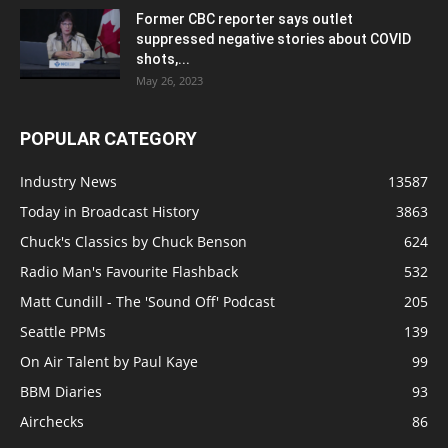
Former CBC reporter says outlet
suppressed negative stories about COVID
shots,...
May 26, 2023
POPULAR CATEGORY
Industry News
13587
Today in Broadcast History
3863
Chuck's Classics by Chuck Benson
624
Radio Man's Favourite Flashback
532
Matt Cundill - The 'Sound Off' Podcast
205
Seattle PPMs
139
On Air Talent by Paul Kaye
99
BBM Diaries
93
Airchecks
86