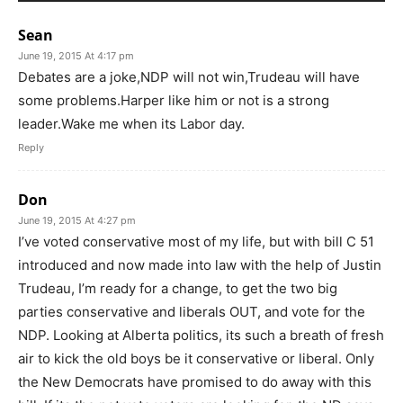
Sean
June 19, 2015 At 4:17 pm
Debates are a joke,NDP will not win,Trudeau will have
some problems.Harper like him or not is a strong
leader.Wake me when its Labor day.
Reply
Don
June 19, 2015 At 4:27 pm
I’ve voted conservative most of my life, but with bill C 51
introduced and now made into law with the help of Justin
Trudeau, I’m ready for a change, to get the two big
parties conservative and liberals OUT, and vote for the
NDP. Looking at Alberta politics, its such a breath of fresh
air to kick the old boys be it conservative or liberal. Only
the New Democrats have promised to do away with this