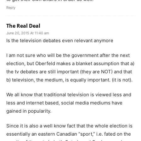
Reply
The Real Deal
June 20, 2015 At 11:40 am
Is the television debates even relevant anymore
I am not sure who will be the government after the next
election, but Oberfeld makes a blanket assumption that a)
the tv debates are still important (they are NOT) and that
b) television, the medium, is equally important. (it is not).
We all know that traditional television is viewed less and
less and internet based, social media mediums have
gained in popularity.
Since it is also a well know fact that the whole election is
essentially an eastern Canadian “sport,” i.e. fated on the