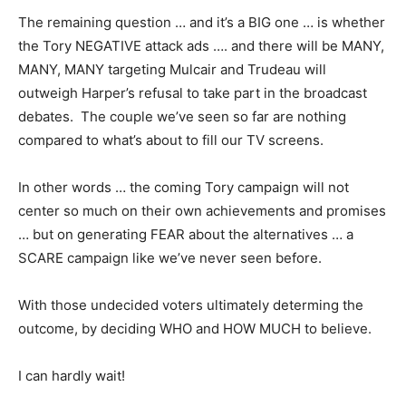
The remaining question … and it’s a BIG one … is whether
the Tory NEGATIVE attack ads …. and there will be MANY,
MANY, MANY targeting Mulcair and Trudeau will
outweigh Harper’s refusal to take part in the broadcast
debates. The couple we’ve seen so far are nothing
compared to what’s about to fill our TV screens.
In other words … the coming Tory campaign will not
center so much on their own achievements and promises
… but on generating FEAR about the alternatives … a
SCARE campaign like we’ve never seen before.
With those undecided voters ultimately determing the
outcome, by deciding WHO and HOW MUCH to believe.
I can hardly wait!