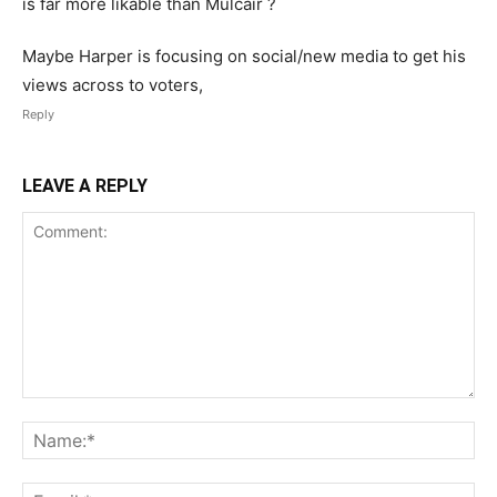
is far more likable than Mulcair ?
Maybe Harper is focusing on social/new media to get his
views across to voters,
Reply
LEAVE A REPLY