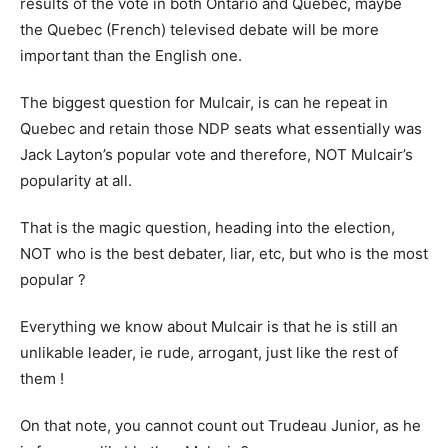
results of the vote in both Ontario and Quebec, maybe
the Quebec (French) televised debate will be more
important than the English one.
The biggest question for Mulcair, is can he repeat in
Quebec and retain those NDP seats what essentially was
Jack Layton’s popular vote and therefore, NOT Mulcair’s
popularity at all.
That is the magic question, heading into the election,
NOT who is the best debater, liar, etc, but who is the most
popular ?
Everything we know about Mulcair is that he is still an
unlikable leader, ie rude, arrogant, just like the rest of
them !
On that note, you cannot count out Trudeau Junior, as he