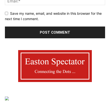
Save my name, email, and website in this browser for the
next time I comment.