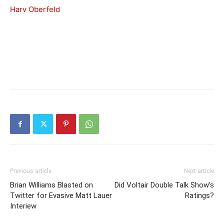
Harv Oberfeld
Previous article
Next article
Brian Williams Blasted on
Did Voltair Double Talk Show’s
Twitter for Evasive Matt Lauer
Ratings?
Interiew