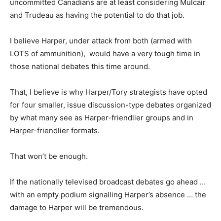
uncommitted Canadians are at least considering Mulcair
and Trudeau as having the potential to do that job.
I believe Harper, under attack from both (armed with
LOTS of ammunition), would have a very tough time in
those national debates this time around.
That, I believe is why Harper/Tory strategists have opted
for four smaller, issue discussion-type debates organized
by what many see as Harper-friendlier groups and in
Harper-friendlier formats.
That won’t be enough.
If the nationally televised broadcast debates go ahead …
with an empty podium signalling Harper’s absence … the
damage to Harper will be tremendous.