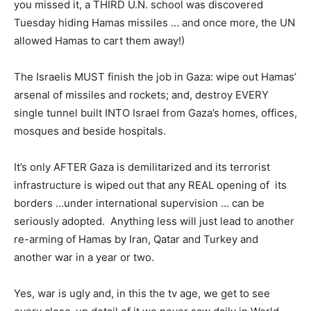
you missed it, a THIRD U.N. school was discovered
Tuesday hiding Hamas missiles … and once more, the UN
allowed Hamas to cart them away!)
The Israelis MUST finish the job in Gaza: wipe out Hamas’
arsenal of missiles and rockets; and, destroy EVERY
single tunnel built INTO Israel from Gaza’s homes, offices,
mosques and beside hospitals.
It’s only AFTER Gaza is demilitarized and its terrorist
infrastructure is wiped out that any REAL opening of its
borders …under international supervision … can be
seriously adopted. Anything less will just lead to another
re-arming of Hamas by Iran, Qatar and Turkey and
another war in a year or two.
Yes, war is ugly and, in this the tv age, we get to see