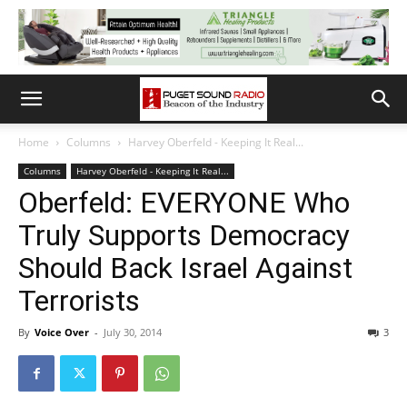
Home
Columns
Harvey Oberfeld - Keeping It Real...
Columns
Harvey Oberfeld - Keeping It Real...
Oberfeld: EVERYONE Who
Truly Supports Democracy
Should Back Israel Against
Terrorists
By
Voice Over
-
July 30, 2014
3