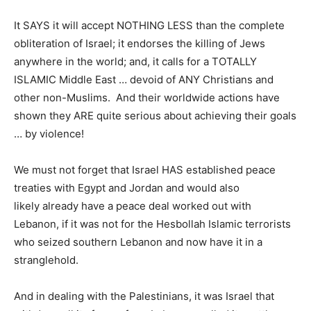
It SAYS it will accept NOTHING LESS than the complete
obliteration of Israel; it endorses the killing of Jews
anywhere in the world; and, it calls for a TOTALLY
ISLAMIC Middle East … devoid of ANY Christians and
other non-Muslims. And their worldwide actions have
shown they ARE quite serious about achieving their goals
… by violence!
We must not forget that Israel HAS established peace
treaties with Egypt and Jordan and would also
likely already have a peace deal worked out with
Lebanon, if it was not for the Hesbollah Islamic terrorists
who seized southern Lebanon and now have it in a
stranglehold.
And in dealing with the Palestinians, it was Israel that