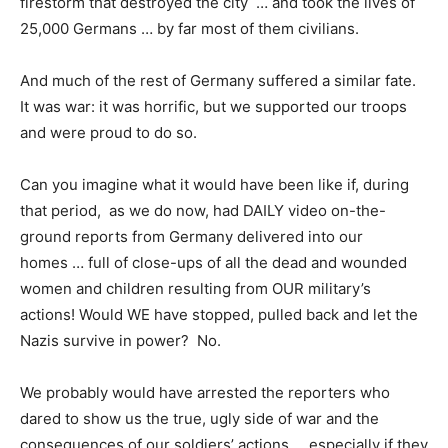
firestorm that destroyed the city … and took the lives of
25,000 Germans … by far most of them civilians.
And much of the rest of Germany suffered a similar fate.
It was war: it was horrific, but we supported our troops
and were proud to do so.
Can you imagine what it would have been like if, during
that period, as we do now, had DAILY video on-the-
ground reports from Germany delivered into our
homes … full of close-ups of all the dead and wounded
women and children resulting from OUR military’s
actions! Would WE have stopped, pulled back and let the
Nazis survive in power? No.
We probably would have arrested the reporters who
dared to show us the true, ugly side of war and the
consequences of our soldiers’ actions … especially if they