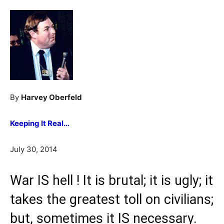
By
Harvey Oberfeld
Keeping It Real…
July 30, 2014
War IS hell ! It is brutal; it is ugly; it
takes the greatest toll on civilians;
but, sometimes it IS necessary.