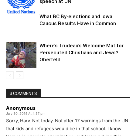
speech at UN
What BC By-elections and Iowa
Caucus Results Have in Common
Where’s Trudeau’s Welcome Mat for
Persecuted Christians and Jews?
Oberfeld
3 COMMENTS
Anonymous
July 30, 2014 At 4:57 pm
Sorry, Harv. Not today. Not after 17 warnings from the UN
that kids and refugees would be in that school. I know