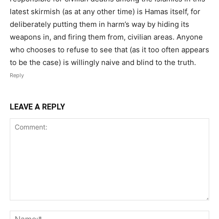
latest skirmish (as at any other time) is Hamas itself, for
deliberately putting them in harm’s way by hiding its
weapons in, and firing them from, civilian areas. Anyone
who chooses to refuse to see that (as it too often appears
to be the case) is willingly naive and blind to the truth.
Reply
LEAVE A REPLY