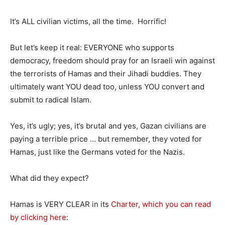
It’s ALL civilian victims, all the time. Horrific!
But let’s keep it real: EVERYONE who supports
democracy, freedom should pray for an Israeli win against
the terrorists of Hamas and their Jihadi buddies. They
ultimately want YOU dead too, unless YOU convert and
submit to radical Islam.
Yes, it’s ugly; yes, it’s brutal and yes, Gazan civilians are
paying a terrible price … but remember, they voted for
Hamas, just like the Germans voted for the Nazis.
What did they expect?
Hamas is VERY CLEAR in its
Charter, which you can read
by clicking here
: