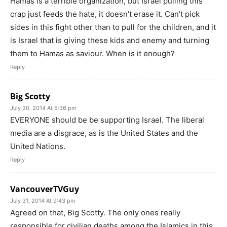
Hamas is a terrible organization, but Israel pulling this
crap just feeds the hate, it doesn’t erase it. Can’t pick
sides in this fight other than to pull for the children, and it
is Israel that is giving these kids and enemy and turning
them to Hamas as saviour. When is it enough?
Reply
Big Scotty
July 30, 2014 At 5:36 pm
EVERYONE should be be supporting Israel. The liberal
media are a disgrace, as is the United States and the
United Nations.
Reply
VancouverTVGuy
July 31, 2014 At 9:43 pm
Agreed on that, Big Scotty. The only ones really
responsible for civilian deaths among the Islamics in this