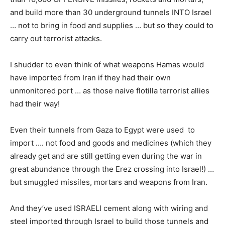
and build more than 30 underground tunnels INTO Israel
… not to bring in food and supplies … but so they could to
carry out terrorist attacks.
I shudder to even think of what weapons Hamas would
have imported from Iran if they had their own
unmonitored port … as those naive flotilla terrorist allies
had their way!
Even their tunnels from Gaza to Egypt were used to
import …. not food and goods and medicines (which they
already get and are still getting even during the war in
great abundance through the Erez crossing into Israel!) …
but smuggled missiles, mortars and weapons from Iran.
And they’ve used ISRAELI cement along with wiring and
steel imported through Israel to build those tunnels and