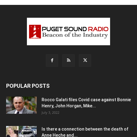
POPULAR POSTS
Rocco Galati files Covid case against Bonnie
Henry, John Horgan, Mike...
July 3, 2022
Is there a connection between the death of
Anne Heche and...