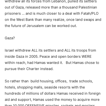
withdrew all its forces from Lebanon, pulled its settlers
out of Gaza, released more than a thousand Palestinian
prisoners … and is much closer to a deal with Fatah/PLO
on the West Bank than many realize, once land swaps and
the future of Jerusalem can be worked out.
Gaza?
Israel withdrew ALL its settlers and ALL its troops from
inside Gaza in 2005. Peace and open borders WERE
within reach, had Hamas wanted it. But Hamas chose to
pursue their Charter instead.
So rather than build housing, offices, trade schools,
hotels, shopping malls, seaside resorts with the
hundreds of millions of dollars Hamas received in foreign
aid and support, Hamas used the money to acquire more
than 10,000 OFFENSIVE missiles, rockets and mortars,