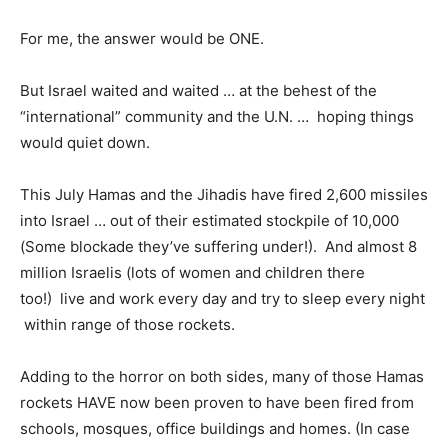
For me, the answer would be ONE.
But Israel waited and waited … at the behest of the
“international” community and the U.N. … hoping things
would quiet down.
This July Hamas and the Jihadis have fired 2,600 missiles
into Israel … out of their estimated stockpile of 10,000
(Some blockade they’ve suffering under!). And almost 8
million Israelis (lots of women and children there
too!) live and work every day and try to sleep every night
within range of those rockets.
Adding to the horror on both sides, many of those Hamas
rockets HAVE now been proven to have been fired from
schools, mosques, office buildings and homes. (In case