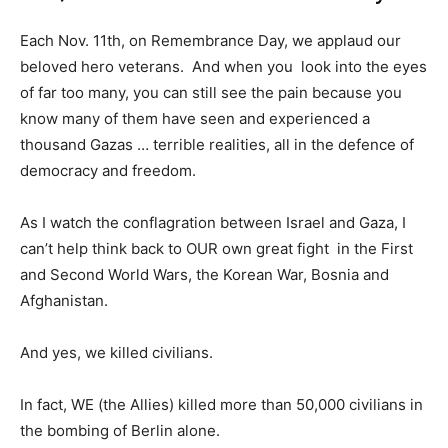
Each Nov. 11th, on Remembrance Day, we applaud our
beloved hero veterans. And when you look into the eyes
of far too many, you can still see the pain because you
know many of them have seen and experienced a
thousand Gazas … terrible realities, all in the defence of
democracy and freedom.
As I watch the conflagration between Israel and Gaza, I
can’t help think back to OUR own great fight in the First
and Second World Wars, the Korean War, Bosnia and
Afghanistan.
And yes, we killed civilians.
In fact, WE (the Allies) killed more than 50,000 civilians in
the bombing of Berlin alone.