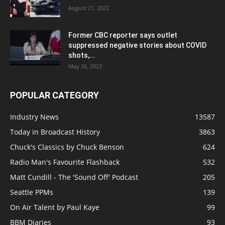
August 21, 2022
Former CBC reporter says outlet
suppressed negative stories about COVID
shots,...
May 26, 2023
POPULAR CATEGORY
Industry News
13587
Today in Broadcast History
3863
Chuck's Classics by Chuck Benson
624
Radio Man's Favourite Flashback
532
Matt Cundill - The 'Sound Off' Podcast
205
Seattle PPMs
139
On Air Talent by Paul Kaye
99
BBM Diaries
93