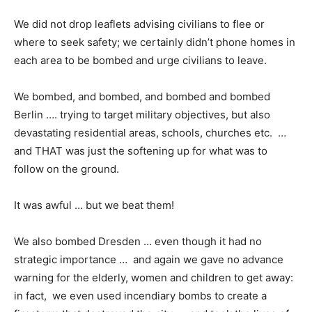
We did not drop leaflets advising civilians to flee or
where to seek safety; we certainly didn’t phone homes in
each area to be bombed and urge civilians to leave.
We bombed, and bombed, and bombed and bombed
Berlin …. trying to target military objectives, but also
devastating residential areas, schools, churches etc. …
and THAT was just the softening up for what was to
follow on the ground.
It was awful … but we beat them!
We also bombed Dresden … even though it had no
strategic importance … and again we gave no advance
warning for the elderly, women and children to get away:
in fact, we even used incendiary bombs to create a