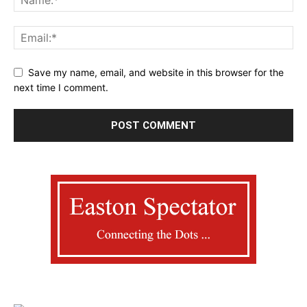
Save my name, email, and website in this browser for the
next time I comment.