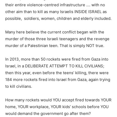
their entire violence-centred infrastructure …. with no
other aim than to kill as many Israelis INSIDE ISRAEL as
possible, soldiers, women, children and elderly included.
Many here believe the current conflict began with the
murder of those three Israeli teenagers and the revenge
murder of a Palestinian teen. That is simply NOT true.
In 2013, more than 50 rockets were fired from Gaza into
Israel, in a DELIBERATE ATTEMPT TO KILL CIVILIANS;
then this year, even before the teens’ killing, there were
184 more rockets fired into Israel from Gaza, again trying
to kill civilians.
How many rockets would YOU accept fired towards YOUR
home, YOUR workplace, YOUR kids’ schools before YOU
would demand the government go after them?