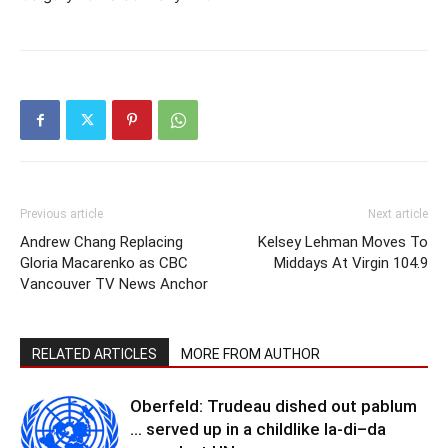
Previous article
Next article
Andrew Chang Replacing
Kelsey Lehman Moves To
Gloria Macarenko as CBC
Middays At Virgin 104.9
Vancouver TV News Anchor
RELATED ARTICLES
MORE FROM AUTHOR
Oberfeld: Trudeau dished out pablum
… served up in a childlike la-di–da