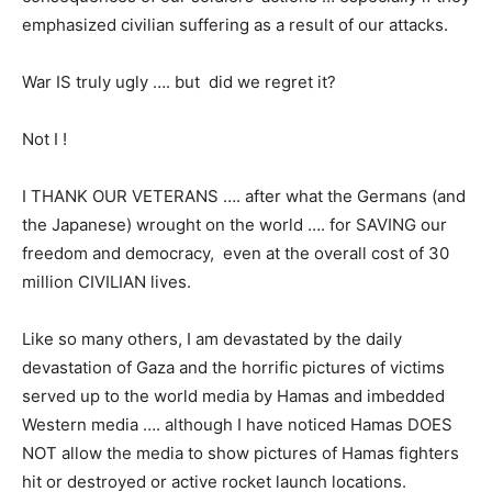
emphasized civilian suffering as a result of our attacks.
War IS truly ugly …. but did we regret it?
Not I !
I THANK OUR VETERANS …. after what the Germans (and
the Japanese) wrought on the world …. for SAVING our
freedom and democracy, even at the overall cost of 30
million CIVILIAN lives.
Like so many others, I am devastated by the daily
devastation of Gaza and the horrific pictures of victims
served up to the world media by Hamas and imbedded
Western media …. although I have noticed Hamas DOES
NOT allow the media to show pictures of Hamas fighters
hit or destroyed or active rocket launch locations.