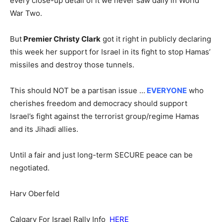
every close-up detail of it we never saw daily in World
War Two.
But
Premier Christy Clark
got it right in publicly declaring
this week her support for Israel in its fight to stop Hamas’
missiles and destroy those tunnels.
This should NOT be a partisan issue …
EVERYONE
who
cherishes freedom and democracy should support
Israel’s fight against the terrorist group/regime Hamas
and its Jihadi allies.
Until a fair and just long-term SECURE peace can be
negotiated.
Harv Oberfeld
Calgary For Israel Rally Info
HERE