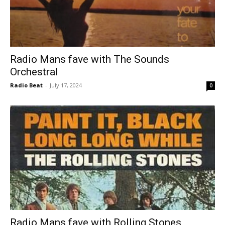
Radio Mans fave with The Sounds
Orchestral
Radio Beat
-
July 17, 2024
0
Radio Mans fave with Rolling Stones