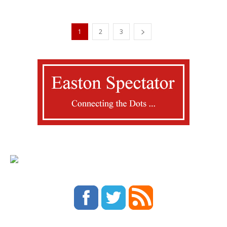
1
2
3