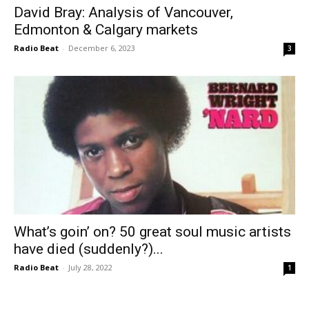
David Bray: Analysis of Vancouver,
Edmonton & Calgary markets
Radio Beat
-
December 6, 2023
3
What’s goin’ on? 50 great soul music artists
have died (suddenly?)...
Radio Beat
-
July 28, 2022
1