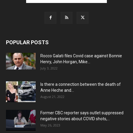
POPULAR POSTS
Rocco Galati files Covid case against Bonnie
Henry, John Horgan, Mike...
July 3, 2022
Is there a connection between the death of
Anne Heche and...
August 21, 2022
Former CBC reporter says outlet suppressed
negative stories about COVID shots,...
May 26, 2023