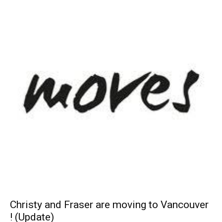
Christy and Fraser are moving to Vancouver
! (Update)