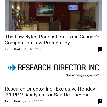
The Law Bytes Podcast on Fixing Canada’s
Competition Law Problem, by...
Radio Beat
-
March 7, 2022
0
Research Director Inc., Exclusive Holiday
’21 PPM Analysis For Seattle-Tacoma
Radio Beat
-
January 27, 2022
0