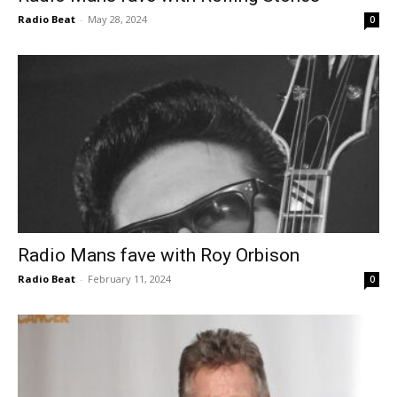
Radio Beat
-
May 28, 2024
0
Radio Mans fave with Roy Orbison
Radio Beat
-
February 11, 2024
0