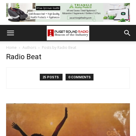
Home
Authors
Posts by Radio Beat
Radio Beat
25 POSTS
0 COMMENTS