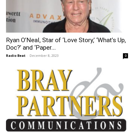
Ryan O’Neal, Star of ‘Love Story,’ ‘What’s Up,
Doc?’ and ‘Paper...
Radio Beat
-
December 8, 2023
0