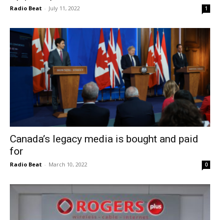
Radio Beat
-
July 11, 2022
1
Canada’s legacy media is bought and paid
for
Radio Beat
-
March 10, 2022
0