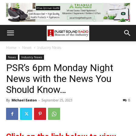
Home
News
Industry News
News
Industry News
PSR’s 6pm Monday Night
News with the News You
Should Know…
By
Michael Easton
-
September 25, 2023
0