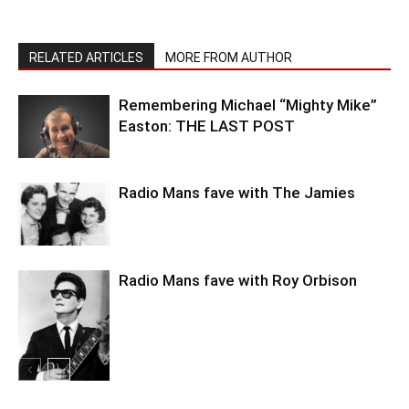
RELATED ARTICLES
MORE FROM AUTHOR
Remembering Michael “Mighty Mike”
Easton: THE LAST POST
Radio Mans fave with The Jamies
Radio Mans fave with Roy Orbison