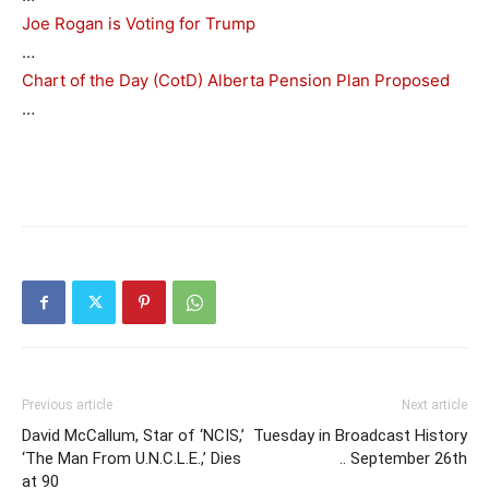
Joe Rogan is Voting for Trump
…
Chart of the Day (CotD) Alberta Pension Plan Proposed
…
Previous article
Next article
David McCallum, Star of ‘NCIS,’
Tuesday in Broadcast History
‘The Man From U.N.C.L.E.,’ Dies
.. September 26th
at 90