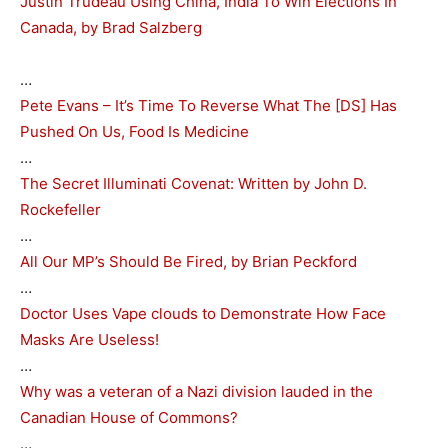
Justin Trudeau Using China, India To Win Elections In
Canada, by Brad Salzberg
…
Pete Evans – It’s Time To Reverse What The [DS] Has
Pushed On Us, Food Is Medicine
…
The Secret Illuminati Covenat: Written by John D.
Rockefeller
…
All Our MP’s Should Be Fired, by Brian Peckford
…
Doctor Uses Vape clouds to Demonstrate How Face
Masks Are Useless!
…
Why was a veteran of a Nazi division lauded in the
Canadian House of Commons?
…