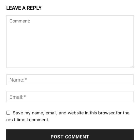
LEAVE A REPLY
Save my name, email, and website in this browser for the
next time I comment.