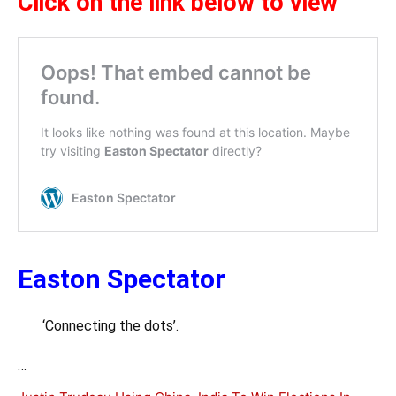
Click on the link below to view
Easton Spectator
‘Connecting the dots’.
…