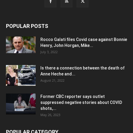
POPULAR POSTS
Rocco Galati files Covid case against Bonnie
Henry, John Horgan, Mike...
July 3, 2022
Is there a connection between the death of
Anne Heche and...
August 21, 2022
Former CBC reporter says outlet
suppressed negative stories about COVID
shots,...
May 26, 2023
POPULAR CATEGORY