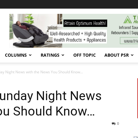
COLUMNS
RATINGS
OFF TOPIC
ABOUT PSR
nday Night News with the News You Should Know…
 Sunday Night News
ou Should Know…
0