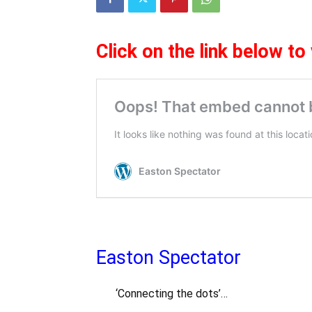
Cl
ick on the link below to
Easton Spectator
‘Connecting the dots’…