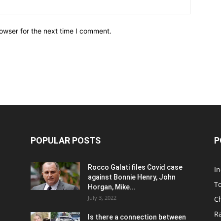
owser for the next time I comment.
POPULAR POSTS
P
Rocco Galati files Covid case
I
against Bonnie Henry, John
To
Horgan, Mike...
July 3, 2022
C
R
Is there a connection between