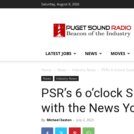
Saturday, August 8, 2026
Puget
Sound
Radio
LATEST JOBS
NEWS
MOVES
Home
News
Industry News
PSR’s 6 o’clock Su
News
Industry News
PSR’s 6 o’clock
with the News Y
By
Michael Easton
-
July 2, 2023