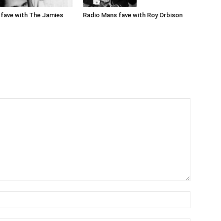
Radio Mans fave with Roy Orbison
fave with The Jamies