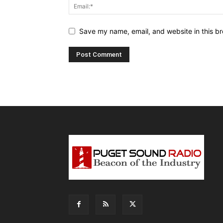
Save my name, email, and website in this br