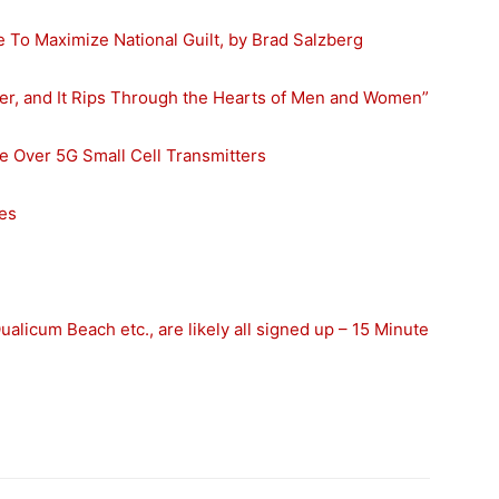
To Maximize National Guilt, by Brad Salzberg
ller, and It Rips Through the Hearts of Men and Women”
le Over 5G Small Cell Transmitters
ies
alicum Beach etc., are likely all signed up – 15 Minute