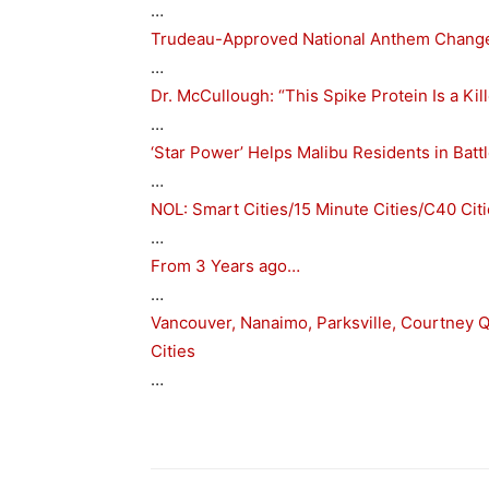
…
Trudeau-Approved National Anthem Change 
…
Dr. McCullough: “This Spike Protein Is a Ki
…
‘Star Power’ Helps Malibu Residents in Batt
…
NOL: Smart Cities/15 Minute Cities/C40 Cit
…
From 3 Years ago…
…
Vancouver, Nanaimo, Parksville, Courtney Qu
Cities
…