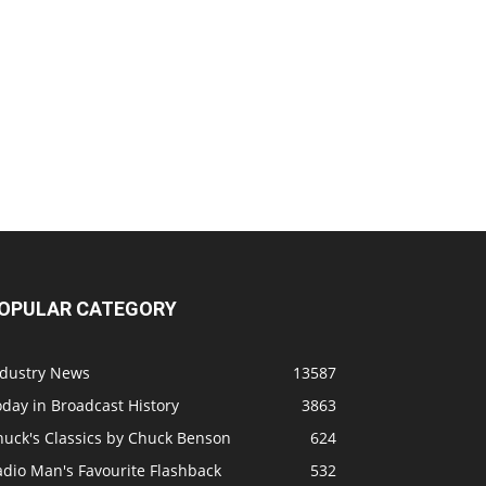
OPULAR CATEGORY
ndustry News
13587
day in Broadcast History
3863
huck's Classics by Chuck Benson
624
adio Man's Favourite Flashback
532