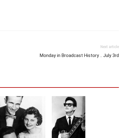
Next article
Monday in Broadcast History .. July 3rd