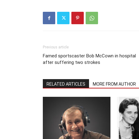
Previous article
Famed sportscaster Bob McCown in hospital
after suffering two strokes
RELATED ARTICLES
MORE FROM AUTHOR