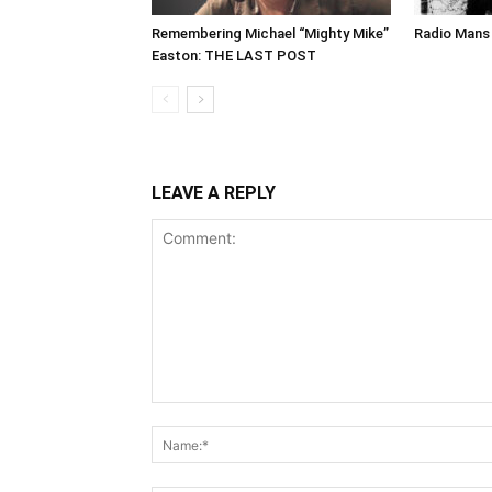
Remembering Michael “Mighty Mike”
Radio Mans 
Easton: THE LAST POST
LEAVE A REPLY