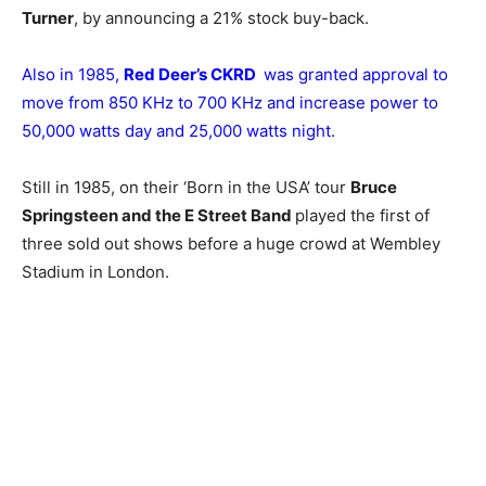
Turner
, by announcing a 21% stock buy-back.
Also in 1985,
Red Deer’s CKRD
was granted approval to
move from 850 KHz to 700 KHz and increase power to
50,000 watts day and 25,000 watts night.
Still in 1985, on their ‘Born in the USA’ tour
Bruce
Springsteen and the E Street Band
played the first of
three sold out shows before a huge crowd at Wembley
Stadium in London.