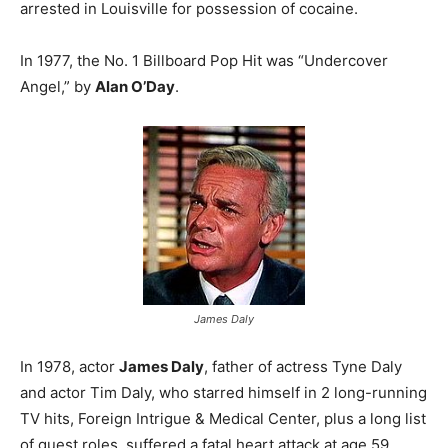
arrested in Louisville for possession of cocaine.
In 1977, the No. 1 Billboard Pop Hit was “Undercover
Angel,” by
Alan O’Day
.
James Daly
In 1978, actor
James Daly
, father of actress Tyne Daly
and actor Tim Daly, who starred himself in 2 long-running
TV hits, Foreign Intrigue & Medical Center, plus a long list
of guest roles, suffered a fatal heart attack at age 59.