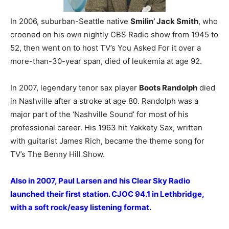
In 2006, suburban-Seattle native
Smilin’ Jack Smith
, who
crooned on his own nightly CBS Radio show from 1945 to
52, then went on to host TV’s You Asked For it over a
more-than-30-year span, died of leukemia at age 92.
In 2007, legendary tenor sax player
Boots Randolph
died
in Nashville after a stroke at age 80. Randolph was a
major part of the ‘Nashville Sound’ for most of his
professional career. His 1963 hit Yakkety Sax, written
with guitarist James Rich, became the theme song for
TV’s The Benny Hill Show.
Also in 2007, Paul Larsen and his Clear Sky Radio
launched their first station. CJOC 94.1 in Lethbridge,
with a soft rock/easy listening format.