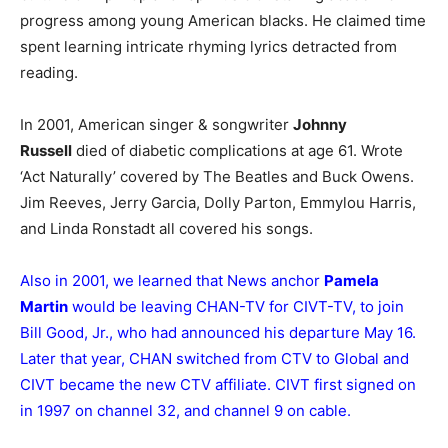
progress among young American blacks. He claimed time
spent learning intricate rhyming lyrics detracted from
reading.
In 2001, American singer & songwriter
Johnny
Russell
died of diabetic complications at age 61. Wrote
‘Act Naturally’ covered by The Beatles and Buck Owens.
Jim Reeves, Jerry Garcia, Dolly Parton, Emmylou Harris,
and Linda Ronstadt all covered his songs.
Also in 2001, we learned that News anchor
Pamela
Martin
would be leaving CHAN-TV for CIVT-TV, to join
Bill Good, Jr., who had announced his departure May 16.
Later that year, CHAN switched from CTV to Global and
CIVT became the new CTV affiliate. CIVT first signed on
in 1997 on channel 32, and channel 9 on cable.