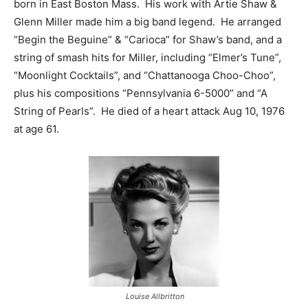
born in East Boston Mass. His work with Artie Shaw &
Glenn Miller made him a big band legend. He arranged
“Begin the Beguine” & “Carioca” for Shaw’s band, and a
string of smash hits for Miller, including “Elmer’s Tune”,
“Moonlight Cocktails”, and “Chattanooga Choo-Choo”,
plus his compositions “Pennsylvania 6-5000” and “A
String of Pearls”. He died of a heart attack Aug 10, 1976
at age 61.
Louise Allbritton