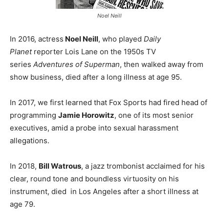
Noel Neill
In 2016, actress
Noel Neill
, who played
Daily
Planet
reporter Lois Lane on the 1950s TV
series
Adventures of Superman
, then walked away from
show business, died after a long illness at age 95.
In 2017, we first learned that Fox Sports had fired head of
programming
Jamie Horowitz
, one of its most senior
executives, amid a probe into sexual harassment
allegations.
In 2018,
Bill Watrous
, a jazz trombonist acclaimed for his
clear, round tone and boundless virtuosity on his
instrument, died in Los Angeles after a short illness at
age 79.