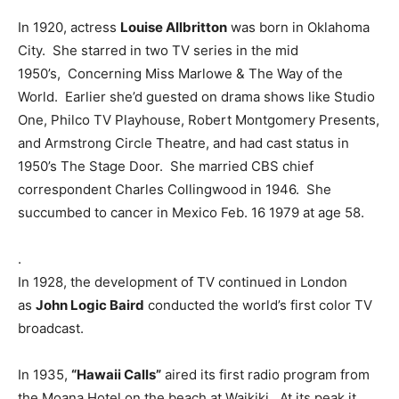
In 1920, actress
Louise Allbritton
was born in Oklahoma
City. She starred in two TV series in the mid
1950’s, Concerning Miss Marlowe & The Way of the
World. Earlier she’d guested on drama shows like Studio
One, Philco TV Playhouse, Robert Montgomery Presents,
and Armstrong Circle Theatre, and had cast status in
1950’s The Stage Door. She married CBS chief
correspondent Charles Collingwood in 1946. She
succumbed to cancer in Mexico Feb. 16 1979 at age 58.
.
In 1928, the development of TV continued in London
as
John Logic Baird
conducted the world’s first color TV
broadcast.
In 1935,
“Hawaii Calls”
aired its first radio program from
the Moana Hotel on the beach at Waikiki. At its peak it