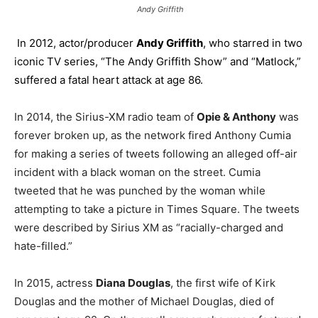
Andy Griffith
In 2012, actor/producer
Andy Griffith
, who starred in two
iconic TV series, “The Andy Griffith Show” and “Matlock,”
suffered a fatal heart attack at age 86.
In 2014, the Sirius-XM radio team of
Opie & Anthony
was
forever broken up, as the network fired Anthony Cumia
for making a series of tweets following an alleged off-air
incident with a black woman on the street. Cumia
tweeted that he was punched by the woman while
attempting to take a picture in Times Square. The tweets
were described by Sirius XM as “racially-charged and
hate-filled.”
In 2015, actress
Diana Douglas
, the first wife of Kirk
Douglas and the mother of Michael Douglas, died of