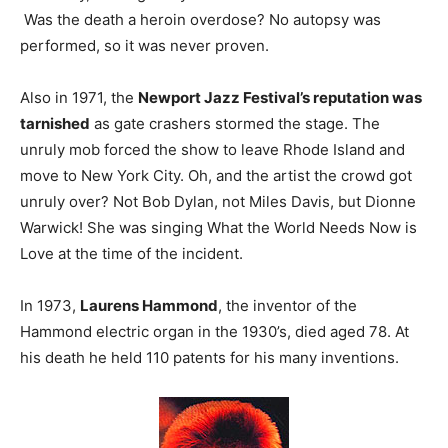
Was the death a heroin overdose? No autopsy was
performed, so it was never proven.
Also in 1971, the
Newport Jazz Festival’s reputation was
tarnished
as gate crashers stormed the stage. The
unruly mob forced the show to leave Rhode Island and
move to New York City. Oh, and the artist the crowd got
unruly over? Not Bob Dylan, not Miles Davis, but Dionne
Warwick! She was singing What the World Needs Now is
Love at the time of the incident.
In 1973,
Laurens Hammond
, the inventor of the
Hammond electric organ in the 1930’s, died aged 78. At
his death he held 110 patents for his many inventions.