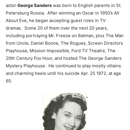
actor
George Sanders
was born to English parents in St.
Petersburg Russia. After winning an Oscar in 1950’s All
About Eve, he began accepting guest roles in TV
dramas. Some 20 of them over the next 20 years,
including portraying Mr. Freeze on Batman, plus The Man
from Uncle, Daniel Boone, The Rogues, Screen Directors
Playhouse, Mission Impossible, Ford TV Theatre, The
20th Century Fox Hour, and hosted The George Sanders
Mystery Playhouse. He continued to play mostly villains
and charming heels until his suicide Apr. 25 1972, at age
65.