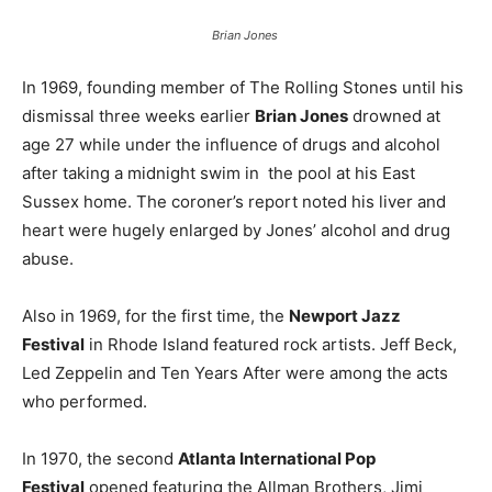
Brian Jones
In 1969, founding member of The Rolling Stones until his
dismissal three weeks earlier
Brian Jones
drowned at
age 27 while under the influence of drugs and alcohol
after taking a midnight swim in the pool at his East
Sussex home. The coroner’s report noted his liver and
heart were hugely enlarged by Jones’ alcohol and drug
abuse.
Also in 1969, for the first time, the
Newport Jazz
Festival
in Rhode Island featured rock artists. Jeff Beck,
Led Zeppelin and Ten Years After were among the acts
who performed.
In 1970, the second
Atlanta International Pop
Festival
opened featuring the Allman Brothers, Jimi