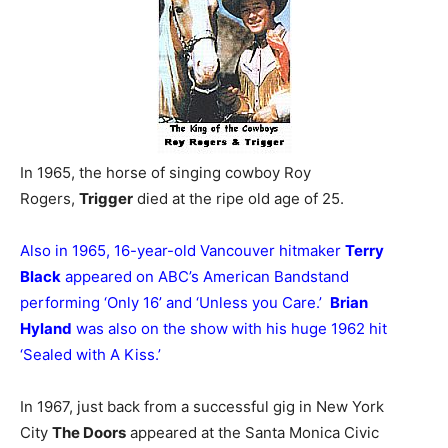
In 1965, the horse of singing cowboy Roy
Rogers,
Trigger
died at the ripe old age of 25.
Also in 1965, 16-year-old Vancouver hitmaker
Terry
Black
appeared on ABC’s American Bandstand
performing ‘Only 16’ and ‘Unless you Care.’
Brian
Hyland
was also on the show with his huge 1962 hit
‘Sealed with A Kiss.’
In 1967, just back from a successful gig in New York
City
The Doors
appeared at the Santa Monica Civic