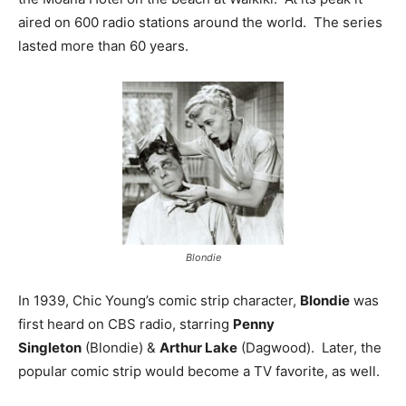
aired on 600 radio stations around the world. The series
lasted more than 60 years.
Blondie
In 1939, Chic Young’s comic strip character,
Blondie
was
first heard on CBS radio, starring
Penny
Singleton
(Blondie) &
Arthur Lake
(Dagwood). Later, the
popular comic strip would become a TV favorite, as well.