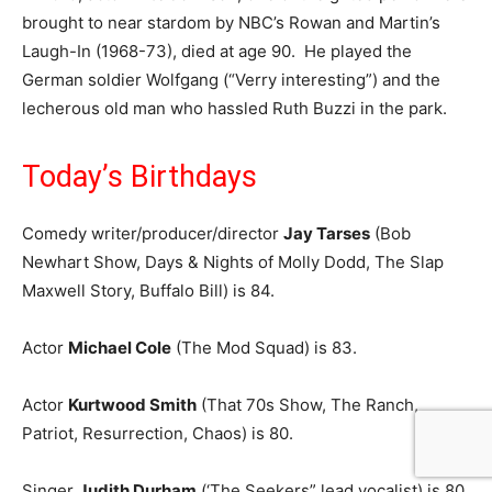
brought to near stardom by NBC’s Rowan and Martin’s
Laugh-In (1968-73), died at age 90. He played the
German soldier Wolfgang (“Verry interesting”) and the
lecherous old man who hassled Ruth Buzzi in the park.
Today’s Birthdays
Comedy writer/producer/director
Jay Tarses
(Bob
Newhart Show, Days & Nights of Molly Dodd, The Slap
Maxwell Story, Buffalo Bill) is 84.
Actor
Michael Cole
(The Mod Squad) is 83.
Actor
Kurtwood Smith
(That 70s Show, The Ranch,
Patriot, Resurrection, Chaos) is 80.
Singer
Judith Durham
(‘The Seekers” lead vocalist) is 80.