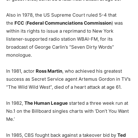
Also in 1978, the US Supreme Court ruled 5-4 that
the
FCC
(
Federal Communciations Commission
) was
within its rights to issue a reprimand to New York
listener-supported radio station WBAI-FM, for its
broadcast of George Carlin’s “Seven Dirty Words”
monologue.
In 1981, actor
Ross Martin
, who achieved his greatest
success as Secret Service agent Artemus Gordon in TV’s
“The Wild Wild West”, died of a heart attack at age 61.
In 1982,
The Human League
started a three week run at
No.1 on the Billboard singles charts with ‘Don’t You Want
Me.’
In 1985, CBS fought back against a takeover bid by
Ted