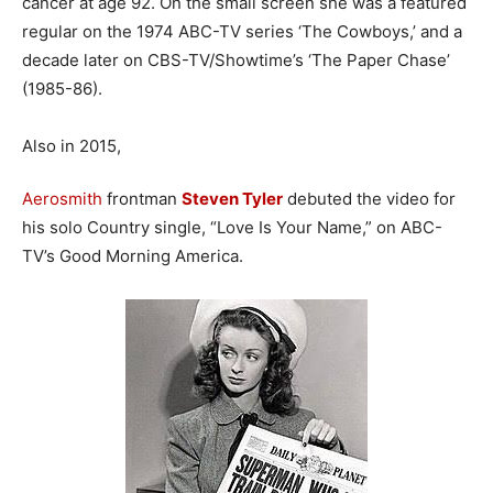
cancer at age 92. On the small screen she was a featured
regular on the 1974 ABC-TV series ‘The Cowboys,’ and a
decade later on CBS-TV/Showtime’s ‘The Paper Chase’
(1985-86).
Also in 2015,
Aerosmith
frontman
Steven Tyler
debuted the video for
his solo Country single, “Love Is Your Name,” on ABC-
TV’s Good Morning America.