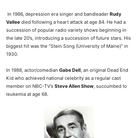
In 1986, depression era singer and bandleader
Rudy
Vallee
died following a heart attack at age 84. He had a
succession of popular radio variety shows beginning in
the late 20’s, introducing a succession of future stars. His
biggest hit was the “Stein Song (University of Maine)” in
1930.
In 1988, actor/comedian
Gabe Dell
, an original Dead End
Kid who achieved national celebrity as a regular cast
member on NBC-TV’s
Steve Allen Show
, succumbed to
leukemia at age 68.