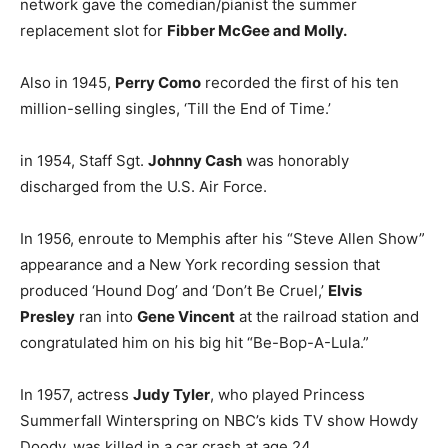
network gave the comedian/pianist the summer
replacement slot for
Fibber McGee and Molly.
Also in 1945,
Perry Como
recorded the first of his ten
million-selling singles, ‘Till the End of Time.’
in 1954, Staff Sgt.
Johnny Cash
was honorably
discharged from the U.S. Air Force.
In 1956, enroute to Memphis after his “Steve Allen Show”
appearance and a New York recording session that
produced ‘Hound Dog’ and ‘Don’t Be Cruel,’
Elvis
Presley
ran into
Gene Vincent
at the railroad station and
congratulated him on his big hit “Be-Bop-A-Lula.”
In 1957, actress
Judy Tyler
, who played Princess
Summerfall Winterspring on NBC’s kids TV show Howdy
Doody, was killed in a car crash at age 24.