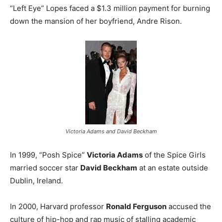
“Left Eye” Lopes faced a $1.3 million payment for burning
down the mansion of her boyfriend, Andre Rison.
Victoria Adams and David Beckham
In 1999, “Posh Spice”
Victoria Adams
of the Spice Girls
married soccer star
David Beckham
at an estate outside
Dublin, Ireland.
In 2000, Harvard professor
Ronald Ferguson
accused the
culture of hip-hop and rap music of stalling academic