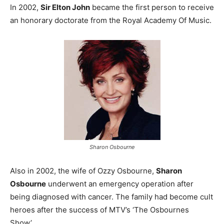
In 2002,
Sir Elton John
became the first person to receive
an honorary doctorate from the Royal Academy Of Music.
Sharon Osbourne
Also in 2002, the wife of Ozzy Osbourne,
Sharon
Osbourne
underwent an emergency operation after
being diagnosed with cancer. The family had become cult
heroes after the success of MTV’s ‘The Osbournes
Show’.