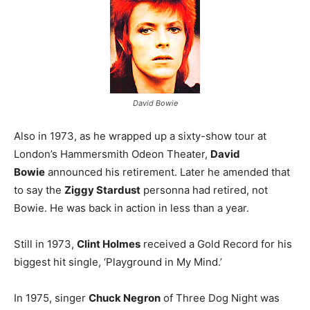
David Bowie
Also in 1973, as he wrapped up a sixty-show tour at
London’s Hammersmith Odeon Theater,
David
Bowie
announced his retirement. Later he amended that
to say the
Ziggy Stardust
personna had retired, not
Bowie. He was back in action in less than a year.
Still in 1973,
Clint Holmes
received a Gold Record for his
biggest hit single, ‘Playground in My Mind.’
In 1975, singer
Chuck Negron
of Three Dog Night was