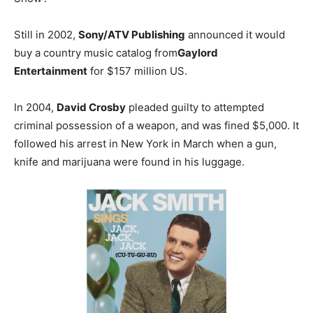
Still in 2002,
Sony/ATV Publishing
announced it would
buy a country music catalog from
Gaylord
Entertainment
for $157 million US.
In 2004,
David Crosby
pleaded guilty to attempted
criminal possession of a weapon, and was fined $5,000. It
followed his arrest in New York in March when a gun,
knife and marijuana were found in his luggage.