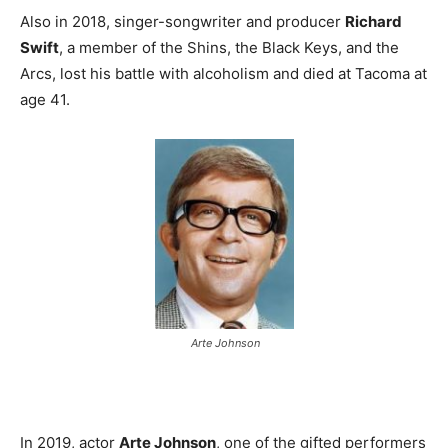
Also in 2018, singer-songwriter and producer
Richard
Swift
, a member of the Shins, the Black Keys, and the
Arcs, lost his battle with alcoholism and died at Tacoma at
age 41.
Arte Johnson
In 2019, actor
Arte Johnson
, one of the gifted performers