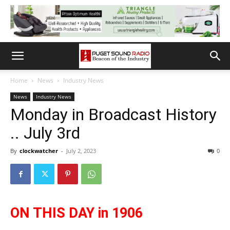
Home
News
Industry News
News
Industry News
Monday in Broadcast History
.. July 3rd
By
clockwatcher
-
July 2, 2023
0
ON THIS DAY in 1906