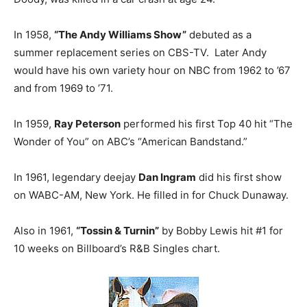
In 1958,
“The Andy Williams Show”
debuted as a
summer replacement series on CBS-TV. Later Andy
would have his own variety hour on NBC from 1962 to ’67
and from 1969 to ’71.
In 1959,
Ray Peterson
performed his first Top 40 hit “The
Wonder of You” on ABC’s “American Bandstand.”
In 1961, legendary deejay
Dan Ingram
did his first show
on WABC-AM, New York. He filled in for Chuck Dunaway.
Also in 1961,
“Tossin & Turnin”
by Bobby Lewis hit #1 for
10 weeks on Billboard’s R&B Singles chart.