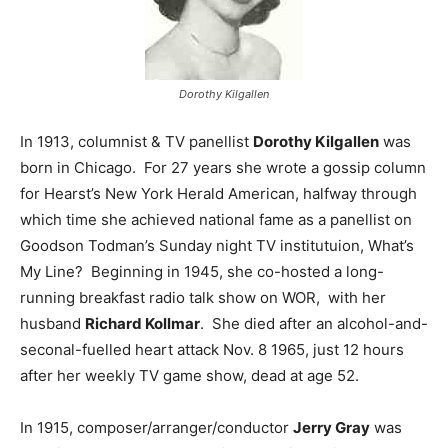
Dorothy Kilgallen
In 1913, columnist & TV panellist
Dorothy Kilgallen
was
born in Chicago. For 27 years she wrote a gossip column
for Hearst’s New York Herald American, halfway through
which time she achieved national fame as a panellist on
Goodson Todman’s Sunday night TV institutuion, What’s
My Line? Beginning in 1945, she co-hosted a long-
running breakfast radio talk show on WOR, with her
husband
Richard Kollmar
. She died after an alcohol-and-
seconal-fuelled heart attack Nov. 8 1965, just 12 hours
after her weekly TV game show, dead at age 52.
In 1915, composer/arranger/conductor
Jerry Gray
was