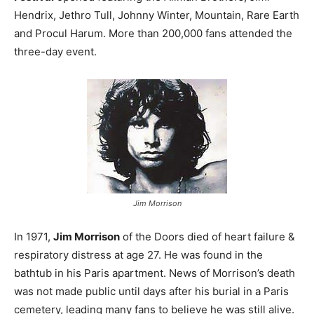
Hendrix, Jethro Tull, Johnny Winter, Mountain, Rare Earth
and Procul Harum. More than 200,000 fans attended the
three-day event.
Jim Morrison
In 1971,
Jim Morrison
of the Doors died of heart failure &
respiratory distress at age 27. He was found in the
bathtub in his Paris apartment. News of Morrison’s death
was not made public until days after his burial in a Paris
cemetery, leading many fans to believe he was still alive.