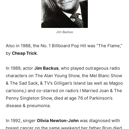
Jim Backus
Also in 1988, the No. 1 Billboard Pop Hit was “The Flame,”
by
Cheap Trick
.
In 1989, actor
Jim Backus
, who played outrageous radio
characters on The Alan Young Show, the Mel Blanc Show
& The Sad Sack, & TV’s Gilligan’s Island (as well as Magoo
cartoons,) and co-starred on radio’s I Married Joan & The
Penny Singleton Show, died at age 76 of Parkinson’s
disease & pneumonia.
In 1992, singer
Olivia Newton-John
was diagnosed with
breast cancer on the same weekend her father Bryn died