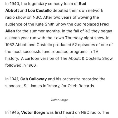
In 1940, the legendary comedy team of
Bud
Abbott
and
Lou Costello
debuted their own network
radio show on NBC. After two years of wowing the
audience of the Kate Snith Show the duo replaced
Fred
Allen
for the summer months. In the fall of ’42 they began
a seven year run with their own Thursday night show. In
1952 Abbott and Costello produced 52 episodes of one of
the most successful and repeated programs in TV
history. A cartoon version of The Abbott & Costello Show
followed in 1966.
In 1941,
Cab Calloway
and his orchestra recorded the
standard, St. James Infirmary, for Okeh Records.
Victor Borge
In 1945,
Victor Borge
was first heard on NBC radio. The