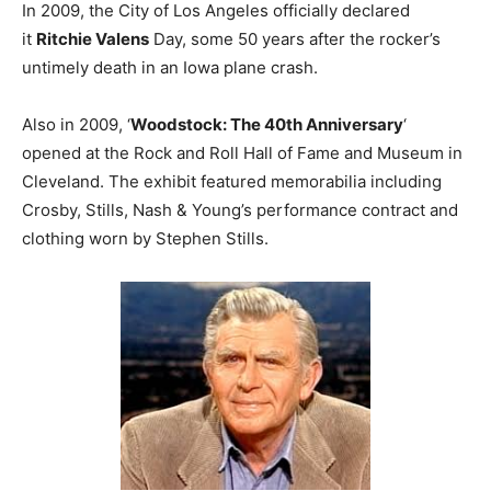
In 2009, the City of Los Angeles officially declared
it
Ritchie Valens
Day, some 50 years after the rocker’s
untimely death in an Iowa plane crash.
Also in 2009, ‘
Woodstock: The 40th Anniversary
‘
opened at the Rock and Roll Hall of Fame and Museum in
Cleveland. The exhibit featured memorabilia including
Crosby, Stills, Nash & Young’s performance contract and
clothing worn by Stephen Stills.