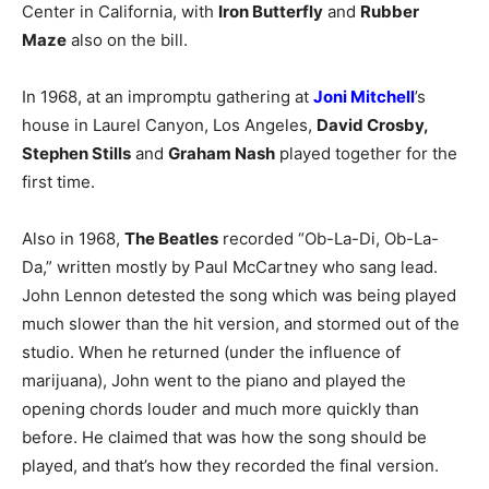
Center in California, with
Iron Butterfly
and
Rubber
Maze
also on the bill.
In 1968, at an impromptu gathering at
Joni Mitchell
’s
house in Laurel Canyon, Los Angeles,
David Crosby,
Stephen Stills
and
Graham Nash
played together for the
first time.
Also in 1968,
The Beatles
recorded “Ob-La-Di, Ob-La-
Da,” written mostly by Paul McCartney who sang lead.
John Lennon detested the song which was being played
much slower than the hit version, and stormed out of the
studio. When he returned (under the influence of
marijuana), John went to the piano and played the
opening chords louder and much more quickly than
before. He claimed that was how the song should be
played, and that’s how they recorded the final version.