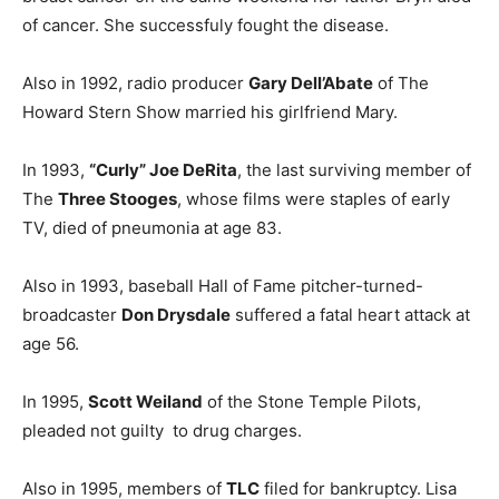
of cancer. She successfuly fought the disease.
Also in 1992, radio producer
Gary Dell’Abate
of The
Howard Stern Show married his girlfriend Mary.
In 1993,
“Curly” Joe DeRita
, the last surviving member of
The
Three Stooges
, whose films were staples of early
TV, died of pneumonia at age 83.
Also in 1993, baseball Hall of Fame pitcher-turned-
broadcaster
Don Drysdale
suffered a fatal heart attack at
age 56.
In 1995,
Scott Weiland
of the Stone Temple Pilots,
pleaded not guilty to drug charges.
Also in 1995, members of
TLC
filed for bankruptcy. Lisa