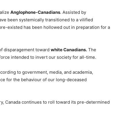
nalize
Anglophone-Canadians
. Assisted by
ave been systemically transitioned to a vilified
pre-existed has been hollowed out in preparation for a
 of disparagement toward
white Canadians.
The
orce intended to invert our society for all-time.
According to government, media, and academia,
ice for the behaviour of our long-deceased
ry, Canada continues to roll toward its pre-determined