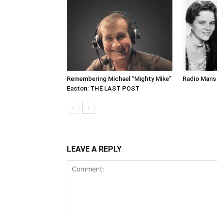
Remembering Michael “Mighty Mike”
Radio Mans 
Easton: THE LAST POST
LEAVE A REPLY