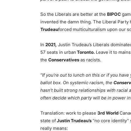
So the Liberals are better at the
BIPOC
game
invented the damn thing. The Liberal Party
Trudeau
forced multiculturalism upon our s
In
2021,
Justin Trudeau’s Liberals dominate
57 seats in urban
Toronto.
Leave it to mains
the
Conservatives
as racists.
“If you’re out to lunch on this or if you hav
ballot box. On systemic racism, the
Conserv
hasn’t built strong relationships with racia
often decide which party will be in power i
Translation: work to please
3rd World
Canad
state of
Justin Trudeau’s
“no core identity” s
really means: