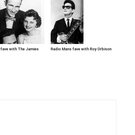
Radio Mans fave with Roy Orbison
fave with The Jamies