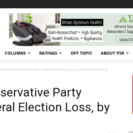
COLUMNS
RATINGS
OFF TOPIC
ABOUT PSR
ative Party Racist After Federal Election Loss, by Brad Saltzberg
servative Party
ral Election Loss, by