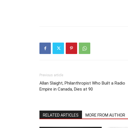
Previous article
Allan Slaight, Philanthropist Who Built a Radio
Empire in Canada, Dies at 90
RELATED ARTICLES
MORE FROM AUTHOR