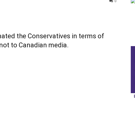
0
mated the Conservatives in terms of
 not to Canadian media.