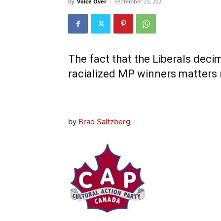
By
Voice Over
-
September 23, 2021
The fact that the Liberals deci
racialized MP winners matters
by
Brad Saltzberg