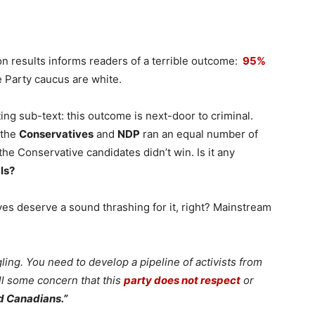
on results informs readers of a terrible outcome:
95%
 Party caucus are white.
ing sub-text: this outcome is next-door to criminal.
 the
Conservatives
and
NDP
ran an equal number of
the Conservative candidates didn’t win. Is it any
ls?
ves deserve a sound thrashing for it, right? Mainstream
ling. You need to develop a pipeline of activists from
ll some concern that this
party does not respect
or
d Canadians.”