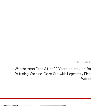
Next article
Weatherman Fired After 33 Years on the Job for
Refusing Vaccine, Goes Out with Legendary Final
Words