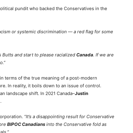
olitical pundit who backed the Conservatives in the
cism or systemic discrimination — a red flag for some
s Butts and start to please racialized
Canada
. If we are
o.”
in terms of the true meaning of a post-modern
. In reality, it boils down to an issue of control.
ian landscape shift. In 2021 Canada–
Justin
.
orporation.
“It’s a disappointing result for Conservative
more
BIPOC Canadians
into the Conservative fold as
als.”