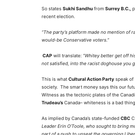
So states
Sukhi Sandhu
from
Surrey B.C.,
p
recent election.
“The party’s platform made no mention of ra
would-be Conservative voters.”
CAP
will translate:
“Whitey better get off hi
not satisfied, into the racist doghouse you g
This is what
Cultural Action Party
speak of 
society. The smart money says this our future
Witness as the tectonic plates of the Canad
Trudeau’s
Canada– whiteness is a bad thing
As implied by Canada’s state-funded
CBC
C
Leader Erin O’Toole, who sought to bring 
part of a push to unseat the governing Liber