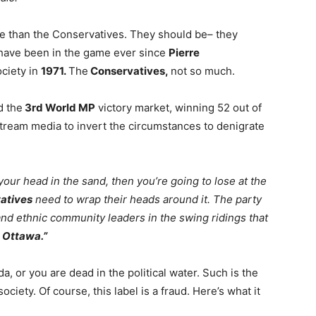
 than the Conservatives. They should be– they
 have been in the game ever since
Pierre
ociety in
1971.
The
Conservatives,
not so much.
d the
3rd World MP
victory market, winning 52 out of
tream media to invert the circumstances to denigrate
e your head in the sand, then you’re going to lose at the
atives
need to wrap their heads around it. The party
l and ethnic community leaders in the swing ridings that
n
Ottawa.”
a, or you are dead in the political water. Such is the
ociety. Of course, this label is a fraud. Here’s what it