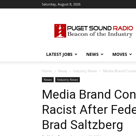
Saturday, August 8, 2026
Puget
Sound
Radio
LATEST JOBS
NEWS
MOVES
Home
News
Industry News
Media Brand Conserv
News
Industry News
Media Brand Con
Racist After Fede
Brad Saltzberg