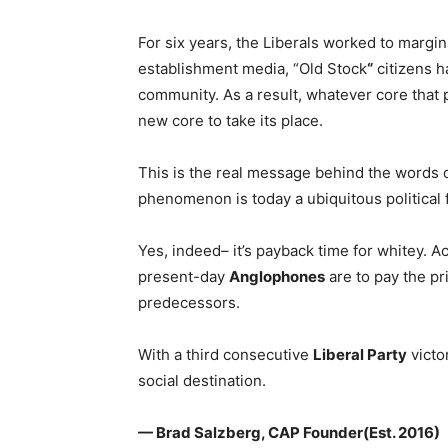
For six years, the Liberals worked to margi
establishment media, “Old Stock
“
citizens h
community. As a result, whatever core that 
new core to take its place.
This is the real message behind the words
phenomenon is today a ubiquitous political f
Yes, indeed– it’s payback time for whitey. 
present-day
Anglophones
are to pay the pr
predecessors.
With a third consecutive
Liberal Party
victo
social destination.
— Brad Salzberg, CAP Founder(Est. 2016)