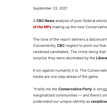
September 23, 2021
A
CBC News
analysis of post-federal electi
of the MPs
making up the new Conservative
The tone of the report delivers a disconcert
Conveniently,
CBC
neglect to point out that
racialized candidates. The crime being that 
surprise they were decimated by the
Libera
A sin against humanity it is. The Conservati
media are one step ahead of the game:
“It tells me the
Conservative Party
is strugg
marginalized communities — and there’s sti
understand our unique identity as
racialize