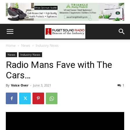
Home
News
Industry News
News
Industry News
Radio Mans Fave with The
Cars…
By
Voice Over
-
June 3, 2021
1