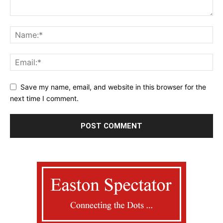
Save my name, email, and website in this browser for the
next time I comment.