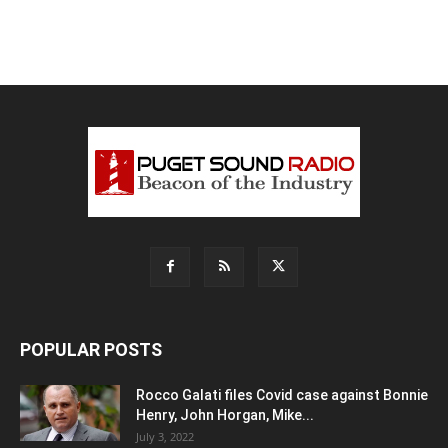
POPULAR POSTS
Rocco Galati files Covid case against Bonnie
Henry, John Horgan, Mike...
July 3, 2022