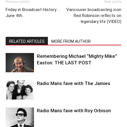
Previous article
Next article
Friday in Broadcast History ..
Vancouver broadcasting icon
June 4th…
Red Robinson reflects on
legendary life (VIDEO)
RELATED ARTICLES
MORE FROM AUTHOR
Remembering Michael “Mighty Mike”
Easton: THE LAST POST
Radio Mans fave with The Jamies
Radio Mans fave with Roy Orbison