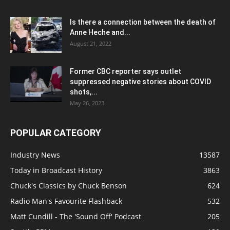
Is there a connection between the death of
Anne Heche and...
August 21, 2022
Former CBC reporter says outlet
suppressed negative stories about COVID
shots,...
May 26, 2023
POPULAR CATEGORY
Industry News
13587
Today in Broadcast History
3863
Chuck's Classics by Chuck Benson
624
Radio Man's Favourite Flashback
532
Matt Cundill - The 'Sound Off' Podcast
205