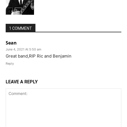
1 COMMENT
Sean
June 4, 2021 At 5:50 am
Great band,RIP Ric and Benjamin
Reply
LEAVE A REPLY