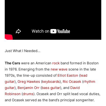
Just What I Needed…
The Cars
were an American
rock
band formed in Boston
in 1976. Emerging from the
new wave
scene in the late
1970s, the line-up consisted of
Elliot Easton
(
lead
guitar
),
Greg Hawkes
(
keyboards
),
Ric Ocasek
(
rhythm
guitar
),
Benjamin Orr
(
bass guitar
), and
David
Robinson
(
drums
). Ocasek and Orr split lead vocal duties,
and Ocasek served as the band’s principal songwriter.