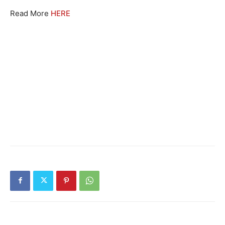
Read More
HERE