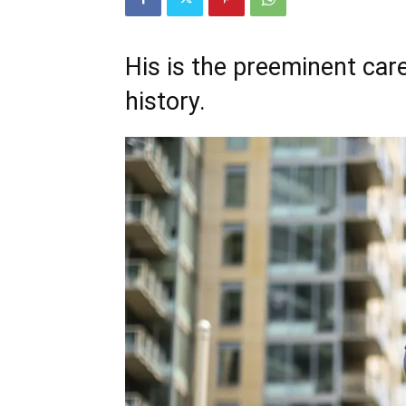
His is the preeminent care
history.