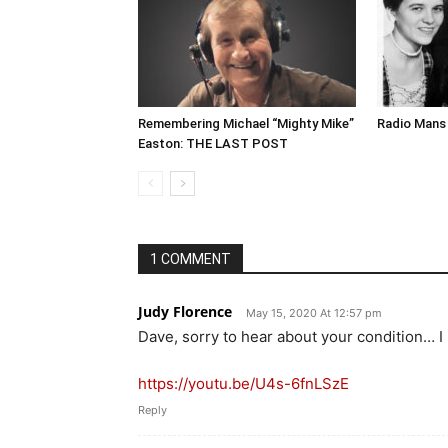
Remembering Michael “Mighty Mike”
Radio Mans 
Easton: THE LAST POST
1 COMMENT
Judy Florence
May 15, 2020 At 12:57 pm
Dave, sorry to hear about your condition… I
https://youtu.be/U4s-6fnLSzE
Reply