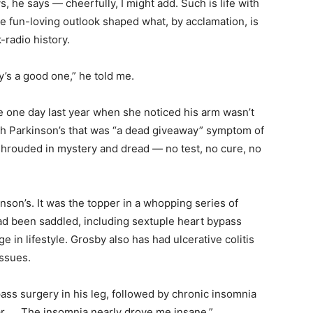
 he says — cheerfully, I might add. Such is life with
e fun-loving outlook shaped what, by acclamation, is
-radio history.
y’s a good one,” he told me.
e one day last year when she noticed his arm wasn’t
th Parkinson’s that was “a dead giveaway” symptom of
hrouded in mystery and dread — no test, no cure, no
son’s. It was the topper in a whopping series of
ad been saddled, including sextuple heart bypass
 in lifestyle. Grosby also has had ulcerative colitis
ssues.
ss surgery in his leg, followed by chronic insomnia
 far. … The insomnia nearly drove me insane.”