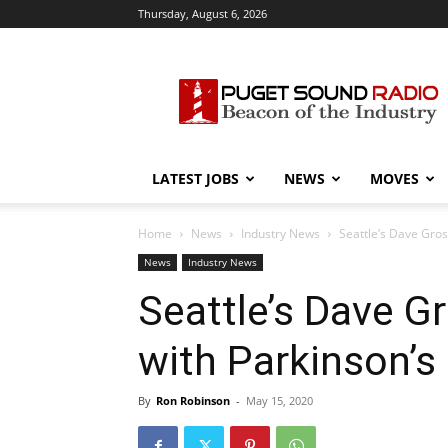
Thursday, August 6, 2026
Puget
Sound
Radio
LATEST JOBS
NEWS
MOVES
Home
News
Industry News
Seattle’s Dave Gros
News
Industry News
Seattle’s Dave Gr
with Parkinson’s
By
Ron Robinson
-
May 15, 2020