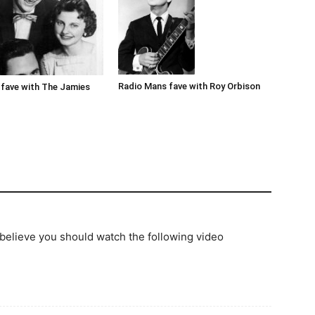
Radio Mans fave with Roy Orbison
fave with The Jamies
 believe you should watch the following video