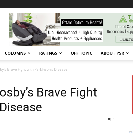
COLUMNS
RATINGS
OFF TOPIC
ABOUT PSR
by’s Brave Fight with Parkinson’s Disease
osby’s Brave Fight
 Disease
1