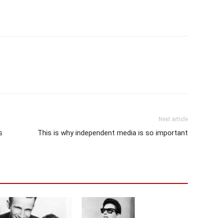
Next article
s
This is why independent media is so important