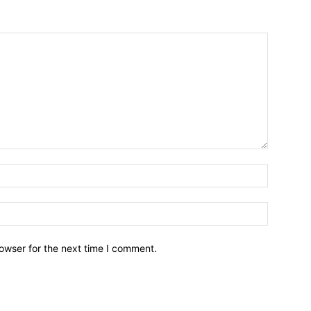
owser for the next time I comment.