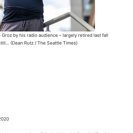
roz by his radio audience – largely retired last fall
still… (Dean Rutz / The Seattle Times)
020