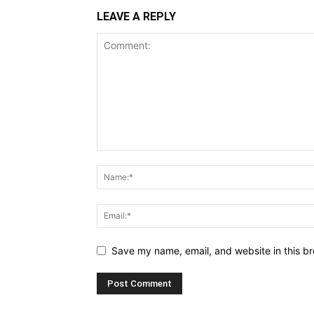
LEAVE A REPLY
Save my name, email, and website in this br