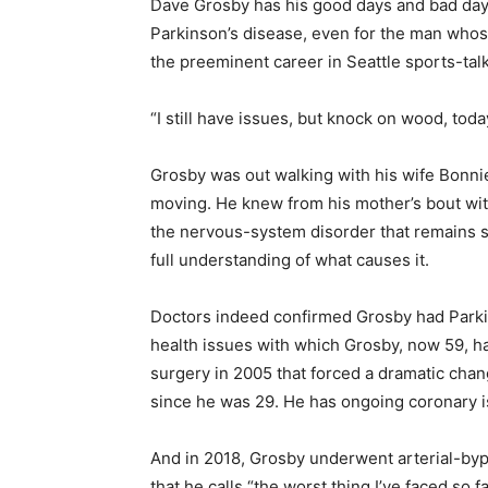
Dave Grosby has his good days and bad days,
Parkinson’s disease, even for the man whos
the preeminent career in Seattle sports-talk
“I still have issues, but knock on wood, toda
Grosby was out walking with his wife Bonni
moving. He knew from his mother’s bout wi
the nervous-system disorder that remains s
full understanding of what causes it.
Doctors indeed confirmed Grosby had Parkin
health issues with which Grosby, now 59, h
surgery in 2005 that forced a dramatic change
since he was 29. He has ongoing coronary i
And in 2018, Grosby underwent arterial-bypa
that he calls “the worst thing I’ve faced so