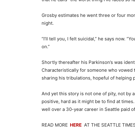
Grosby estimates he went three or four mon
night.
“I’ll tell you, I felt suicidal,” he says now. 
on.”
Shortly thereafter his Parkinson’s was ident
Characteristically for someone who vowed to
sharing his tribulations, hopeful of helping p
And yet this story is not one of pity, not by
positive, hard as it might be to find at time
well over a 30-year career in Seattle paid of
READ MORE
HERE
AT THE SEATTLE TIME