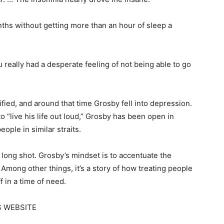
ths without getting more than an hour of sleep a
“You really had a desperate feeling of not being able to go
ified, and around that time Grosby fell into depression.
 “live his life out loud,” Grosby has been open in
eople in similar straits.
 a long shot. Grosby’s mindset is to accentuate the
s. Among other things, it’s a story of how treating people
f in a time of need.
S WEBSITE