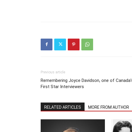
Previous article
Remembering Joyce Davidson, one of Canada’
First Star Interviewers
RELATED ARTICLES
MORE FROM AUTHOR