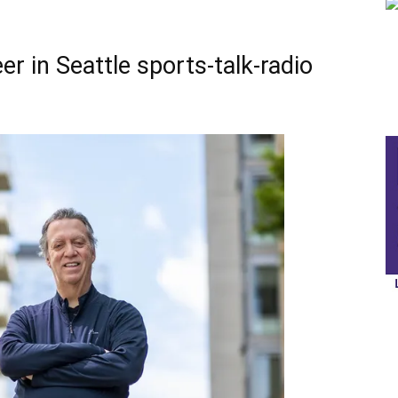
er in Seattle sports-talk-radio