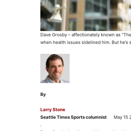
Dave Grosby – affectionately known as “The G
when health issues sidelined him. But he’s 
By
Larry Stone
Seattle Times Sports columnist
May 15 2
.