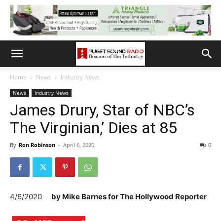
Home
News
Industry News
News
Industry News
James Drury, Star of NBC’s
The Virginian,’ Dies at 85
By
Ron Robinson
-
April 6, 2020
0
4/6/2020
by
Mike Barnes for The Hollywood Reporter