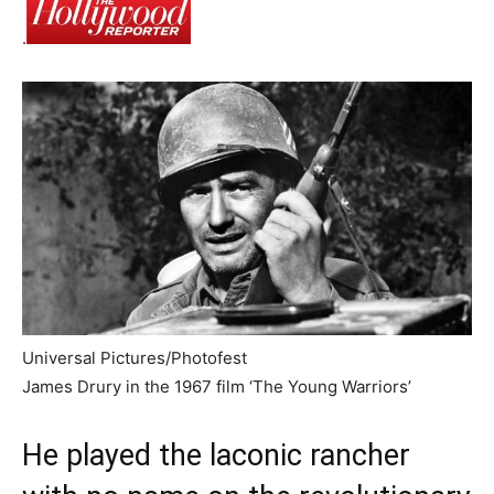
.
Universal Pictures/Photofest
James Drury in the 1967 film ‘The Young Warriors’
He played the laconic rancher