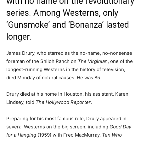
with no name on the revolutionary
series. Among Westerns, only
‘Gunsmoke’ and ‘Bonanza’ lasted
longer.
James Drury, who starred as the no-name, no-nonsense
foreman of the Shiloh Ranch on
The Virginian
, one of the
longest-running Westerns in the history of television,
died Monday of natural causes. He was 85.
Drury died at his home in Houston, his assistant, Karen
Lindsey, told
The Hollywood Reporter
.
Preparing for his most famous role, Drury appeared in
several Westerns on the big screen, including
Good Day
for a Hanging
(1959) with Fred MacMurray,
Ten Who