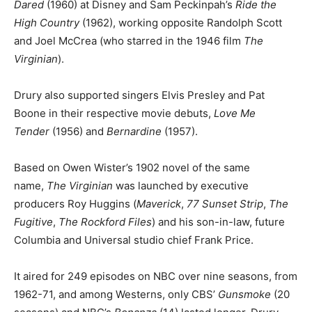
Dared
(1960) at Disney and Sam Peckinpah’s
Ride the
High Country
(1962), working opposite Randolph Scott
and Joel McCrea (who starred in the 1946 film
The
Virginian
).
Drury also supported singers Elvis Presley and Pat
Boone in their respective movie debuts,
Love Me
Tender
(1956) and
Bernardine
(1957).
Based on Owen Wister’s 1902 novel of the same
name,
The Virginian
was launched by executive
producers Roy Huggins (
Maverick
,
77 Sunset Strip
,
The
Fugitive
,
The Rockford Files
) and his son-in-law, future
Columbia and Universal studio chief Frank Price.
It aired for 249 episodes on NBC over nine seasons, from
1962-71, and among Westerns, only CBS’
Gunsmoke
(20