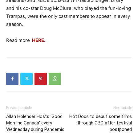
seasons) and NBC’s
Bonanza
(14) lasted longer. Drury
and his co-star Doug McClure, who played the fun-loving
Trampas, were the only cast members to appear in every
season.
Read more
HERE.
Previous article
Next article
Allan Holender Hosts ‘Good
Hot Docs to debut some films
Morning Canada’ every
through CBC after festival
Wednesday during Pandemic
postponed