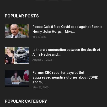
POPULAR POSTS
Rocco Galati files Covid case against Bonnie
Henry, John Horgan, Mike...
July 3, 2022
Is there a connection between the death of
Anne Heche and...
August 21, 2022
Former CBC reporter says outlet
suppressed negative stories about COVID
shots,...
May 26, 2023
POPULAR CATEGORY