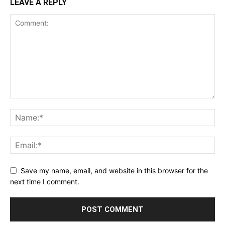
LEAVE A REPLY
Save my name, email, and website in this browser for the
next time I comment.