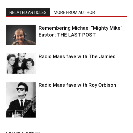
RELATED ARTICLES
MORE FROM AUTHOR
Remembering Michael “Mighty Mike”
Easton: THE LAST POST
Radio Mans fave with The Jamies
Radio Mans fave with Roy Orbison