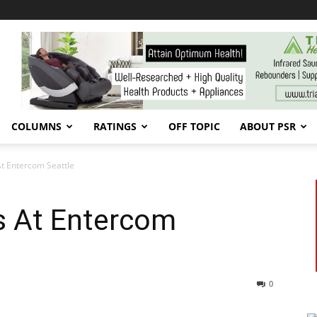
COLUMNS
RATINGS
OFF TOPIC
ABOUT PSR
t Entercom Seattle
s At Entercom
0