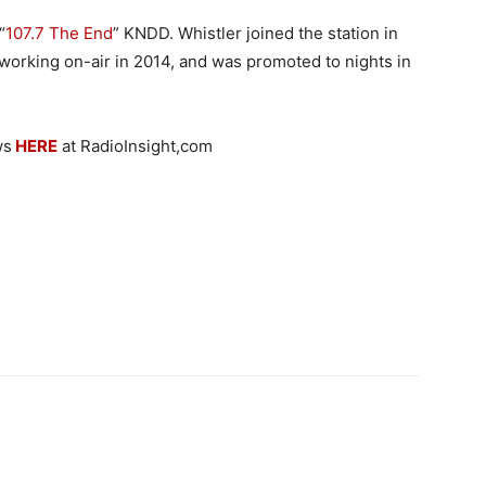
“
107.7 The End
” KNDD. Whistler joined the station in
orking on-air in 2014, and was promoted to nights in
ws
HERE
at RadioInsight,com