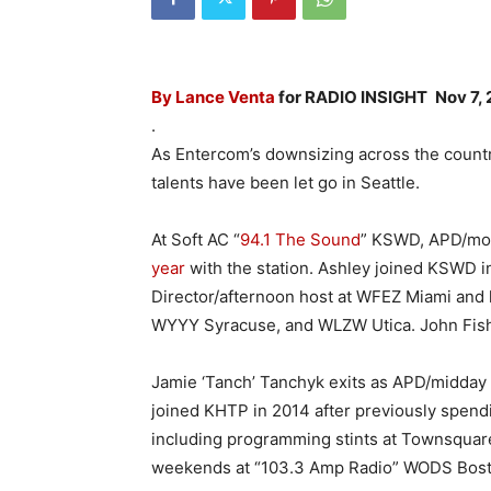
By Lance Venta
for RADIO INSIGHT
Nov 7,
.
As Entercom’s downsizing across the countr
talents have been let go in Seattle.
At Soft AC “
94.1 The Sound
” KSWD, APD/mor
year
with the station. Ashley joined KSWD i
Director/afternoon host at WFEZ Miami and
WYYY Syracuse, and WLZW Utica. John Fishe
Jamie ‘Tanch’ Tanchyk exits as APD/midday 
joined KHTP in 2014 after previously spendi
including programming stints at Townsquar
weekends at “103.3 Amp Radio” WODS Bost