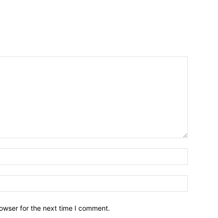
owser for the next time I comment.