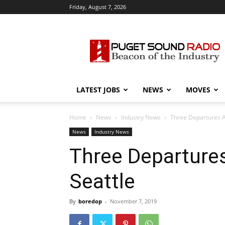
Friday, August 7, 2026
Puget
Sound
Radio
LATEST JOBS
NEWS
MOVES
Home
News
Industry News
Three Departures A
News
Industry News
Three Departure
Seattle
By
boredop
-
November 7, 2019