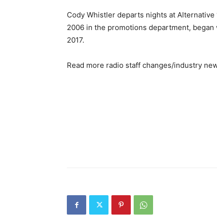
Cody Whistler departs nights at Alternative 
2006 in the promotions department, began w
2017.
Read more radio staff changes/industry ne