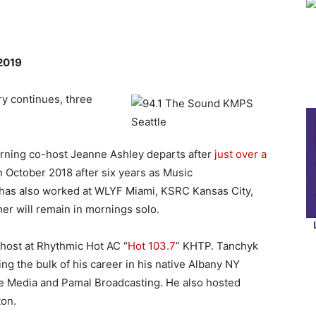
 2019
y continues, three
ning co-host Jeanne Ashley departs after
just over a
n October 2018 after six years as Music
 has also worked at WLYF Miami, KSRC Kansas City,
r will remain in mornings solo.
host at Rhythmic Hot AC “
Hot 103.7
” KHTP. Tanchyk
ng the bulk of his career in his native Albany NY
e Media and Pamal Broadcasting. He also hosted
on.