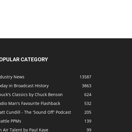
OPULAR CATEGORY
ndustry News
13587
day in Broadcast History
3863
huck's Classics by Chuck Benson
624
adio Man's Favourite Flashback
532
tt Cundill - The 'Sound Off' Podcast
205
eattle PPMs
139
 Air Talent by Paul Kaye
99