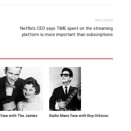
Next article
Netflix’s CEO says TiME spent on the streaming
platform is more important than subscriptions
Radio Mans fave with Roy Orbison
fave with The Jamies