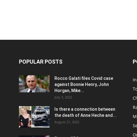
POPULAR POSTS
P
Rocco Galati files Covid case
I
against Bonnie Henry, John
To
Horgan, Mike...
July 3, 2022
C
R
Is there a connection between
the death of Anne Heche and...
Ma
August 21, 2022
S
On