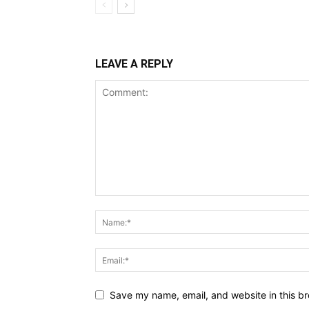
LEAVE A REPLY
Save my name, email, and website in this br