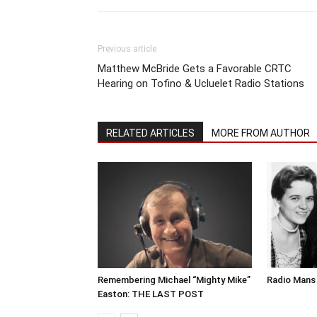
Previous article
Matthew McBride Gets a Favorable CRTC
Hearing on Tofino & Ucluelet Radio Stations
RELATED ARTICLES
MORE FROM AUTHOR
Remembering Michael “Mighty Mike”
Radio Mans 
Easton: THE LAST POST