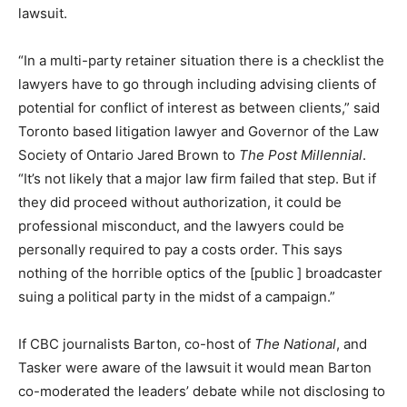
lawsuit.
“In a multi-party retainer situation there is a checklist the
lawyers have to go through including advising clients of
potential for conflict of interest as between clients,” said
Toronto based litigation lawyer and Governor of the Law
Society of Ontario Jared Brown to
The Post Millennial
.
“It’s not likely that a major law firm failed that step. But if
they did proceed without authorization, it could be
professional misconduct, and the lawyers could be
personally required to pay a costs order. This says
nothing of the horrible optics of the [public ] broadcaster
suing a political party in the midst of a campaign.”
If CBC journalists Barton, co-host of
The National
, and
Tasker were aware of the lawsuit it would mean Barton
co-moderated the leaders’ debate while not disclosing to