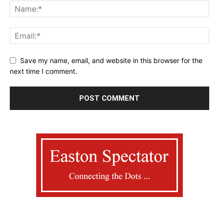
Save my name, email, and website in this browser for the
next time I comment.