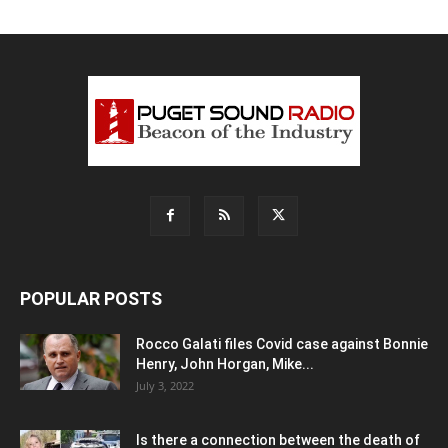
POPULAR POSTS
Rocco Galati files Covid case against Bonnie
Henry, John Horgan, Mike...
July 3, 2022
Is there a connection between the death of