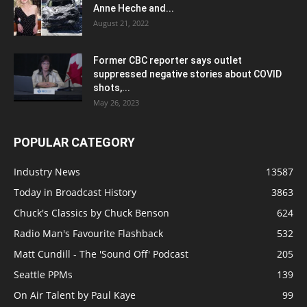
Anne Heche and...
August 21, 2022
Former CBC reporter says outlet
suppressed negative stories about COVID
shots,...
May 26, 2023
POPULAR CATEGORY
Industry News
13587
Today in Broadcast History
3863
Chuck's Classics by Chuck Benson
624
Radio Man's Favourite Flashback
532
Matt Cundill - The 'Sound Off' Podcast
205
Seattle PPMs
139
On Air Talent by Paul Kaye
99