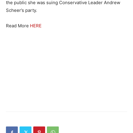
the public she was suing Conservative Leader Andrew
Scheer’s party.
Read More
HERE