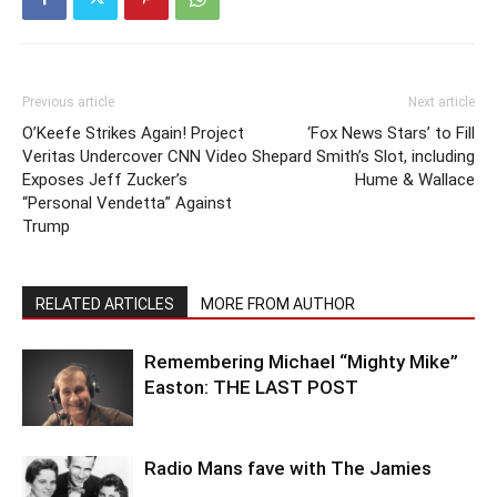
Previous article
Next article
O’Keefe Strikes Again! Project
‘Fox News Stars’ to Fill
Veritas Undercover CNN Video
Shepard Smith’s Slot, including
Exposes Jeff Zucker’s
Hume & Wallace
“Personal Vendetta” Against
Trump
RELATED ARTICLES
MORE FROM AUTHOR
Remembering Michael “Mighty Mike”
Easton: THE LAST POST
Radio Mans fave with The Jamies