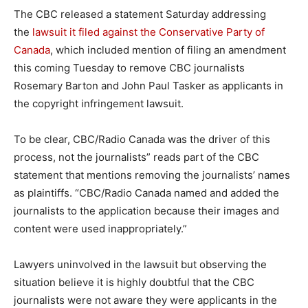
The CBC released a statement Saturday addressing
the
lawsuit it filed against the Conservative Party of
Canada
, which included mention of filing an amendment
this coming Tuesday to remove CBC journalists
Rosemary Barton and John Paul Tasker as applicants in
the copyright infringement lawsuit.
To be clear, CBC/Radio Canada was the driver of this
process, not the journalists” reads part of the CBC
statement that mentions removing the journalists’ names
as plaintiffs. “CBC/Radio Canada named and added the
journalists to the application because their images and
content were used inappropriately.”
Lawyers uninvolved in the lawsuit but observing the
situation believe it is highly doubtful that the CBC
journalists were not aware they were applicants in the