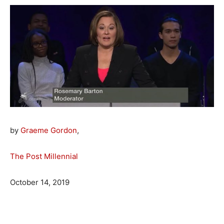
by
Graeme Gordon
,
The Post Millennial
October 14, 2019