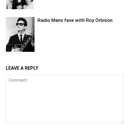
Radio Mans fave with Roy Orbison
LEAVE A REPLY