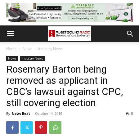
Home
News
Industry News
News
Industry News
Rosemary Barton being
removed as applicant in
CBC’s lawsuit against CPC,
still covering election
By
News Beat
-
October 14, 2019
0