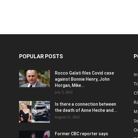
POPULAR POSTS
P
Rocco Galati files Covid case
I
against Bonnie Henry, John
To
Horgan, Mike...
July 3, 2022
C
R
Is there a connection between
the death of Anne Heche and...
Ma
August 21, 2022
S
On
Former CBC reporter says