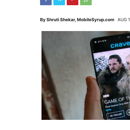
By Shruti Shekar, MobileSyrup.com
AUG 1,