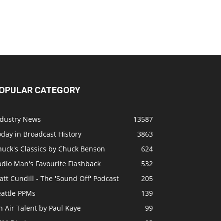
OPULAR CATEGORY
ndustry News
13587
day in Broadcast History
3863
huck's Classics by Chuck Benson
624
adio Man's Favourite Flashback
532
tt Cundill - The 'Sound Off' Podcast
205
eattle PPMs
139
 Air Talent by Paul Kaye
99