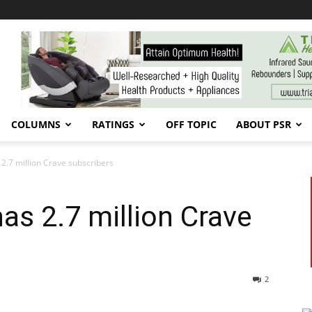
COLUMNS
RATINGS
OFF TOPIC
ABOUT PSR
 2.7 million Crave subscribers
has 2.7 million Crave
2