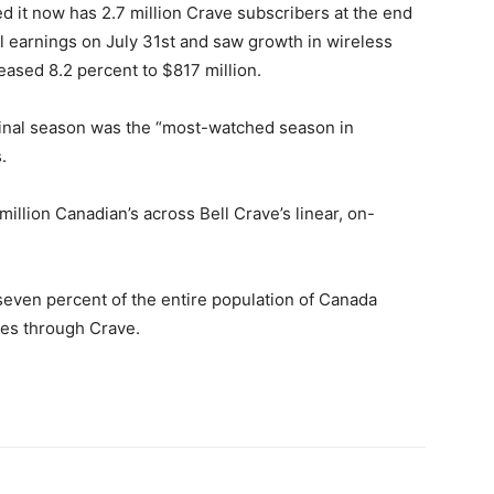
ed it now has 2.7 million Crave subscribers at the end
al earnings on July 31st and saw growth in wireless
reased 8.2 percent to $817 million.
 final season was the “most-watched season in
.
illion Canadian’s across Bell Crave’s linear, on-
seven percent of the entire population of Canada
nes through Crave.