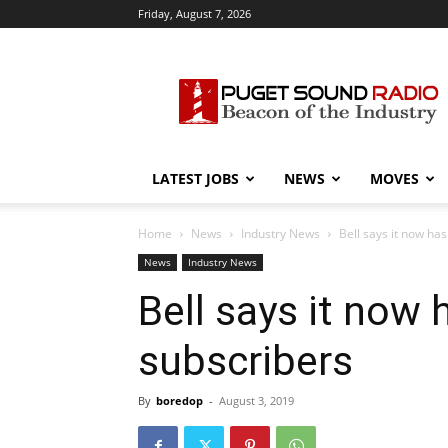
Friday, August 7, 2026
Puget
Sound
Radio
LATEST JOBS
NEWS
MOVES
Home
News
Industry News
Bell says it now has
News
Industry News
Bell says it now 
subscribers
By
boredop
-
August 3, 2019