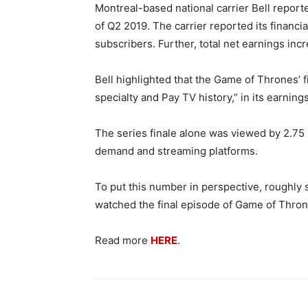
Montreal-based national carrier Bell report
of Q2 2019. The carrier reported its financi
subscribers. Further, total net earnings inc
Bell highlighted that the Game of Thrones’
specialty and Pay TV history,” in its earnings
The series finale alone was viewed by 2.75 m
demand and streaming platforms.
To put this number in perspective, roughly 
watched the final episode of Game of Thro
Read more
HERE
.