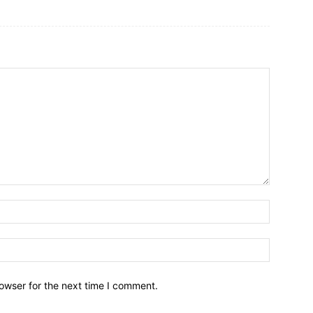
owser for the next time I comment.