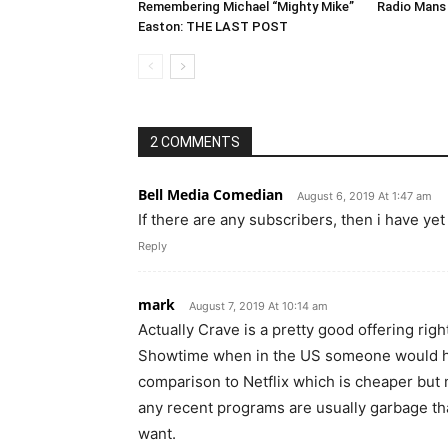
Remembering Michael “Mighty Mike”
Radio Mans 
Easton: THE LAST POST
2 COMMENTS
Bell Media Comedian
August 6, 2019 At 1:47 am
If there are any subscribers, then i have ye
Reply
mark
August 7, 2019 At 10:14 am
Actually Crave is a pretty good offering righ
Showtime when in the US someone would hav
comparison to Netflix which is cheaper but m
any recent programs are usually garbage th
want.