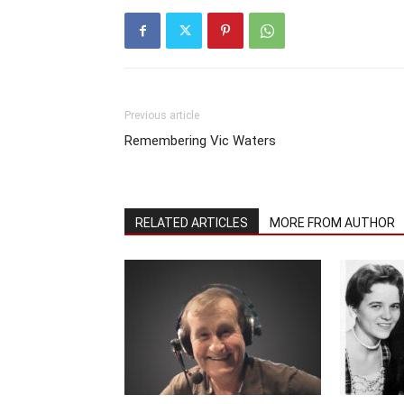
Previous article
Remembering Vic Waters
RELATED ARTICLES
MORE FROM AUTHOR