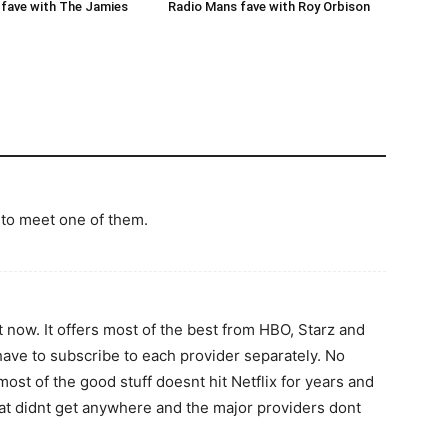
Radio Mans fave with Roy Orbison
fave with The Jamies
t to meet one of them.
t now. It offers most of the best from HBO, Starz and
e to subscribe to each provider separately. No
ost of the good stuff doesnt hit Netflix for years and
at didnt get anywhere and the major providers dont