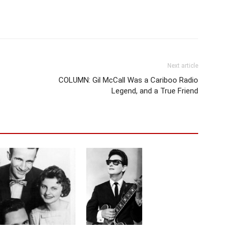
Next article
COLUMN: Gil McCall Was a Cariboo Radio
Legend, and a True Friend