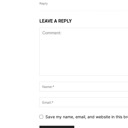
Reply
LEAVE A REPLY
Save my name, email, and website in this br