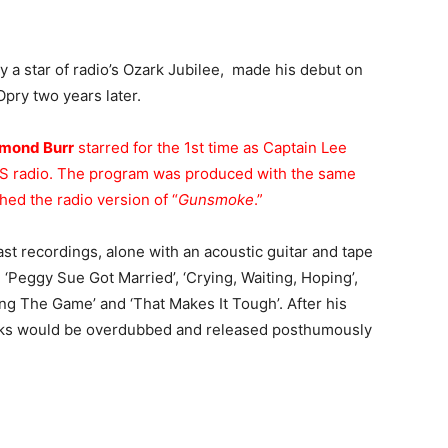
dy a star of radio’s Ozark Jubilee, made his debut on
Opry two years later.
mond Burr
starred for the 1st time as Captain Lee
S radio. The program was produced with the same
hed the radio version of “
Gunsmoke
.”
st recordings, alone with an acoustic guitar and tape
‘Peggy Sue Got Married’, ‘Crying, Waiting, Hoping’,
ing The Game’ and ‘That Makes It Tough’. After his
tracks would be overdubbed and released posthumously