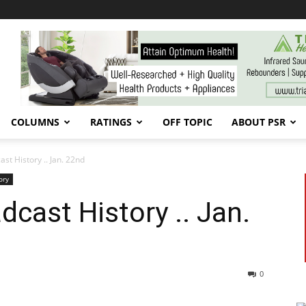
COLUMNS
RATINGS
OFF TOPIC
ABOUT PSR
t History .. Jan. 22nd
ory
cast History .. Jan.
0