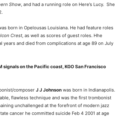
hern Show
, and had a running role on Here’s Lucy. She
2.
as born in Opelousas Louisiana. He had feature roles
lcon Crest
, as well as scores of guest roles. Hhe
al years and died from complications at age 89 on July
AM signals on the Pacific coast, KGO San Francisco
ombonist/composer
J J Johnson
was born in Indianapolis.
able, flawless technique and was the first trombonist
maining unchallenged at the forefront of modern jazz
tate cancer he committed suicide Feb 4 2001 at age