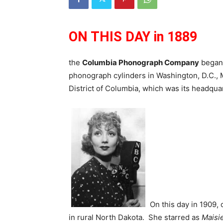
ON THIS DAY in 1889
the
Columbia Phonograph Company
began 
phonograph cylinders in Washington, D.C., 
District of Columbia, which was its headqua
On this day in 1909,
in rural North Dakota. She starred as
Maisi