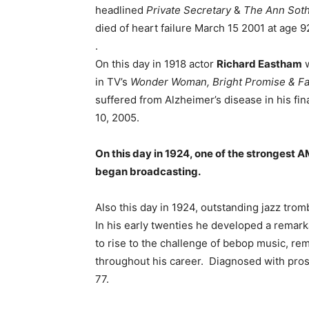
headlined
Private Secretary
&
The Ann Sot
died of heart failure March 15 2001 at age 9
.
On this day in 1918 actor
Richard Eastham
w
in TV’s
Wonder Woman, Bright Promise & Fa
suffered from Alzheimer’s disease in his fin
10, 2005.
On this day in 1924, one of the strongest 
began broadcasting.
Also this day in 1924, outstanding jazz tr
In his early twenties he developed a remark
to rise to the challenge of bebop music, re
throughout his career. Diagnosed with pros
77.