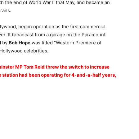
th the end of World War II that May, and became an
rans.
ollywood, began operation as the first commercial
iver. It broadcast from a garage on the Paramount
d by
Bob Hope
was titled “Western Premiere of
Hollywood celebrities.
inster MP Tom Reid threw the switch to increase
station had been operating for 4-and-a-half years,