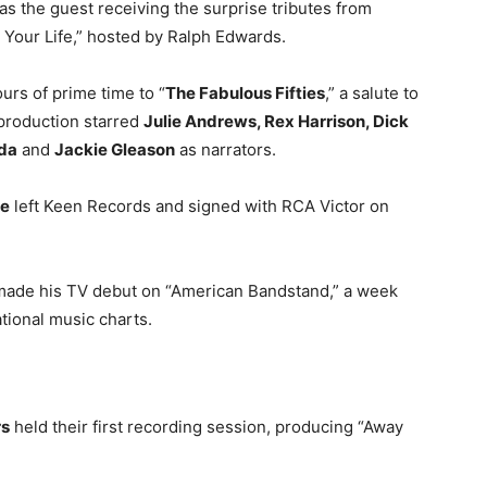
s the guest receiving the surprise tributes from
 Your Life,” hosted by Ralph Edwards.
urs of prime time to “
The Fabulous Fifties
,” a salute to
production starred
Julie Andrews, Rex Harrison, Dick
da
and
Jackie Gleason
as narrators.
e
left Keen Records and signed with RCA Victor on
ade his TV debut on “American Bandstand,” a week
ational music charts.
rs
held their first recording session, producing “Away