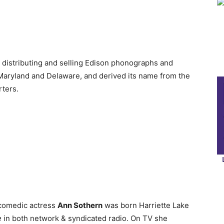
distributing and selling Edison phonographs and
Maryland and Delaware, and derived its name from the
rters.
 comedic actress
Ann Sothern
was born Harriette Lake
e
in both network & syndicated radio. On TV she