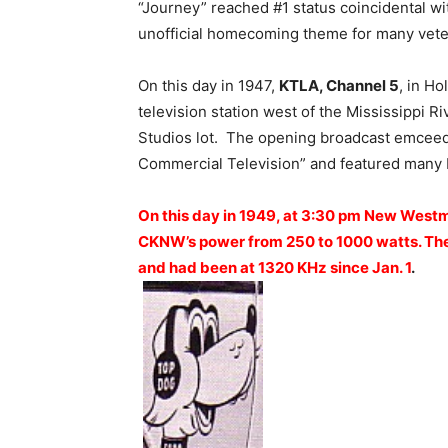
“Journey” reached #1 status coincidental wi
unofficial homecoming theme for many vete
On this day in 1947,
KTLA, Channel 5
, in H
television station west of the Mississippi R
Studios lot. The opening broadcast emcee
Commercial Television” and featured many 
On this day in 1949, at 3:30 pm New Westm
CKNW’s power from 250 to 1000 watts. The 
and had been at 1320 KHz since Jan. 1
.