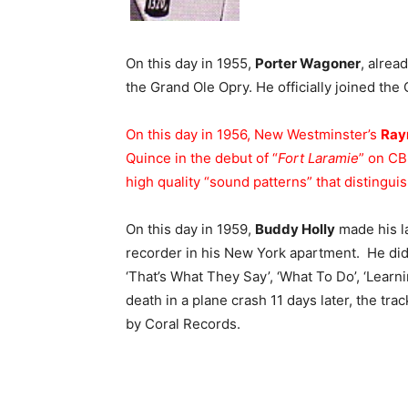
On this day in 1955,
Porter Wagoner
, alrea
the Grand Ole Opry. He officially joined the 
On this day in 1956, New Westminster’s
Ray
Quince in the debut of “
Fort Laramie
” on CB
high quality “sound patterns” that distinguis
On this day in 1959,
Buddy Holly
made his la
recorder in his New York apartment. He did 
‘That’s What They Say’, ‘What To Do’, ‘Learn
death in a plane crash 11 days later, the 
by Coral Records.