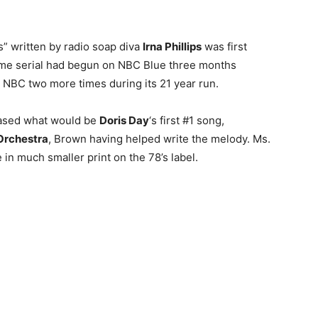
s” written by radio soap diva
Irna Phillips
was first
ime serial had begun on NBC Blue three months
 NBC two more times during its 21 year run.
eased what would be
Doris Day
‘s first #1 song,
Orchestra
, Brown having helped write the melody. Ms.
in much smaller print on the 78’s label.