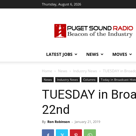
Thursday, August 6, 2026
Puget
Sound
Radio
LATEST JOBS
NEWS
MOVES
Home
News
Industry News
TUESDAY in Broadcas
News
Industry News
Columns
Today in Broadcast Hist
TUESDAY in Broad
22nd
By
Ron Robinson
-
January 21, 2019