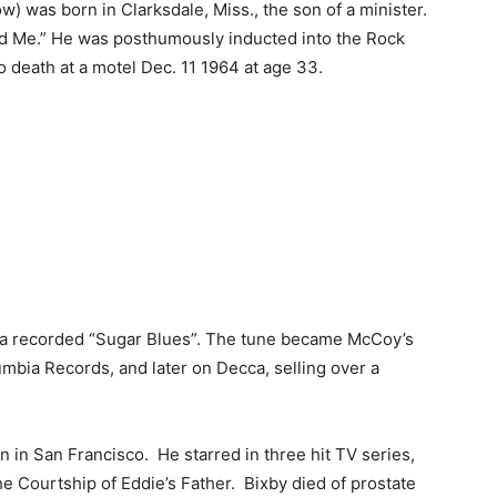
w) was born in Clarksdale, Miss., the son of a minister.
nd Me.” He was posthumously inducted into the Rock
o death at a motel Dec. 11 1964 at age 33.
ra recorded “Sugar Blues”. The tune became McCoy’s
umbia Records, and later on Decca, selling over a
 in San Francisco. He starred in three hit TV series,
he Courtship of Eddie’s Father. Bixby died of prostate