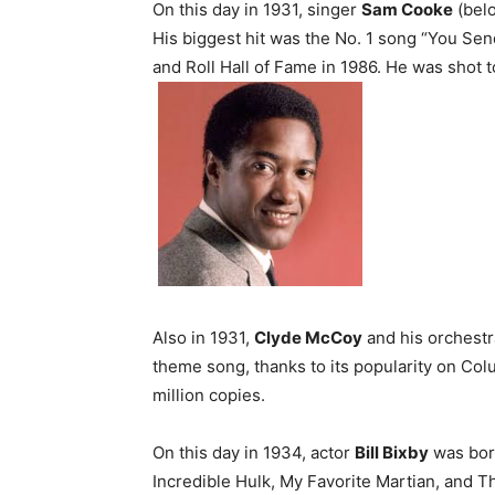
On this day in 1931, singer
Sam Cooke
(belo
His biggest hit was the No. 1 song “You Se
and Roll Hall of Fame in 1986. He was shot t
Also in 1931,
Clyde McCoy
and his orchest
theme song, thanks to its popularity on Col
million copies.
On this day in 1934, actor
Bill Bixby
was born
Incredible Hulk, My Favorite Martian, and T