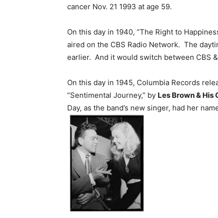
cancer Nov. 21 1993 at age 59.
On this day in 1940, “The Right to Happines
aired on the CBS Radio Network. The dayt
earlier. And it would switch between CBS &
On this day in 1945, Columbia Records rel
“Sentimental Journey,” by
Les Brown & His 
Day, as the band’s new singer, had her name 