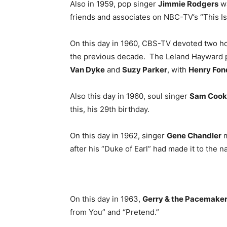
Also in 1959, pop singer
Jimmie Rodgers
wa
friends and associates on NBC-TV’s “This Is
On this day in 1960, CBS-TV devoted two ho
the previous decade. The Leland Hayward 
Van Dyke
and
Suzy Parker
, with
Henry Fon
Also this day in 1960, soul singer
Sam Cook
this, his 29th birthday.
On this day in 1962, singer
Gene Chandler
m
after his “Duke of Earl” had made it to the n
On this day in 1963,
Gerry & the Pacemake
from You” and “Pretend.”