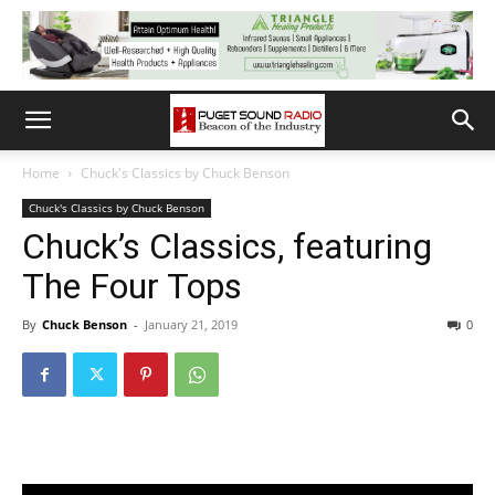
Home
Chuck's Classics by Chuck Benson
Chuck's Classics by Chuck Benson
Chuck’s Classics, featuring
The Four Tops
By
Chuck Benson
-
January 21, 2019
0