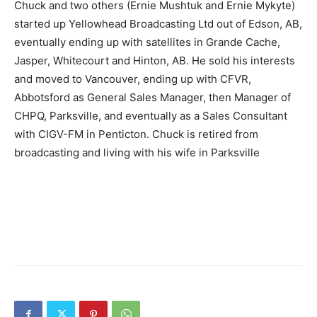
Chuck and two others (Ernie Mushtuk and Ernie Mykyte)
started up Yellowhead Broadcasting Ltd out of Edson, AB,
eventually ending up with satellites in Grande Cache,
Jasper, Whitecourt and Hinton, AB. He sold his interests
and moved to Vancouver, ending up with CFVR,
Abbotsford as General Sales Manager, then Manager of
CHPQ, Parksville, and eventually as a Sales Consultant
with CIGV-FM in Penticton. Chuck is retired from
broadcasting and living with his wife in Parksville