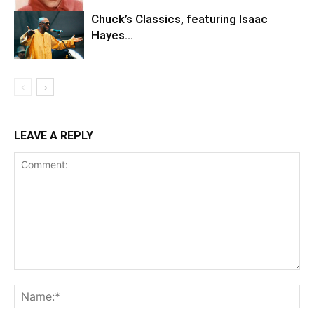
Chuck’s Classics, featuring Isaac
Hayes…
LEAVE A REPLY