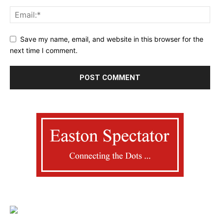
Save my name, email, and website in this browser for the
next time I comment.