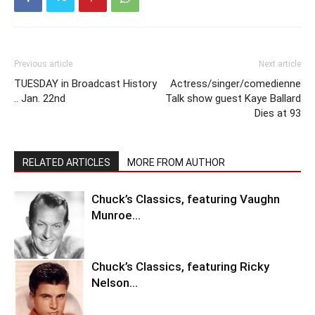
Previous article
Next article
TUESDAY in Broadcast History
Actress/singer/comedienne
.. Jan. 22nd
Talk show guest Kaye Ballard
Dies at 93
RELATED ARTICLES
MORE FROM AUTHOR
Chuck’s Classics, featuring Vaughn
Munroe…
Chuck’s Classics, featuring Ricky
Nelson…