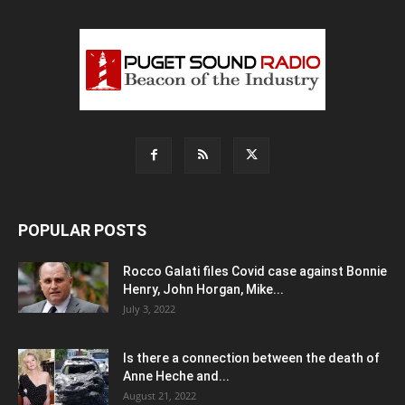
POPULAR POSTS
Rocco Galati files Covid case against Bonnie
Henry, John Horgan, Mike...
July 3, 2022
Is there a connection between the death of
Anne Heche and...
August 21, 2022