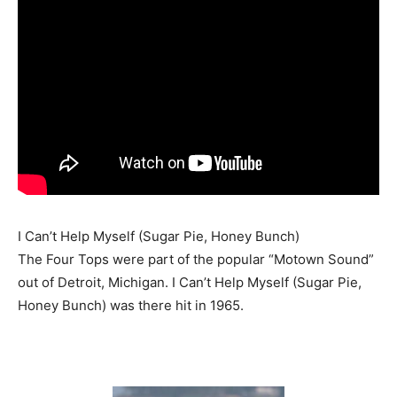
I Can’t Help Myself (Sugar Pie, Honey Bunch)
The Four Tops were part of the popular “Motown Sound”
out of Detroit, Michigan. I Can’t Help Myself (Sugar Pie,
Honey Bunch) was there hit in 1965.