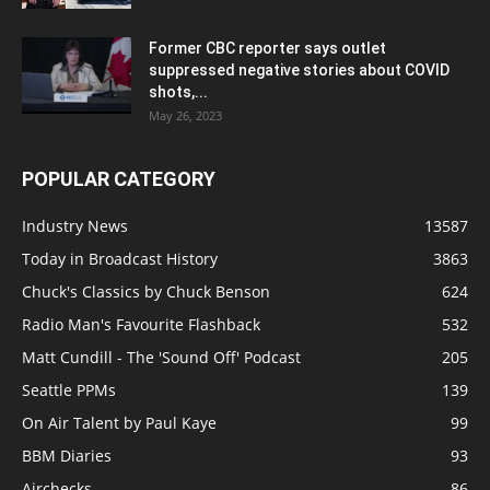
Former CBC reporter says outlet
suppressed negative stories about COVID
shots,...
May 26, 2023
POPULAR CATEGORY
Industry News
13587
Today in Broadcast History
3863
Chuck's Classics by Chuck Benson
624
Radio Man's Favourite Flashback
532
Matt Cundill - The 'Sound Off' Podcast
205
Seattle PPMs
139
On Air Talent by Paul Kaye
99
BBM Diaries
93
Airchecks
86