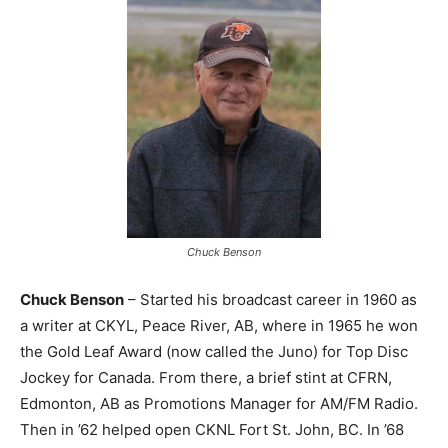
Chuck Benson
Chuck Benson
– Started his broadcast career in 1960 as
a writer at CKYL, Peace River, AB, where in 1965 he won
the Gold Leaf Award (now called the Juno) for Top Disc
Jockey for Canada. From there, a brief stint at CFRN,
Edmonton, AB as Promotions Manager for AM/FM Radio.
Then in ’62 helped open CKNL Fort St. John, BC. In ’68