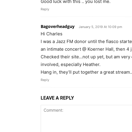
Good luck with this .. you lost me.
Reply
Bagoverheadguy
January 5, 2019 At 10:09 pm
Hi Charles
I was a Jazz FM donor until the fiasco start
an intimate concert @ Koerner Hall, then 4 
Checked their site…not up yet, but am very
involved, especially Heather.
Hang in, they’ll put together a great stream
Reply
LEAVE A REPLY