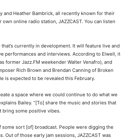
ey and Heather Bambrick, all recently known for their
 own online radio station, JAZZCAST. You can listen
that’s currently in development. It will feature live and
e performances and interviews. According to Elwell, it
h as former Jazz.FM weekender Walter Venafro), and
mposer Rich Brown and Brendan Canning of Broken
e is expected to be revealed this February.
reate a space where we could continue to do what we
xplains Bailey. “[To] share the music and stories that
t bring some positive vibes.
f some sort [of] broadcast. People were digging the
eas. Out of those early jam sessions, JAZZCAST was