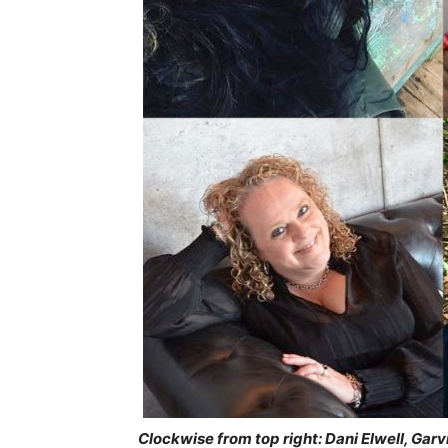
Clockwise from top right: Dani Elwell, Gar