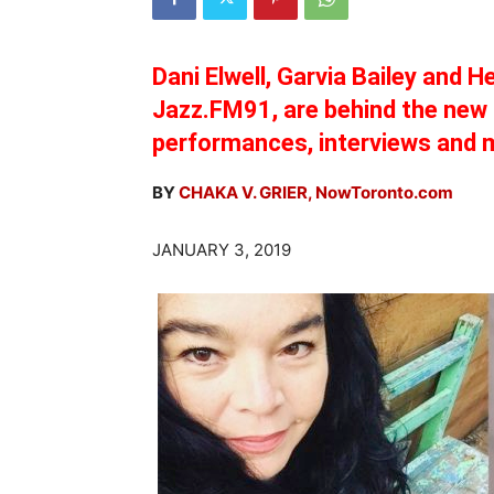
Dani Elwell, Garvia Bailey and H
Jazz.FM91, are behind the new 
performances, interviews and 
BY
CHAKA V. GRIER, NowToronto.com
JANUARY 3, 2019