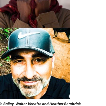
via Bailey, Walter Venafro and Heather Bambrick