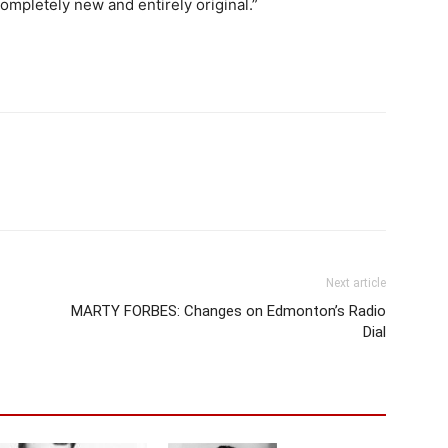
mpletely new and entirely original.”
Next article
MARTY FORBES: Changes on Edmonton’s Radio
Dial