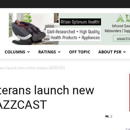
COLUMNS
RATINGS
OFF TOPIC
ABOUT PSR
rans launch new online station, JAZZCAST
terans launch new
 JAZZCAST
2