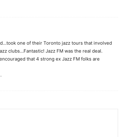
ed…took one of their Toronto jazz tours that involved
jazz clubs…Fantastic! Jazz FM was the real deal.
 encouraged that 4 strong ex Jazz FM folks are
…