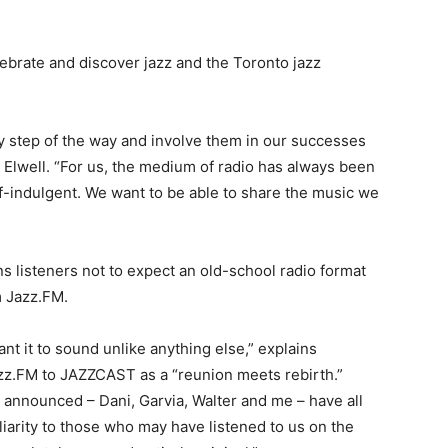
lebrate and discover jazz and the Toronto jazz
ry step of the way and involve them in our successes
s Elwell. “For us, the medium of radio has always been
lf-indulgent. We want to be able to share the music we
ns listeners not to expect an old-school radio format
m Jazz.FM.
t it to sound unlike anything else,” explains
z.FM to JAZZCAST as a “reunion meets rebirth.”
es announced – Dani, Garvia, Walter and me – have all
liarity to those who may have listened to us on the