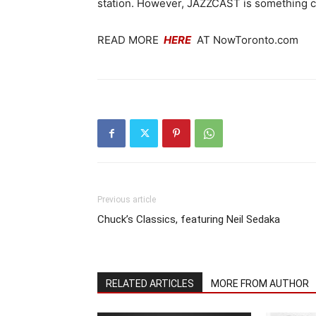
station. However, JAZZCAST is something co
READ MORE
HERE
AT NowToronto.com
Previous article
Chuck’s Classics, featuring Neil Sedaka
RELATED ARTICLES
MORE FROM AUTHOR