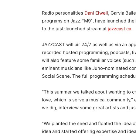
Radio personalities
Dani Elwell
, Garvia Bail
programs on Jazz.FM91, have launched their
to the just-launched stream at
jazzcast.ca
.
JAZZCAST will air 24/7 as well as via an app 
recorded hosted programming, podcasts, liv
will also feature some familiar voices (suc
eminent musicians like Juno-nominated co
Social Scene. The full programming schedul
“This summer we talked about wanting to c
love, which is serve a musical community,” e
we dig, interview some great artists and jus
“We planted the seed and floated the idea o
idea and started offering expertise and id