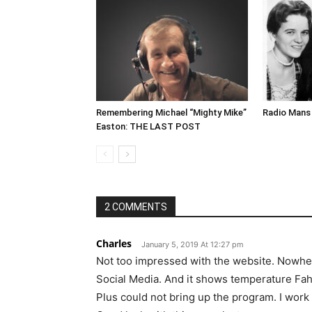
Remembering Michael “Mighty Mike”
Radio Mans 
Easton: THE LAST POST
2 COMMENTS
Charles
January 5, 2019 At 12:27 pm
Not too impressed with the website. Nowhe
Social Media. And it shows temperature Fah
Plus could not bring up the program. I work