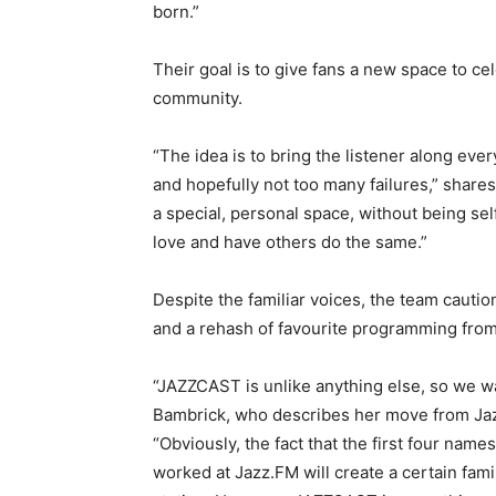
born.”
Their goal is to give fans a new space to ce
community.
“The idea is to bring the listener along eve
and hopefully not too many failures,” share
a special, personal space, without being se
love and have others do the same.”
Despite the familiar voices, the team cautio
and a rehash of favourite programming fro
“JAZZCAST is unlike anything else, so we wan
Bambrick, who describes her move from Jaz
“Obviously, the fact that the first four nam
worked at Jazz.FM will create a certain fami