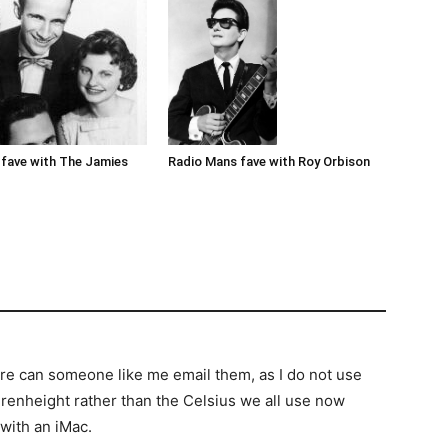
Radio Mans fave with Roy Orbison
fave with The Jamies
re can someone like me email them, as I do not use
renheight rather than the Celsius we all use now
 with an iMac.