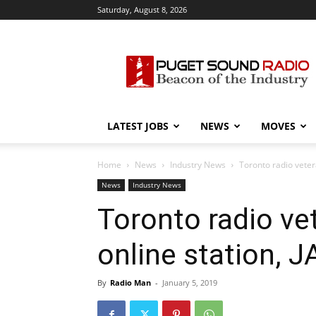
Saturday, August 8, 2026
Puget
Sound
Radio
LATEST JOBS
NEWS
MOVES
Home
News
Industry News
Toronto radio vete
News
Industry News
Toronto radio ve
online station,
By
Radio Man
-
January 5, 2019