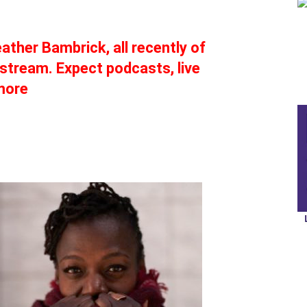
eather Bambrick, all recently of
stream. Expect podcasts, live
more