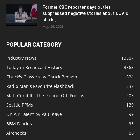
Former CBC reporter says outlet
suppressed negative stories about COVID
shots,...
May 26, 2023
POPULAR CATEGORY
Industry News
13587
Today in Broadcast History
3863
Chuck's Classics by Chuck Benson
624
Radio Man's Favourite Flashback
532
Matt Cundill - The 'Sound Off' Podcast
205
Seattle PPMs
139
On Air Talent by Paul Kaye
99
BBM Diaries
93
Airchecks
86