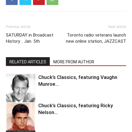
Previous article
Next article
SATURDAY in Broadcast
Toronto radio veterans launch
History .. Jan. 5th
new online station, JAZZCAST
RELATED ARTICLES
MORE FROM AUTHOR
Chuck’s Classics, featuring Vaughn
Munroe…
Chuck’s Classics, featuring Ricky
Nelson…