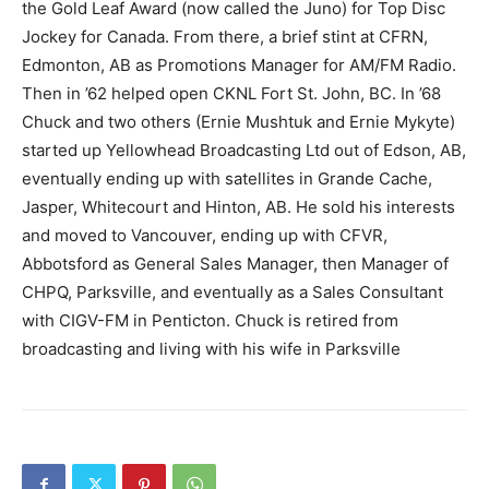
the Gold Leaf Award (now called the Juno) for Top Disc
Jockey for Canada. From there, a brief stint at CFRN,
Edmonton, AB as Promotions Manager for AM/FM Radio.
Then in ’62 helped open CKNL Fort St. John, BC. In ’68
Chuck and two others (Ernie Mushtuk and Ernie Mykyte)
started up Yellowhead Broadcasting Ltd out of Edson, AB,
eventually ending up with satellites in Grande Cache,
Jasper, Whitecourt and Hinton, AB. He sold his interests
and moved to Vancouver, ending up with CFVR,
Abbotsford as General Sales Manager, then Manager of
CHPQ, Parksville, and eventually as a Sales Consultant
with CIGV-FM in Penticton. Chuck is retired from
broadcasting and living with his wife in Parksville