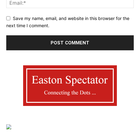
Save my name, email, and website in this browser for the
next time I comment.