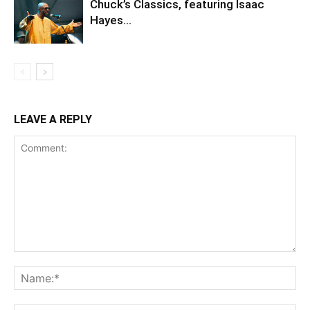
Chuck’s Classics, featuring Isaac
Hayes…
LEAVE A REPLY