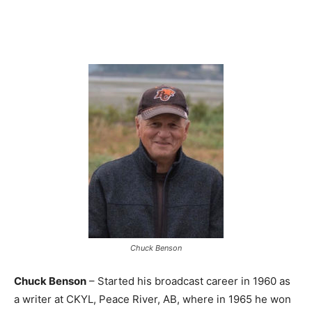
Chuck Benson
Chuck Benson
– Started his broadcast career in 1960 as
a writer at CKYL, Peace River, AB, where in 1965 he won