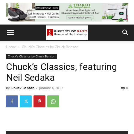
Home
Chuck's Classics by Chuck Benson
Chuck's Classics by Chuck Benson
Chuck’s Classics, featuring
Neil Sedaka
By
Chuck Benson
-
January 4, 2019
0