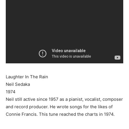
Laughter In The Rain
Neil Sedaka
1974
Neil still active since 1957 as a pianist, vocalist, composer
and record producer. He wrote songs for the likes of
Connie Francis. This tune reached the charts in 1974.