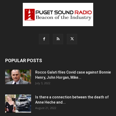
POPULAR POSTS
Rocco Galati files Covid case against Bonnie
Henry, John Horgan, Mike...
July 3, 2022
Is there a connection between the death of
Anne Heche and...
August 21, 2022