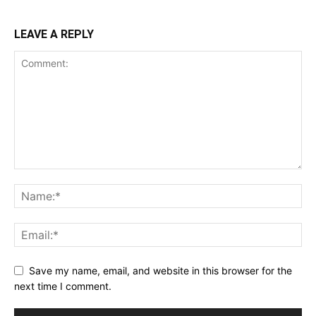
LEAVE A REPLY
Save my name, email, and website in this browser for the
next time I comment.