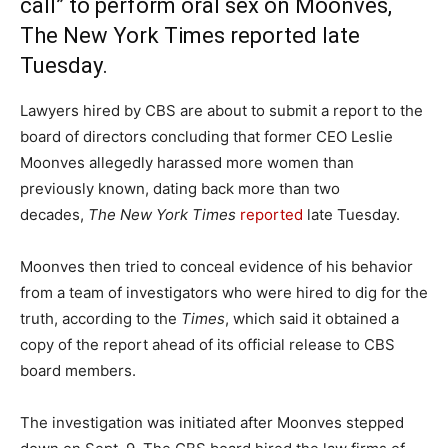
call” to perform oral sex on Moonves,
The New York Times reported late
Tuesday.
Lawyers hired by CBS are about to submit a report to the
board of directors concluding that former CEO Leslie
Moonves allegedly harassed more women than
previously known, dating back more than two
decades,
The New York Times
reported
late Tuesday.
Moonves then tried to conceal evidence of his behavior
from a team of investigators who were hired to dig for the
truth, according to the
Times
, which said it obtained a
copy of the report ahead of its official release to CBS
board members.
The investigation was initiated after Moonves stepped