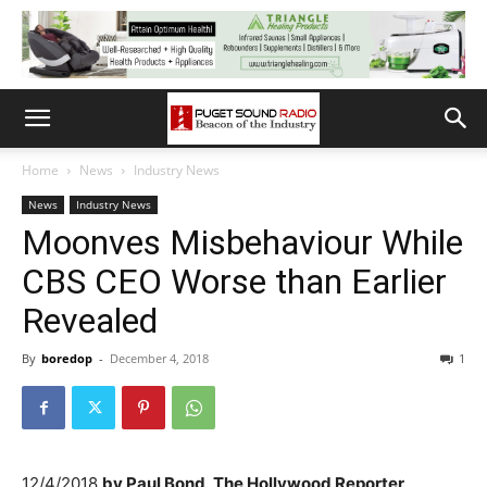
Home
News
Industry News
News
Industry News
Moonves Misbehaviour While
CBS CEO Worse than Earlier
Revealed
By
boredop
-
December 4, 2018
1
12/4/2018
by
Paul Bond, The Hollywood Reporter