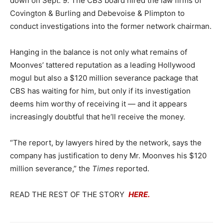
down on Sept. 9. The CBS board hired the law firms of
Covington & Burling and Debevoise & Plimpton to
conduct investigations into the former network chairman.
Hanging in the balance is not only what remains of
Moonves’ tattered reputation as a leading Hollywood
mogul but also a $120 million severance package that
CBS has waiting for him, but only if its investigation
deems him worthy of receiving it — and it appears
increasingly doubtful that he’ll receive the money.
“The report, by lawyers hired by the network, says the
company has justification to deny Mr. Moonves his $120
million severance,” the
Times
reported.
READ THE REST OF THE STORY
HERE.