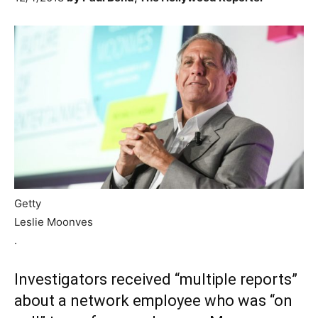
Getty
Leslie Moonves
.
Investigators received “multiple reports”
about a network employee who was “on