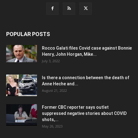
POPULAR POSTS
Rocco Galati files Covid case against Bonnie
Henry, John Horgan, Mike...
July 3, 2022
Is there a connection between the death of
Anne Heche and...
August 21, 2022
Former CBC reporter says outlet
suppressed negative stories about COVID
shots,...
May 26, 2023