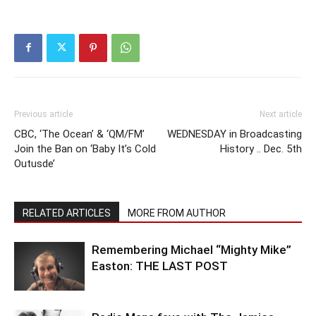
Previous article
Next article
CBC, ‘The Ocean’ & ‘QM/FM’
WEDNESDAY in Broadcasting
Join the Ban on ‘Baby It’s Cold
History .. Dec. 5th
Outusde’
RELATED ARTICLES
MORE FROM AUTHOR
Remembering Michael “Mighty Mike”
Easton: THE LAST POST