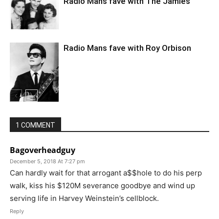
Radio Mans fave with The Jamies
Radio Mans fave with Roy Orbison
1 COMMENT
Bagoverheadguy
December 5, 2018 At 7:27 pm
Can hardly wait for that arrogant a$$hole to do his perp
walk, kiss his $120M severance goodbye and wind up
serving life in Harvey Weinstein’s cellblock.
Reply