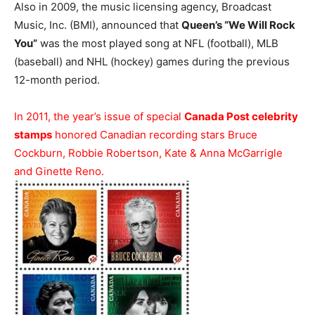
Also in 2009, the music licensing agency, Broadcast
Music, Inc. (BMI), announced that
Queen’s “We Will Rock
You”
was the most played song at NFL (football), MLB
(baseball) and NHL (hockey) games during the previous
12-month period.
In 2011, the year’s issue of special
Canada Post celebrity
stamps
honored Canadian recording stars Bruce
Cockburn, Robbie Robertson, Kate & Anna McGarrigle
and Ginette Reno.