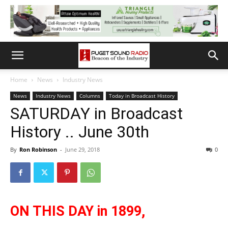
Home
News
Industry News
News
Industry News
Columns
Today in Broadcast History
SATURDAY in Broadcast
History .. June 30th
By
Ron Robinson
-
June 29, 2018
0
ON THIS DAY in 1899,