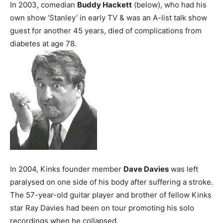
In 2003, comedian
Buddy Hackett
(below), who had his
own show ‘Stanley’ in early TV & was an A-list talk show
guest for another 45 years, died of complications from
diabetes at age 78.
In 2004, Kinks founder member
Dave Davies
was left
paralysed on one side of his body after suffering a stroke.
The 57-year-old guitar player and brother of fellow Kinks
star Ray Davies had been on tour promoting his solo
recordings when he collapsed.