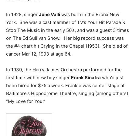
In 1928, singer
June Valli
was born in the Bronx New
York. She was a cast member of TV’s Your Hit Parade &
Stop The Music in the early 50’s, and was a guest 3 times
on The Ed Sullivan Show. Her big record success was
the #4 chart hit Crying in the Chapel (1953). She died of
cancer Mar 12, 1993 at age 64.
In 1939, the Harry James Orchestra performed for the
first time with new boy singer
Frank Sinatra
who’d just
been hired for $75 a week. Frankie was center stage at
Baltimore’s Hippodrome Theatre, singing (among others)
“My Love for You.”