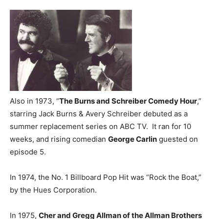
Also in 1973, “
The Burns and Schreiber Comedy Hour
,”
starring Jack Burns & Avery Schreiber debuted as a
summer replacement series on ABC TV. It ran for 10
weeks, and rising comedian
George Carlin
guested on
episode 5.
In 1974, the No. 1 Billboard Pop Hit was “Rock the Boat,”
by the Hues Corporation.
In 1975,
Cher and Gregg Allman of the Allman Brothers