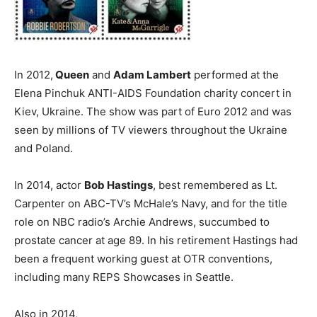
In 2012,
Queen
and
Adam Lambert
performed at the
Elena Pinchuk ANTI-AIDS Foundation charity concert in
Kiev, Ukraine. The show was part of Euro 2012 and was
seen by millions of TV viewers throughout the Ukraine
and Poland.
In 2014, actor
Bob Hastings
, best remembered as Lt.
Carpenter on ABC-TV’s McHale’s Navy, and for the title
role on NBC radio’s Archie Andrews, succumbed to
prostate cancer at age 89. In his retirement Hastings had
been a frequent working guest at OTR conventions,
including many REPS Showcases in Seattle.
Also in 2014,