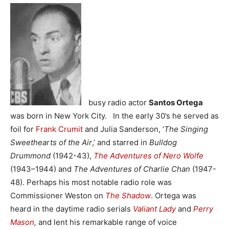
busy radio actor
Santos Ortega
was born in New York City. In the early 30’s he served as
foil for
Frank Crumit
and Julia Sanderson, ‘
The Singing
Sweethearts of the Air
,’ and starred in
Bulldog
Drummond
(1942-43),
The Adventures of Nero Wolfe
(1943–1944) and
The Adventures of Charlie Chan
(1947-
48). Perhaps his most notable radio role was
Commissioner Weston on
The Shadow
. Ortega was
heard in the daytime radio serials
Valiant Lady
and
Perry
Mason
,
and
lent his remarkable range of voice