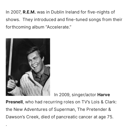
In 2007,
R.E.M.
was in Dublin Ireland for five-nights of
shows. They introduced and fine-tuned songs from their
forthcoming album “Accelerate.”
In 2009, singer/actor
Harve
Presnell
, who had recurring roles on TV’s Lois & Clark:
the New Adventures of Superman, The Pretender &
Dawson’s Creek, died of pancreatic cancer at age 75.
.