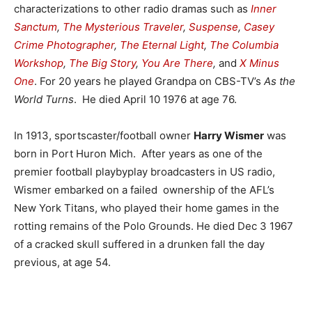
characterizations to other radio dramas such as
Inner
Sanctum
,
The Mysterious Traveler
,
Suspense
,
Casey
Crime Photographer
,
The Eternal Light
,
The Columbia
Workshop
,
The Big Story
,
You Are There
,
and
X Minus
One
. For 20 years he played Grandpa on CBS-TV’s
As the
World Turns
. He died April 10 1976 at age 76.
In 1913, sportscaster/football owner
Harry Wismer
was
born in Port Huron Mich. After years as one of the
premier football playbyplay broadcasters in US radio,
Wismer embarked on a failed ownership of the AFL’s
New York Titans, who played their home games in the
rotting remains of the Polo Grounds. He died Dec 3 1967
of a cracked skull suffered in a drunken fall the day
previous, at age 54.