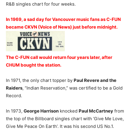
R&B singles chart for four weeks.
In 1969, a sad day for Vancouver music fans as C-FUN
became CKVN (Voice of News) just before midnight.
The C-FUN call would return four years later, after
CHUM bought the station.
In 1971, the only chart topper by
Paul Revere and the
Raiders
, “Indian Reservation,” was certified to be a Gold
Record.
In 1973,
George Harrison
knocked
Paul McCartney
from
the top of the Billboard singles chart with ‘Give Me Love,
Give Me Peace On Earth’. It was his second US No.1.