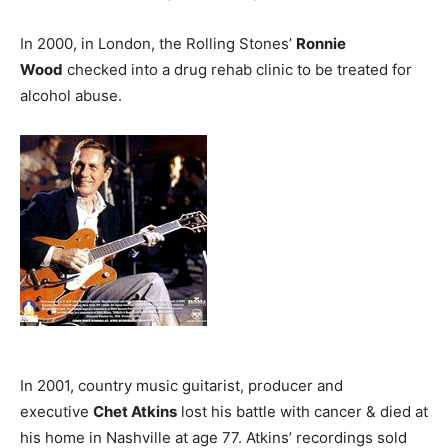
In 2000, in London, the Rolling Stones’
Ronnie
Wood
checked into a drug rehab clinic to be treated for
alcohol abuse.
In 2001, country music guitarist, producer and
executive
Chet Atkins
lost his battle with cancer & died at
his home in Nashville at age 77. Atkins’ recordings sold