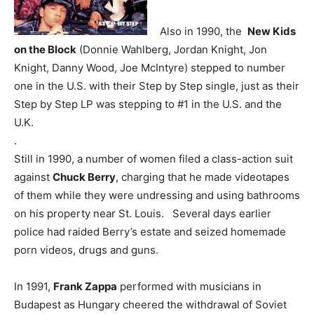
Also in 1990, the
New Kids
on the Block
(Donnie Wahlberg, Jordan Knight, Jon
Knight, Danny Wood, Joe McIntyre) stepped to number
one in the U.S. with their Step by Step single, just as their
Step by Step LP was stepping to #1 in the U.S. and the
U.K.
.
Still in 1990, a number of women filed a class-action suit
against
Chuck Berry
, charging that he made videotapes
of them while they were undressing and using bathrooms
on his property near St. Louis. Several days earlier
police had raided Berry’s estate and seized homemade
porn videos, drugs and guns.
In 1991,
Frank Zappa
performed with musicians in
Budapest as Hungary cheered the withdrawal of Soviet