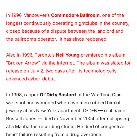
In 1996, Vancouver’s
Commodore Ballroom
, one of the
longest continuously operating nightclubs in the country,
closed because of a dispute between the landlord and
the ballroom’s operator. It has since reopened
.
Also in 1996, Toronto’s
Neil Young
premiered his album,
“Broken Arrow” via the Internet. The album was slated for
release on July 2, two days after its technologically
advanced cyber-debut.
In 1998, rapper
Ol’ Dirty Bastard
of the Wu-Tang Clan
was shot and wounded when two men robbed him of
jewelry at his New York apartment. O-D-B — real name
Russell Jones — died in November 2004 after collapsing
at a Manhattan recording studio. He died of congestive
heart failure resulting from a drug overdose.