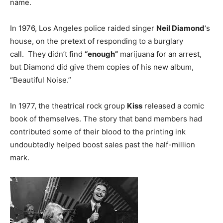
name.
In 1976, Los Angeles police raided singer
Neil Diamond
‘s
house, on the pretext of responding to a burglary
call. They didn’t find
“enough”
marijuana for an arrest,
but Diamond did give them copies of his new album,
“Beautiful Noise.”
In 1977, the theatrical rock group
Kiss
released a comic
book of themselves. The story that band members had
contributed some of their blood to the printing ink
undoubtedly helped boost sales past the half-million
mark.