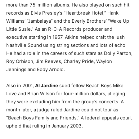
more than 75-million albums. He also played on such hit
records as Elvis Presley’s “Heartbreak Hotel,” Hank
Williams’ “Jambalaya” and the Everly Brothers’ “Wake Up
Little Susie.” As an R-C-A Records producer and
executive starting in 1957, Atkins helped craft the lush
Nashville Sound using string sections and lots of echo.
He had a role in the careers of such stars as Dolly Parton,
Roy Orbison, Jim Reeves, Charley Pride, Waylon
Jennings and Eddy Arnold.
Also in 2001,
Al Jardine
sued fellow Beach Boys Mike
Love and Brian Wilson for four-million dollars, alleging
they were excluding him from the group’s concerts. A
month later, a judge ruled Jardine could not tour as
“Beach Boys Family and Friends.” A federal appeals court
upheld that ruling in January 2003.