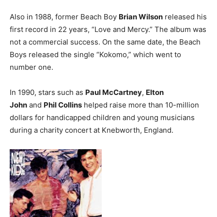
Also in 1988, former Beach Boy
Brian Wilson
released his
first record in 22 years, “Love and Mercy.” The album was
not a commercial success. On the same date, the Beach
Boys released the single “Kokomo,” which went to
number one.
In 1990, stars such as
Paul McCartney
,
Elton
John
and
Phil Collins
helped raise more than 10-million
dollars for handicapped children and young musicians
during a charity concert at Knebworth, England.