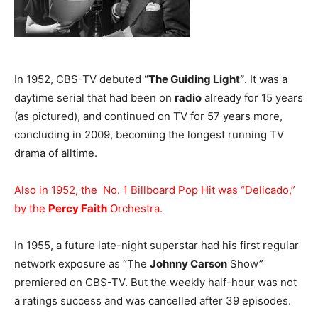
In 1952, CBS-TV debuted
“The Guiding Light”
. It was a
daytime serial that had been on
radio
already for 15 years
(as pictured), and continued on TV for 57 years more,
concluding in 2009, becoming the longest running TV
drama of alltime.
Also in 1952, the No. 1 Billboard Pop Hit was “Delicado,”
by the
Percy Faith
Orchestra.
In 1955, a future late-night superstar had his first regular
network exposure as “The
Johnny Carson
Show”
premiered on CBS-TV. But the weekly half-hour was not
a ratings success and was cancelled after 39 episodes.