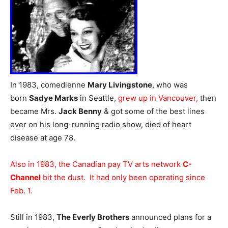
In 1983, comedienne
Mary Livingstone
, who was
born
Sadye Marks
in Seattle,
grew up in Vancouver,
then
became Mrs.
Jack Benny
& got some of the best lines
ever on his long-running radio show, died of heart
disease at age 78.
Also in 1983, the Canadian pay TV arts network
C-
Channel
bit the dust. It had only been operating since
Feb. 1.
Still in 1983,
The Everly Brothers
announced plans for a