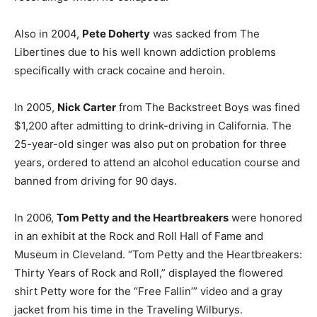
Also in 2004,
Pete Doherty
was sacked from The
Libertines due to his well known addiction problems
specifically with crack cocaine and heroin.
In 2005,
Nick Carter
from The Backstreet Boys was fined
$1,200 after admitting to drink-driving in California. The
25-year-old singer was also put on probation for three
years, ordered to attend an alcohol education course and
banned from driving for 90 days.
In 2006,
Tom Petty and the Heartbreakers
were honored
in an exhibit at the Rock and Roll Hall of Fame and
Museum in Cleveland. “Tom Petty and the Heartbreakers:
Thirty Years of Rock and Roll,” displayed the flowered
shirt Petty wore for the “Free Fallin’” video and a gray
jacket from his time in the Traveling Wilburys.