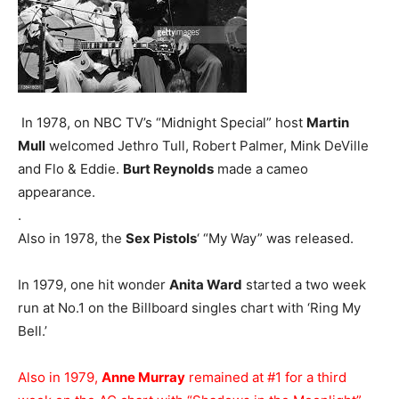
In 1978, on NBC TV’s “Midnight Special” host
Martin
Mull
welcomed Jethro Tull, Robert Palmer, Mink DeVille
and Flo & Eddie.
Burt Reynolds
made a cameo
appearance.
.
Also in 1978, the
Sex Pistols
‘ “My Way” was released.
In 1979, one hit wonder
Anita Ward
started a two week
run at No.1 on the Billboard singles chart with ‘Ring My
Bell.’
Also in 1979,
Anne Murray
remained at #1 for a third