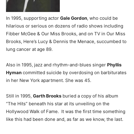
In 1995, supporting actor
Gale Gordon
, who could be
hilarious or serious on dozens of radio shows including
Fibber McGee & Our Miss Brooks, and on TV in Our Miss
Brooks, Here’s Lucy & Dennis the Menace, succumbed to
lung cancer at age 89.
Also in 1995, jazz and rhythm-and-blues singer
Phyllis
Hyman
committed suicide by overdosing on barbiturates
in her New York apartment. She was 45.
Still in 1995,
Garth Brooks
buried a copy of his album
“The Hits” beneath his star at its unveiling on the
Hollywood Walk of Fame. It was the first time something
like this had been done and, as far as we know, the last.