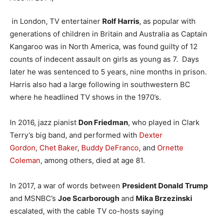
in London, TV entertainer
Rolf Harris
, as popular with
generations of children in Britain and Australia as Captain
Kangaroo was in North America, was found guilty of 12
counts of indecent assault on girls as young as 7. Days
later he was sentenced to 5 years, nine months in prison.
Harris also had a large following in southwestern BC
where he headlined TV shows in the 1970’s.
In 2016, jazz pianist
Don Friedman
, who played in Clark
Terry’s big band, and performed with
Dexter
Gordon
,
Chet Baker
,
Buddy DeFranco
, and
Ornette
Coleman
, among others, died at age 81.
In 2017, a war of words between
President Donald Trump
and MSNBC’s
Joe Scarborough
and
Mika Brzezinski
escalated, with the cable TV co-hosts saying