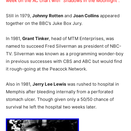
week on the AC chart with “Shadows in the Moonlight”.
Still in 1979,
Johnny Rotten
and
Joan Collins
appeared
together on the BBC’s Juke Box Jury.
In 1981,
Grant Tinker
, head of MTM Enterprises, was
named to succeed Fred Silverman as president of NBC-
TV. Silverman was known as a programming wonder-boy
in previous successes with CBS and ABC but would find
it rough-going at the Peacock Network.
Also in 1981,
Jerry Lee Lewis
was rushed to hospital in
Memphis after bleeding internally from a perforated
stomach ulcer. Though given only a 50/50 chance of
survival he left the hospital two weeks later.