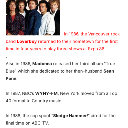
In 1986, the Vancouver rock
band
Loverboy
returned to their hometown for the first
time in four years to play three shows at Expo 86.
.
Also in 1986,
Madonna
released her third album “True
Blue” which she dedicated to her then-husband
Sean
Penn
.
In 1987, NBC’s
WYNY-FM
, New York moved from a Top
40 format to Country music.
In 1988, the cop spoof “
Sledge Hammer
!” aired for the
final time on ABC-TV.