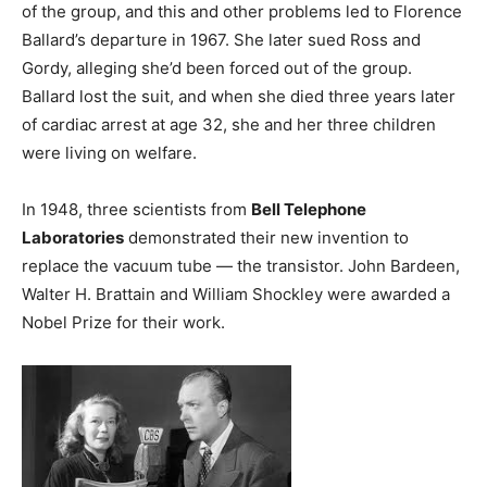
of the group, and this and other problems led to Florence
Ballard’s departure in 1967. She later sued Ross and
Gordy, alleging she’d been forced out of the group.
Ballard lost the suit, and when she died three years later
of cardiac arrest at age 32, she and her three children
were living on welfare.
In 1948, three scientists from
Bell Telephone
Laboratories
demonstrated their new invention to
replace the vacuum tube — the transistor. John Bardeen,
Walter H. Brattain and William Shockley were awarded a
Nobel Prize for their work.