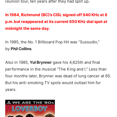
reunion tour, ten years after they had split up.
In 1984, Richmond (BC)’s CISL signed off 940 KHz at 6
p.m. but reappeared at its current 650 KHz dial spot at
midnight the same day.
In 1985, the No. 1 Billboard Pop Hit was “Sussudio,”
by
Phil Collins
.
Also in 1985,
Yul Brynner
gave his 4,625th and final
performance in the musical “The King and I.” Less than
four months later, Brynner was dead of lung cancer at 65.
But his anti-smoking TV spots would outlast him for
years.