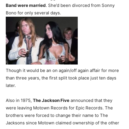
Band were married
. She’d been divorced from Sonny
Bono for only several days.
Though it would be an on again/off again affair for more
than three years, the first split took place just ten days
later.
Also in 1975,
The Jackson Five
announced that they
were leaving Motown Records for Epic Records. The
brothers were forced to change their name to The
Jacksons since Motown claimed ownership of the other