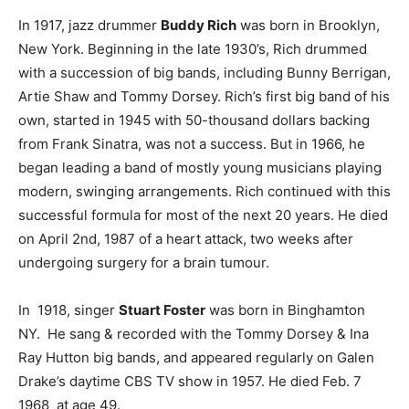
In 1917, jazz drummer
Buddy Rich
was born in Brooklyn,
New York. Beginning in the late 1930’s, Rich drummed
with a succession of big bands, including Bunny Berrigan,
Artie Shaw and Tommy Dorsey. Rich’s first big band of his
own, started in 1945 with 50-thousand dollars backing
from Frank Sinatra, was not a success. But in 1966, he
began leading a band of mostly young musicians playing
modern, swinging arrangements. Rich continued with this
successful formula for most of the next 20 years. He died
on April 2nd, 1987 of a heart attack, two weeks after
undergoing surgery for a brain tumour.
In 1918, singer
Stuart Foster
was born in Binghamton
NY. He sang & recorded with the Tommy Dorsey & Ina
Ray Hutton big bands, and appeared regularly on Galen
Drake’s daytime CBS TV show in 1957. He died Feb. 7
1968 at age 49.