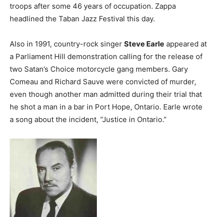
troops after some 46 years of occupation. Zappa
headlined the Taban Jazz Festival this day.
Also in 1991, country-rock singer
Steve Earle
appeared at
a Parliament Hill demonstration calling for the release of
two Satan’s Choice motorcycle gang members. Gary
Comeau and Richard Sauve were convicted of murder,
even though another man admitted during their trial that
he shot a man in a bar in Port Hope, Ontario. Earle wrote
a song about the incident, “Justice in Ontario.”