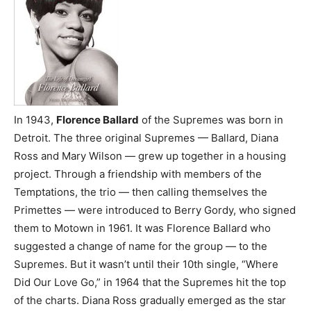
In 1943,
Florence Ballard
of the Supremes was born in
Detroit. The three original Supremes — Ballard, Diana
Ross and Mary Wilson — grew up together in a housing
project. Through a friendship with members of the
Temptations, the trio — then calling themselves the
Primettes — were introduced to Berry Gordy, who signed
them to Motown in 1961. It was Florence Ballard who
suggested a change of name for the group — to the
Supremes. But it wasn’t until their 10th single, “Where
Did Our Love Go,” in 1964 that the Supremes hit the top
of the charts. Diana Ross gradually emerged as the star