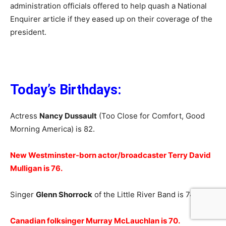
administration officials offered to help quash a National
Enquirer article if they eased up on their coverage of the
president.
Today’s Birthdays:
Actress
Nancy Dussault
(Too Close for Comfort, Good
Morning America) is 82.
New Westminster-born actor/broadcaster Terry David
Mulligan is 76.
Singer
Glenn Shorrock
of the Little River Band is 74.
Canadian folksinger Murray McLauchlan is 70.