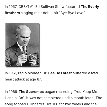
In 1957, CBS-TV’s Ed Sullivan Show featured
The Everly
Brothers
singing their debut hit “Bye Bye Love.”
In 1961, radio pioneer, Dr.
Lee De Forest
suffered a fatal
heart attack at age 87.
In 1966,
The Supremes
began recording “You Keep Me
Hangin’ On”; it was not completed until a month later. The
song topped Billboard’s Hot 100 for two weeks and the