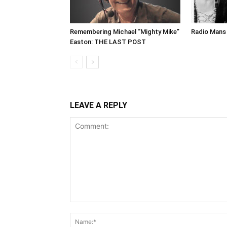
Remembering Michael “Mighty Mike”
Radio Mans 
Easton: THE LAST POST
LEAVE A REPLY