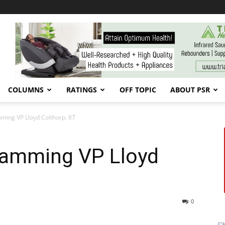
COLUMNS
RATINGS
OFF TOPIC
ABOUT PSR
ming VP Lloyd Colthorp, 87
ramming VP Lloyd
0