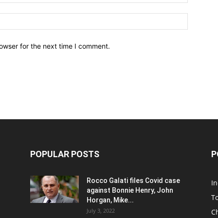
owser for the next time I comment.
POPULAR POSTS
P
Rocco Galati files Covid case
I
against Bonnie Henry, John
To
Horgan, Mike...
July 3, 2022
C