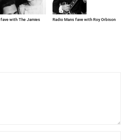
Radio Mans fave with Roy Orbison
fave with The Jamies