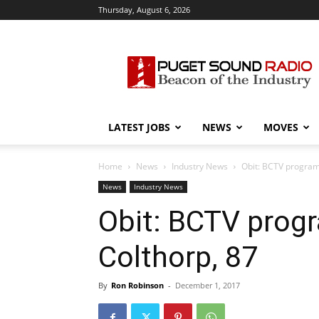
Thursday, August 6, 2026
Puget
Sound
Radio
LATEST JOBS
NEWS
MOVES
Home
News
Industry News
Obit: BCTV program
News
Industry News
Obit: BCTV prog
Colthorp, 87
By
Ron Robinson
-
December 1, 2017