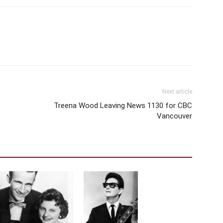
Next article
Treena Wood Leaving News 1130 for CBC
Vancouver