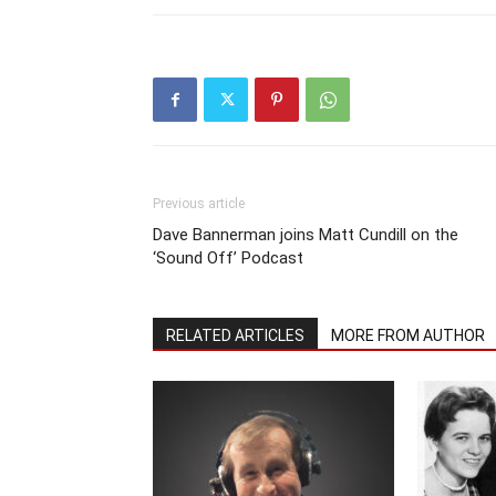
Previous article
Dave Bannerman joins Matt Cundill on the
‘Sound Off’ Podcast
RELATED ARTICLES
MORE FROM AUTHOR