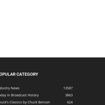
OPULAR CATEGORY
ndustry News
13587
day in Broadcast History
3863
huck's Classics by Chuck Benson
624