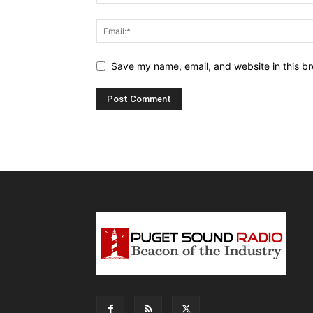
Save my name, email, and website in this br