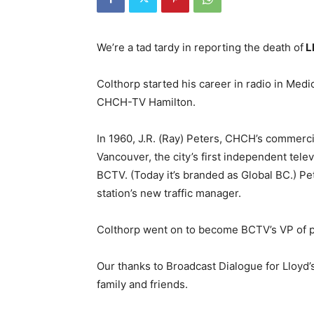
We’re a tad tardy in reporting the death of
L
Colthorp started his career in radio in Medi
CHCH-TV Hamilton.
In 1960, J.R. (Ray) Peters, CHCH’s commer
Vancouver, the city’s first independent tel
BCTV. (Today it’s branded as Global BC.) Pe
station’s new traffic manager.
Colthorp went on to become BCTV’s VP of pr
Our thanks to Broadcast Dialogue for Lloyd’
family and friends.