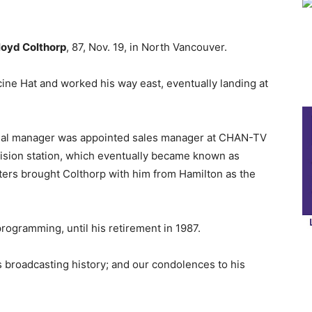
loyd Colthorp
, 87, Nov. 19, in North Vancouver.
cine Hat and worked his way east, eventually landing at
cial manager was appointed sales manager at CHAN-TV
evision station, which eventually became known as
ters brought Colthorp with him from Hamilton as the
ogramming, until his retirement in 1987.
s broadcasting history; and our condolences to his