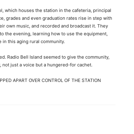
, which houses the station in the cafeteria, principal
, grades and even graduation rates rise in step with
eir own music, and recorded and broadcast it. They
to the evening, learning how to use the equipment,
 in this aging rural community.
zed. Radio Bell Island seemed to give the community,
not just a voice but a hungered-for cachet.
IPPED APART OVER CONTROL OF THE STATION