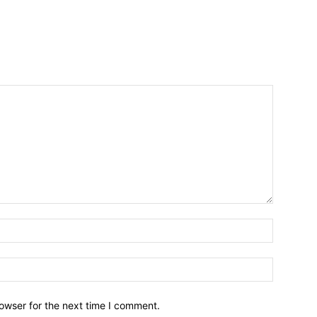
owser for the next time I comment.