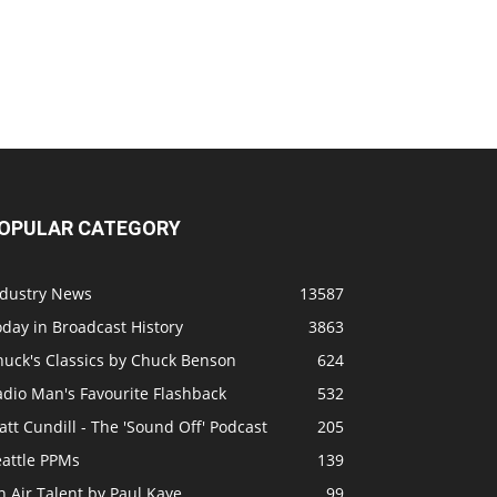
OPULAR CATEGORY
ndustry News
13587
day in Broadcast History
3863
huck's Classics by Chuck Benson
624
adio Man's Favourite Flashback
532
tt Cundill - The 'Sound Off' Podcast
205
eattle PPMs
139
 Air Talent by Paul Kaye
99