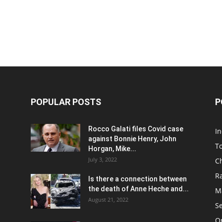
POPULAR POSTS
P
Rocco Galati files Covid case
I
against Bonnie Henry, John
To
Horgan, Mike...
July 3, 2022
C
R
Is there a connection between
the death of Anne Heche and...
Ma
August 21, 2022
S
On