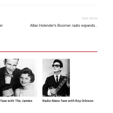
Next article
er
Allan Holender’s Boomer radio expands…
Radio Mans fave with Roy Orbison
fave with The Jamies