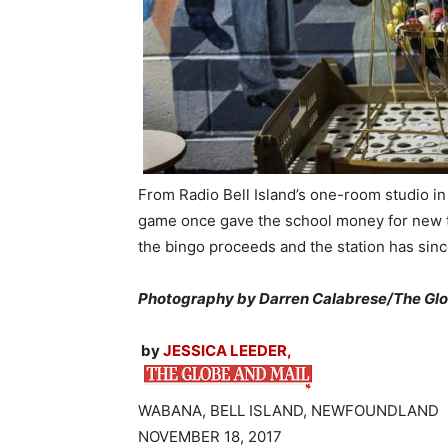
From Radio Bell Island’s one-room studio in
game once gave the school money for new t
the bingo proceeds and the station has si
Photography by Darren Calabrese/The Glo
by
JESSICA LEEDER,
WABANA, BELL ISLAND, NEWFOUNDLAND
NOVEMBER 18, 2017