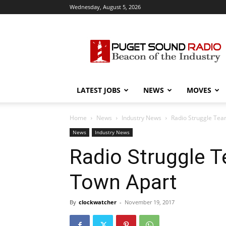
Wednesday, August 5, 2026
Puget
Sound
Radio
LATEST JOBS
NEWS
MOVES
Home
News
Industry News
Radio Struggle Te
News
Industry News
Radio Struggle 
Town Apart
By
clockwatcher
-
November 19, 2017