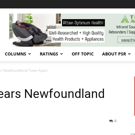
COLUMNS
RATINGS
OFF TOPIC
ABOUT PSR
ars Newfoundland Town Apart
Tears Newfoundland
0