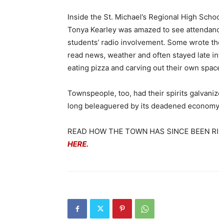
Inside the St. Michael’s Regional High School
Tonya Kearley was amazed to see attendance
students’ radio involvement. Some wrote th
read news, weather and often stayed late in
eating pizza and carving out their own space
Townspeople, too, had their spirits galvani
long beleaguered by its deadened economy, 
READ HOW THE TOWN HAS SINCE BEEN R
HERE.