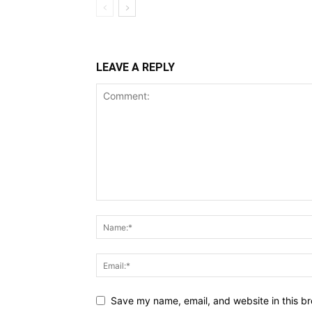
LEAVE A REPLY
Save my name, email, and website in this br