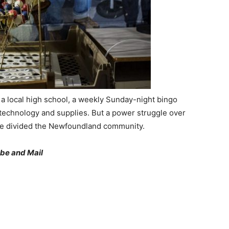
 a local high school, a weekly Sunday-night bingo
echnology and supplies. But a power struggle over
nce divided the Newfoundland community.
be and Mail