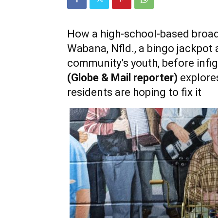
How a high-school-based broad
Wabana, Nfld., a bingo jackpot 
community’s youth, before infigh
(Globe & Mail reporter)
explore
residents are hoping to fix it