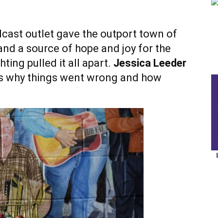
cast outlet gave the outport town of
and a source of hope and joy for the
ting pulled it all apart.
Jessica Leeder
s why things went wrong and how