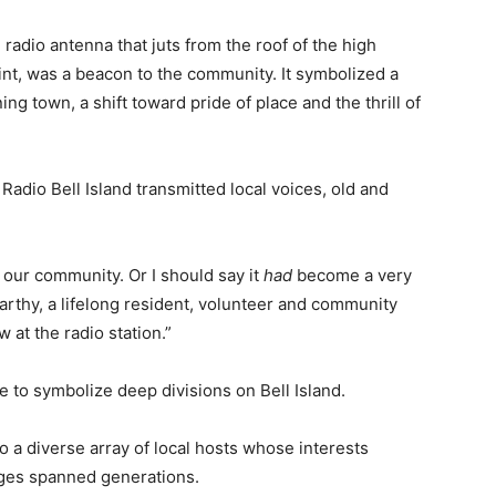
e radio antenna that juts from the roof of the high
oint, was a beacon to the community. It symbolized a
ing town, a shift toward pride of place and the thrill of
Radio Bell Island transmitted local voices, old and
 our community. Or I should say it
had
become a very
arthy, a lifelong resident, volunteer and community
w at the radio station.”
 to symbolize deep divisions on Bell Island.
to a diverse array of local hosts whose interests
ges spanned generations.