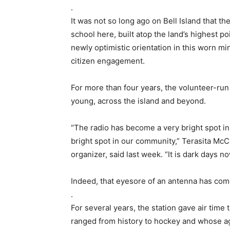
.
It was not so long ago on Bell Island that th
school here, built atop the land’s highest p
newly optimistic orientation in this worn min
citizen engagement.
For more than four years, the volunteer-run 
young, across the island and beyond.
“The radio has become a very bright spot in
bright spot in our community,” Terasita McC
organizer, said last week. “It is dark days no
Indeed, that eyesore of an antenna has come
.
For several years, the station gave air time 
ranged from history to hockey and whose a