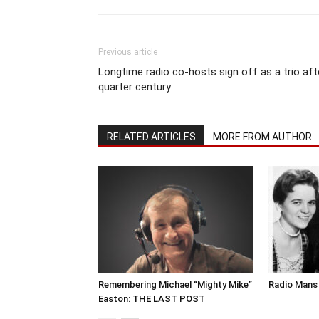
Previous article
Longtime radio co-hosts sign off as a trio aft
quarter century
RELATED ARTICLES
MORE FROM AUTHOR
Remembering Michael “Mighty Mike”
Radio Mans 
Easton: THE LAST POST