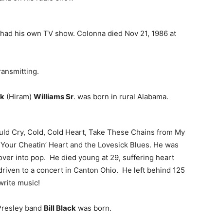
 had his own TV show. Colonna died Nov 21, 1986 at
ansmitting.
k
(Hiram)
Williams Sr
. was born in rural Alabama.
uld Cry, Cold, Cold Heart, Take These Chains from My
 Your Cheatin’ Heart and the Lovesick Blues. He was
over into pop. He died young at 29, suffering heart
g driven to a concert in Canton Ohio. He left behind 125
write music!
s Presley band
Bill Black
was born.