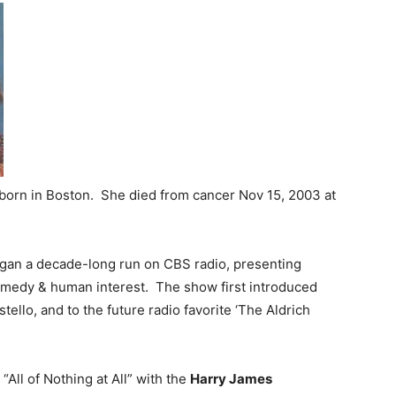
born in Boston. She died from cancer Nov 15, 2003 at
an a decade-long run on CBS radio, presenting
omedy & human interest. The show first introduced
llo, and to the future radio favorite ‘The Aldrich
“All of Nothing at All” with the
Harry James