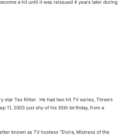
become a hit until it was reissued 4 years later during
ry star Tex Ritter. He had two hit TV series, Three’s
 11, 2003 just shy of his 55th birthday, from a
better known as TV hostess “Elvira, Mistress of the