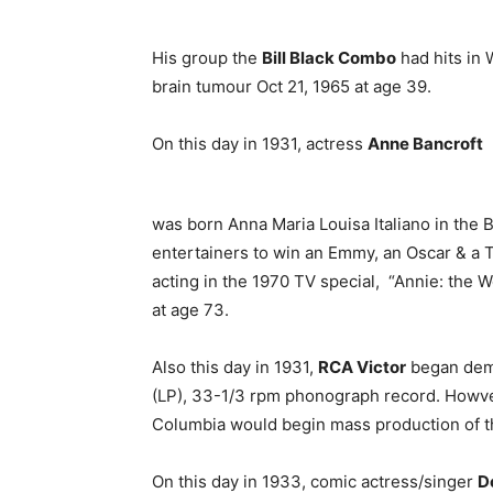
His group the
Bill Black Combo
had hits in 
brain tumour Oct 21, 1965 at age 39.
On this day in 1931, actress
Anne Bancroft
was born Anna Maria Louisa Italiano in the
entertainers to win an Emmy, an Oscar & a
acting in the 1970 TV special, “Annie: the 
at age 73.
Also this day in 1931,
RCA Victor
began demo
(LP), 33-1/3 rpm phonograph record. Howver
Columbia would begin mass production of t
On this day in 1933, comic actress/singer