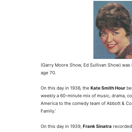
(Garry Moore Show, Ed Sullivan Show) was 
age 70.
On this day in 1936, the
Kate Smith Hour
beg
weekly a 60-minute mix of music, drama, c
America to the comedy team of Abbott & Coste
Family.’
On this day in 1939,
Frank Sinatra
recorded 