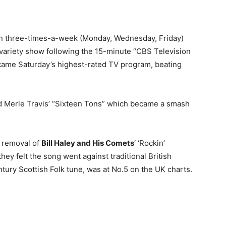
ion three-times-a-week (Monday, Wednesday, Friday)
r variety show following the 15-minute “CBS Television
ame Saturday’s highest-rated TV program, beating
 Merle Travis’ “Sixteen Tons” which became a smash
e removal of
Bill Haley and His Comets
‘ ‘Rockin’
hey felt the song went against traditional British
tury Scottish Folk tune, was at No.5 on the UK charts.