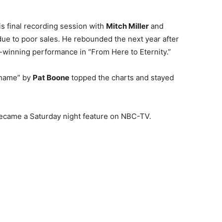
is final recording session with
Mitch Miller
and
ue to poor sales. He rebounded the next year after
r-winning performance in “From Here to Eternity.”
 Shame” by
Pat Boone
topped the charts and stayed
came a Saturday night feature on NBC-TV.