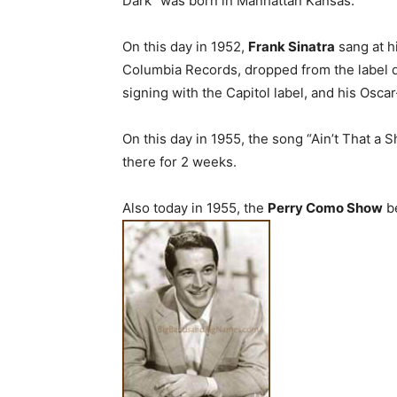
Dark” was born in Manhattan Kansas.
On this day in 1952,
Frank Sinatra
sang at h
Columbia Records, dropped from the label d
signing with the Capitol label, and his Osca
On this day in 1955, the song “Ain’t That a
there for 2 weeks.
Also today in 1955, the
Perry Como Show
be