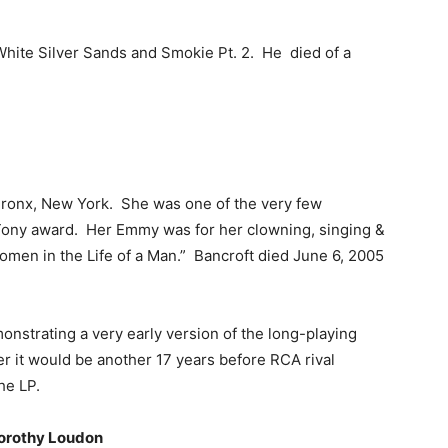
White Silver Sands and Smokie Pt. 2. He died of a
 Bronx, New York. She was one of the very few
 Tony award. Her Emmy was for her clowning, singing &
Women in the Life of a Man.” Bancroft died June 6, 2005
nstrating a very early version of the long-playing
 it would be another 17 years before RCA rival
he LP.
Dorothy Loudon