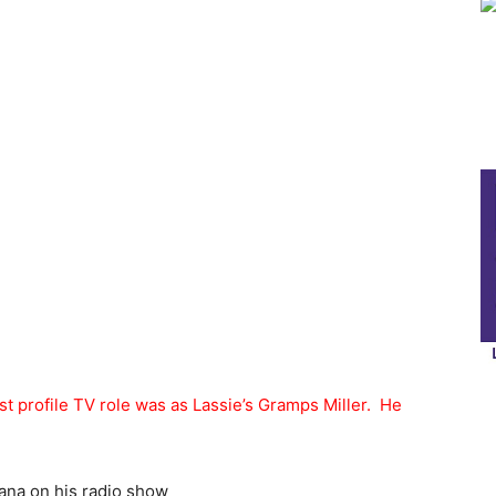
t profile TV role was as Lassie’s Gramps Miller. He
ana on his radio show