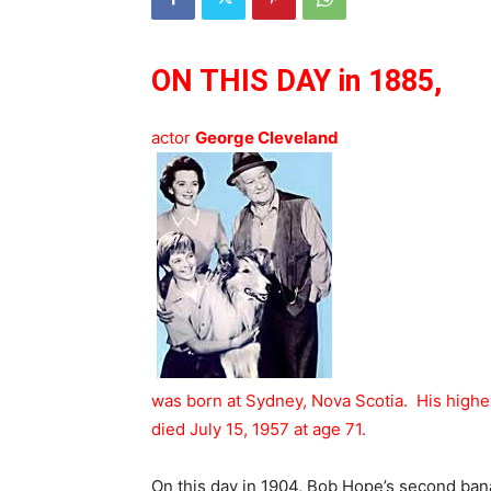
ON THIS DAY in 1885,
actor
George Cleveland
was born at Sydney, Nova Scotia. His highes
died July 15, 1957 at age 71.
On this day in 1904, Bob Hope’s second ban