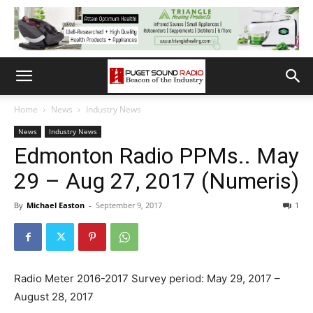
Home
News
Industry News
News
Industry News
Edmonton Radio PPMs.. May
29 – Aug 27, 2017 (Numeris)
By
Michael Easton
-
September 9, 2017
1
Radio Meter 2016-2017 Survey period: May 29, 2017 –
August 28, 2017