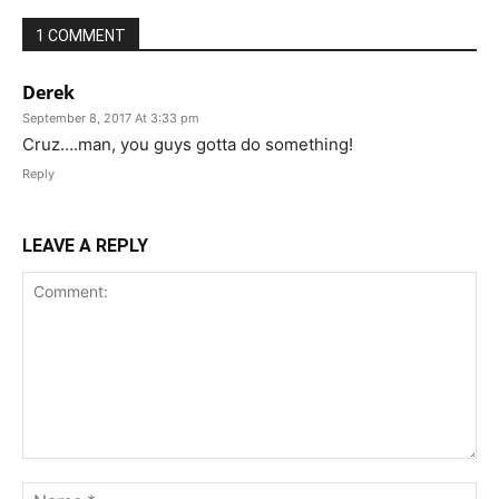
1 COMMENT
Derek
September 8, 2017 At 3:33 pm
Cruz….man, you guys gotta do something!
Reply
LEAVE A REPLY