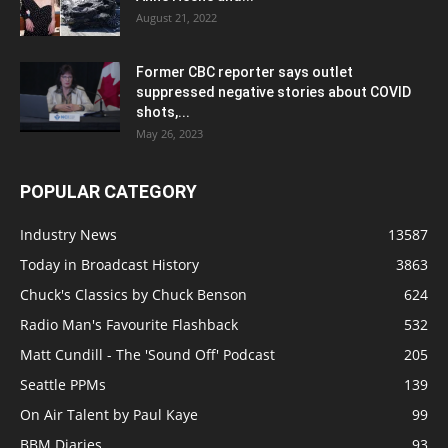
August 21, 2022
Former CBC reporter says outlet
suppressed negative stories about COVID
shots,...
May 26, 2023
POPULAR CATEGORY
Industry News
13587
Today in Broadcast History
3863
Chuck's Classics by Chuck Benson
624
Radio Man's Favourite Flashback
532
Matt Cundill - The 'Sound Off' Podcast
205
Seattle PPMs
139
On Air Talent by Paul Kaye
99
BBM Diaries
93