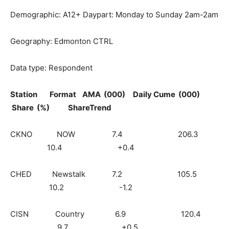
Demographic: A12+ Daypart: Monday to Sunday 2am-2am
Geography: Edmonton CTRL
Data type: Respondent
Station Format AMA (000) Daily Cume (000)
Share (%) ShareTrend
CKNO NOW 7.4 206.3
10.4 +0.4
CHED Newstalk 7.2 105.5
10.2 -1.2
CISN Country 6.9 120.4
9.7 +0.5