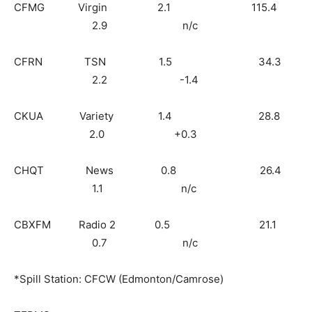
CFMG Virgin 2.1 115.4
2.9 n/c
CFRN TSN 1.5 34.3
2.2 -1.4
CKUA Variety 1.4 28.8
2.0 +0.3
CHQT News 0.8 26.4
1.1 n/c
CBXFM Radio 2 0.5 21.1
0.7 n/c
*Spill Station: CFCW (Edmonton/Camrose)