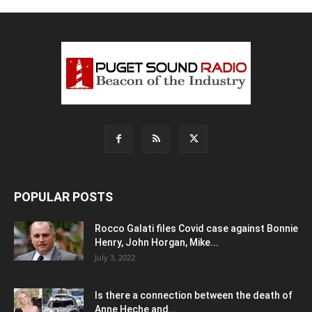
POPULAR POSTS
Rocco Galati files Covid case against Bonnie
Henry, John Horgan, Mike...
July 3, 2022
Is there a connection between the death of
Anne Heche and...