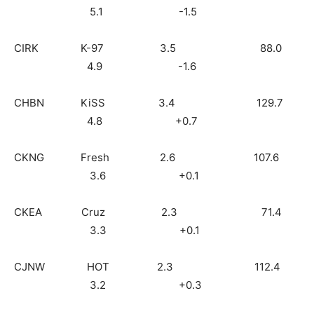
5.1 -1.5
CIRK K-97 3.5 88.0
4.9 -1.6
CHBN KiSS 3.4 129.7
4.8 +0.7
CKNG Fresh 2.6 107.6
3.6 +0.1
CKEA Cruz 2.3 71.4
3.3 +0.1
CJNW HOT 2.3 112.4
3.2 +0.3