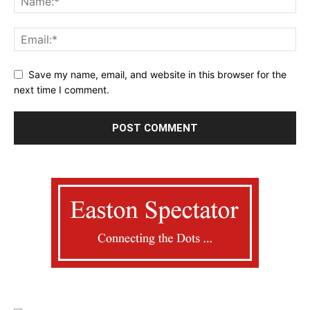
Save my name, email, and website in this browser for the
next time I comment.