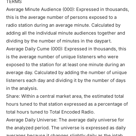
TERMS
Average Minute Audience (000): Expressed in thousands,
this is the average number of persons exposed to a
radio station during an average minute. Calculated by
adding all the individual minute audiences together and
dividing by the number of minutes in the daypart.
Average Daily Cume (000): Expressed in thousands, this
is the average number of unique listeners who were
exposed to the station for at least one minute during an
average day. Calculated by adding the number of unique
listeners each day and dividing it by the number of days
in the analysis.
Share: Within a central market area, the estimated total
hours tuned to that station expressed as a percentage of
total hours tuned to Total Encoded Radio.
Average Daily Universe: The average daily universe for
the analyzed period. The universe is expressed as daily
averages because it changes slightly daily as the intab