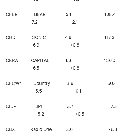
CFBR BEAR 5.1 108.4
7.2 +2.1
CHDI SONIC 4.9 117.3
6.9 +0.6
CKRA CAPITAL 4.6 136.0
6.5 +0.6
CFCW* Country 3.9 50.4
5.5 -0.1
CIUP uP! 3.7 117.3
5.2 +0.5
CBX Radio One 3.6 76.3