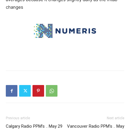
changes
Previous article
Next article
Calgary Radio PPM’s .. May 29
Vancouver Radio PPM’s .. May