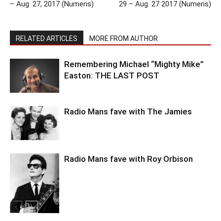
– Aug. 27, 2017 (Numeris)
29 – Aug. 27 2017 (Numeris)
RELATED ARTICLES
MORE FROM AUTHOR
Remembering Michael “Mighty Mike”
Easton: THE LAST POST
Radio Mans fave with The Jamies
Radio Mans fave with Roy Orbison