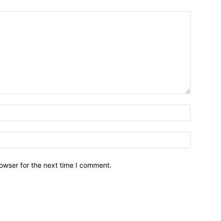
owser for the next time I comment.