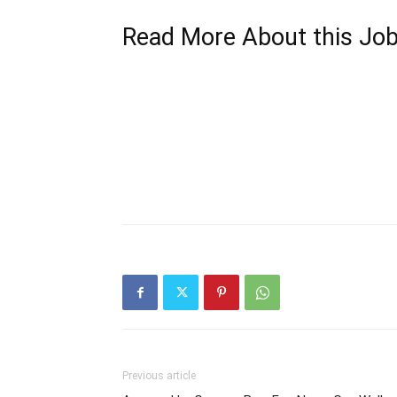
Read More About this Jo
Previous article