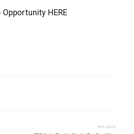
b Opportunity
HERE
Next article