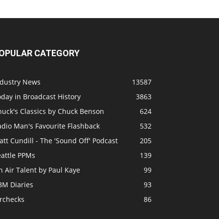
OPULAR CATEGORY
ndustry News
13587
day in Broadcast History
3863
huck's Classics by Chuck Benson
624
adio Man's Favourite Flashback
532
tt Cundill - The 'Sound Off' Podcast
205
eattle PPMs
139
 Air Talent by Paul Kaye
99
BM Diaries
93
irchecks
86