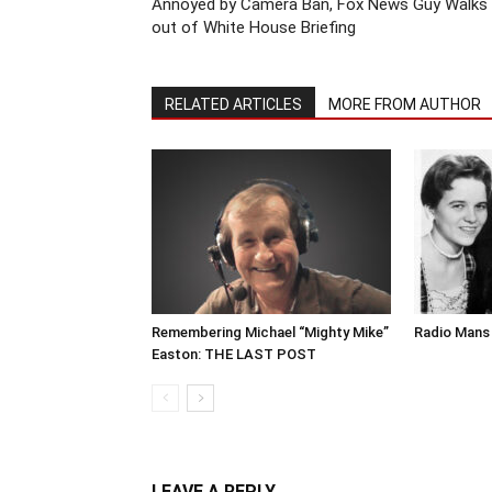
Annoyed by Camera Ban, Fox News Guy Walks
out of White House Briefing
RELATED ARTICLES
MORE FROM AUTHOR
Remembering Michael “Mighty Mike”
Radio Mans 
Easton: THE LAST POST
LEAVE A REPLY