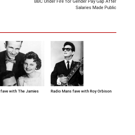
BBC Under Fire for Gender Pay Gap After
Salaries Made Public
Radio Mans fave with Roy Orbison
fave with The Jamies