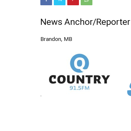
News Anchor/Reporter
Brandon, MB
.