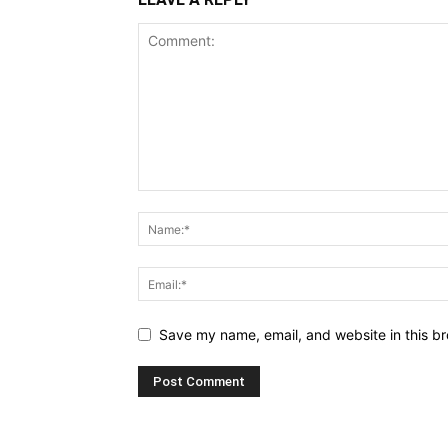
Save my name, email, and website in this br