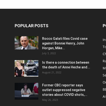
POPULAR POSTS
P
Rocco Galati files Covid case
I
against Bonnie Henry, John
To
Horgan, Mike...
July 3, 2022
C
R
Is there a connection between
the death of Anne Heche and...
Ma
August 21, 2022
S
On
Former CBC reporter says
B
outlet suppressed negative
stories about COVID shots,...
A
May 26, 2023