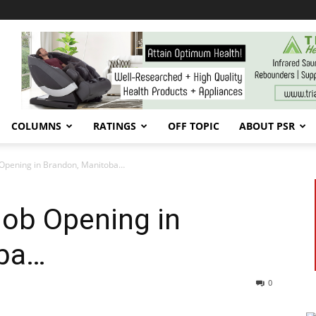
COLUMNS
RATINGS
OFF TOPIC
ABOUT PSR
b Opening in Brandon, Manitoba…
Job Opening in
oba…
0