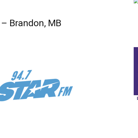
 – Brandon, MB