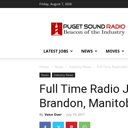
Friday, August 7, 2026
Puget
Sound
Radio
LATEST JOBS
NEWS
MOVES
Home
News
Industry News
Full Time Radio Jo
News
Industry News
Full Time Radio 
Brandon, Manit
By
Voice Over
-
July 19, 2017