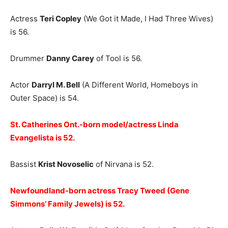
Actress
Teri Copley
(We Got it Made, I Had Three Wives)
is 56.
Drummer
Danny Carey
of Tool is 56.
Actor
Darryl M. Bell
(A Different World, Homeboys in
Outer Space) is 54.
St. Catherines Ont.-born model/actress Linda
Evangelista is 52.
Bassist
Krist Novoselic
of Nirvana is 52.
Newfoundland-born actress Tracy Tweed (Gene
Simmons’ Family Jewels) is 52.