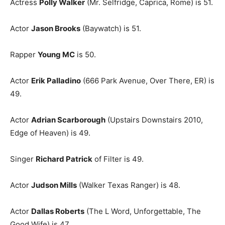
Actress
Polly Walker
(Mr. Selfridge, Caprica, Rome) is 51.
Actor
Jason Brooks
(Baywatch) is 51.
Rapper
Young MC
is 50.
Actor
Erik Palladino
(666 Park Avenue, Over There, ER) is
49.
Actor
Adrian Scarborough
(Upstairs Downstairs 2010,
Edge of Heaven) is 49.
Singer
Richard Patrick
of Filter is 49.
Actor
Judson Mills
(Walker Texas Ranger) is 48.
Actor
Dallas Roberts
(The L Word, Unforgettable, The
Good Wife) is 47.