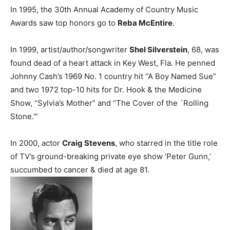
In 1995, the 30th Annual Academy of Country Music
Awards saw top honors go to
Reba McEntire
.
In 1999, artist/author/songwriter
Shel Silverstein
, 68, was
found dead of a heart attack in Key West, Fla. He penned
Johnny Cash’s 1969 No. 1 country hit “A Boy Named Sue”
and two 1972 top-10 hits for Dr. Hook & the Medicine
Show, “Sylvia’s Mother” and “The Cover of the `Rolling
Stone.'”
In 2000, actor
Craig Stevens
, who starred in the title role
of TV’s ground-breaking private eye show ‘Peter Gunn,’
succumbed to cancer & died at age 81.