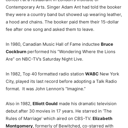
Contemporary Arts. Singer Adam Ant had told the booker
they were a country band but showed up wearing leather,
a hood and chains. The booker paid them their 15-dollar
fee after one song and asked them to leave.
In 1980, Canadian Music Hall of Fame inductee
Bruce
Cockburn
performed his “Wondering Where the Lions
Are” on NBC-TV’s Saturday Night Live.
In 1982, Top 40 formatted radio station
WABC
New York
City, played its last record before adopting a Talk Radio
format. It was John Lennon’s “Imagine.”
Also in 1982,
Elliott Gould
made his dramatic television
debut after 30 movies in 17 years. He starred in ‘The
Rules of Marriage’ which aired on CBS-TV.
Elizabeth
Montgomery
, formerly of Bewitched, co-starred with