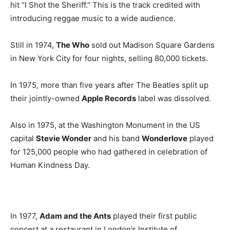
hit “I Shot the Sheriff.” This is the track credited with
introducing reggae music to a wide audience.
Still in 1974,
The Who
sold out Madison Square Gardens
in New York City for four nights, selling 80,000 tickets.
In 1975, more than five years after The Beatles split up
their jointly-owned
Apple Records
label was dissolved.
Also in 1975, at the Washington Monument in the US
capital
Stevie Wonder
and his band
Wonderlove
played
for 125,000 people who had gathered in celebration of
Human Kindness Day.
In 1977,
Adam and the Ants
played their first public
concert at a restaurant in London’s Institute of