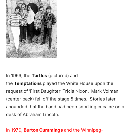
In 1969, the
Turtles
(pictured) and
the
Temptations
played the White House upon the
request of ‘First Daughter’ Tricia Nixon. Mark Volman
(center back) fell off the stage 5 times. Stories later
abounded that the band had been snorting cocaine on a
desk of Abraham Lincoln.
In 1970,
Burton Cummings
and the Winnipeg-