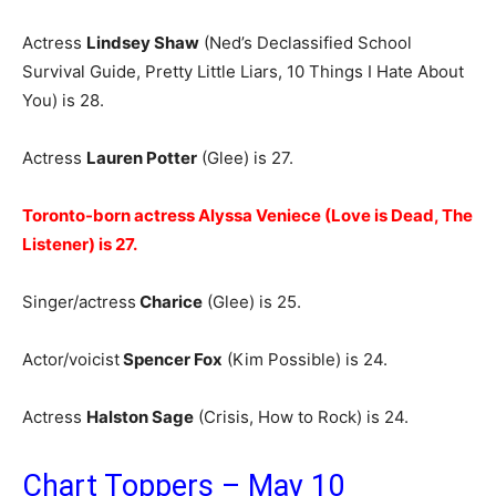
Actress
Lindsey Shaw
(Ned’s Declassified School
Survival Guide, Pretty Little Liars, 10 Things I Hate About
You) is 28.
Actress
Lauren Potter
(Glee) is 27.
Toronto-born actress Alyssa Veniece (Love is Dead, The
Listener) is 27.
Singer/actress
Charice
(Glee) is 25.
Actor/voicist
Spencer Fox
(Kim Possible) is 24.
Actress
Halston Sage
(Crisis, How to Rock) is 24.
Chart Toppers – May 10