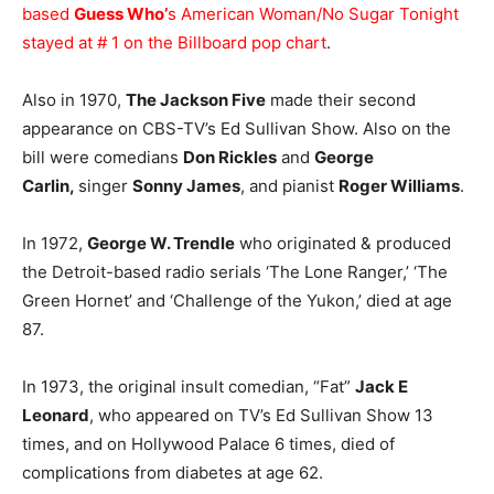
based
Guess Who’
s American Woman/No Sugar Tonight
stayed at # 1 on the
Billboard pop chart
.
Also in 1970,
The Jackson Five
made their second
appearance on CBS-TV’s Ed Sullivan Show. Also on the
bill were comedians
Don Rickles
and
George
Carlin,
singer
Sonny James
, and pianist
Roger Williams
.
In 1972,
George W. Trendle
who originated & produced
the Detroit-based radio serials ‘The Lone Ranger,’ ‘The
Green Hornet’ and ‘Challenge of the Yukon,’ died at age
87.
In 1973, the original insult comedian, “Fat”
Jack E
Leonard
, who appeared on TV’s Ed Sullivan Show 13
times, and on Hollywood Palace 6 times, died of
complications from diabetes at age 62.