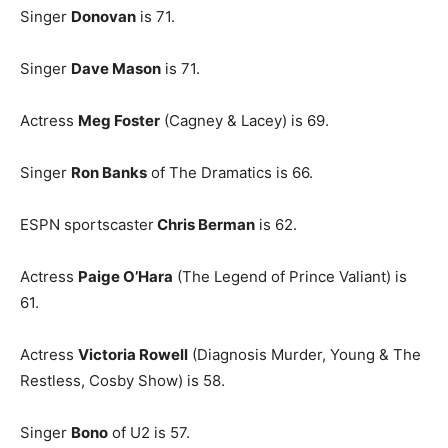
Singer
Donovan
is 71.
Singer
Dave Mason
is 71.
Actress
Meg Foster
(Cagney & Lacey) is 69.
Singer
Ron Banks
of The Dramatics is 66.
ESPN sportscaster
Chris Berman
is 62.
Actress
Paige O’Hara
(The Legend of Prince Valiant) is
61.
Actress
Victoria Rowell
(Diagnosis Murder, Young & The
Restless, Cosby Show) is 58.
Singer
Bono
of U2 is 57.