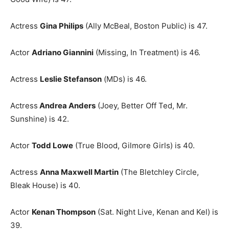
Actress
Gina Philips
(Ally McBeal, Boston Public) is 47.
Actor
Adriano Giannini
(Missing, In Treatment) is 46.
Actress
Leslie Stefanson
(MDs) is 46.
Actress
Andrea Anders
(Joey, Better Off Ted, Mr.
Sunshine) is 42.
Actor
Todd Lowe
(True Blood, Gilmore Girls) is 40.
Actress
Anna Maxwell Martin
(The Bletchley Circle,
Bleak House) is 40.
Actor
Kenan Thompson
(Sat. Night Live, Kenan and Kel) is
39.