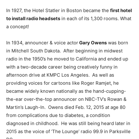
In 1927, the Hotel Statler in Boston became the
first hotel
to install radio headsets
in each of its 1,300 rooms. What
a concept!
In 1934, announcer & voice actor
Gary Owens
was born
in Mitchell South Dakota. After beginning in midwest
radio in the 1950’s he moved to California and ended up
with a two-decade career being creatively funny in
afternoon drive at KMPC Los Angeles. As well as
providing voices for cartoons like Roger Ramjet, he
became widely known nationally as the hand-cupping-
the-ear over-the-top announcer on NBC-TV’s Rowan &
Martin’s Laugh-In. Owens died Feb. 12, 2015 at age 80
from complications due to diabetes, a condition
diagnosed in childhood. He was still being heard later in
2015 as the voice of ‘The Lounge’ radio 99.9 in Parksville