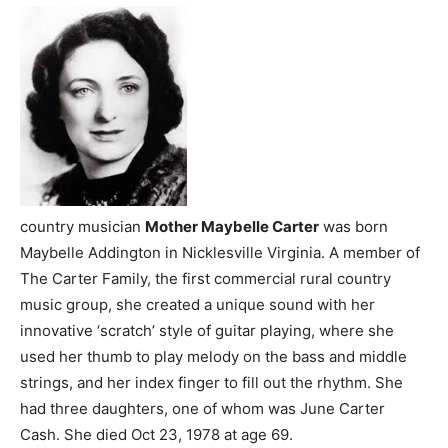
country musician
Mother Maybelle Carter
was born
Maybelle Addington in Nicklesville Virginia. A member of
The Carter Family, the first commercial rural country
music group, she created a unique sound with her
innovative ‘scratch’ style of guitar playing, where she
used her thumb to play melody on the bass and middle
strings, and her index finger to fill out the rhythm. She
had three daughters, one of whom was June Carter
Cash. She died Oct 23, 1978 at age 69.