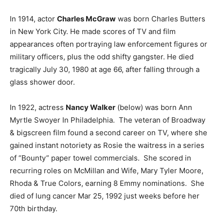
In 1914, actor
Charles McGraw
was born Charles Butters
in New York City. He made scores of TV and film
appearances often portraying law enforcement figures or
military officers, plus the odd shifty gangster. He died
tragically July 30, 1980 at age 66, after falling through a
glass shower door.
In 1922, actress
Nancy Walker
(below) was born Ann
Myrtle Swoyer In Philadelphia. The veteran of Broadway
& bigscreen film found a second career on TV, where she
gained instant notoriety as Rosie the waitress in a series
of “Bounty” paper towel commercials. She scored in
recurring roles on McMillan and Wife, Mary Tyler Moore,
Rhoda & True Colors, earning 8 Emmy nominations. She
died of lung cancer Mar 25, 1992 just weeks before her
70th birthday.