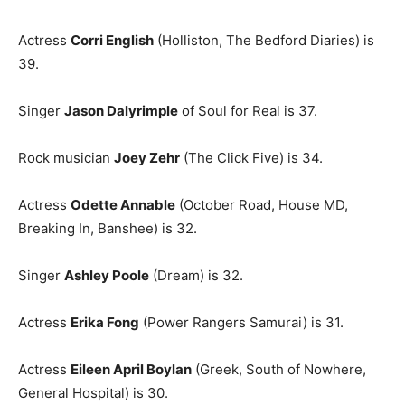
Actress
Corri English
(Holliston, The Bedford Diaries) is
39.
Singer
Jason Dalyrimple
of Soul for Real is 37.
Rock musician
Joey Zehr
(The Click Five) is 34.
Actress
Odette Annable
(October Road, House MD,
Breaking In, Banshee) is 32.
Singer
Ashley Poole
(Dream) is 32.
Actress
Erika Fong
(Power Rangers Samurai) is 31.
Actress
Eileen April Boylan
(Greek, South of Nowhere,
General Hospital) is 30.