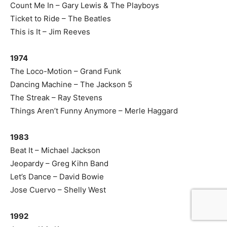
Count Me In – Gary Lewis & The Playboys
Ticket to Ride – The Beatles
This is It – Jim Reeves
1974
The Loco-Motion – Grand Funk
Dancing Machine – The Jackson 5
The Streak – Ray Stevens
Things Aren’t Funny Anymore – Merle Haggard
1983
Beat It – Michael Jackson
Jeopardy – Greg Kihn Band
Let’s Dance – David Bowie
Jose Cuervo – Shelly West
1992