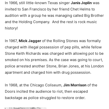
In 1966, still little-known Texas singer
Janis Joplin
was
invited to San Francisco by her friend Chet Helms to
audition with a group he was managing called Big Brother
and the Holding Company. And the rest is rock music
history!
In 1967,
Mick Jagger
of the Rolling Stones was formally
charged with illegal possession of pep pills, while fellow
Stone Keith Richards was charged with allowing pot to be
smoked on his premises. As the case was going to court,
police arrested another Stone, Brian Jones, at his London
apartment and charged him with drug possession.
In 1968, at the Chicago Coliseum,
Jim Morrison
of the
Doors incited the audience to riot, then escaped
backstage as police struggled to restore order.