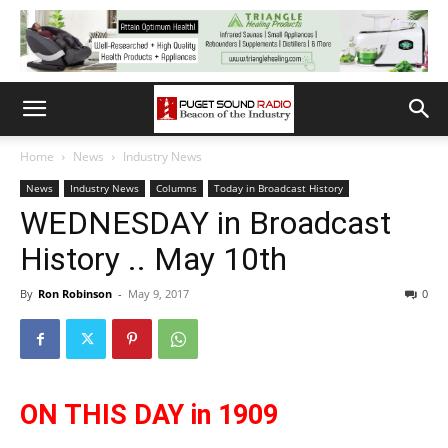
Home
News
Industry News
News
Industry News
Columns
Today in Broadcast History
WEDNESDAY in Broadcast
History .. May 10th
By
Ron Robinson
-
May 9, 2017
0
ON THIS DAY in 1909