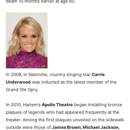
death 10 months earlier at age 60.
In 2008, in Nashville, country singing star
Carrie
Underwood
was inducted as the latest member of the
Grand Ole Opry.
In 2010, Harlem’s
Apollo Theatre
began installing bronze
plaques of legends who had appeared frequently at the
theater. Among the first plaques unveiled on the sidewalk
outside were those of
James Brown, Michael Jackson,