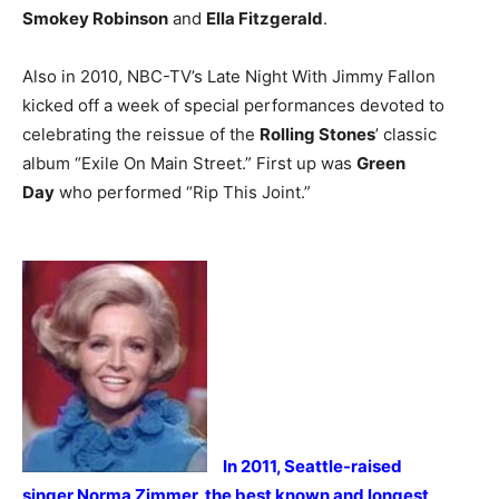
Smokey Robinson
and
Ella Fitzgerald
.
Also in 2010, NBC-TV’s Late Night With Jimmy Fallon
kicked off a week of special performances devoted to
celebrating the reissue of the
Rolling Stones
’ classic
album “Exile On Main Street.” First up was
Green
Day
who performed “Rip This Joint.”
In 2011, Seattle-raised
singer Norma Zimmer, the best known and longest