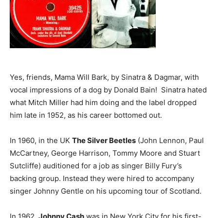
Yes, friends, Mama Will Bark, by Sinatra & Dagmar, with
vocal impressions of a dog by Donald Bain! Sinatra hated
what Mitch Miller had him doing and the label dropped
him late in 1952, as his career bottomed out.
In 1960, in the UK
The Silver Beetles
(John Lennon, Paul
McCartney, George Harrison, Tommy Moore and Stuart
Sutcliffe) auditioned for a job as singer Billy Fury’s
backing group. Instead they were hired to accompany
singer Johnny Gentle on his upcoming tour of Scotland.
In 1962,
Johnny Cash
was in New York City for his first-