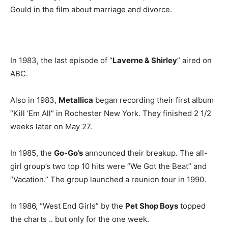
Gould in the film about marriage and divorce.
In 1983, the last episode of “
Laverne & Shirley
” aired on
ABC.
Also in 1983,
Metallica
began recording their first album
“Kill ‘Em All” in Rochester New York. They finished 2 1/2
weeks later on May 27.
In 1985, the
Go-Go’s
announced their breakup. The all-
girl group’s two top 10 hits were “We Got the Beat” and
“Vacation.” The group launched a reunion tour in 1990.
In 1986, “West End Girls” by the
Pet Shop Boys
topped
the charts .. but only for the one week.