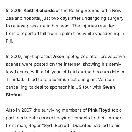
In 2006,
Keith Richards
of the Rolling Stones left a New
Zealand hospital, just two days after undergoing surgery
to relieve pressure in his head. The injuries resulted
from a reported fall from a palm tree while vacationing in
Fiji.
In 2007, hip-hop artist
Akon
apologized after provocative
scenes were posted on the internet, showing his semi-
lewd dance with a 14-year-old girl during his club date in
Trinidad. It led to telecommunications giant Verizon
cancelling its deal to sponsor his US tour with
Gwen
Stefani
.
Also in 2007, the surviving members of
Pink Floyd
took
part in a tribute concert paying respects to their former
front man, Roger “Syd” Barrett. Diabetes had led to his