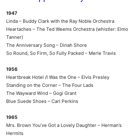
1947
Linda – Buddy Clark with the Ray Noble Orchestra
Heartaches – The Ted Weems Orchestra (whistler: Elmo
Tanner)
The Anniversary Song – Dinah Shore
So Round, So Firm, So Fully Packed – Merle Travis
1956
Heartbreak Hotel /I Was the One – Elvis Presley
Standing on the Corner – The Four Lads
The Wayward Wind – Gogi Grant
Blue Suede Shoes – Carl Perkins
1965
Mrs. Brown You’ve Got a Lovely Daughter – Herman’s
Hermits