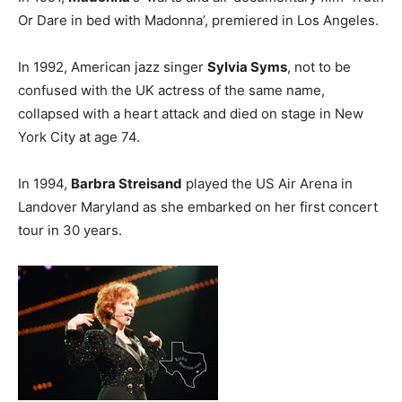
Or Dare in bed with Madonna’, premiered in Los Angeles.
In 1992, American jazz singer
Sylvia Syms
, not to be
confused with the UK actress of the same name,
collapsed with a heart attack and died on stage in New
York City at age 74.
In 1994,
Barbra Streisand
played the US Air Arena in
Landover Maryland as she embarked on her first concert
tour in 30 years.