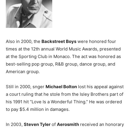
Also in 2000, the
Backstreet Boys
were honored four
times at the 12th annual World Music Awards, presented
at the Sporting Club in Monaco. The act was honored as
best-selling pop group, R&B group, dance group, and
American group.
Still in 2000, snger
Michael Bolton
lost his appeal against
a court ruling that he stole from the Isley Brothers part of
his 1991 hit “Love Is a Wonderful Thing.” He was ordered
to pay $5.4 million in damages.
In 2003,
Steven Tyler
of
Aerosmith
received an honorary