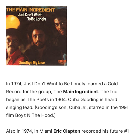
In 1974, ‘Just Don’t Want to Be Lonely’ earned a Gold
Record for the group, The
Main Ingredient
. The trio
began as The Poets in 1964. Cuba Gooding is heard
singing lead. (Gooding’s son, Cuba Jr., starred in the 1991
film Boyz N The Hood.)
Also in 1974, in Miami
Eric Clapton
recorded his future #1