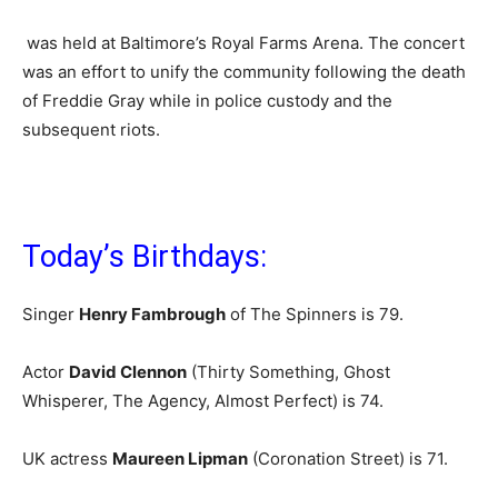
was held at Baltimore’s Royal Farms Arena. The concert
was an effort to unify the community following the death
of Freddie Gray while in police custody and the
subsequent riots.
Today’s Birthdays:
Singer
Henry Fambrough
of The Spinners is 79
.
Actor
David Clennon
(Thirty Something, Ghost
Whisperer, The Agency, Almost Perfect) is 74.
UK actress
Maureen Lipman
(Coronation Street) is 71.