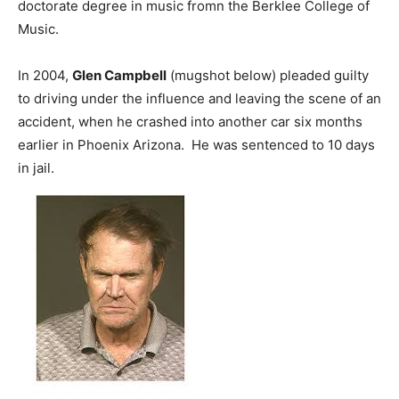
doctorate degree in music fromn the Berklee College of
Music.
In 2004,
Glen Campbell
(mugshot below) pleaded guilty
to driving under the influence and leaving the scene of an
accident, when he crashed into another car six months
earlier in Phoenix Arizona. He was sentenced to 10 days
in jail.