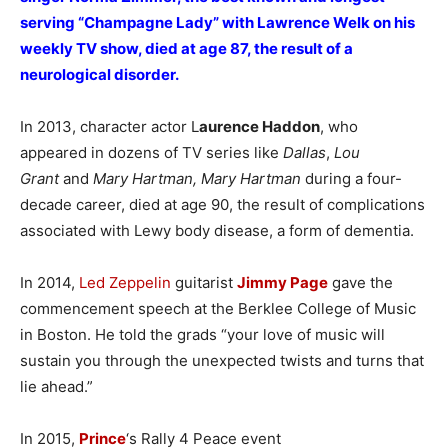
serving “Champagne Lady” with Lawrence Welk on his
weekly TV show, died at age 87, the result of a
neurological disorder.
In 2013, character actor L
aurence Haddon
, who
appeared in dozens of TV series like
Dallas
,
Lou
Grant
and
Mary Hartman, Mary Hartman
during a four-
decade career, died at age 90, the result of complications
associated with Lewy body disease, a form of dementia.
In 2014,
Led Zeppelin
guitarist
Jimmy Page
gave the
commencement speech at the Berklee College of Music
in Boston. He told the grads “your love of music will
sustain you through the unexpected twists and turns that
lie ahead.”
In 2015,
Prince
‘s Rally 4 Peace event