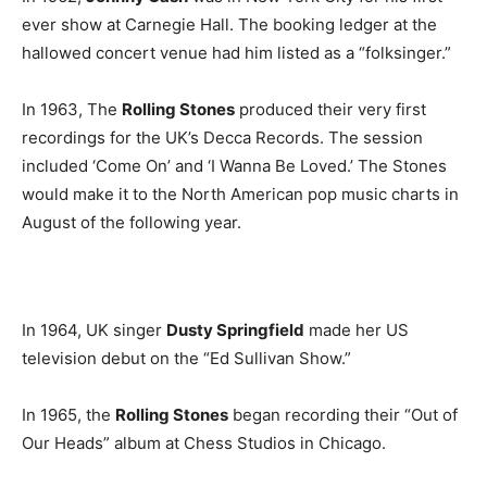
ever show at Carnegie Hall. The booking ledger at the
hallowed concert venue had him listed as a “folksinger.”
In 1963, The
Rolling Stones
produced their very first
recordings for the UK’s Decca Records. The session
included ‘Come On’ and ‘I Wanna Be Loved.’ The Stones
would make it to the North American pop music charts in
August of the following year.
In 1964, UK singer
Dusty Springfield
made her US
television debut on the “Ed Sullivan Show.”
In 1965, the
Rolling Stones
began recording their “Out of
Our Heads” album at Chess Studios in Chicago.