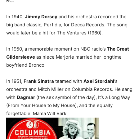
BC.
In 1940,
Jimmy Dorsey
and his orchestra recorded the
big band classic, Perfidia, for Decca Records. The song
would later be a hit for The Ventures (1960).
In 1950, a memorable moment on NBC radio’s
The Great
Gildersleeve
as niece Marjorie married her longtime
boyfriend Bronco.
In 1951,
Frank Sinatra
teamed with
Axel Stordahl
‘s
orchestra and Mitch Miller on Columbia Records. He sang
with
Dagmar
(the sex symbol of the day), It’s a Long Way
(From Your House to My House), and the equally
forgettable, Mama Will Bark.