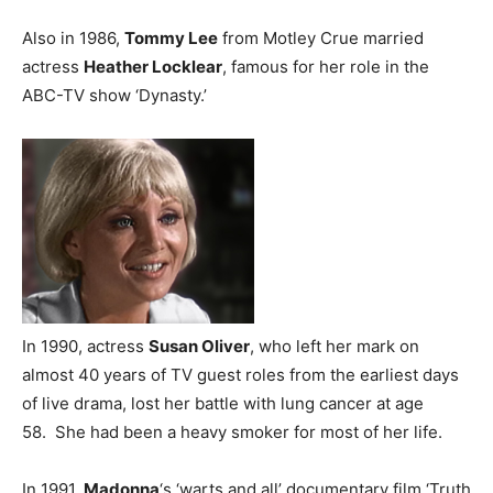
Also in 1986,
Tommy Lee
from Motley Crue married
actress
Heather Locklear
, famous for her role in the
ABC-TV show ‘Dynasty.’
In 1990, actress
Susan Oliver
, who left her mark on
almost 40 years of TV guest roles from the earliest days
of live drama, lost her battle with lung cancer at age
58. She had been a heavy smoker for most of her life.
In 1991,
Madonna
‘s ‘warts and all’ documentary film ‘Truth