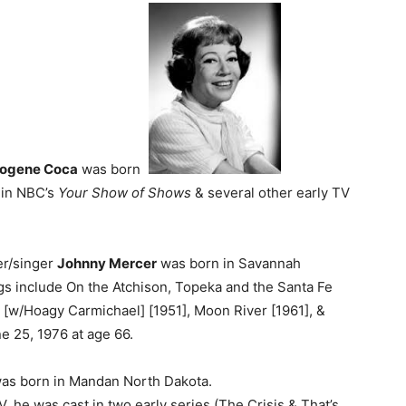
ogene Coca
was born
in NBC’s
Your Show of Shows
& several other early TV
er/singer
Johnny Mercer
was born in Savannah
s include On the Atchison, Topeka and the Santa Fe
g [w/Hoagy Carmichael] [1951], Moon River [1961], &
e 25, 1976 at age 66.
as born in Mandan North Dakota.
V, he was cast in two early series (The Crisis & That’s