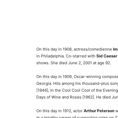
On this day in 1908, actress/comedienne
Im
in Philadelphia. Co-starred with
Sid Caesar
shows. She died June 2, 2001 at age 92.
On this day in 1909, Oscar-winning compos
Georgia. Hits among his thousand-plus song
[1946], In the Cool Cool Cool of the Evenin
Days of Wine and Roses [1962]. He died Jun
On this day in 1912, actor
Arthur Peterson
w
In a lengthy career of supporting roles on T