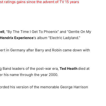
st ratings gains since the advent of TV 15 years
ell
, “By The Time I Get To Phoenix” and “Gentle On My
 Hendrix Experience
‘s album “Electric Ladyland.”
ert in Germany after Barry and Robin came down with
ig Band leaders of the post-war era,
Ted Heath
died at
er his name through the year 2000.
orded his version of the memorable George Harrison