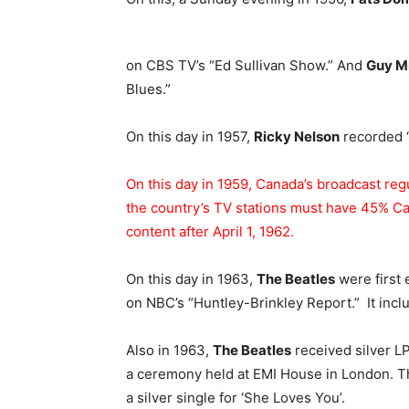
on CBS TV’s “Ed Sullivan Show.” And
Guy Mi
Blues.”
On this day in 1957,
Ricky Nelson
recorded “
On this day in 1959, Canada’s broadcast reg
the country’s TV stations must have 45% Ca
content after April 1, 1962.
On this day in 1963,
The Beatles
were first 
on NBC’s “Huntley-Brinkley Report.” It inclu
Also in 1963,
The Beatles
received silver LP
a ceremony held at EMI House in London. The
a silver single for ‘She Loves You’.