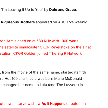
s “I’m Leaving It Up to You” by
Dale and Grace
.
e
Righteous Brothers
appeared on ABC TV’s weekly
on Arm signed on at 580 KHz with 1000 watts.
me satellite simulcaster CKCR Revelstoke on the air at
 station, CKGR Golden joined ‘The Big R Network’ in
, from the movie of the same name, started its fifth
ard Hot 100 chart. Lulu was born Marie McDonald
e changed her name to Lulu (and The Luvvers) in
out news interview show
As It Happens
debuted on