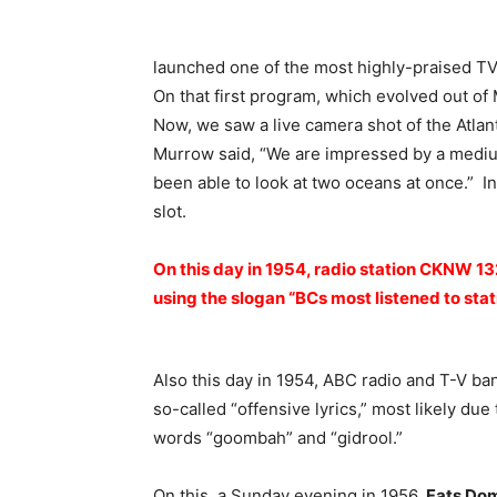
launched one of the most highly-praised TV
On that first program, which evolved out of
Now, we saw a live camera shot of the Atlant
Murrow said, “We are impressed by a medium
been able to look at two oceans at once.” I
slot.
On this day in 1954, radio station CKNW 1
using the slogan “BCs most listened to stat
Also this day in 1954, ABC radio and T-V ba
so-called “offensive lyrics,” most likely due
words “goombah” and “gidrool.”
On this, a Sunday evening in 1956,
Fats Do