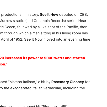
 productions in history.
See It Now
debuted on CBS.
 Murrow’s radio (and Columbia Records) series Hear It
ic Ocean, followed by a live shot of the Pacific, then
 through which a man sitting in his living room has
n April of 1952, See It Now moved into an evening time
320 increased its power to 5000 watts and started
ion.”
nned “Mambo Italiano,” a hit by
Rosemary Clooney
for
 to the exaggerated Italian vernacular, including the
mino
sang his biggest hit “Blueberry Hill”