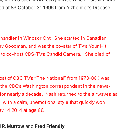
ed at 83 October 31 1996 from Alzheimer’s Disease.
handler in Windsor Ont. She started in Canadian
y Goodman, and was the co-star of TV’s Your Hit
n to co-host CBS-TV’s Candid Camera. She died of
ost of CBC TV’s “The National” from 1978-88 ) was
 the CBC’s Washington correspondent in the news-
or nearly a decade. Nash returned to the airwaves as
, with a calm, unemotional style that quickly won
y 14 2014 at age 86.
 R. Murrow
and
Fred Friendly