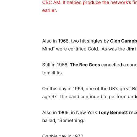
CBC AM. It helped produce the network’s fir
earlier.
Also in 1968, two hit singles by
Glen Campb
Mind” were certified Gold. As was the
Jimi
Still in 1968,
The Bee Gees
cancelled a conc
tonsillitis.
On this day in 1969, one of the UK’s great B
age 67. The band continued to perform und
Also in 1969, in New York
Tony Bennett
rec
ballad, “Something.”
On this day in 1970,