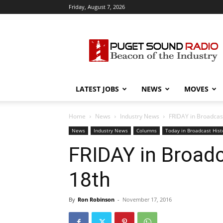
Friday, August 7, 2026
Puget
Sound
Radio
LATEST JOBS
NEWS
MOVES
Home
News
Industry News
FRIDAY in Broadcast
News
Industry News
Columns
Today in Broadcast Hist
FRIDAY in Broadca
18th
By
Ron Robinson
-
November 17, 2016