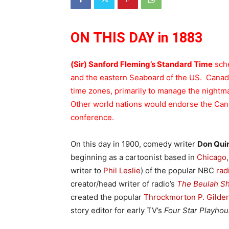
ON THIS DAY in 1883
(Sir) Sanford Fleming’s Standard Time
sche
and the eastern Seaboard of the US. Canada
time zones, primarily to manage the nightmar
Other world nations would endorse the Can
conference.
On this day in 1900, comedy writer
Don Qui
beginning as a cartoonist based in
Chicago
writer to
Phil Leslie
) of the popular NBC
rad
creator/head writer of radio’s
The Beulah S
created the popular
Throckmorton P. Gilde
story editor for early TV’s
Four Star Playho