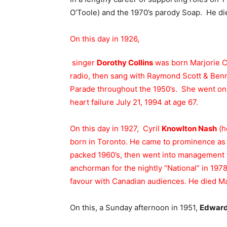
O’Toole) and the 1970’s parody Soap. He di
On this day in 1926,
singer
Dorothy Collins
was born Marjorie C
radio, then sang with Raymond Scott & Benn
Parade throughout the 1950’s. She went o
heart failure July 21, 1994 at age 67.
On this day in 1927, Cyril
Knowlton Nash
(h
born in Toronto. He came to prominence as
packed 1960’s, then went into management f
anchorman for the nightly “National” in 1978
favour with Canadian audiences. He died Ma
On this, a Sunday afternoon in 1951,
Edward