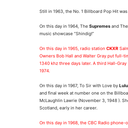
Still in 1963, the No. 1 Billboard Pop Hit wa
On this day in 1964, The
Supremes
and Th
music showcase “Shindig!”
On this day in 1965, radio station
CKXR
Salm
Owners Bob Hall and Walter Gray put full-ti
1340 khz three days later. A third Hall-Gray
1974.
On this day in 1967, To Sir with Love by
Lulu
and final week at number one on the Billbo
McLaughlin Lawrie (November 3, 1948 ). Sh
Scotland, early in her career.
On this day in 1968, the CBC Radio phone-