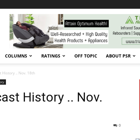
COLUMNS
RATINGS
OFF TOPIC
ABOUT PSR
 History .. Nov. 18th
ory
st History .. Nov.
0