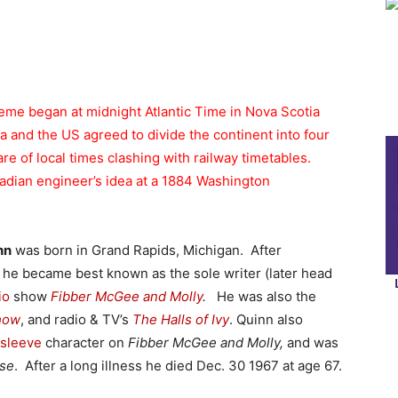
me began at midnight Atlantic Time in Nova Scotia
 and the US agreed to divide the continent into four
e of local times clashing with railway timetables.
adian engineer’s idea at a 1884 Washington
nn
was born in Grand Rapids, Michigan. After
, he became best known as the sole writer (later head
io
show
Fibber McGee and Molly
.
He was also the
how
, and radio & TV’s
The Halls of Ivy
. Quinn also
rsleeve
character on
Fibber McGee and Molly,
and was
use
. After a long illness he died Dec. 30 1967 at age 67.