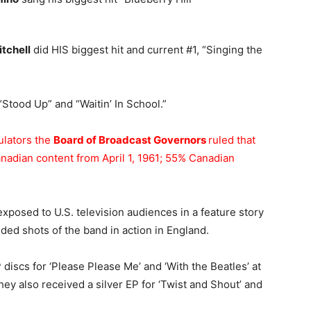
tchell
did HIS biggest hit and current #1, “Singing the
Stood Up” and “Waitin’ In School.”
ulators the
Board of Broadcast Governors
ruled that
nadian content from April 1, 1961; 55% Canadian
exposed to U.S. television audiences in a feature story
ded shots of the band in action in England.
 discs for ‘Please Please Me’ and ‘With the Beatles’ at
y also received a silver EP for ‘Twist and Shout’ and