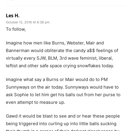
Les H.
October 12, 2016 At 6:38 pm
To follow,
Imagine how men like Burns, Webster, Mair and
Bannerman would obliterate the candy a$$ feelings of
virtually every SJW, BLM, 3rd wave feminist, liberal,
leftist and other safe space crying snowflakes today.
Imagine what say a Burns or Mair would do to PM
Sunnyways on the air today. Sunnyways would have to
ask Sophie to let him get his balls out from her purse to
even attempt to measure up.
Gawd it would be blast to see and or hear these people
being triggered into curling up into little balls sucking