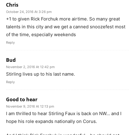
Chris
October 24, 2016 At 3:26 pm
+1 to given Rick Forchuk more airtime. So many great
talents in this city and we get a canned snoozefest most
of the time, especially weekends
Reply
Bud
November 2, 2016 At 12:42 pm
Stirling lives up to his last name.
Reply
Good to hear
November 9, 2016 At 12:13 pm
I am thrilled to hear Stirling Faux is back on NW… and I
hope his role expands nationally on Corus.