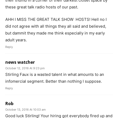
their thumb in a corner of their darkest closet space by
these great talk radio hosts of our past.
AHH I MISS THE GREAT TALK SHOW HOSTS! Hell no I
did not agree with all things they all said and believed,
but dammit they made me think especially in my early
adult years.
Reply
news watcher
October 12, 2016 At 9:23 pm
Stirling Faux is a wasted talent in what amounts to an
infomercial segment. Better than nothing I suppose.
Reply
Rob
October 13, 2016 At 10:03 am
Good luck Stirling! Your hiring got everybody fired up and