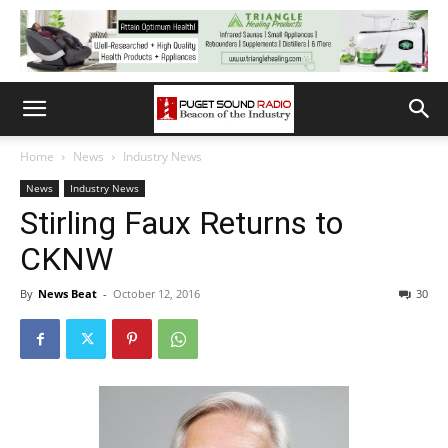
Home
News
Industry News
News
Industry News
Stirling Faux Returns to
CKNW
By
News Beat
-
October 12, 2016
30