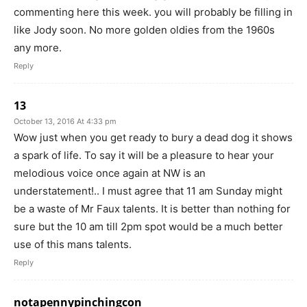
commenting here this week. you will probably be filling in
like Jody soon. No more golden oldies from the 1960s
any more.
Reply
13
October 13, 2016 At 4:33 pm
Wow just when you get ready to bury a dead dog it shows
a spark of life. To say it will be a pleasure to hear your
melodious voice once again at NW is an
understatement!.. I must agree that 11 am Sunday might
be a waste of Mr Faux talents. It is better than nothing for
sure but the 10 am till 2pm spot would be a much better
use of this mans talents.
Reply
notapennypinchingcon