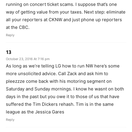
running on concert ticket scams. I suppose that’s one
way of getting value from your taxes. Next step: eliminate
all your reporters at CKNW and just phone up reporters
at the CBC.
Reply
13
October 23, 2016 At 7:16 pm
As long as we’re telling LG how to run NW here’s some
more unsolicited advice. Call Zack and ask him to
pleezzze come back with his motoring segment on
Saturday and Sunday mornings. I know he wasnt on both
days in the past but you owe it to those of us that have
suffered the Tim Dickers rehash. Tim is in the same
league as the Jessica Gares
Reply