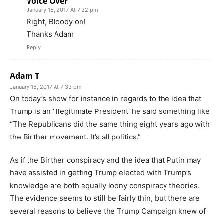
Voice Over
January 15, 2017 At 7:32 pm
Right, Bloody on!
Thanks Adam
Reply
Adam T
January 15, 2017 At 7:33 pm
On today’s show for instance in regards to the idea that
Trump is an ‘illegitimate President’ he said something like
“The Republicans did the same thing eight years ago with
the Birther movement. It’s all politics.”
As if the Birther conspiracy and the idea that Putin may
have assisted in getting Trump elected with Trump’s
knowledge are both equally loony conspiracy theories.
The evidence seems to still be fairly thin, but there are
several reasons to believe the Trump Campaign knew of