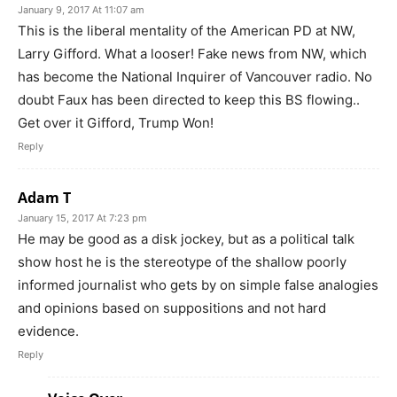
January 9, 2017 At 11:07 am
This is the liberal mentality of the American PD at NW,
Larry Gifford. What a looser! Fake news from NW, which
has become the National Inquirer of Vancouver radio. No
doubt Faux has been directed to keep this BS flowing..
Get over it Gifford, Trump Won!
Reply
Adam T
January 15, 2017 At 7:23 pm
He may be good as a disk jockey, but as a political talk
show host he is the stereotype of the shallow poorly
informed journalist who gets by on simple false analogies
and opinions based on suppositions and not hard
evidence.
Reply