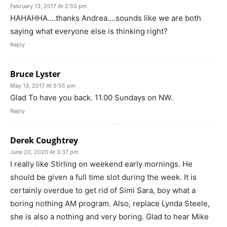
February 13, 2017 At 2:50 pm
HAHAHHA….thanks Andrea….sounds like we are both
saying what everyone else is thinking right?
Reply
Bruce Lyster
May 13, 2017 At 5:55 pm
Glad To have you back. 11.00 Sundays on NW.
Reply
Derek Coughtrey
June 20, 2020 At 3:37 pm
I really like Stirling on weekend early mornings. He
should be given a full time slot during the week. It is
certainly overdue to get rid of Simi Sara, boy what a
boring nothing AM program. Also, replace Lynda Steele,
she is also a nothing and very boring. Glad to hear Mike