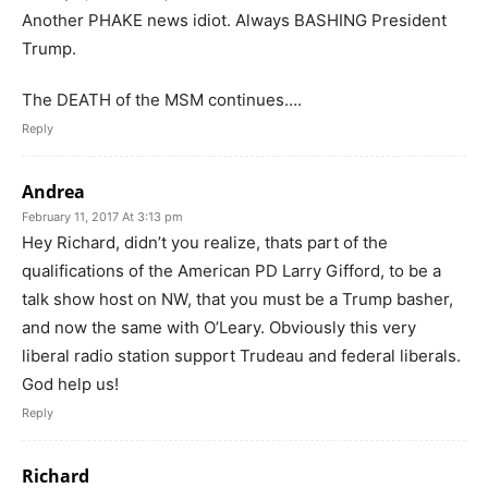
Another PHAKE news idiot. Always BASHING President
Trump.
The DEATH of the MSM continues….
Reply
Andrea
February 11, 2017 At 3:13 pm
Hey Richard, didn’t you realize, thats part of the
qualifications of the American PD Larry Gifford, to be a
talk show host on NW, that you must be a Trump basher,
and now the same with O’Leary. Obviously this very
liberal radio station support Trudeau and federal liberals.
God help us!
Reply
Richard