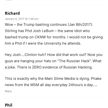
Richard
January 8, 2017 At 1:48 pm
Wow – the Trump bashing continues (Jan 8th/2017).
Stirling has Phd Josh LeBum – the same idiot who
bashed trump on CKNW for months. I would not be giving
him a Phd if I were the University he attends.
Hey Josh….Clinton huh? How did that work out? Now you
guys are hanging your hats on “The Russian Hack”. What
a joke. There is ZERO evidence of Russian Hacking.
This is exactly why the Main Slime Media is dying. Phake
news from the MSM all day everyday 24hours a day…..
Reply
Phil