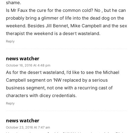
shame.
Is Mr Faux the cure for the common cold? No , but he can
probably bring a glimmer of life into the dead dog on the
weekend. Besides Jill Bennet, Mike Campbell and the sex
therapist the weekend is a desert wasteland.
Reply
news watcher
October 16, 2016 At 4:48 pm
As for the desert wasteland, I’d like to see the Michael
Campbell segment on ‘NW replaced by a serious
business segment, not one with a recurring cast of
characters with dicey credentials.
Reply
news watcher
October 23, 2016 At 7:47 am