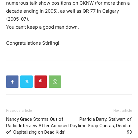
numerous talk show positions on CKNW (for more than a
decade ending in 2005), as well as QR 77 in Calgary
(2005-07).
You can’t keep a good man down.
Congratulations Stirling!
Previous article
Next article
Nancy Grace Storms Out of
Patricia Barry, Stalwart of
Radio Interview After Accused
Daytime Soap Operas, Dead at
of ‘Capitalizing on Dead Kids’
93