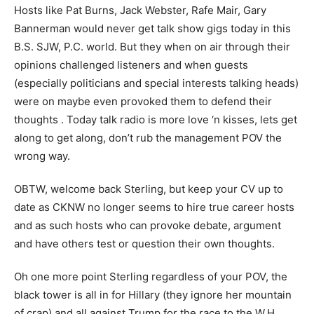
Hosts like Pat Burns, Jack Webster, Rafe Mair, Gary
Bannerman would never get talk show gigs today in this
B.S. SJW, P.C. world. But they when on air through their
opinions challenged listeners and when guests
(especially politicians and special interests talking heads)
were on maybe even provoked them to defend their
thoughts . Today talk radio is more love ‘n kisses, lets get
along to get along, don’t rub the management POV the
wrong way.
OBTW, welcome back Sterling, but keep your CV up to
date as CKNW no longer seems to hire true career hosts
and as such hosts who can provoke debate, argument
and have others test or question their own thoughts.
Oh one more point Sterling regardless of your POV, the
black tower is all in for Hillary (they ignore her mountain
of crap) and all against Trump for the race to the W.H.