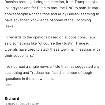
Russian hacking during the election, from Trump (maybe
jokingly) asking for Putin to hack the DNC to both Trump
spokespeople Roger Stone and Rudy Guiliani seeming to
have advanced knowledge of some of the upcoming
leaks.
In regards to the opinions based on suppositions, Faux
said something like “of course the (Justin) Trudeau
Liberals have tried to stack these town hall meetings with
their supporters.”
I’ve not read a single news article that has suggested any
such thing and Trudeau has faced a number of tough
questions in these town halls.
Reply
Richard
February 11, 2017 At 1:33 pm