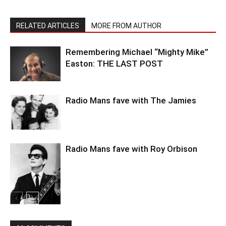
RELATED ARTICLES
MORE FROM AUTHOR
Remembering Michael “Mighty Mike”
Easton: THE LAST POST
Radio Mans fave with The Jamies
Radio Mans fave with Roy Orbison