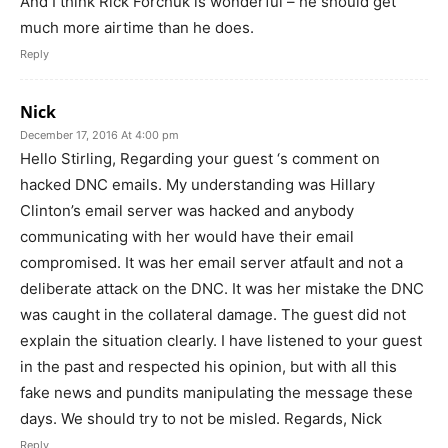
And I think Rick Forchuk is wonderful – he should get
much more airtime than he does.
Reply
Nick
December 17, 2016 At 4:00 pm
Hello Stirling, Regarding your guest ‘s comment on
hacked DNC emails. My understanding was Hillary
Clinton’s email server was hacked and anybody
communicating with her would have their email
compromised. It was her email server atfault and not a
deliberate attack on the DNC. It was her mistake the DNC
was caught in the collateral damage. The guest did not
explain the situation clearly. I have listened to your guest
in the past and respected his opinion, but with all this
fake news and pundits manipulating the message these
days. We should try to not be misled. Regards, Nick
Reply