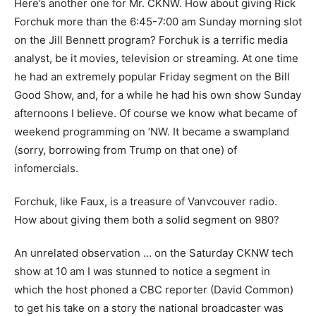
Here’s another one for Mr. CKNW. How about giving Rick
Forchuk more than the 6:45-7:00 am Sunday morning slot
on the Jill Bennett program? Forchuk is a terrific media
analyst, be it movies, television or streaming. At one time
he had an extremely popular Friday segment on the Bill
Good Show, and, for a while he had his own show Sunday
afternoons I believe. Of course we know what became of
weekend programming on ‘NW. It became a swampland
(sorry, borrowing from Trump on that one) of
infomercials.
Forchuk, like Faux, is a treasure of Vanvcouver radio.
How about giving them both a solid segment on 980?
An unrelated observation … on the Saturday CKNW tech
show at 10 am I was stunned to notice a segment in
which the host phoned a CBC reporter (David Common)
to get his take on a story the national broadcaster was