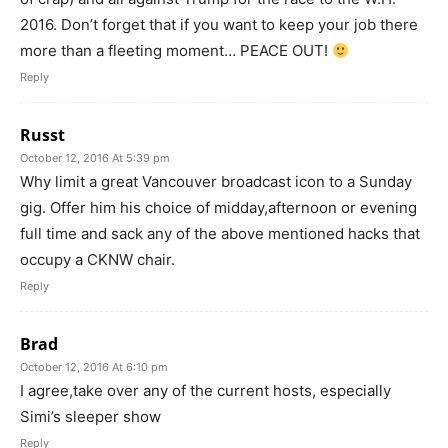
2016. Don’t forget that if you want to keep your job there
more than a fleeting moment… PEACE OUT!
Reply
Russt
October 12, 2016 At 5:39 pm
Why limit a great Vancouver broadcast icon to a Sunday
gig. Offer him his choice of midday,afternoon or evening
full time and sack any of the above mentioned hacks that
occupy a CKNW chair.
Reply
Brad
October 12, 2016 At 6:10 pm
I agree,take over any of the current hosts, especially
Simi’s sleeper show
Reply