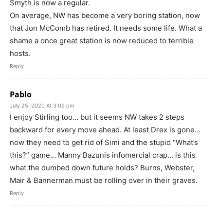
Smyth is now a regular.
On average, NW has become a very boring station, now
that Jon McComb has retired. It needs some life. What a
shame a once great station is now reduced to terrible
hosts.
Reply
Pablo
July 25, 2020 At 3:09 pm
I enjoy Stirling too… but it seems NW takes 2 steps
backward for every move ahead. At least Drex is gone…
now they need to get rid of Simi and the stupid “What’s
this?” game… Manny Bazunis infomercial crap… is this
what the dumbed down future holds? Burns, Webster,
Mair & Bannerman must be rolling over in their graves.
Reply