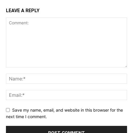
LEAVE A REPLY
Save my name, email, and website in this browser for the
next time I comment.