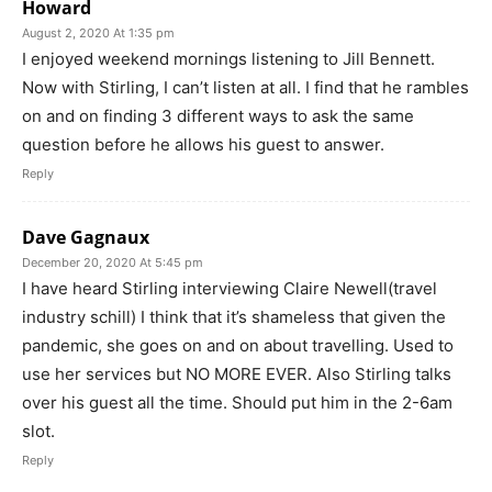
Howard
August 2, 2020 At 1:35 pm
I enjoyed weekend mornings listening to Jill Bennett.
Now with Stirling, I can’t listen at all. I find that he rambles
on and on finding 3 different ways to ask the same
question before he allows his guest to answer.
Reply
Dave Gagnaux
December 20, 2020 At 5:45 pm
I have heard Stirling interviewing Claire Newell(travel
industry schill) I think that it’s shameless that given the
pandemic, she goes on and on about travelling. Used to
use her services but NO MORE EVER. Also Stirling talks
over his guest all the time. Should put him in the 2-6am
slot.
Reply