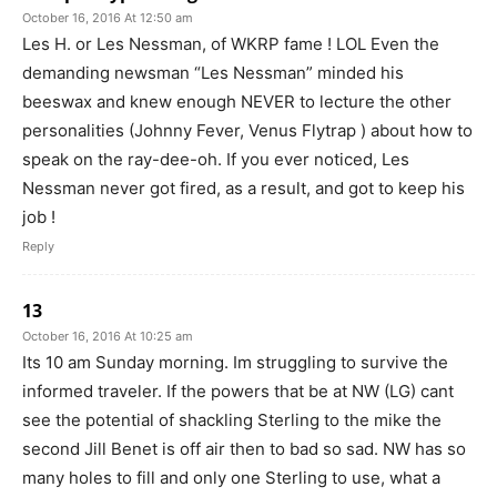
October 16, 2016 At 12:50 am
Les H. or Les Nessman, of WKRP fame ! LOL Even the
demanding newsman “Les Nessman” minded his
beeswax and knew enough NEVER to lecture the other
personalities (Johnny Fever, Venus Flytrap ) about how to
speak on the ray-dee-oh. If you ever noticed, Les
Nessman never got fired, as a result, and got to keep his
job !
Reply
13
October 16, 2016 At 10:25 am
Its 10 am Sunday morning. Im struggling to survive the
informed traveler. If the powers that be at NW (LG) cant
see the potential of shackling Sterling to the mike the
second Jill Benet is off air then to bad so sad. NW has so
many holes to fill and only one Sterling to use, what a