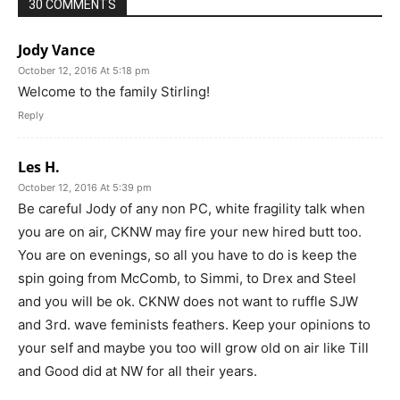
30 COMMENTS
Jody Vance
October 12, 2016 At 5:18 pm
Welcome to the family Stirling!
Reply
Les H.
October 12, 2016 At 5:39 pm
Be careful Jody of any non PC, white fragility talk when
you are on air, CKNW may fire your new hired butt too.
You are on evenings, so all you have to do is keep the
spin going from McComb, to Simmi, to Drex and Steel
and you will be ok. CKNW does not want to ruffle SJW
and 3rd. wave feminists feathers. Keep your opinions to
your self and maybe you too will grow old on air like Till
and Good did at NW for all their years.