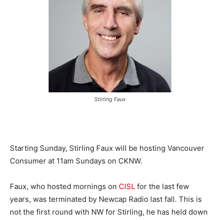
Stirling Faux
Starting Sunday, Stirling Faux will be hosting Vancouver
Consumer at 11am Sundays on CKNW.
Faux, who hosted mornings on
CISL
for the last few
years, was terminated by Newcap Radio last fall. This is
not the first round with NW for Stirling, he has held down