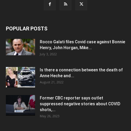
POPULAR POSTS
Rocco Galati files Covid case against Bonnie
Henry, John Horgan, Mike...
July 3, 2022
Is there a connection between the death of
Anne Heche and...
August 21, 2022
Former CBC reporter says outlet
suppressed negative stories about COVID
shots,...
May 26, 2023