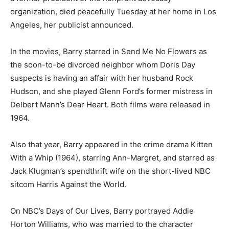
organization, died peacefully Tuesday at her home in Los
Angeles, her publicist announced.
In the movies, Barry starred in Send Me No Flowers as
the soon-to-be divorced neighbor whom Doris Day
suspects is having an affair with her husband Rock
Hudson, and she played Glenn Ford’s former mistress in
Delbert Mann’s Dear Heart. Both films were released in
1964.
Also that year, Barry appeared in the crime drama Kitten
With a Whip (1964), starring Ann-Margret, and starred as
Jack Klugman’s spendthrift wife on the short-lived NBC
sitcom Harris Against the World.
On NBC’s Days of Our Lives, Barry portrayed Addie
Horton Williams, who was married to the character