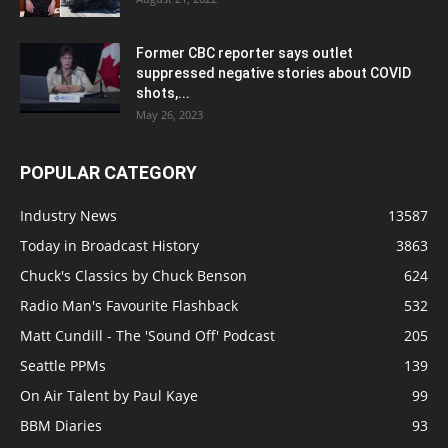
Former CBC reporter says outlet
suppressed negative stories about COVID
shots,...
May 26, 2023
POPULAR CATEGORY
Industry News
13587
Today in Broadcast History
3863
Chuck's Classics by Chuck Benson
624
Radio Man's Favourite Flashback
532
Matt Cundill - The 'Sound Off' Podcast
205
Seattle PPMs
139
On Air Talent by Paul Kaye
99
BBM Diaries
93