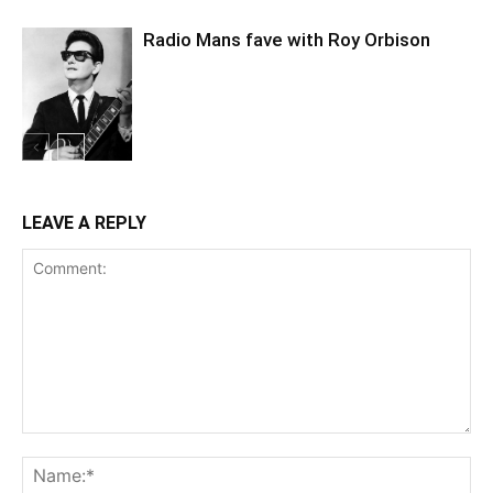
Radio Mans fave with Roy Orbison
LEAVE A REPLY