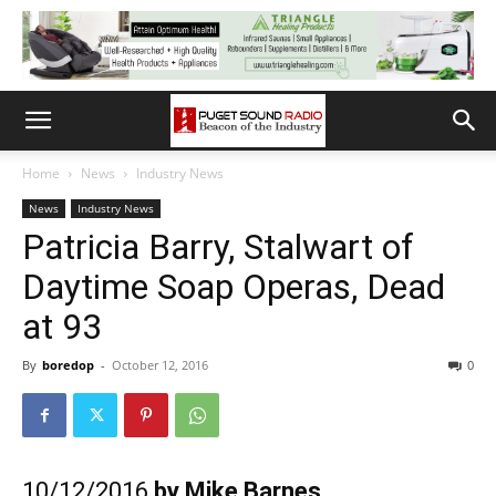
Home
News
Industry News
News
Industry News
Patricia Barry, Stalwart of
Daytime Soap Operas, Dead
at 93
By
boredop
-
October 12, 2016
0
10/12/2016
by Mike Barnes,