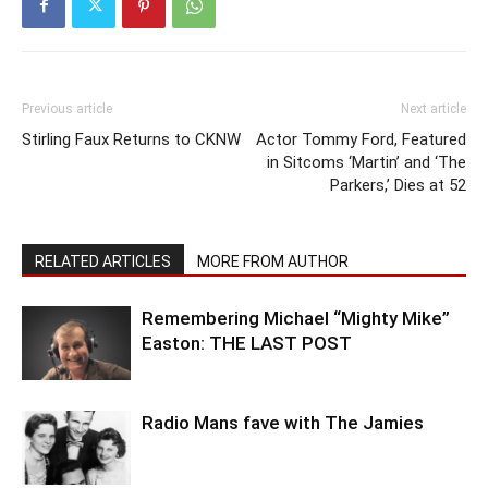
Previous article
Next article
Stirling Faux Returns to CKNW
Actor Tommy Ford, Featured
in Sitcoms ‘Martin’ and ‘The
Parkers,’ Dies at 52
RELATED ARTICLES
MORE FROM AUTHOR
Remembering Michael “Mighty Mike”
Easton: THE LAST POST
Radio Mans fave with The Jamies