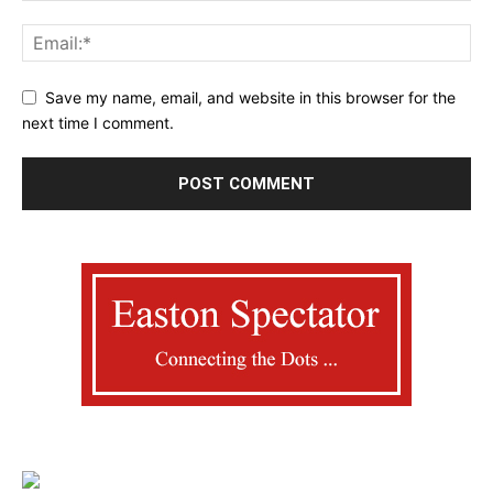
Save my name, email, and website in this browser for the
next time I comment.