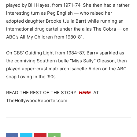
played by Bill Hayes, from 1971-74. She then had a rather
interesting turn as Peg English — who raised her
adopted daughter Brooke (Julia Barr) while running an
international drug cartel under the alias The Cobra — on
ABC’s All My Children from 1980-81.
On CBS’ Guiding Light from 1984-87, Barry sparkled as
the conniving Southern belle “Miss Sally” Gleason, then
played upper-crust matriarch Isabelle Alden on the ABC
soap Loving in the ’90s.
READ THE REST OF THE STORY
HERE
AT
TheHollywoodReporter.com