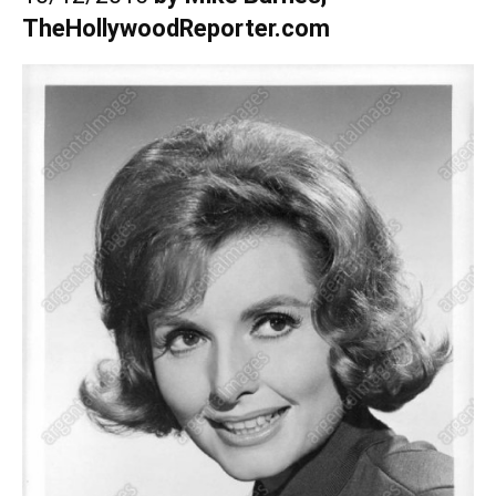
TheHollywoodReporter.com