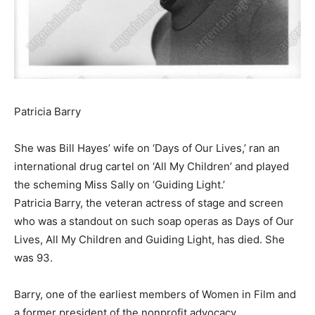
Patricia Barry
She was Bill Hayes’ wife on ‘Days of Our Lives,’ ran an
international drug cartel on ‘All My Children’ and played
the scheming Miss Sally on ‘Guiding Light.’
Patricia Barry, the veteran actress of stage and screen
who was a standout on such soap operas as Days of Our
Lives, All My Children and Guiding Light, has died. She
was 93.
Barry, one of the earliest members of Women in Film and
a former president of the nonprofit advocacy