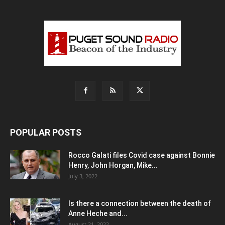
POPULAR POSTS
Rocco Galati files Covid case against Bonnie
Henry, John Horgan, Mike...
July 3, 2022
Is there a connection between the death of
Anne Heche and...
August 21, 2022