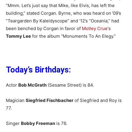
“Mmm. Let’s just say that Mike, like Elvis, has left the
building,” stated Corgan. Byrne, who was heard on ’09’s
“Teargarden By Kaleidyscope” and ’12’s “Oceania,” had
been benched by Corgan in favor of
Motley Crue
‘s
Tommy Lee
for the album “Monuments To An Elegy.”
Today’s Birthdays:
Actor
Bob McGrath
(Sesame Street) is 84.
Magician
Siegfried Fischbacher
of Siegfried and Roy is
77.
Singer
Bobby Freeman
is 76.