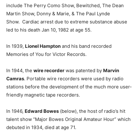
include The Perry Como Show, Bewitched, The Dean
Martin Show, Donny & Marie, & The Paul Lynde
Show. Cardiac arrest due to extreme substance abuse
led to his death Jan 10, 1982 at age 55.
In 1939,
Lionel Hampton
and his band recorded
Memories of You for Victor Records.
In 1944, the
wire recorder
was patented by
Marvin
Camras
. Portable wire recorders were used by radio
stations before the development of the much more user-
friendly magnetic tape recorders.
In 1946,
Edward Bowes
(below), the host of radio’s hit
talent show “Major Bowes Original Amateur Hour” which
debuted in 1934, died at age 71.