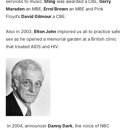
services to music.
Sting
was awarded a CBE,
Gerry
Marsden
an MBE,
Errol Brown
an MBE and Pink
Floyd’s
David Gilmour
a CBE.
Also in 2003,
Elton John
implored us all to practice safe
sex as he opened a memorial garden at a British clinic
that treated AIDS and HIV.
In 2004, announcer
Danny Dark
, the voice of NBC