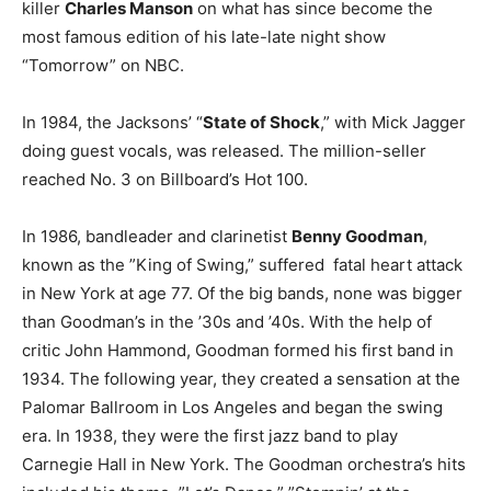
killer
Charles Manson
on what has since become the
most famous edition of his late-late night show
“Tomorrow” on NBC.
In 1984, the Jacksons’ “
State of Shock
,” with Mick Jagger
doing guest vocals, was released. The million-seller
reached No. 3 on Billboard’s Hot 100.
In 1986, bandleader and clarinetist
Benny Goodman
,
known as the ”King of Swing,” suffered fatal heart attack
in New York at age 77. Of the big bands, none was bigger
than Goodman’s in the ’30s and ’40s. With the help of
critic John Hammond, Goodman formed his first band in
1934. The following year, they created a sensation at the
Palomar Ballroom in Los Angeles and began the swing
era. In 1938, they were the first jazz band to play
Carnegie Hall in New York. The Goodman orchestra’s hits