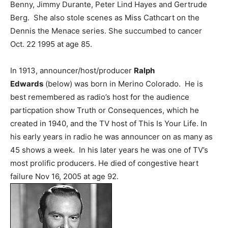
Benny, Jimmy Durante, Peter Lind Hayes and Gertrude
Berg. She also stole scenes as Miss Cathcart on the
Dennis the Menace series. She succumbed to cancer
Oct. 22 1995 at age 85.
In 1913, announcer/host/producer
Ralph
Edwards
(below) was born in Merino Colorado. He is
best remembered as radio’s host for the audience
particpation show Truth or Consequences, which he
created in 1940, and the TV host of This Is Your Life. In
his early years in radio he was announcer on as many as
45 shows a week. In his later years he was one of TV’s
most prolific producers. He died of congestive heart
failure Nov 16, 2005 at age 92.