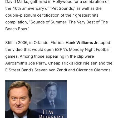
David Marks, gathered in Hollywood for a celebration of
the 40th anniversary of “Pet Sounds,” as well as the
double-platinum certification of their greatest hits
compilation, “Sounds of Summer: The Very Best of The
Beach Boys.”
Still in 2006, in Orlando, Florida,
Hank Williams Jr.
taped
the video that would open ESPN’s Monday Night Football
games. Among those appearing in the clip were
Aerosmith’s Joe Perry, Cheap Trick’s Rick Nielsen and the
E Street Band’s Steven Van Zandt and Clarence Clemons.