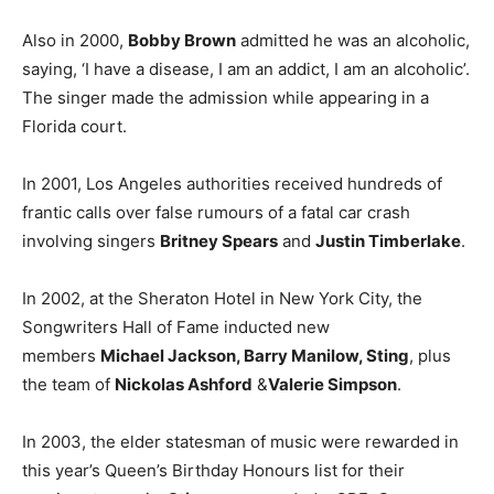
Also in 2000,
Bobby Brown
admitted he was an alcoholic,
saying, ‘I have a disease, I am an addict, I am an alcoholic’.
The singer made the admission while appearing in a
Florida court.
In 2001, Los Angeles authorities received hundreds of
frantic calls over false rumours of a fatal car crash
involving singers
Britney Spears
and
Justin Timberlake
.
In 2002, at the Sheraton Hotel in New York City, the
Songwriters Hall of Fame inducted new
members
Michael Jackson, Barry Manilow, Sting
, plus
the team of
Nickolas Ashford
&
Valerie Simpson
.
In 2003, the elder statesman of music were rewarded in
this year’s Queen’s Birthday Honours list for their