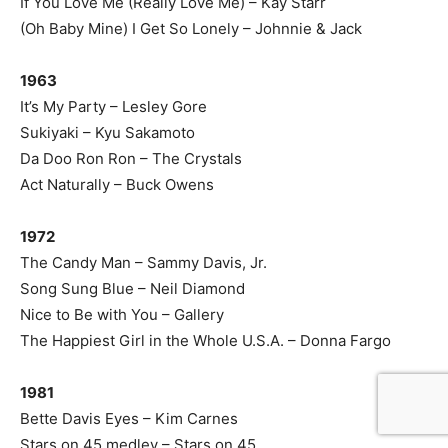
If You Love Me (Really Love Me) – Kay Starr
(Oh Baby Mine) I Get So Lonely – Johnnie & Jack
1963
It’s My Party – Lesley Gore
Sukiyaki – Kyu Sakamoto
Da Doo Ron Ron – The Crystals
Act Naturally – Buck Owens
1972
The Candy Man – Sammy Davis, Jr.
Song Sung Blue – Neil Diamond
Nice to Be with You – Gallery
The Happiest Girl in the Whole U.S.A. – Donna Fargo
1981
Bette Davis Eyes – Kim Carnes
Stars on 45 medley – Stars on 45