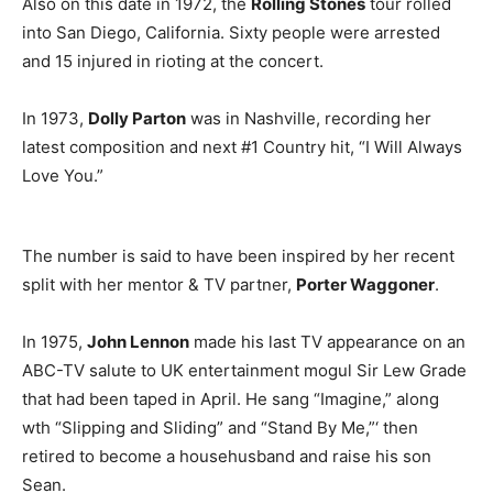
Also on this date in 1972, the
Rolling Stones
tour rolled
into San Diego, California. Sixty people were arrested
and 15 injured in rioting at the concert.
In 1973,
Dolly Parton
was in Nashville, recording her
latest composition and next #1 Country hit, “I Will Always
Love You.”
The number is said to have been inspired by her recent
split with her mentor & TV partner,
Porter Waggoner
.
In 1975,
John Lennon
made his last TV appearance on an
ABC-TV salute to UK entertainment mogul Sir Lew Grade
that had been taped in April. He sang “Imagine,” along
wth “Slipping and Sliding” and “Stand By Me,”‘ then
retired to become a househusband and raise his son
Sean.