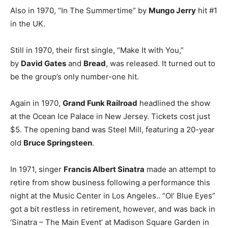
Also in 1970, “In The Summertime” by
Mungo Jerry
hit #1
in the UK.
Still in 1970, their first single, “Make It with You,”
by
David Gates
and
Bread
, was released. It turned out to
be the group’s only number-one hit.
Again in 1970,
Grand Funk Railroad
headlined the show
at the Ocean Ice Palace in New Jersey. Tickets cost just
$5. The opening band was Steel Mill, featuring a 20-year
old
Bruce Springsteen
.
In 1971, singer
Francis Albert Sinatra
made an attempt to
retire from show business following a performance this
night at the Music Center in Los Angeles.. “Ol’ Blue Eyes”
got a bit restless in retirement, however, and was back in
‘Sinatra – The Main Event’ at Madison Square Garden in