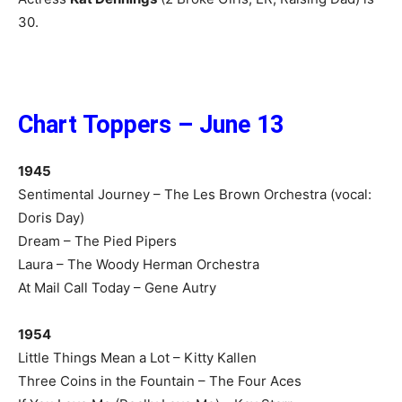
30.
Chart Toppers – June 13
1945
Sentimental Journey – The Les Brown Orchestra (vocal:
Doris Day)
Dream – The Pied Pipers
Laura – The Woody Herman Orchestra
At Mail Call Today – Gene Autry
1954
Little Things Mean a Lot – Kitty Kallen
Three Coins in the Fountain – The Four Aces