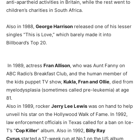
anti-apartheid activities in Britain, while the rest went to
children’s charities in South Africa.
Also in 1988,
George Harrison
released one of his lesser
singles “This is Love,” which barely made it into
Billboard’s Top 20.
In 1989, actress
Fran Allison
, who was Aunt Fanny on
ABC Radio’s Breakfast Club, and the human member of
the kids puppet TV show,
Kukla, Fran and Ollie
, died from
myelodysplasia (sometimes called pre-leukemia) at age
81.
Also in 1989, rocker
Jerry Lee Lewis
was on hand to help
unveil his star on the Hollywood Walk of Fame. In 1992,
law enforcement officials in Texas called for a ban on Ice-
T’s “
Cop Killer
” album. Also in 1992,
Billy Ray
Cyrus
started a 17-week run at No.1 on the US album