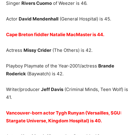
Singer
Rivers Cuomo
of Weezer is 46.
Actor
David Mendenhall
(General Hospital) is 45.
Cape Breton fiddler Natalie MacMaster is 44.
Actress
Missy Crider
(The Others) is 42.
Playboy Playmate of the Year-2001/actress
Brande
Roderick
(Baywatch) is 42.
Writer/producer
Jeff Davis
(Criminal Minds, Teen Wolf) is
41.
Vancouver-born actor Tygh Runyan (Versailles, SGU:
Stargate Universe, Kingdom Hospital) is 40.