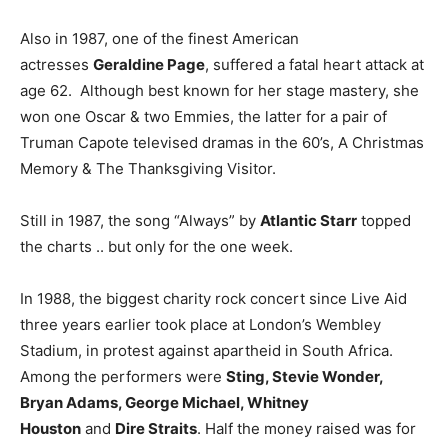
Also in 1987, one of the finest American
actresses
Geraldine Page
, suffered a fatal heart attack at
age 62. Although best known for her stage mastery, she
won one Oscar & two Emmies, the latter for a pair of
Truman Capote televised dramas in the 60’s, A Christmas
Memory & The Thanksgiving Visitor.
Still in 1987, the song “Always” by
Atlantic Starr
topped
the charts .. but only for the one week.
In 1988, the biggest charity rock concert since Live Aid
three years earlier took place at London’s Wembley
Stadium, in protest against apartheid in South Africa.
Among the performers were
Sting, Stevie Wonder,
Bryan Adams, George Michael, Whitney
Houston
and
Dire Straits
. Half the money raised was for