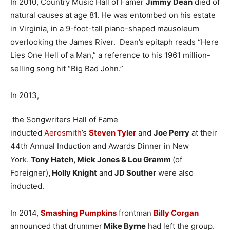
In 2010, Country Music Hall of Famer
Jimmy Dean
died of
natural causes at age 81. He was entombed on his estate
in Virginia, in a 9-foot-tall piano-shaped mausoleum
overlooking the James River. Dean’s epitaph reads “Here
Lies One Hell of a Man,” a reference to his 1961 million-
selling song hit “Big Bad John.”
In 2013,
the Songwriters Hall of Fame
inducted
Aerosmith
’s
Steven Tyler
and
Joe Perry
at their
44th Annual Induction and Awards Dinner in New
York.
Tony Hatch, Mick Jones & Lou Gramm
(of
Foreigner)
, Holly Knight
and
JD Souther
were also
inducted.
In 2014,
Smashing Pumpkins
frontman
Billy Corgan
announced that drummer
Mike Byrne
had left the group.