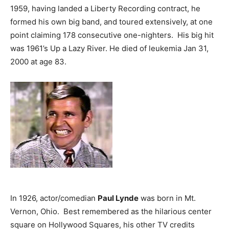
1959, having landed a Liberty Recording contract, he
formed his own big band, and toured extensively, at one
point claiming 178 consecutive one-nighters. His big hit
was 1961’s Up a Lazy River. He died of leukemia Jan 31,
2000 at age 83.
In 1926, actor/comedian
Paul Lynde
was born in Mt.
Vernon, Ohio. Best remembered as the hilarious center
square on Hollywood Squares, his other TV credits