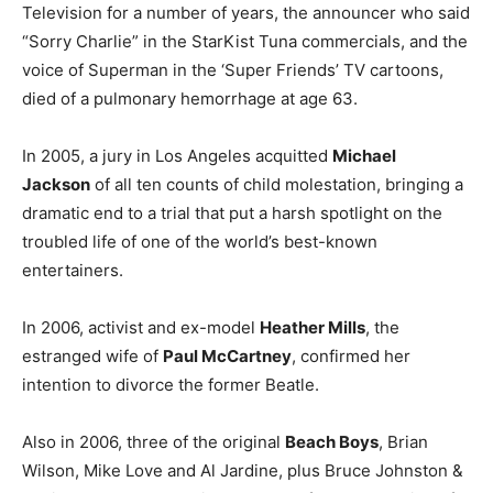
Television for a number of years, the announcer who said
“Sorry Charlie” in the StarKist Tuna commercials, and the
voice of Superman in the ‘Super Friends’ TV cartoons,
died of a pulmonary hemorrhage at age 63.
In 2005, a jury in Los Angeles acquitted
Michael
Jackson
of all ten counts of child molestation, bringing a
dramatic end to a trial that put a harsh spotlight on the
troubled life of one of the world’s best-known
entertainers.
In 2006, activist and ex-model
Heather Mills
, the
estranged wife of
Paul McCartney
, confirmed her
intention to divorce the former Beatle.
Also in 2006, three of the original
Beach Boys
, Brian
Wilson, Mike Love and Al Jardine, plus Bruce Johnston &