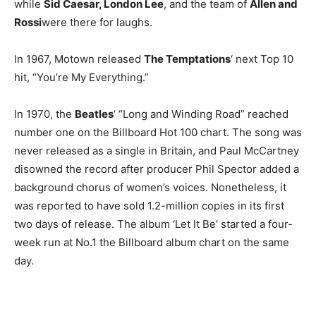
while
Sid Caesar, London Lee
, and the team of
Allen and
Rossi
were there for laughs.
In 1967, Motown released
The Temptations
‘ next Top 10
hit, “You’re My Everything.”
In 1970, the
Beatles
‘ “Long and Winding Road” reached
number one on the Billboard Hot 100 chart. The song was
never released as a single in Britain, and Paul McCartney
disowned the record after producer Phil Spector added a
background chorus of women’s voices. Nonetheless, it
was reported to have sold 1.2-million copies in its first
two days of release. The album ‘Let It Be’ started a four-
week run at No.1 the Billboard album chart on the same
day.