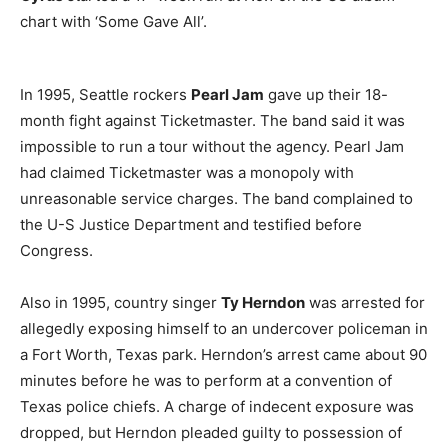
chart with ‘Some Gave All’.
In 1995, Seattle rockers
Pearl Jam
gave up their 18-
month fight against Ticketmaster. The band said it was
impossible to run a tour without the agency. Pearl Jam
had claimed Ticketmaster was a monopoly with
unreasonable service charges. The band complained to
the U-S Justice Department and testified before
Congress.
Also in 1995, country singer
Ty Herndon
was arrested for
allegedly exposing himself to an undercover policeman in
a Fort Worth, Texas park. Herndon’s arrest came about 90
minutes before he was to perform at a convention of
Texas police chiefs. A charge of indecent exposure was
dropped, but Herndon pleaded guilty to possession of