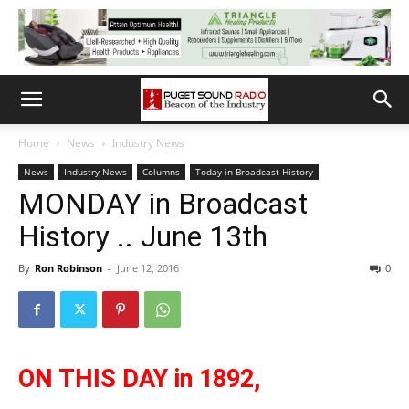
Home
News
Industry News
News
Industry News
Columns
Today in Broadcast History
MONDAY in Broadcast
History .. June 13th
By
Ron Robinson
-
June 12, 2016
0
ON THIS DAY in 1892,