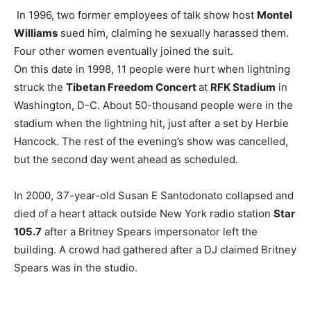
In 1996, two former employees of talk show host
Montel
Williams
sued him, claiming he sexually harassed them.
Four other women eventually joined the suit.
On this date in 1998, 11 people were hurt when lightning
struck the
Tibetan Freedom Concert
at
RFK Stadium
in
Washington, D-C. About 50-thousand people were in the
stadium when the lightning hit, just after a set by Herbie
Hancock. The rest of the evening’s show was cancelled,
but the second day went ahead as scheduled.
In 2000, 37-year-old Susan E Santodonato collapsed and
died of a heart attack outside New York radio station
Star
105.7
after a Britney Spears impersonator left the
building. A crowd had gathered after a DJ claimed Britney
Spears was in the studio.