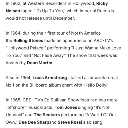
In 1962, at Western Recorders in Hollywood,
Ricky
Nelson
taped “It’s Up To You,” which Imperial Records
would not release until December.
In 1964, during their first tour of North America
the
Rolling Stones
made an appearance on ABC-TV’s
“Hollywood Palace,” performing “I Just Wanna Make Love
To You,” and “Not Fade Away.” The show that week was
hosted by
Dean Martin
.
Also in 1964,
Louis Armstrong
started a six week run at
No.1 on the Billboard album chart with ‘Hello Dolly!’
In 1965, CBS- TV’s Ed Sullivan Show featured two more
“offshore” musical acts,
Tom Jones
singing “It’s Not
Unusual” and
The Seekers
performing “A World Of Our
Own.”
Dee Dee Sharp
and
Steve Rossi
also sang,