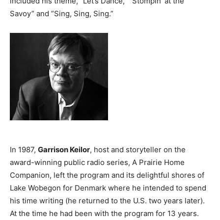
included his theme, ”Let’s Dance,” ”Stompin’ at the
Savoy” and ”Sing, Sing, Sing.”
In 1987,
Garrison Keilor
, host and storyteller on the
award-winning public radio series, A Prairie Home
Companion, left the program and its delightful shores of
Lake Wobegon for Denmark where he intended to spend
his time writing (he returned to the U.S. two years later).
At the time he had been with the program for 13 years.