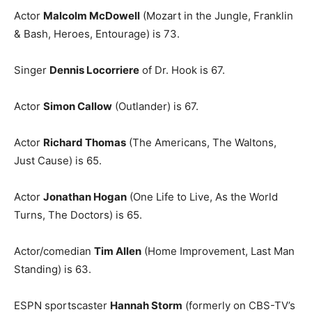
Actor
Malcolm McDowell
(Mozart in the Jungle, Franklin
& Bash, Heroes, Entourage) is 73.
Singer
Dennis Locorriere
of Dr. Hook is 67.
Actor
Simon Callow
(Outlander) is 67.
Actor
Richard Thomas
(The Americans, The Waltons,
Just Cause) is 65.
Actor
Jonathan Hogan
(One Life to Live, As the World
Turns, The Doctors) is 65.
Actor/comedian
Tim Allen
(Home Improvement, Last Man
Standing) is 63.
ESPN sportscaster
Hannah Storm
(formerly on CBS-TV’s