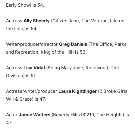
Early Show) is 54.
Actress
Ally Sheedy
(Citizen Jane, The Veteran, Life on
the Line) is 54.
Writer/producer/director
Greg Daniels
(The Office, Parks
and Recreation, King of the Hill) is 53.
Actress
Lisa Vidal
(Being Mary Jane, Rosewood, The
Division) is 51.
Actress/writer/producer
Laura Kightlinger
(2 Broke Girls,
Will & Grace) is 47.
Actor
Jamie Walters
(Beverly Hills 90210, The Heights) is
47.