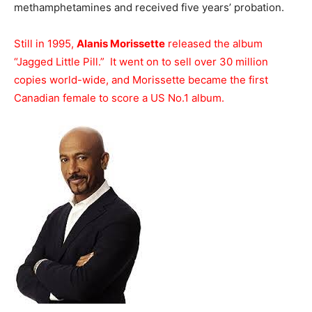
methamphetamines and received five years’ probation.
Still in 1995,
Alanis Morissette
released the album
“Jagged Little Pill.” It went on to sell over 30 million
copies world-wide, and Morissette became the first
Canadian female to score a US No.1 album.