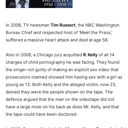
In 2008, TV newsman
Tim Russert
, the NBC Washington
Bureau Chief and respected host of ‘Meet the Press,’
suffered a massive heart attack and died at age 58.
Also in 2008, a Chicago jury acquitted
R. Kelly
of all 14
charges of child pornography he was facing. They found
the singer not guilty of making an explicit sex video that
prosecutors claimed showed him having sex with a girl as
young as 13. Both Kelly and the alleged victim, now 23,
denied they were the people shown on the tape. The
defence argued that the man on the videotape did not
have a large mole on his back as does Mr. Kelly, and that
the tape could have been doctored.