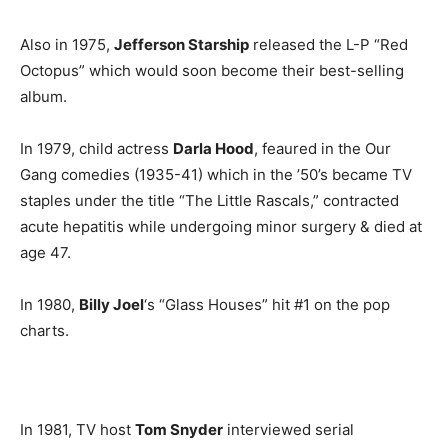
Also in 1975,
Jefferson Starship
released the L-P “Red
Octopus” which would soon become their best-selling
album.
In 1979, child actress
Darla Hood
, feaured in the Our
Gang comedies (1935-41) which in the ’50’s became TV
staples under the title “The Little Rascals,” contracted
acute hepatitis while undergoing minor surgery & died at
age 47.
In 1980,
Billy Joel
‘s “Glass Houses” hit #1 on the pop
charts.
In 1981, TV host
Tom Snyder
interviewed serial