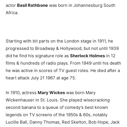
actor
Basil Rathbone
was born in Johannesburg South
Africa.
Starting with bit parts on the London stage in 1911, he
progressed to Broadway & Hollywood, but not until 1939
did he find his signature role as
Sherlock Holmes
in 12
films & hundreds of radio plays. From 1949 until his death
he was active in scores of TV guest roles. He died after a
heart attack July 21 1967 at age 75.
In 1910, actress
Mary Wickes
was born Mary
Wickenhauser in St. Louis. She played wisecracking
second banana to a queue of comedy’s best known
legends on TV screens of the 1950s & 60s, notably
Lucille Ball, Danny Thomas, Red Skelton, Bob Hope, Jack