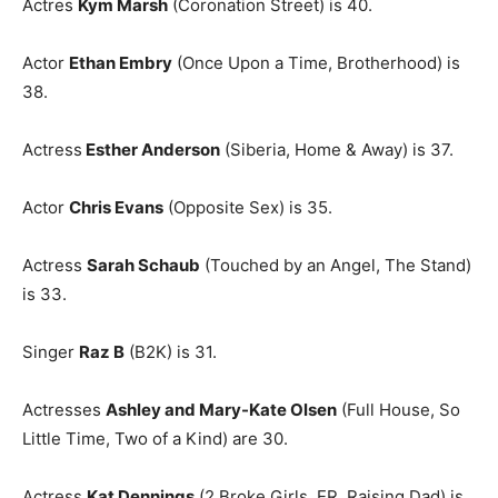
Actres
Kym Marsh
(Coronation Street) is 40.
Actor
Ethan Embry
(Once Upon a Time, Brotherhood) is
38.
Actress
Esther Anderson
(Siberia, Home & Away) is 37.
Actor
Chris Evans
(Opposite Sex) is 35.
Actress
Sarah Schaub
(Touched by an Angel, The Stand)
is 33.
Singer
Raz B
(B2K) is 31.
Actresses
Ashley and Mary-Kate Olsen
(Full House, So
Little Time, Two of a Kind) are 30.
Actress
Kat Dennings
(2 Broke Girls, ER, Raising Dad) is