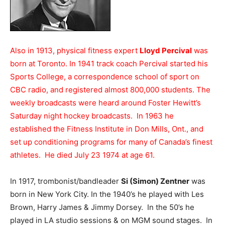
Also in 1913, physical fitness expert
Lloyd Percival
was
born at Toronto. In 1941 track coach Percival started his
Sports College, a correspondence school of sport on
CBC radio, and registered almost 800,000 students. The
weekly broadcasts were heard around Foster Hewitt’s
Saturday night hockey broadcasts. In 1963 he
established the Fitness Institute in Don Mills, Ont., and
set up conditioning programs for many of Canada’s finest
athletes. He died July 23 1974 at age 61.
In 1917, trombonist/bandleader
Si (Simon) Zentner
was
born in New York City. In the 1940’s he played with Les
Brown, Harry James & Jimmy Dorsey. In the 50’s he
played in LA studio sessions & on MGM sound stages. In