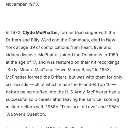
November 1973.
In 1972,
Clyde McPhatter
, former lead singer with the
Drifters and Billy Ward and the Dominoes, died in New
York at age 39 of complications from heart, liver and
kidney disease. McPhatter joined the Dominoes in 1950
at the age of 17, and was featured on their hit recordings
“Sixty-Minute Man” and “Have Mercy Baby.” In 1953,
McPhatter formed the Drifters, but was with them for only
six records — all of which made the R-and-B Top 10 —
before being drafted into the U-S Army. McPhatter had a
successful solo career after leaving the service, scoring
million-sellers with 1956’s “Treasure of Love” and 1958’s
“A Lover’s Question.”