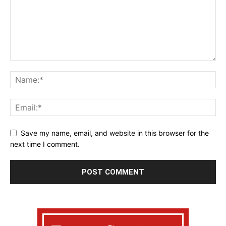
Save my name, email, and website in this browser for the
next time I comment.