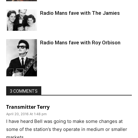
Radio Mans fave with The Jamies
Radio Mans fave with Roy Orbison
3 COMMENTS
Transmitter Terry
April 20, 2016 At 1:48 pm
I have heard Bell was going to make some changes at
some of the station’s they operate in medium or smaller
markets