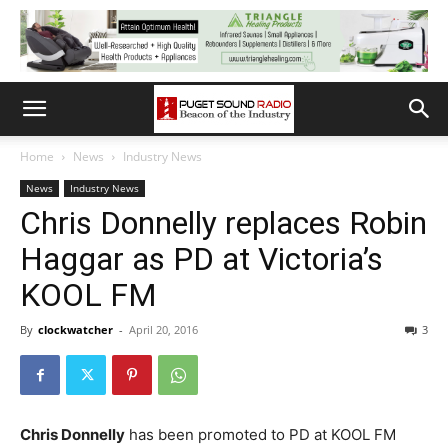
Home
News
Industry News
News
Industry News
Chris Donnelly replaces Robin
Haggar as PD at Victoria’s
KOOL FM
By
clockwatcher
-
April 20, 2016
3
Chris Donnelly
has been promoted to PD at KOOL FM