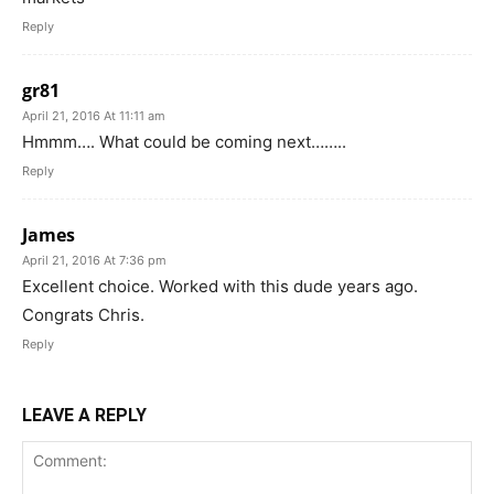
Reply
gr81
April 21, 2016 At 11:11 am
Hmmm…. What could be coming next……..
Reply
James
April 21, 2016 At 7:36 pm
Excellent choice. Worked with this dude years ago.
Congrats Chris.
Reply
LEAVE A REPLY