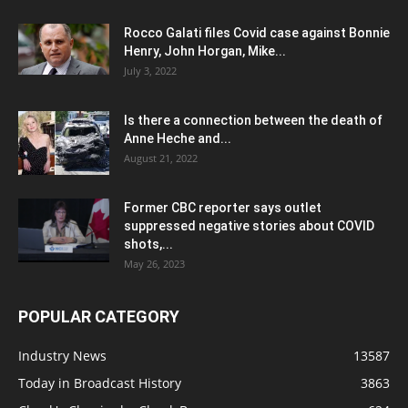
Rocco Galati files Covid case against Bonnie
Henry, John Horgan, Mike...
July 3, 2022
Is there a connection between the death of
Anne Heche and...
August 21, 2022
Former CBC reporter says outlet
suppressed negative stories about COVID
shots,...
May 26, 2023
POPULAR CATEGORY
Industry News
13587
Today in Broadcast History
3863