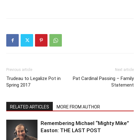
Previous article
Next article
Trudeau to Legalize Pot in
Pat Cardinal Passing – Family
Spring 2017
Statement
RELATED ARTICLES
MORE FROM AUTHOR
Remembering Michael “Mighty Mike”
Easton: THE LAST POST