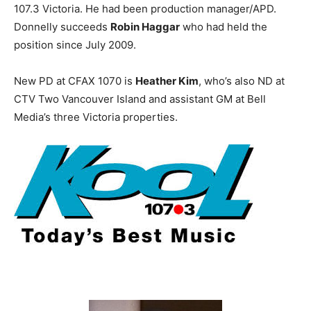
107.3 Victoria. He had been production manager/APD.
Donnelly succeeds
Robin Haggar
who had held the
position since July 2009.
New PD at CFAX 1070 is
Heather Kim
, who’s also ND at
CTV Two Vancouver Island and assistant GM at Bell
Media’s three Victoria properties.