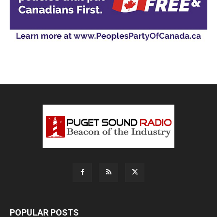
POPULAR POSTS