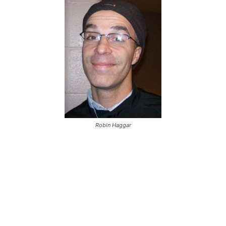
Robin Haggar