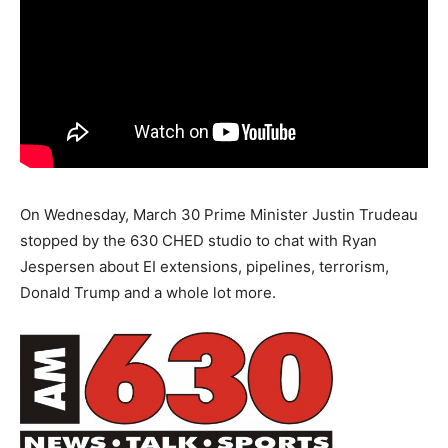
On Wednesday, March 30 Prime Minister Justin Trudeau
stopped by the 630 CHED studio to chat with Ryan
Jespersen about EI extensions, pipelines, terrorism,
Donald Trump and a whole lot more.