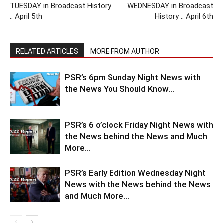
TUESDAY in Broadcast History
WEDNESDAY in Broadcast
.. April 5th
History .. April 6th
RELATED ARTICLES
MORE FROM AUTHOR
PSR’s 6pm Sunday Night News with
the News You Should Know…
PSR’s 6 o’clock Friday Night News with
the News behind the News and Much
More…
PSR’s Early Edition Wednesday Night
News with the News behind the News
and Much More…