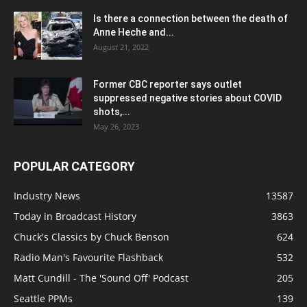
Is there a connection between the death of
Anne Heche and...
August 21, 2022
Former CBC reporter says outlet
suppressed negative stories about COVID
shots,...
May 26, 2023
POPULAR CATEGORY
Industry News
13587
Today in Broadcast History
3863
Chuck's Classics by Chuck Benson
624
Radio Man's Favourite Flashback
532
Matt Cundill - The 'Sound Off' Podcast
205
Seattle PPMs
139