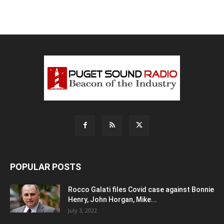
POPULAR POSTS
Rocco Galati files Covid case against Bonnie
Henry, John Horgan, Mike...
July 3, 2022