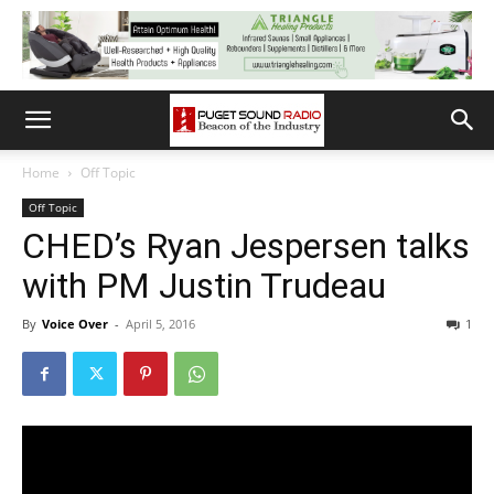
Home
Off Topic
Off Topic
CHED’s Ryan Jespersen talks
with PM Justin Trudeau
By
Voice Over
-
April 5, 2016
1