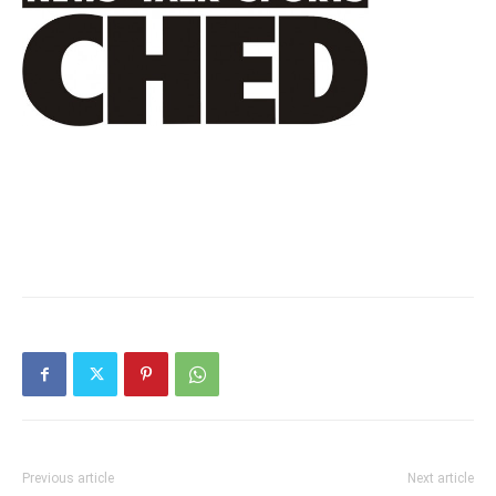
Previous article
Next article