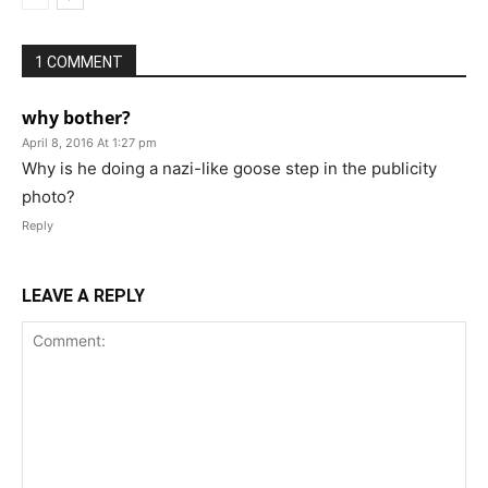
1 COMMENT
why bother?
April 8, 2016 At 1:27 pm
Why is he doing a nazi-like goose step in the publicity
photo?
Reply
LEAVE A REPLY