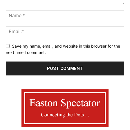
Save my name, email, and website in this browser for the
next time I comment.