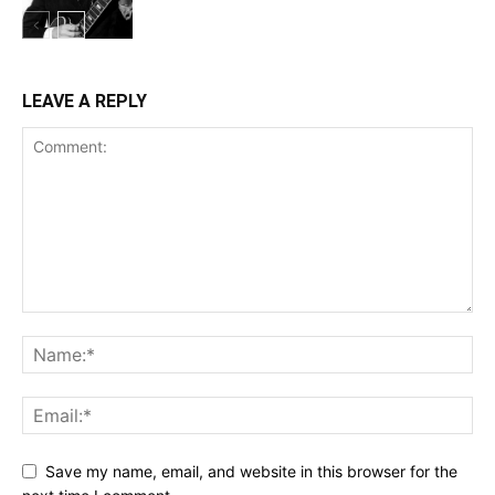
LEAVE A REPLY
Save my name, email, and website in this browser for the