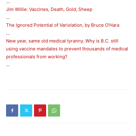
…
Jim Willie: Vaccines, Death, Gold, Sheep
…
The Ignored Potential of Variolation, by Bruce O’Hara
…
New year, same old medical tyranny. Why is B.C. still
using vaccine mandates to prevent thousands of medical
professionals from working?
…