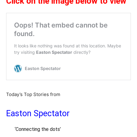
Click on the image below to view
Today’s Top Stories from
Easton Spectator
‘Connecting the dots’