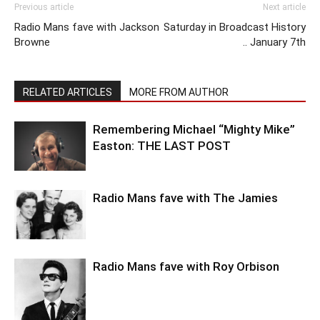
Previous article
Next article
Radio Mans fave with Jackson
Saturday in Broadcast History
Browne
.. January 7th
RELATED ARTICLES
MORE FROM AUTHOR
Remembering Michael “Mighty Mike”
Easton: THE LAST POST
Radio Mans fave with The Jamies
Radio Mans fave with Roy Orbison