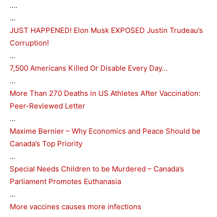
….
…
JUST HAPPENED! Elon Musk EXPOSED Justin Trudeau’s
Corruption!
…
7,500 Americans Killed Or Disable Every Day…
…
More Than 270 Deaths in US Athletes After Vaccination:
Peer-Reviewed Letter
…
Maxime Bernier – Why Economics and Peace Should be
Canada’s Top Priority
…
Special Needs Children to be Murdered – Canada’s
Parliament Promotes Euthanasia
…
More vaccines causes more infections