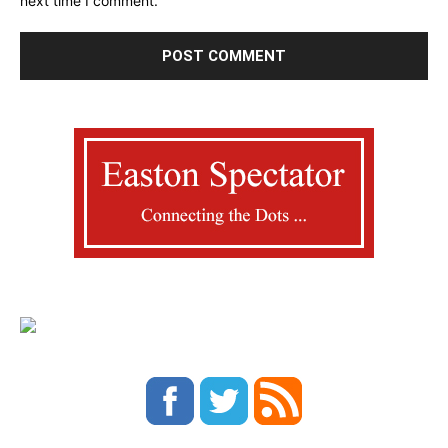
next time I comment.