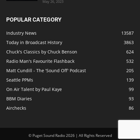
May 26, 2023
POPULAR CATEGORY
Industry News
13587
Today in Broadcast History
3863
Chuck's Classics by Chuck Benson
624
Radio Man's Favourite Flashback
532
Matt Cundill - The 'Sound Off' Podcast
205
Seattle PPMs
139
On Air Talent by Paul Kaye
99
BBM Diaries
93
Airchecks
86
© Puget Sound Radio 2026 | All Rights Reserved