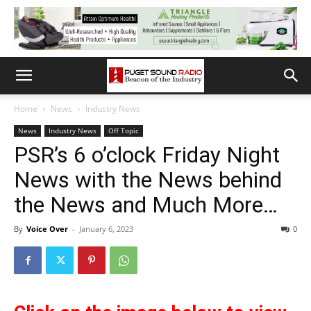
Home
News
Industry News
News
Industry News
Off Topic
PSR’s 6 o’clock Friday Night
News with the News behind
the News and Much More…
By
Voice Over
-
January 6, 2023
0