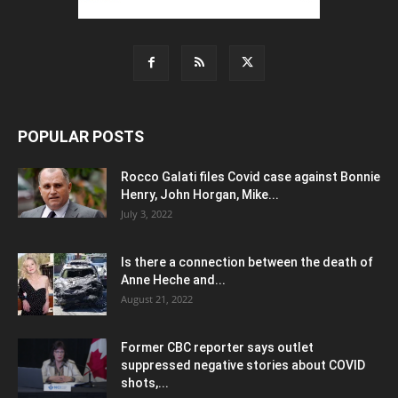
POPULAR POSTS
Rocco Galati files Covid case against Bonnie
Henry, John Horgan, Mike...
July 3, 2022
Is there a connection between the death of
Anne Heche and...
August 21, 2022
Former CBC reporter says outlet
suppressed negative stories about COVID
shots,...