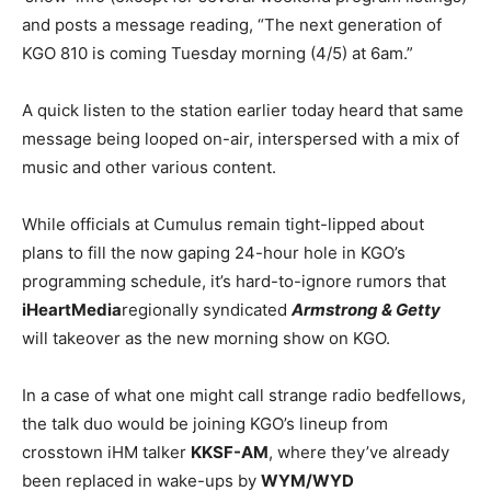
and posts a message reading, “The next generation of
KGO 810 is coming Tuesday morning (4/5) at 6am.”
A quick listen to the station earlier today heard that same
message being looped on-air, interspersed with a mix of
music and other various content.
While officials at Cumulus remain tight-lipped about
plans to fill the now gaping 24-hour hole in KGO’s
programming schedule, it’s hard-to-ignore rumors that
iHeartMedia
regionally syndicated
Armstrong & Getty
will takeover as the new morning show on KGO.
In a case of what one might call strange radio bedfellows,
the talk duo would be joining KGO’s lineup from
crosstown iHM talker
KKSF-AM
, where they’ve already
been replaced in wake-ups by
WYM/WYD