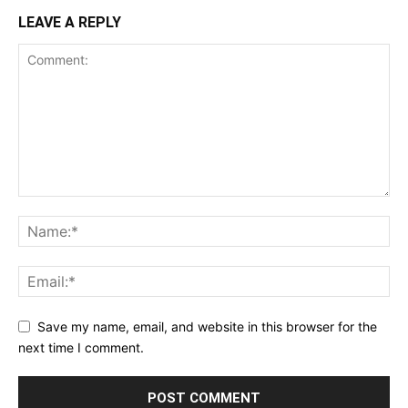
LEAVE A REPLY
Save my name, email, and website in this browser for the
next time I comment.