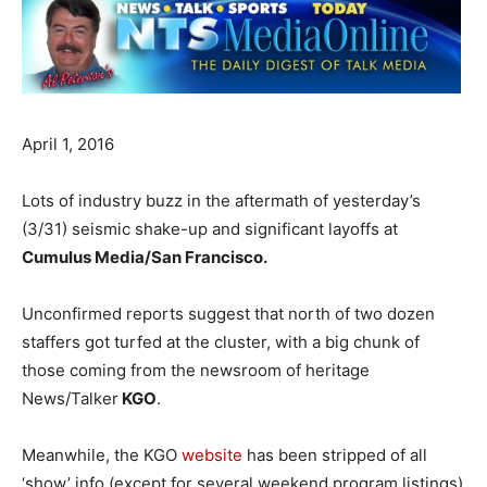
April 1, 2016
Lots of industry buzz in the aftermath of yesterday’s
(3/31) seismic shake-up and significant layoffs at
Cumulus Media/San Francisco.
Unconfirmed reports suggest that north of two dozen
staffers got turfed at the cluster, with a big chunk of
those coming from the newsroom of heritage
News/Talker
KGO
.
Meanwhile, the KGO
website
has been stripped of all
‘show’ info (except for several weekend program listings)