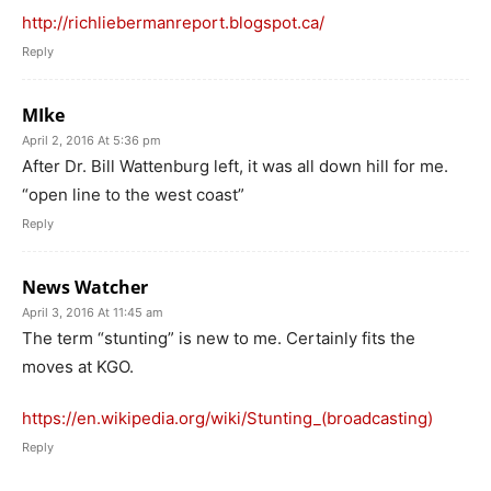
http://richliebermanreport.blogspot.ca/
Reply
MIke
April 2, 2016 At 5:36 pm
After Dr. Bill Wattenburg left, it was all down hill for me.
“open line to the west coast”
Reply
News Watcher
April 3, 2016 At 11:45 am
The term “stunting” is new to me. Certainly fits the
moves at KGO.
https://en.wikipedia.org/wiki/Stunting_(broadcasting)
Reply