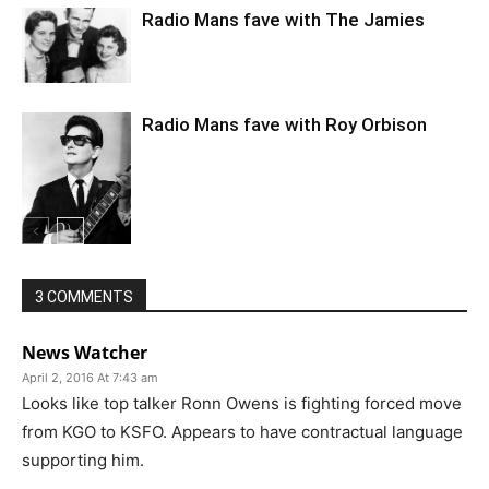
Radio Mans fave with The Jamies
Radio Mans fave with Roy Orbison
3 COMMENTS
News Watcher
April 2, 2016 At 7:43 am
Looks like top talker Ronn Owens is fighting forced move
from KGO to KSFO. Appears to have contractual language
supporting him.