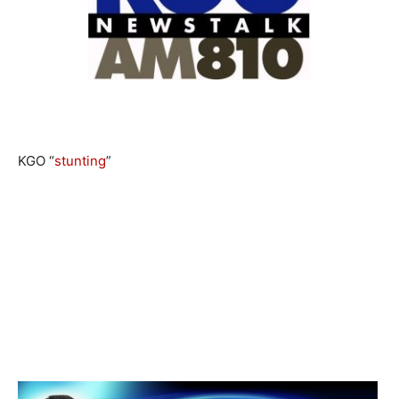
KGO “
stunting
”