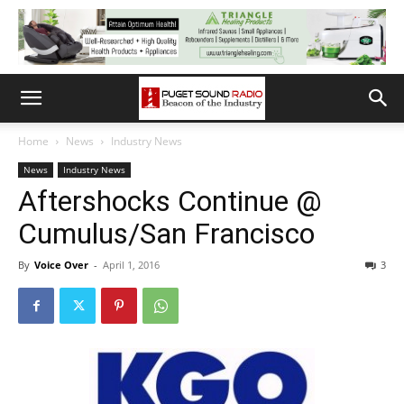
Home
News
Industry News
News
Industry News
Aftershocks Continue @
Cumulus/San Francisco
By
Voice Over
-
April 1, 2016
3