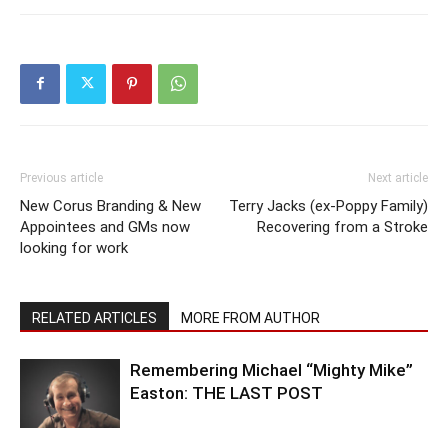
Previous article
Next article
New Corus Branding & New
Terry Jacks (ex-Poppy Family)
Appointees and GMs now
Recovering from a Stroke
looking for work
RELATED ARTICLES
MORE FROM AUTHOR
Remembering Michael “Mighty Mike”
Easton: THE LAST POST