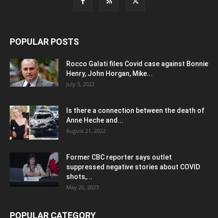
POPULAR POSTS
Rocco Galati files Covid case against Bonnie
Henry, John Horgan, Mike...
July 3, 2022
Is there a connection between the death of
Anne Heche and...
August 21, 2022
Former CBC reporter says outlet
suppressed negative stories about COVID
shots,...
May 26, 2023
POPULAR CATEGORY