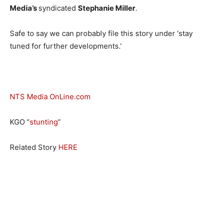
Media’s
syndicated
Stephanie Miller
.
Safe to say we can probably file this story under ‘stay
tuned for further developments.’
NTS Media OnLine.com
KGO “
stunting
”
Related Story
HERE