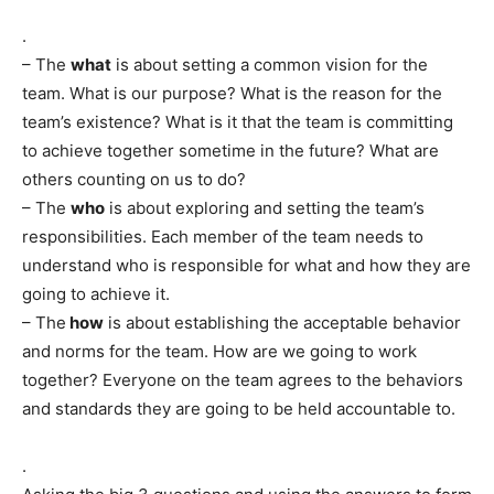
.
– The
what
is about setting a common vision for the
team. What is our purpose? What is the reason for the
team’s existence? What is it that the team is committing
to achieve together sometime in the future? What are
others counting on us to do?
– The
who
is about exploring and setting the team’s
responsibilities. Each member of the team needs to
understand who is responsible for what and how they are
going to achieve it.
– The
how
is about establishing the acceptable behavior
and norms for the team. How are we going to work
together? Everyone on the team agrees to the behaviors
and standards they are going to be held accountable to.
.