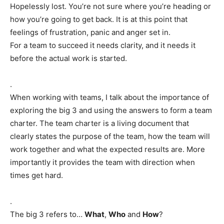
Hopelessly lost. You’re not sure where you’re heading or
how you’re going to get back. It is at this point that
feelings of frustration, panic and anger set in.
For a team to succeed it needs clarity, and it needs it
before the actual work is started.
.
When working with teams, I talk about the importance of
exploring the big 3 and using the answers to form a team
charter. The team charter is a living document that
clearly states the purpose of the team, how the team will
work together and what the expected results are. More
importantly it provides the team with direction when
times get hard.
.
The big 3 refers to…
What
,
Who
and
How
?