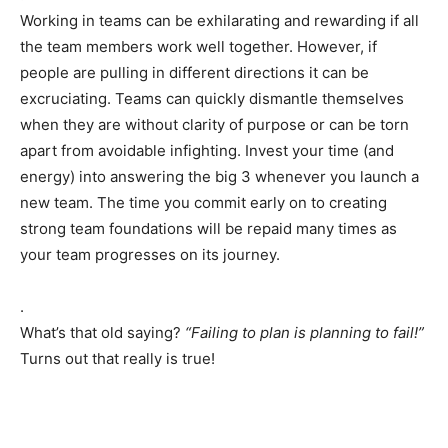
Working in teams can be exhilarating and rewarding if all
the team members work well together. However, if
people are pulling in different directions it can be
excruciating. Teams can quickly dismantle themselves
when they are without clarity of purpose or can be torn
apart from avoidable infighting. Invest your time (and
energy) into answering the big 3 whenever you launch a
new team. The time you commit early on to creating
strong team foundations will be repaid many times as
your team progresses on its journey.
.
What’s that old saying?
“Failing to plan is planning to fail!”
Turns out that really is true!