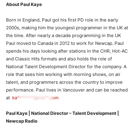
About Paul Kaye
Born in England, Paul got his first PD role in the early
2000s, making him the youngest programmer in the UK at
the time. After nearly a decade programming in the UK
Paul moved to Canada in 2012 to work for Newcap. Paul
spends his days looking after stations in the CHR, Hot-AC
and Classic Hits formats and also holds the role of
National Talent Development Director for the company. A
role that sees him working with morning shows, on air
talent, and programmers across the country to improve
performance. Paul lives in Vancouver and can be reached
at
ka*******@ma**.com
Paul Kaye | National Director – Talent Development |
Newcap Radi
o