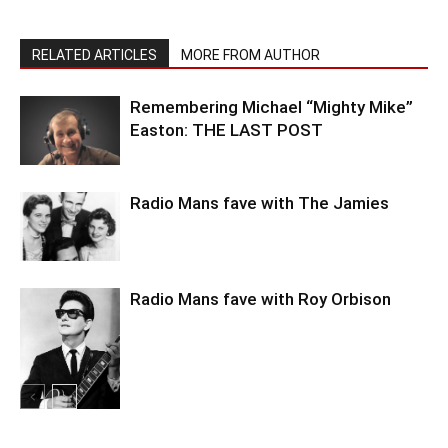
RELATED ARTICLES
MORE FROM AUTHOR
Remembering Michael “Mighty Mike”
Easton: THE LAST POST
Radio Mans fave with The Jamies
Radio Mans fave with Roy Orbison