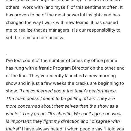
others I work with (and myself) of this sentiment often. It
has proven to be of the most powerful insights and has
changed the way I work with new teams. It has caused
me to realize that as managers it is our responsibility to
set the team up for success.
.
I’ve lost count of the number of times my office phone
has rung with a frantic Program Director on the other end
of the line. They’ve recently launched a new morning
show and in just a few weeks the cracks are beginning to
show.
“I am concerned about the team’s performance.
The team doesn’t seem to be gelling off air. They are
more concerned about themselves than the show as a
whole.” They go on, “It’s chaotic. We can’t agree on what
is important; they fight my direction and I disagree with
theirs!”
I have always hated it when people say “I told you