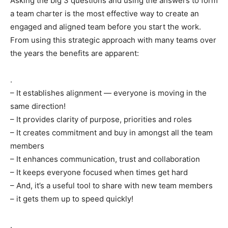
Asking the big 3 questions and using the answers to form
a team charter is the most effective way to create an
engaged and aligned team before you start the work.
From using this strategic approach with many teams over
the years the benefits are apparent:
.
– It establishes alignment — everyone is moving in the
same direction!
– It provides clarity of purpose, priorities and roles
– It creates commitment and buy in amongst all the team
members
– It enhances communication, trust and collaboration
– It keeps everyone focused when times get hard
– And, it’s a useful tool to share with new team members
– it gets them up to speed quickly!
.