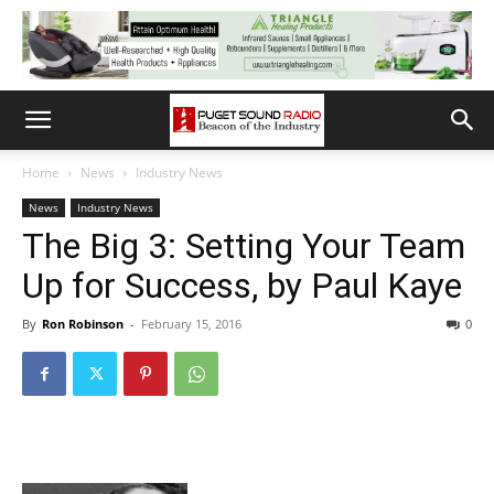
Home
News
Industry News
News
Industry News
The Big 3: Setting Your Team
Up for Success, by Paul Kaye
By
Ron Robinson
-
February 15, 2016
0