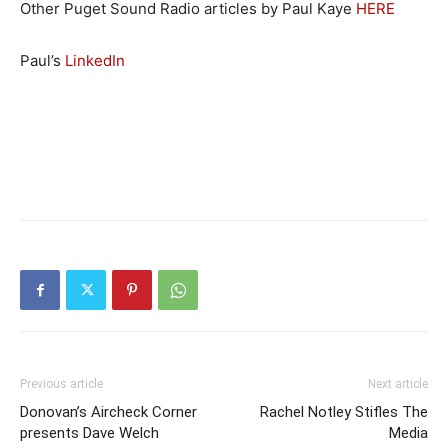
Other Puget Sound Radio articles by Paul Kaye
HERE
Paul’s
LinkedIn
Previous article
Next article
Donovan’s Aircheck Corner
Rachel Notley Stifles The
presents Dave Welch
Media