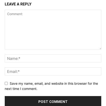
LEAVE A REPLY
Save my name, email, and website in this browser for the
next time I comment.