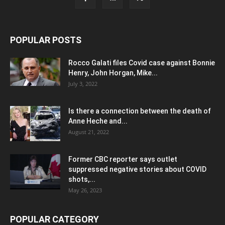
POPULAR POSTS
Rocco Galati files Covid case against Bonnie
Henry, John Horgan, Mike...
July 3, 2022
Is there a connection between the death of
Anne Heche and...
August 21, 2022
Former CBC reporter says outlet
suppressed negative stories about COVID
shots,...
May 26, 2023
POPULAR CATEGORY