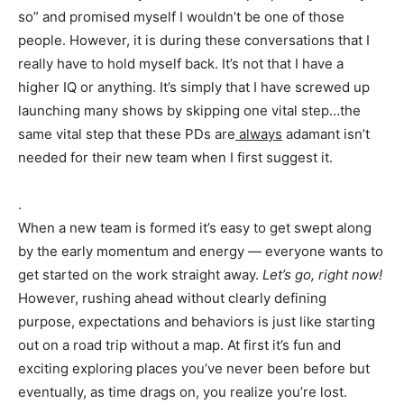
so” and promised myself I wouldn’t be one of those
people. However, it is during these conversations that I
really have to hold myself back. It’s not that I have a
higher IQ or anything. It’s simply that I have screwed up
launching many shows by skipping one vital step…the
same vital step that these PDs are
always
adamant isn’t
needed for their new team when I first suggest it.
.
When a new team is formed it’s easy to get swept along
by the early momentum and energy — everyone wants to
get started on the work straight away.
Let’s go, right now!
However, rushing ahead without clearly defining
purpose, expectations and behaviors is just like starting
out on a road trip without a map. At first it’s fun and
exciting exploring places you’ve never been before but
eventually, as time drags on, you realize you’re lost.