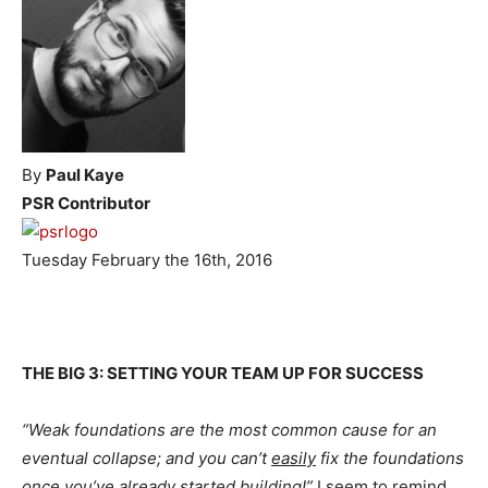
By
Paul Kaye
PSR Contributor
Tuesday February the 16th, 2016
THE BIG 3: SETTING YOUR TEAM UP FOR SUCCESS
“Weak foundations are the most common cause for an
eventual collapse; and you can’t
easily
fix the foundations
once you’ve already started building!”
I seem to remind