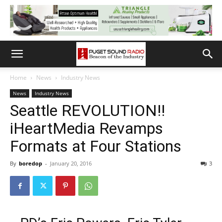
Home
News
Industry News
News
Industry News
Seattle REVOLUTION!!
iHeartMedia Revamps
Formats at Four Stations
By
boredop
-
January 20, 2016
3