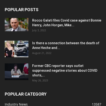
POPULAR POSTS
Rocco Galati files Covid case against Bonnie
Henry, John Horgan, Mike...
July 3, 2022
Is there a connection between the death of
Anne Heche and...
August 21, 2022
Former CBC reporter says outlet
suppressed negative stories about COVID
shots,...
May 26, 2023
POPULAR CATEGORY
Industry News
13587