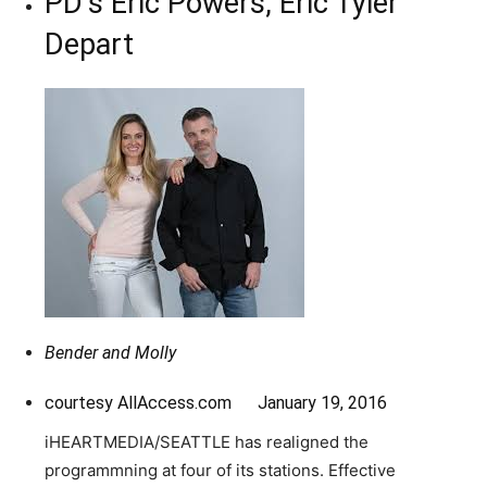
PD’s Eric Powers, Eric Tyler
Depart
Bender and Molly
courtesy AllAccess.com January 19, 2016
iHEARTMEDIA/SEATTLE has realigned the
programmning at four of its stations. Effective