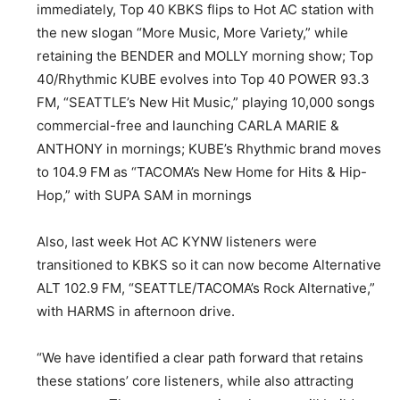
immediately, Top 40 KBKS flips to Hot AC station with
the new slogan “More Music, More Variety,” while
retaining the BENDER and MOLLY morning show; Top
40/Rhythmic KUBE evolves into Top 40 POWER 93.3
FM, “SEATTLE’s New Hit Music,” playing 10,000 songs
commercial-free and launching CARLA MARIE &
ANTHONY in mornings; KUBE’s Rhythmic brand moves
to 104.9 FM as “TACOMA’s New Home for Hits & Hip-
Hop,” with SUPA SAM in mornings
Also, last week Hot AC KYNW listeners were
transitioned to KBKS so it can now become Alternative
ALT 102.9 FM, “SEATTLE/TACOMA’s Rock Alternative,”
with HARMS in afternoon drive.
“We have identified a clear path forward that retains
these stations’ core listeners, while also attracting