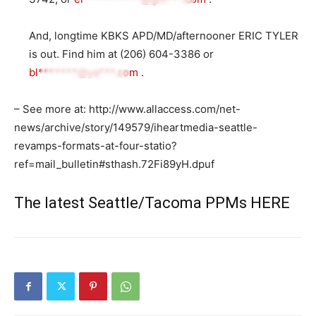
And, longtime KBKS APD/MD/afternooner ERIC TYLER
is out. Find him at (206) 604-3386 or
bl*******@ya***.com
.
– See more at: http://www.allaccess.com/net-
news/archive/story/149579/iheartmedia-seattle-
revamps-formats-at-four-statio?
ref=mail_bulletin#sthash.72Fi89yH.dpuf
The latest Seattle/Tacoma PPMs
HERE