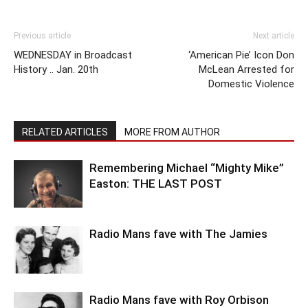
Previous article
Next article
WEDNESDAY in Broadcast
‘American Pie’ Icon Don
History .. Jan. 20th
McLean Arrested for
Domestic Violence
RELATED ARTICLES
MORE FROM AUTHOR
Remembering Michael “Mighty Mike”
Easton: THE LAST POST
Radio Mans fave with The Jamies
Radio Mans fave with Roy Orbison