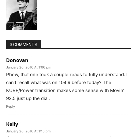
3 COMMENTS
Donovan
January 20, 2016 At 1:06 pm
Phew, that one took a couple reads to fully understand. I
can’t recall what was on 104.9 before today? The
KUBE/Power transition makes some sense with Movin’
92.5 just up the dial.
Reply
Kelly
January 20, 2016 At 1:16 pm