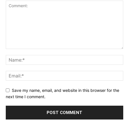
Save my name, email, and website in this browser for the
next time I comment.