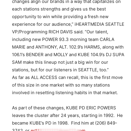
changes align our brands in a way that capitalizes on
each stations strengths and gives us the best
opportunity to win while providing a fresh new
experience for our audience,” iHEARTMEDIA SEATTLE
VP/Programming RICH DAVIS said. “Our talent,
including new POWER 93.3 morning team CARLA
MARIE and ANTHONY, ALT. 102.9’s HARMS, along with
106.1’s BENDER and MOLLY and KUBE 104.9’s DJ SUPA
SAM make this lineup not just a big win for our
stations, but for our listeners in SEATTLE, too.”
As far as ALL ACCESS can recall, this is the first move
of this size in one market with so many stations
involved in resetting listening habits in that market.
As part of these changes, KUBE PD ERIC POWERS
leaves the cluster after 24 years, starting in 1992. He
became KUBE’s PD in 1998. Find him at (206) 849-
3742, or
er**********@gm***.com
.