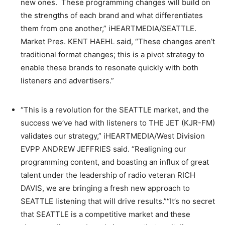
new ones. These programming changes will build on
the strengths of each brand and what differentiates
them from one another,” iHEARTMEDIA/SEATTLE.
Market Pres. KENT HAEHL said, “These changes aren’t
traditional format changes; this is a pivot strategy to
enable these brands to resonate quickly with both
listeners and advertisers.”
“This is a revolution for the SEATTLE market, and the
success we’ve had with listeners to THE JET (KJR-FM)
validates our strategy,” iHEARTMEDIA/West Division
EVPP ANDREW JEFFRIES said. “Realigning our
programming content, and boasting an influx of great
talent under the leadership of radio veteran RICH
DAVIS, we are bringing a fresh new approach to
SEATTLE listening that will drive results.”“It’s no secret
that SEATTLE is a competitive market and these