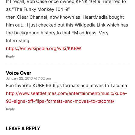
If I recall, Bob Case once owned KFNK 104.9, referred to
as “The Funky Monkey 104-9”
then Clear Channel, now known as IHeartMedia bought
him out… I just checked out this Wikipedia Link which has
the background history to that FM address. Very
Interesting.
https://en.wikipedia.org/wiki/KKBW
Reply
Voice Over
January 22, 2016 At 7:02 pm
Fan favorite KUBE 93 flips formats and moves to Tacoma
http://www.seattletimes.com/entertainment/music/kube-
93-signs-off-flips-formats-and-moves-to-tacoma/
Reply
LEAVE A REPLY