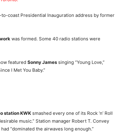
st-to-coast Presidential Inauguration address by former
twork
was formed. Some 40 radio stations were
Show featured
Sonny James
singing “Young Love,”
Since I Met You Baby.”
dio station KWK
smashed every one of its Rock ‘n’ Roll
ndesirable music.” Station manager Robert T. Convey
k had “dominated the airwaves long enough.”