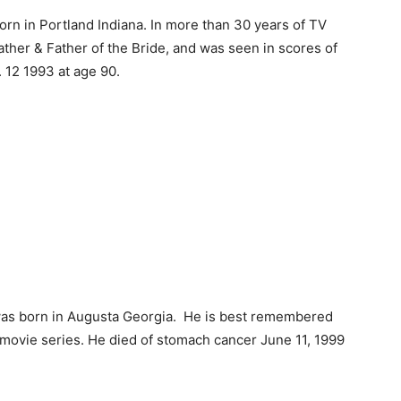
rn in Portland Indiana. In more than 30 years of TV
Father & Father of the Bride, and was seen in scores of
. 12 1993 at age 90.
as born in Augusta Georgia. He is best remembered
 movie series. He died of stomach cancer June 11, 1999