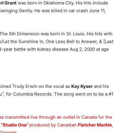
rl Grant
was born in Oklahoma City. His hits include
winging Gently. He was killed in car crash June 11,
The 5th Dimension was born in St. Louis. His hits with
Let the Sunshine In, One Less Bell to Answer, & [Last
a 4-year battle with kidney disease Aug 2, 2000 at age
oined Trudy Erwin on the vocal as
Kay Kyser
and his
”, for Columbia Records. The song went on to be a #1
s transmitted live through an outlet in Canada for the
a
“Studio One”
produced by Canadian
Fletcher Markle
,
 Toronto.