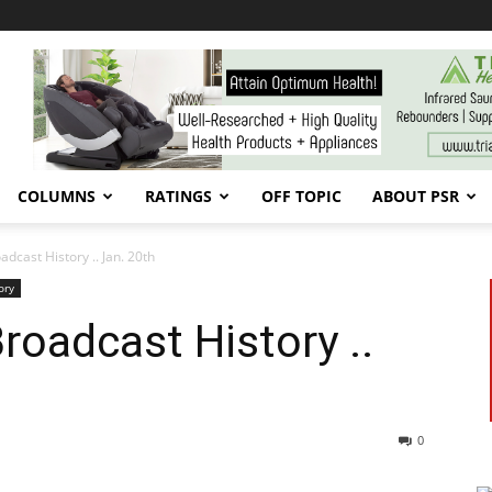
COLUMNS
RATINGS
OFF TOPIC
ABOUT PSR
cast History .. Jan. 20th
ory
oadcast History ..
0