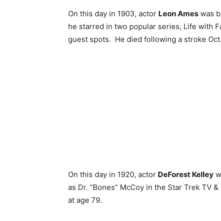
On this day in 1903, actor
Leon Ames
was bo
he starred in two popular series, Life with 
guest spots. He died following a stroke Oct
On this day in 1920, actor
DeForest Kelley
w
as Dr. “Bones” McCoy in the Star Trek TV &
at age 79.