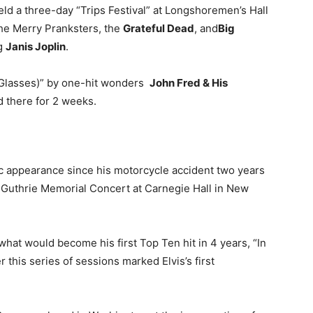
ld a three-day “Trips Festival” at Longshoremen’s Hall
the Merry Pranksters, the
Grateful Dead
, and
Big
g
Janis Joplin
.
h Glasses)” by one-hit wonders
John Fred & His
 there for 2 weeks.
ic appearance since his motorcycle accident two years
Guthrie Memorial Concert at Carnegie Hall in New
hat would become his first Top Ten hit in 4 years, “In
r this series of sessions marked Elvis’s first