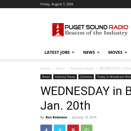
Friday, August 7, 2026
Puget
Sound
Radio
LATEST JOBS
NEWS
MOVES
Home
News
Industry News
WEDNESDAY in Broad
News
Industry News
Columns
Today in Broadcast Hist
WEDNESDAY in Br
Jan. 20th
By
Ron Robinson
-
January 19, 2016