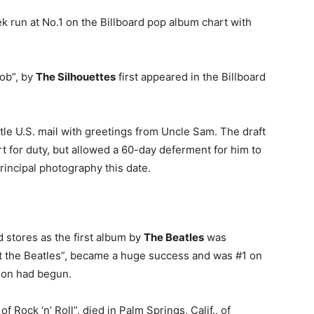
 run at No.1 on the Billboard pop album chart with
 Job”, by
The Silhouettes
first appeared in the Billboard
ttle U.S. mail with greetings from Uncle Sam. The draft
 for duty, but allowed a 60-day deferment for him to
rincipal photography this date.
d stores as the first album by
The Beatles
was
et the Beatles”, became a huge success and was #1 on
sion had begun.
 of Rock ‘n’ Roll”, died in Palm Springs, Calif., of