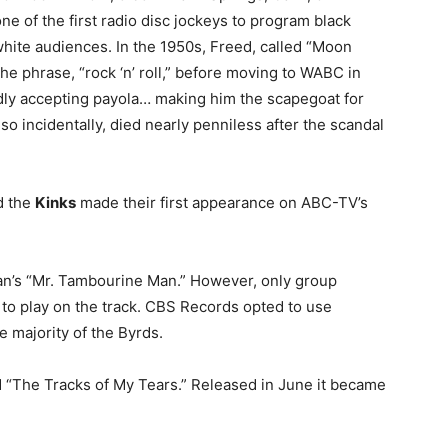
ne of the first radio disc jockeys to program black
white audiences. In the 1950s, Freed, called “Moon
e phrase, “rock ‘n’ roll,” before moving to WABC in
dly accepting payola… making him the scapegoat for
o incidentally, died nearly penniless after the scandal
d the
Kinks
made their first appearance on ABC-TV’s
n’s “Mr. Tambourine Man.” However, only group
to play on the track. CBS Records opted to use
 majority of the Byrds.
“The Tracks of My Tears.” Released in June it became