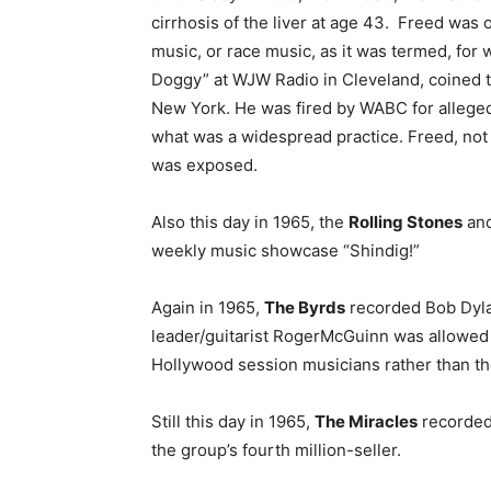
cirrhosis of the liver at age 43. Freed was o
music, or race music, as it was termed, for 
Doggy” at WJW Radio in Cleveland, coined th
New York. He was fired by WABC for allege
what was a widespread practice. Freed, not s
was exposed.
Also this day in 1965, the
Rolling Stones
an
weekly music showcase “Shindig!”
Again in 1965,
The Byrds
recorded Bob Dyla
leader/guitarist RogerMcGuinn was allowed 
Hollywood session musicians rather than the
Still this day in 1965,
The Miracles
recorded 
the group’s fourth million-seller.