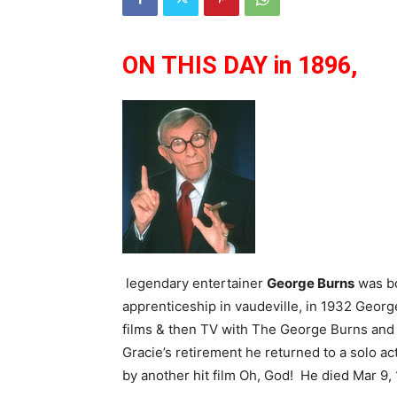
ON THIS DAY in 1896,
legendary entertainer
George Burns
was bo
apprenticeship in vaudeville, in 1932 Georg
films & then TV with The George Burns and 
Gracie’s retirement he returned to a solo a
by another hit film Oh, God! He died Mar 9, 