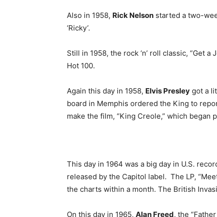
Also in 1958,
Rick Nelson
started a two-week
‘Ricky’.
Still in 1958, the rock ‘n’ roll classic, “Get a
Hot 100.
Again this day in 1958,
Elvis Presley
got a li
board in Memphis ordered the King to report
make the film, “King Creole,” which began p
This day in 1964 was a big day in U.S. recor
released by the Capitol label. The LP, “Me
the charts within a month. The British Inva
On this day in 1965,
Alan Freed
, the “Father