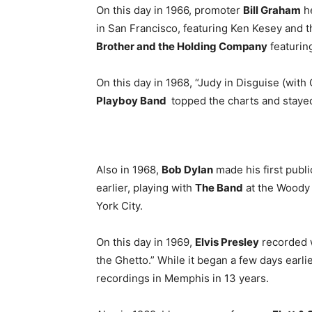
On this day in 1966, promoter
Bill Graham
he
in San Francisco, featuring Ken Kesey and 
Brother and the Holding Company
featurin
On this day in 1968, “Judy in Disguise (wit
Playboy Band
topped the charts and stayed
Also in 1968,
Bob Dylan
made his first publ
earlier, playing with
The Band
at the Woody 
York City.
On this day in 1969,
Elvis Presley
recorded w
the Ghetto.” While it began a few days earlie
recordings in Memphis in 13 years.