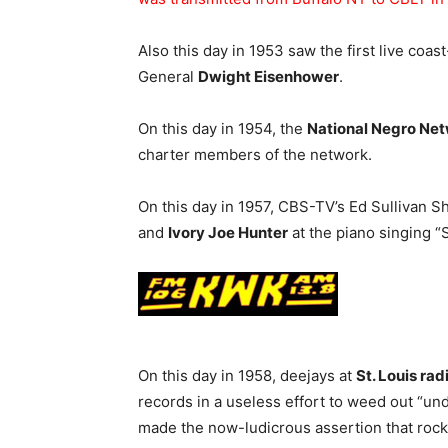
Also this day in 1953 saw the first live coa
General
Dwight Eisenhower
.
On this day in 1954, the
National Negro Ne
charter members of the network.
On this day in 1957, CBS-TV’s Ed Sullivan 
and
Ivory Joe Hunter
at the piano singing “
On this day in 1958, deejays at
St. Louis ra
records in a useless effort to weed out “u
made the now-ludicrous assertion that roc