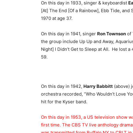
On this day in 1933, singer & keyboardist
Ea
[At] The End [Of a Rainbow], Ebb Tide, and S
1970 at age 37.
On this day in 1941, singer
Ron Townson
of 
the group include Up Up and Away, Aquarius/
Night] I Didn’t Get to Sleep at All. He lost 
59.
On this day in 1942,
Harry Babbitt
(above) j
orchestra recorded, “Who Wouldn’t Love You
hit for the Kyser band.
On this day in 1953, a US television show wa
first time. The CBS TV live anthology dram
was transmitted from Buffalo NY to CBLT in