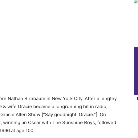
rn Nathan Birnbaum in New York City. After a lengthy
e & wife Gracie became a longrunning hit in radio,
Gracie Allen Show [“Say goodnight, Gracie.”] On
ct, winning an Oscar with The Sunshine Boys, followed
1996 at age 100.