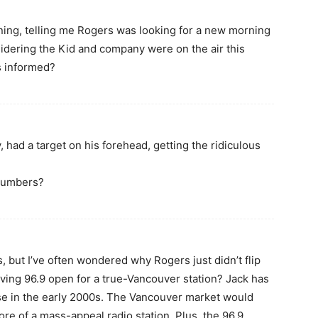
orning, telling me Rogers was looking for a new morning
idering the Kid and company were on the air this
s informed?
, had a target on his forehead, getting the ridiculous
 numbers?
s, but I’ve often wondered why Rogers just didn’t flip
aving 96.9 open for a true-Vancouver station? Jack has
rise in the early 2000s. The Vancouver market would
re of a mass-appeal radio station. Plus, the 96.9