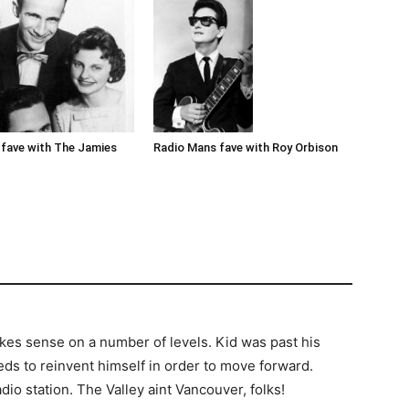
Radio Mans fave with Roy Orbison
fave with The Jamies
kes sense on a number of levels. Kid was past his
eds to reinvent himself in order to move forward.
io station. The Valley aint Vancouver, folks!