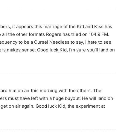
bers, it appears this marriage of the Kid and Kiss has
ke all the other formats Rogers has tried on 104.9 FM.
uency to be a Curse! Needless to say, I hate to see
ers makes sense. Good luck Kid, I’m sure you’ll land on
eard him on air this morning with the others. The
ers must have left with a huge buyout. He will land on
get on air again. Good luck Kid, the experiment at