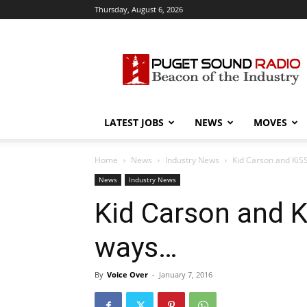
Thursday, August 6, 2026
Puget
Sound
Radio
LATEST JOBS
NEWS
MOVES
Home
News
Industry News
Kid Carson and KiS
News
Industry News
Kid Carson and K
ways…
By
Voice Over
-
January 7, 2016