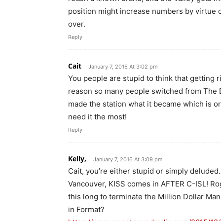
position might increase numbers by virtue o
over.
Reply
Cait
January 7, 2016 At 3:02 pm
You people are stupid to think that getting r
reason so many people switched from The Bea
made the station what it became which is or
need it the most!
Reply
Kelly,
January 7, 2016 At 3:09 pm
Cait, you’re either stupid or simply deluded
Vancouver, KISS comes in AFTER C-ISL! Roge
this long to terminate the Million Dollar Ma
in Format?