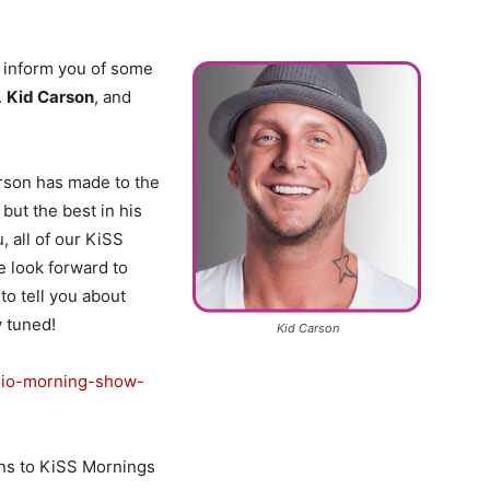
 inform you of some
.
Kid Carson
, and
arson has made to the
but the best in his
, all of our KiSS
e look forward to
to tell you about
y tuned!
Kid Carson
adio-morning-show-
ns to KiSS Mornings