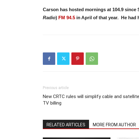
Carson has hosted mornings at 104.9 since 
Radio
)
FM 94.5
in April of that year. He had
Previous article
New CRTC rules will simplify cable and satellit
TV billing
RELATED ARTICLES
MORE FROM AUTHOR