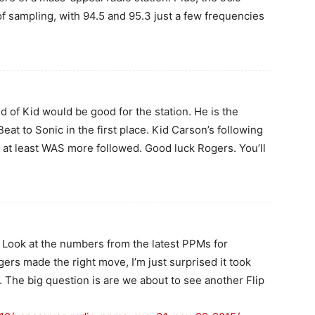
f sampling, with 94.5 and 95.3 just a few frequencies
id of Kid would be good for the station. He is the
t to Sonic in the first place. Kid Carson’s following
 at least WAS more followed. Good luck Rogers. You’ll
. Look at the numbers from the latest PPMs for
rs made the right move, I’m just surprised it took
n. The big question is are we about to see another Flip