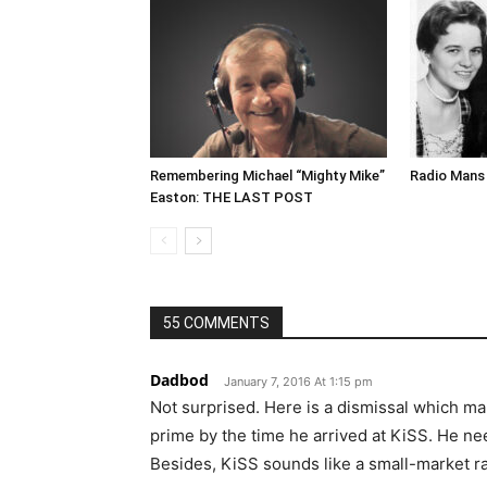
Remembering Michael “Mighty Mike”
Radio Mans 
Easton: THE LAST POST
55 COMMENTS
Dadbod
January 7, 2016 At 1:15 pm
Not surprised. Here is a dismissal which ma
prime by the time he arrived at KiSS. He ne
Besides, KiSS sounds like a small-market rad