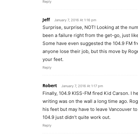
Reply
Jeff
January 7, 2016 At 1:16 pm
Surprise, surprise, NOT! Looking at the num
been a failure right from the get-go, just li
Some have even suggested the 104.9 FM freq
anyone lose their job, but this move by Rog
your feet.
Reply
Robert
January 7, 2016 At 1:17 pm
Finally, 104.9 KISS-FM fired Kid Carson. I h
writing was on the wall a long time ago. Rog
his feet but may have to leave Vancouver to 
104.9 just didn’t quite work out.
Reply