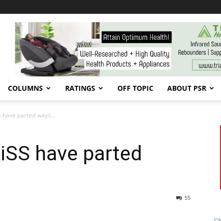
COLUMNS
RATINGS
OFF TOPIC
ABOUT PSR
S have parted ways…
iSS have parted
55