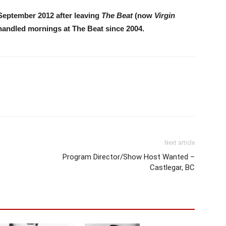
September 2012 after leaving
The Beat
(now
Virgin
 handled mornings at The Beat since 2004.
Next article
e
Program Director/Show Host Wanted –
Castlegar, BC