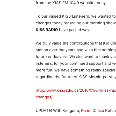
from the KiSS FM 104.9 website today
To our valued KiSS Listeners; we wanted to
changes today regarding our morning show
KiSS RADiO
have parted ways.
We truly value the contributions that Kid C
station over the years and wish him nothing 
future endeavors. We also want to thank you
listeners, for your continued support and w
more fun, we have something really special 
regarding the future of KiSS Mornings.. sta
http://www.kissradio.ca/2016/01/07/kiss-r
changes/
UPDATE! With Kid gone,
Randi Chase
Retur