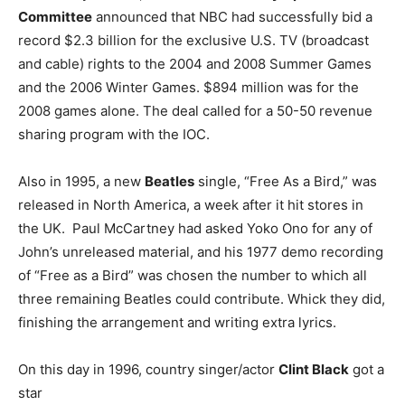
Committee
announced that NBC had successfully bid a
record $2.3 billion for the exclusive U.S. TV (broadcast
and cable) rights to the 2004 and 2008 Summer Games
and the 2006 Winter Games. $894 million was for the
2008 games alone. The deal called for a 50-50 revenue
sharing program with the IOC.
Also in 1995, a new
Beatles
single, “Free As a Bird,” was
released in North America, a week after it hit stores in
the UK. Paul McCartney had asked Yoko Ono for any of
John’s unreleased material, and his 1977 demo recording
of “Free as a Bird” was chosen the number to which all
three remaining Beatles could contribute. Whick they did,
finishing the arrangement and writing extra lyrics.
On this day in 1996, country singer/actor
Clint Black
got a
star