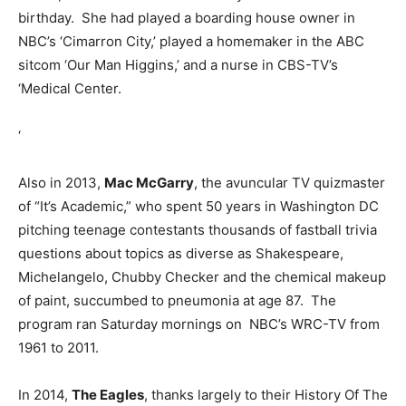
birthday. She had played a boarding house owner in
NBC’s ‘Cimarron City,’ played a homemaker in the ABC
sitcom ‘Our Man Higgins,’ and a nurse in CBS-TV’s
‘Medical Center.
‘
Also in 2013,
Mac McGarry
, the avuncular TV quizmaster
of “It’s Academic,” who spent 50 years in Washington DC
pitching teenage contestants thousands of fastball trivia
questions about topics as diverse as Shakespeare,
Michelangelo, Chubby Checker and the chemical makeup
of paint, succumbed to pneumonia at age 87. The
program ran Saturday mornings on NBC’s WRC-TV from
1961 to 2011.
In 2014,
The Eagles
, thanks largely to their History Of The