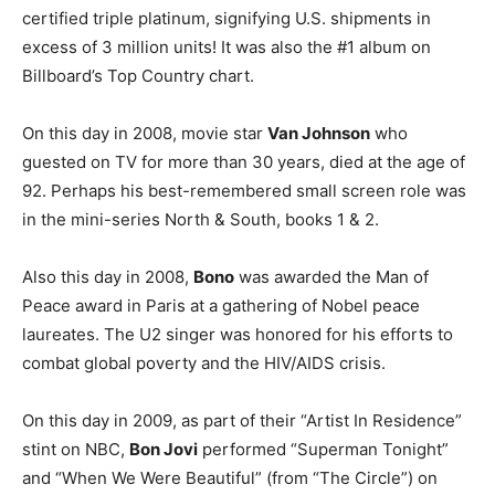
certified triple platinum, signifying U.S. shipments in
excess of 3 million units! It was also the #1 album on
Billboard’s Top Country chart.
On this day in 2008, movie star
Van Johnson
who
guested on TV for more than 30 years, died at the age of
92. Perhaps his best-remembered small screen role was
in the mini-series North & South, books 1 & 2.
Also this day in 2008,
Bono
was awarded the Man of
Peace award in Paris at a gathering of Nobel peace
laureates. The U2 singer was honored for his efforts to
combat global poverty and the HIV/AIDS crisis.
On this day in 2009, as part of their “Artist In Residence”
stint on NBC,
Bon Jovi
performed “Superman Tonight”
and “When We Were Beautiful” (from “The Circle”) on