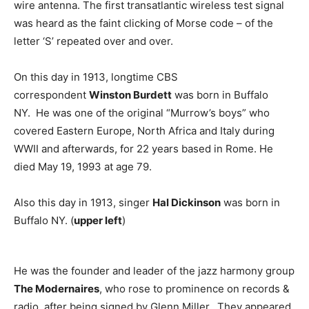
wire antenna. The first transatlantic wireless test signal
was heard as the faint clicking of Morse code – of the
letter ‘S’ repeated over and over.
On this day in 1913, longtime CBS
correspondent
Winston Burdett
was born in Buffalo
NY. He was one of the original “Murrow’s boys” who
covered Eastern Europe, North Africa and Italy during
WWII and afterwards, for 22 years based in Rome. He
died May 19, 1993 at age 79.
Also this day in 1913, singer
Hal Dickinson
was born in
Buffalo NY. (
upper left
)
He was the founder and leader of the jazz harmony group
The Modernaires
, who rose to prominence on records &
radio, after being signed by Glenn Miller. They appeared