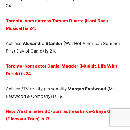
24.
Toronto-born actress Tamara Duarte (Hard Rock
Musical) is 24.
Actress
Alexandra Stamler
(Wet Hot American Summer:
First Day of Camp) is 24.
Toronto-born actor Daniel Magder (Mudpit, Life With
Derek) is 24.
Actress/TV reality personality
Morgan Eastwood
(Mrs.
Eastwood & Company) is 19.
New Westminster BC-born actress Erika-Shaye Gair
(Dinosaur Train) is 17.