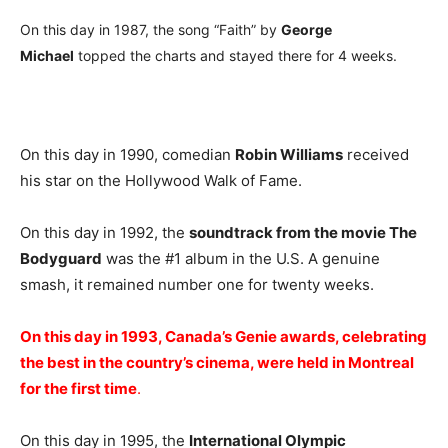
On this day in 1987, the song “Faith” by
George
Michael
topped the charts and stayed there for 4 weeks.
On this day in 1990, comedian
Robin Williams
received
his star on the Hollywood Walk of Fame.
On this day in 1992, the
soundtrack from the movie The
Bodyguard
was the #1 album in the U.S. A genuine
smash, it remained number one for twenty weeks.
On this day in 1993, Canada’s Genie awards, celebrating
the best in the country’s cinema, were held in Montreal
for the first time
.
On this day in 1995, the
International Olympic