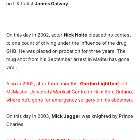
on UK flutist
James Galway
.
On this day in 2002, actor
Nick Nolte
pleaded no contest
to one count of driving under the influence of the drug
GHB. He was placed on probation for three years. The
mug shot from his September arrest in Malibu has gone
viral.
Also in 2002, after three months,
Gordon Lightfoot
left
McMaster University Medical Centre in Hamilton, Ontario,
where he’d gone for emergency surgery on his abdomen.
On this day in 2003,
Mick Jagger
was knighted by Prince
Charles.