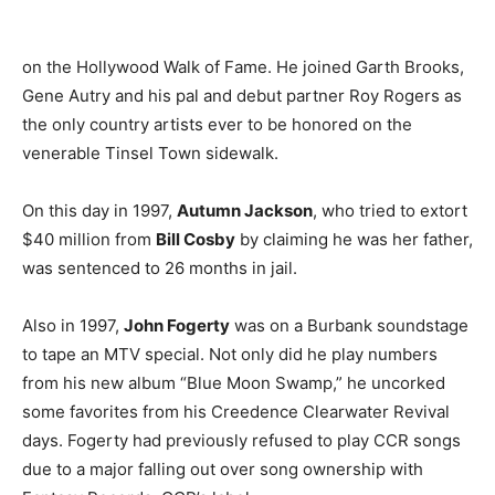
on the Hollywood Walk of Fame. He joined Garth Brooks,
Gene Autry and his pal and debut partner Roy Rogers as
the only country artists ever to be honored on the
venerable Tinsel Town sidewalk.
On this day in 1997,
Autumn Jackson
, who tried to extort
$40 million from
Bill Cosby
by claiming he was her father,
was sentenced to 26 months in jail.
Also in 1997,
John Fogerty
was on a Burbank soundstage
to tape an MTV special. Not only did he play numbers
from his new album “Blue Moon Swamp,” he uncorked
some favorites from his Creedence Clearwater Revival
days. Fogerty had previously refused to play CCR songs
due to a major falling out over song ownership with