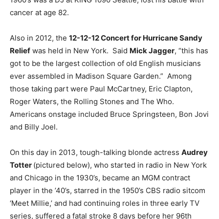
cancer at age 82.
Also in 2012, the
12-12-12 Concert for Hurricane Sandy
Relief
was held in New York. Said
Mick Jagger
, “this has
got to be the largest collection of old English musicians
ever assembled in Madison Square Garden.” Among
those taking part were Paul McCartney, Eric Clapton,
Roger Waters, the Rolling Stones and The Who.
Americans onstage included Bruce Springsteen, Bon Jovi
and Billy Joel.
On this day in 2013, tough-talking blonde actress
Audrey
Totter
(pictured below), who started in radio in New York
and Chicago in the 1930’s, became an MGM contract
player in the ’40’s, starred in the 1950’s CBS radio sitcom
‘Meet Millie,’ and had continuing roles in three early TV
series, suffered a fatal stroke 8 days before her 96th