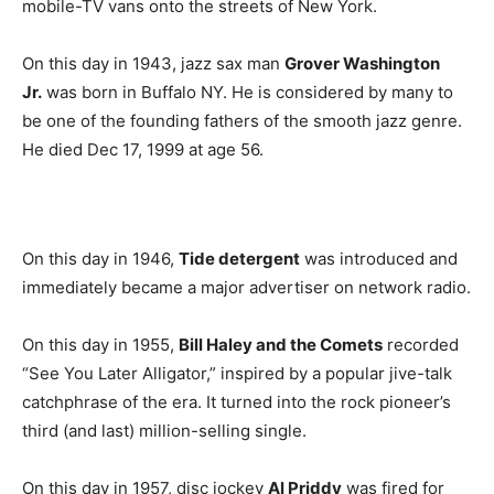
mobile-TV vans onto the streets of New York.
On this day in 1943, jazz sax man
Grover Washington
Jr.
was born in Buffalo NY. He is considered by many to
be one of the founding fathers of the smooth jazz genre.
He died Dec 17, 1999 at age 56.
On this day in 1946,
Tide detergent
was introduced and
immediately became a major advertiser on network radio.
On this day in 1955,
Bill Haley and the Comets
recorded
“See You Later Alligator,” inspired by a popular jive-talk
catchphrase of the era. It turned into the rock pioneer’s
third (and last) million-selling single.
On this day in 1957, disc jockey
Al Priddy
was fired for