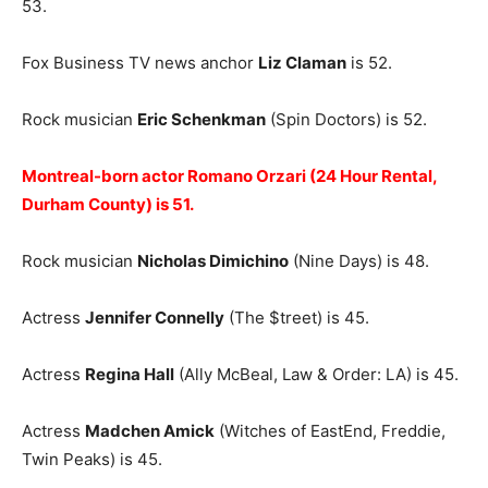
53.
Fox Business TV news anchor
Liz Claman
is 52.
Rock musician
Eric Schenkman
(Spin Doctors) is 52.
Montreal-born actor Romano Orzari (24 Hour Rental,
Durham County) is 51.
Rock musician
Nicholas Dimichino
(Nine Days) is 48.
Actress
Jennifer Connelly
(The $treet) is 45.
Actress
Regina Hall
(Ally McBeal, Law & Order: LA) is 45.
Actress
Madchen Amick
(Witches of EastEnd, Freddie,
Twin Peaks) is 45.