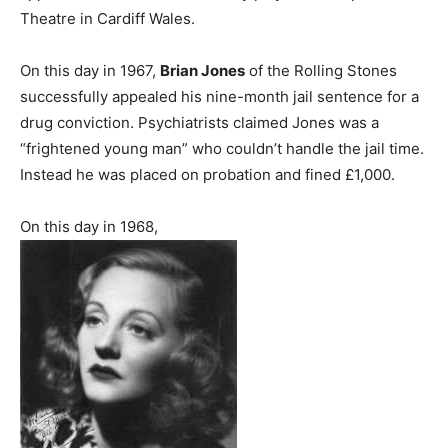
Theatre in Cardiff Wales.
On this day in 1967,
Brian Jones
of the Rolling Stones
successfully appealed his nine-month jail sentence for a
drug conviction. Psychiatrists claimed Jones was a
“frightened young man” who couldn’t handle the jail time.
Instead he was placed on probation and fined £1,000.
On this day in 1968,