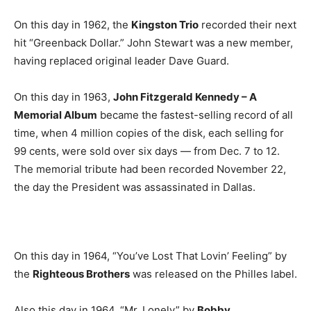
On this day in 1962, the
Kingston Trio
recorded their next
hit “Greenback Dollar.” John Stewart was a new member,
having replaced original leader Dave Guard.
On this day in 1963,
John Fitzgerald Kennedy – A
Memorial Album
became the fastest-selling record of all
time, when 4 million copies of the disk, each selling for
99 cents, were sold over six days — from Dec. 7 to 12.
The memorial tribute had been recorded November 22,
the day the President was assassinated in Dallas.
On this day in 1964, “You’ve Lost That Lovin’ Feeling” by
the
Righteous Brothers
was released on the Philles label.
Also this day in 1964, “Mr. Lonely” by
Bobby