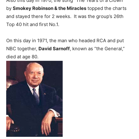
Also this day in 1970, the song “The Tears of a Clown”
by
Smokey Robinson & the Miracles
topped the charts
and stayed there for 2 weeks. It was the group’s 26th
Top 40 hit and first No.1.
On this day in 1971, the man who headed RCA and put
NBC together,
David Sarnoff
, known as “the General,”
died at age 80.