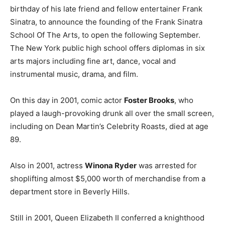
birthday of his late friend and fellow entertainer Frank
Sinatra, to announce the founding of the Frank Sinatra
School Of The Arts, to open the following September.
The New York public high school offers diplomas in six
arts majors including fine art, dance, vocal and
instrumental music, drama, and film.
On this day in 2001, comic actor
Foster Brooks
, who
played a laugh-provoking drunk all over the small screen,
including on Dean Martin’s Celebrity Roasts, died at age
89.
Also in 2001, actress
Winona Ryder
was arrested for
shoplifting almost $5,000 worth of merchandise from a
department store in Beverly Hills.
Still in 2001, Queen Elizabeth II conferred a knighthood