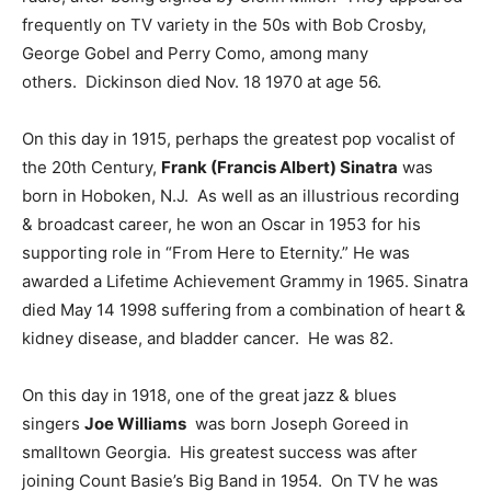
frequently on TV variety in the 50s with Bob Crosby,
George Gobel and Perry Como, among many
others. Dickinson died Nov. 18 1970 at age 56.
On this day in 1915, perhaps the greatest pop vocalist of
the 20th Century,
Frank (Francis Albert) Sinatra
was
born in Hoboken, N.J. As well as an illustrious recording
& broadcast career, he won an Oscar in 1953 for his
supporting role in “From Here to Eternity.” He was
awarded a Lifetime Achievement Grammy in 1965. Sinatra
died May 14 1998 suffering from a combination of heart &
kidney disease, and bladder cancer. He was 82.
On this day in 1918, one of the great jazz & blues
singers
Joe Williams
was born Joseph Goreed in
smalltown Georgia. His greatest success was after
joining Count Basie’s Big Band in 1954. On TV he was