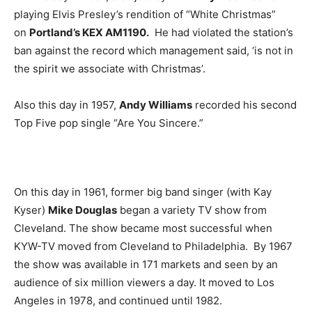
playing Elvis Presley’s rendition of “White Christmas”
on
Portland’s KEX AM1190.
He had violated the station’s
ban against the record which management said, ‘is not in
the spirit we associate with Christmas’.
Also this day in 1957,
Andy Williams
recorded his second
Top Five pop single “Are You Sincere.”
On this day in 1961, former big band singer (with Kay
Kyser)
Mike Douglas
began a variety TV show from
Cleveland. The show became most successful when
KYW-TV moved from Cleveland to Philadelphia. By 1967
the show was available in 171 markets and seen by an
audience of six million viewers a day. It moved to Los
Angeles in 1978, and continued until 1982.