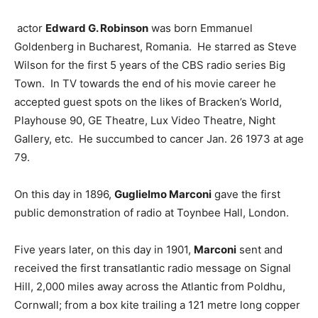
actor
Edward G. Robinson
was born Emmanuel
Goldenberg in Bucharest, Romania. He starred as Steve
Wilson for the first 5 years of the CBS radio series Big
Town. In TV towards the end of his movie career he
accepted guest spots on the likes of Bracken’s World,
Playhouse 90, GE Theatre, Lux Video Theatre, Night
Gallery, etc. He succumbed to cancer Jan. 26 1973 at age
79.
On this day in 1896,
Guglielmo Marconi
gave the first
public demonstration of radio at Toynbee Hall, London.
Five years later, on this day in 1901,
Marconi
sent and
received the first transatlantic radio message on Signal
Hill, 2,000 miles away across the Atlantic from Poldhu,
Cornwall; from a box kite trailing a 121 metre long copper