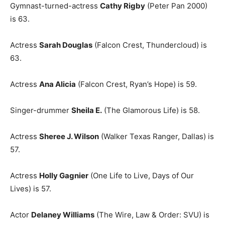
Gymnast-turned-actress
Cathy Rigby
(Peter Pan 2000)
is 63.
Actress
Sarah Douglas
(Falcon Crest, Thundercloud) is
63.
Actress
Ana Alicia
(Falcon Crest, Ryan’s Hope) is 59.
Singer-drummer
Sheila E.
(The Glamorous Life) is 58.
Actress
Sheree J. Wilson
(Walker Texas Ranger, Dallas) is
57.
Actress
Holly Gagnier
(One Life to Live, Days of Our
Lives) is 57.
Actor
Delaney Williams
(The Wire, Law & Order: SVU) is