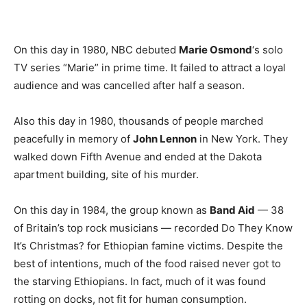
On this day in 1980, NBC debuted
Marie Osmond
‘s solo
TV series “Marie” in prime time. It failed to attract a loyal
audience and was cancelled after half a season.
Also this day in 1980, thousands of people marched
peacefully in memory of
John Lennon
in New York. They
walked down Fifth Avenue and ended at the Dakota
apartment building, site of his murder.
On this day in 1984, the group known as
Band Aid
— 38
of Britain’s top rock musicians — recorded Do They Know
It’s Christmas? for Ethiopian famine victims. Despite the
best of intentions, much of the food raised never got to
the starving Ethiopians. In fact, much of it was found
rotting on docks, not fit for human consumption.