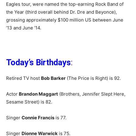
Eagles tour, were named the top-earning Rock Band of
the Year (third overall behind Dr. Dre and Beyonce),
grossing approximately $100 million US between June
’13 and June ’14.
Today’s Birthdays
:
Retired TV host
Bob Barker
(The Price is Right) is 92.
Actor
Brandon Maggart
(Brothers, Jennifer Slept Here,
Sesame Street) is 82.
Singer
Connie Francis
is 77.
Singer
Dionne Warwick
is 75.