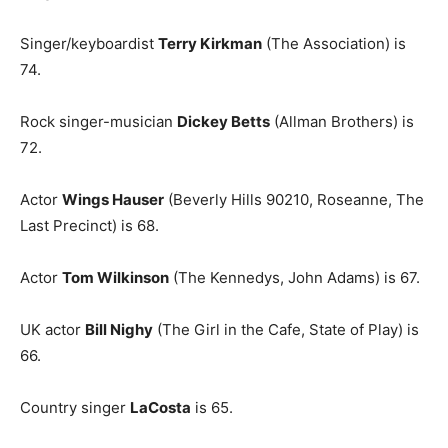
Singer/keyboardist
Terry Kirkman
(The Association) is
74.
Rock singer-musician
Dickey Betts
(Allman Brothers) is
72.
Actor
Wings Hauser
(Beverly Hills 90210, Roseanne, The
Last Precinct) is 68.
Actor
Tom Wilkinson
(The Kennedys, John Adams) is 67.
UK actor
Bill Nighy
(The Girl in the Cafe, State of Play) is
66.
Country singer
LaCosta
is 65.