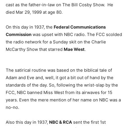
cast as the father-in-law on The Bill Cosby Show. He
died Mar 29, 1999 at age 80.
On this day in 1937, the
Federal Communications
Commission
was upset with NBC radio. The FCC scolded
the radio network for a Sunday skit on the Charlie
McCarthy Show that starred
Mae West
.
The satirical routine was based on the biblical tale of
Adam and Eve and, well, it got a bit out of hand by the
standards of the day. So, following the wrist-slap by the
FCC, NBC banned Miss West from its airwaves for 15
years. Even the mere mention of her name on NBC was a
no-no.
Also this day in 1937,
NBC & RCA
sent the first 1st