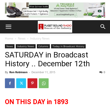
Home
News
Industry News
News
Industry News
Columns
Today in Broadcast History
SATURDAY in Broadcast
History .. December 12th
By
Ron Robinson
-
December 11, 2015
0
ON THIS DAY in 1893