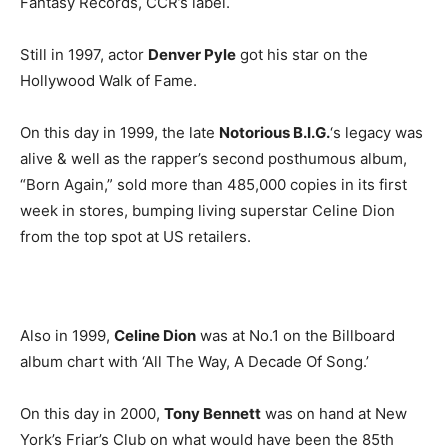
Fantasy Records, CCR’s label.
Still in 1997, actor
Denver Pyle
got his star on the
Hollywood Walk of Fame.
On this day in 1999, the late
Notorious B.I.G.
‘s legacy was
alive & well as the rapper’s second posthumous album,
“Born Again,” sold more than 485,000 copies in its first
week in stores, bumping living superstar Celine Dion
from the top spot at US retailers.
Also in 1999,
Celine Dion
was at No.1 on the Billboard
album chart with ‘All The Way, A Decade Of Song.’
On this day in 2000,
Tony Bennett
was on hand at New
York’s Friar’s Club on what would have been the 85th