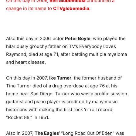
On this day in 2006,
Bell Globemedia
announced a
change in its name to
CTVglobemedia
.
Also this day in 2006, actor
Peter Boyle
, who played the
hilariously grouchy father on TV’s Everybody Loves
Raymond, died at age 71, after battling multiple myeloma
and heart disease.
On this day in 2007,
Ike Turner
, the former husband of
Tina Turner died of a drug overdose at age 76 at his
home near San Diego. Turner who was a prolific session
guitarist and piano player is credited by many music
historians with making the first rock ‘n’ roll record,
“Rocket 88,” in 1951.
Also in 2007,
The Eagles
‘ “Long Road Out Of Eden” was