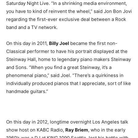
Saturday Night Live. “In a shrinking media environment,
you have to kind of reinvent the wheel,” said Jon Bon Jovi
regarding the first-ever exclusive deal between a Rock
band and a TV network.
On this day in 2011,
Billy Joel
became the first non-
Classical performer to have his portrait displayed at the
Steinway Hall, home to legendary piano makers Steinway
and Sons. “When you find a great Steinway, it’s a
phenomenal piano,” said Joel. “There’s a quirkiness in
individually produced pianos that I appreciate, sort of like
handmade guitars.”
On this day in 2012, longtime overnight Los Angeles talk
show host on KABC Radio,
Ray Briem
, who in the early
1960’s was a DJ at KING 1090 Seattle, lost his battle with