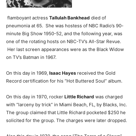
flamboyant actress
Tallulah Bankhead
died of
pneumonia at 65. She was hostess of NBC Radio’s 90-
minute Big Show 1950-52, and the following year, was
one of the rotating hosts on NBC-TV’s All-Star Revue.
Her last screen appearances were as the Black Widow
on TV’s Batman in 1967.
On this day in 1969,
Isaac Hayes
received the Gold
Record certification for his “Hot Buttered Soul” album.
On this day in 1970, rocker
Little Richard
was charged
with “larceny by trick” in Miami Beach, FL, by Blacks, Inc.
The group claimed that Little Richard pocketed $250 he
solicited for the group. The charges were later dropped.