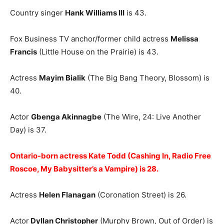
Country singer
Hank Williams III
is 43.
Fox Business TV anchor/former child actress
Melissa
Francis
(Little House on the Prairie) is 43.
Actress
Mayim Bialik
(The Big Bang Theory, Blossom) is
40.
Actor
Gbenga Akinnagbe
(The Wire, 24: Live Another
Day) is 37.
Ontario-born actress Kate Todd (Cashing In, Radio Free
Roscoe, My Babysitter’s a Vampire) is 28.
Actress
Helen Flanagan
(Coronation Street) is 26.
Actor
Dyllan Christopher
(Murphy Brown, Out of Order) is