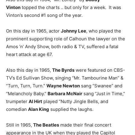
Vinton
topped the charts .. but only for a week. It was
Vinton’s second #1 song of the year.
On this day in 1965, actor
Johnny Lee
, who played the
prominent supporting role of Calhoun the lawyer on the
Amos ‘n’ Andy Show, both radio & TV, suffered a fatal
heart attack at age 67.
Also this day in 1965,
The Byrds
were featured on CBS-
TV’s Ed Sullivan Show, singing “Mr. Tambourine Man” &
“Turn, Turn, Turn.”
Wayne Newton
sang “Swanee” and
“Melancholy Baby.”
Barbara McNair
sang “Just in Time,”
trumpeter
Al Hirt
played “Nutty Jingle Bells, and
comedian
Alan King
supplied the laughs.
Still in 1965,
The Beatles
made their final concert
appearance in the UK when they played the Capitol