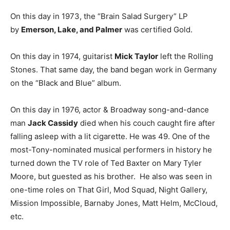
On this day in 1973, the “Brain Salad Surgery” LP
by
Emerson, Lake, and Palmer
was certified Gold.
On this day in 1974, guitarist
Mick Taylor
left the Rolling
Stones. That same day, the band began work in Germany
on the “Black and Blue” album.
On this day in 1976, actor & Broadway song-and-dance
man
Jack Cassidy
died when his couch caught fire after
falling asleep with a lit cigarette. He was 49. One of the
most-Tony-nominated musical performers in history he
turned down the TV role of Ted Baxter on Mary Tyler
Moore, but guested as his brother. He also was seen in
one-time roles on That Girl, Mod Squad, Night Gallery,
Mission Impossible, Barnaby Jones, Matt Helm, McCloud,
etc.