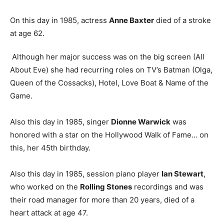
On this day in 1985, actress
Anne Baxter
died of a stroke
at age 62.
Although her major success was on the big screen (All
About Eve) she had recurring roles on TV’s Batman (Olga,
Queen of the Cossacks), Hotel, Love Boat & Name of the
Game.
Also this day in 1985, singer
Dionne Warwick
was
honored with a star on the Hollywood Walk of Fame… on
this, her 45th birthday.
Also this day in 1985, session piano player
Ian Stewart
,
who worked on the
Rolling Stones
recordings and was
their road manager for more than 20 years, died of a
heart attack at age 47.