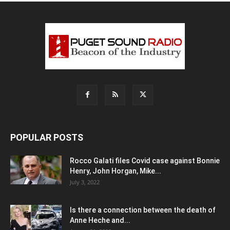
POPULAR POSTS
Rocco Galati files Covid case against Bonnie
Henry, John Horgan, Mike...
July 3, 2022
Is there a connection between the death of
Anne Heche and...