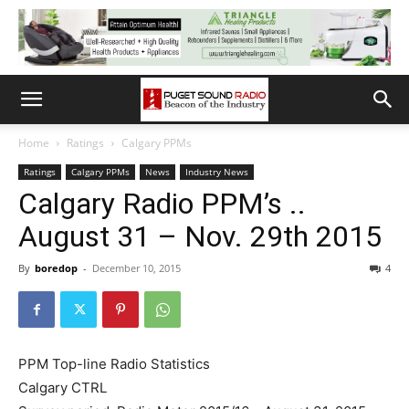
Home
Ratings
Calgary PPMs
Ratings
Calgary PPMs
News
Industry News
Calgary Radio PPM’s ..
August 31 – Nov. 29th 2015
By
boredop
-
December 10, 2015
4
PPM Top-line Radio Statistics
Calgary CTRL