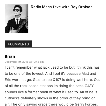
Radio Mans fave with Roy Orbison
4 COMMENTS
Brian
December 10, 2015 At 10:46 am
I can’t remember what jack used to be but I think this has
to be one of the lowest. And I bet it’s because Matt and
Eric were let go. Glad to see Q107 is doing well here. Out
of all the rock based stations its doing the best. CJAY
sounds like a former shell of what it used to. All of bells
cutbacks definitely shows in the product they bring on
air. The only saving grace there would be Gerry Forbes.