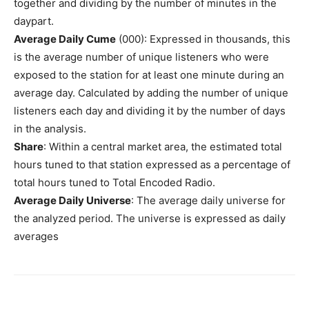
together and dividing by the number of minutes in the
daypart.
Average Daily Cume
(000): Expressed in thousands, this
is the average number of unique listeners who were
exposed to the station for at least one minute during an
average day. Calculated by adding the number of unique
listeners each day and dividing it by the number of days
in the analysis.
Share
: Within a central market area, the estimated total
hours tuned to that station expressed as a percentage of
total hours tuned to Total Encoded Radio.
Average Daily Universe
: The average daily universe for
the analyzed period. The universe is expressed as daily
averages