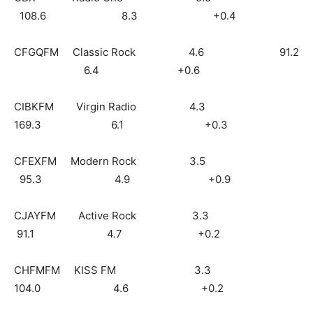
108.6 8.3 +0.4
CFGQFM Classic Rock 4.6 91.2
6.4 +0.6
CIBKFM Virgin Radio 4.3
169.3 6.1 +0.3
CFEXFM Modern Rock 3.5
95.3 4.9 +0.9
CJAYFM Active Rock 3.3
91.1 4.7 +0.2
CHFMFM KISS FM 3.3
104.0 4.6 +0.2