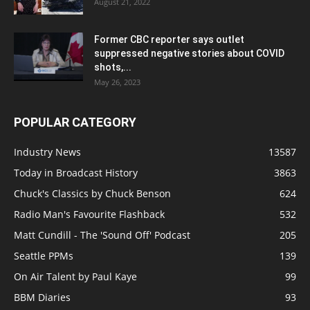
August 21, 2022
Former CBC reporter says outlet
suppressed negative stories about COVID
shots,...
May 26, 2023
POPULAR CATEGORY
Industry News
13587
Today in Broadcast History
3863
Chuck's Classics by Chuck Benson
624
Radio Man's Favourite Flashback
532
Matt Cundill - The 'Sound Off' Podcast
205
Seattle PPMs
139
On Air Talent by Paul Kaye
99
BBM Diaries
93