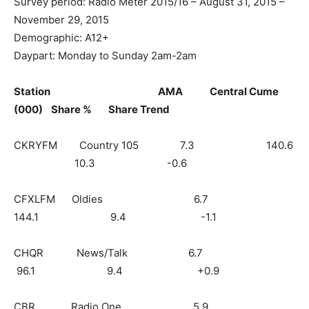
Survey period: Radio Meter 2015/16 – August 31, 2015 –
November 29, 2015
Demographic: A12+
Daypart: Monday to Sunday 2am-2am
Station AMA Central Cume
(000) Share % Share Trend
CKRYFM Country 105 7.3 140.6
10.3 -0.6
CFXLFM Oldies 6.7
144.1 9.4 -1.1
CHQR News/Talk 6.7
96.1 9.4 +0.9
CBR Radio One 5.9