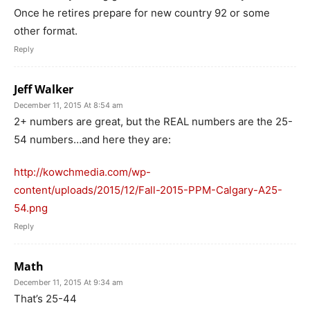
Once he retires prepare for new country 92 or some
other format.
Reply
Jeff Walker
December 11, 2015 At 8:54 am
2+ numbers are great, but the REAL numbers are the 25-
54 numbers…and here they are:
http://kowchmedia.com/wp-
content/uploads/2015/12/Fall-2015-PPM-Calgary-A25-
54.png
Reply
Math
December 11, 2015 At 9:34 am
That’s 25-44