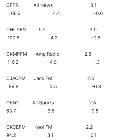
CFFR All News 3.1
106.6 4.4 -0.6
CHUPFM UP 3.0
100.8 4.2 -0.8
CKMPFM Amp Radio 2.8
116.2 4.0 -1.3
CJAQFM Jack FM 2.5
89.8 3.5 -0.3
CFAC All Sports 2.5
63.7 3.5 +0.8
CKCEFM Kool FM 2.2
94.2 3.1 -0.1