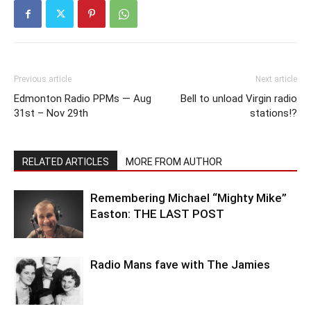
Previous article
Next article
Edmonton Radio PPMs — Aug
Bell to unload Virgin radio
31st – Nov 29th
stations!?
RELATED ARTICLES
MORE FROM AUTHOR
Remembering Michael “Mighty Mike”
Easton: THE LAST POST
Radio Mans fave with The Jamies