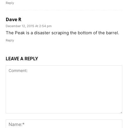
Reply
Dave R
December 12, 2015 At 2:54 pm
The Peak is a disaster scraping the bottom of the barrel.
Reply
LEAVE A REPLY