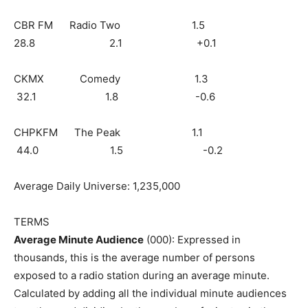
CBR FM Radio Two 1.5
28.8 2.1 +0.1
CKMX Comedy 1.3
32.1 1.8 -0.6
CHPKFM The Peak 1.1
44.0 1.5 -0.2
Average Daily Universe: 1,235,000
TERMS
Average Minute Audience
(000): Expressed in
thousands, this is the average number of persons
exposed to a radio station during an average minute.
Calculated by adding all the individual minute audiences