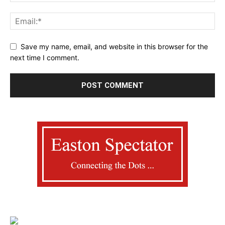
Save my name, email, and website in this browser for the
next time I comment.