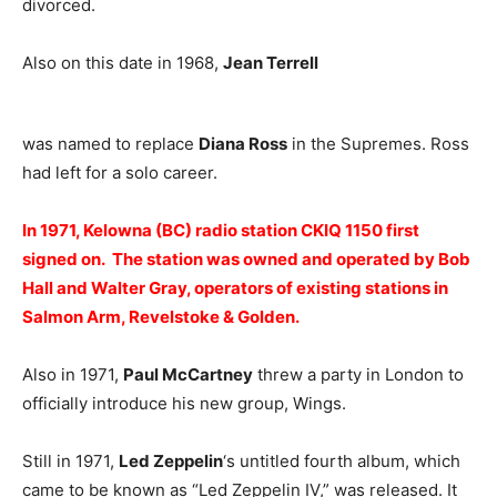
divorced.
Also on this date in 1968,
Jean Terrell
was named to replace
Diana Ross
in the Supremes. Ross
had left for a solo career.
In 1971, Kelowna (BC) radio station CKIQ 1150 first
signed on. The station was owned and operated by Bob
Hall and Walter Gray, operators of existing stations in
Salmon Arm, Revelstoke & Golden.
Also in 1971,
Paul McCartney
threw a party in London to
officially introduce his new group, Wings.
Still in 1971,
Led Zeppelin
‘s untitled fourth album, which
came to be known as “Led Zeppelin IV,” was released. It