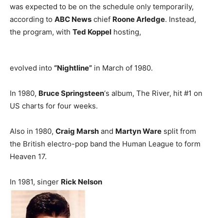
was expected to be on the schedule only temporarily,
according to
ABC News
chief
Roone Arledge
. Instead,
the program, with
Ted Koppel
hosting,
evolved into
“Nightline”
in March of 1980.
In 1980,
Bruce Springsteen
‘s album, The River, hit #1 on
US charts for four weeks.
Also in 1980,
Craig Marsh
and
Martyn Ware
split from
the British electro-pop band the Human League to form
Heaven 17.
In 1981, singer
Rick Nelson