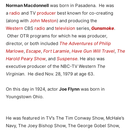
Norman Macdonnell
was born in Pasadena. He was
a
radio
and TV
producer
best known for co-creating
(along with
John Meston
) and producing the
Western
CBS
radio
and
television
series,
Gunsmoke
.
Other OTR programs for which he was producer,
director, or both included
The Adventures of Philip
Marlowe
,
Escape
,
Fort Laramie
,
Have Gun Will Travel
,
The
Harold Peary Show
, and
Suspense
.
He also was
executive producer of the NBC-TV Western
The
Virginian.
He died Nov. 28, 1979 at age 63.
On this day in 1924, actor
Joe Flynn
was born in
Youngstown Ohio.
He was featured in TV’s The Tim Conway Show, McHale’s
Navy, The Joey Bishop Show, The George Gobel Show,