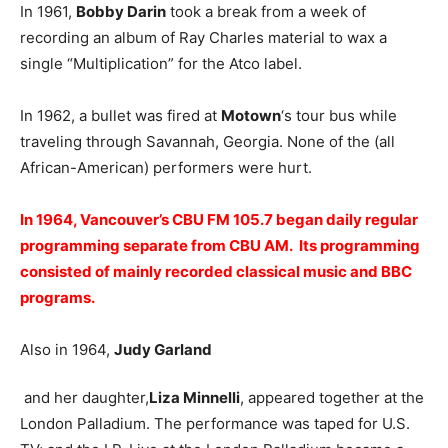
In 1961,
Bobby Darin
took a break from a week of
recording an album of Ray Charles material to wax a
single “Multiplication” for the Atco label.
In 1962, a bullet was fired at
Motown
‘s tour bus while
traveling through Savannah, Georgia. None of the (all
African-American) performers were hurt.
In 1964, Vancouver’s CBU FM 105.7 began daily regular
programming separate from CBU AM. Its programming
consisted of mainly recorded classical music and BBC
programs.
Also in 1964,
Judy Garland
and her daughter,
Liza Minnelli
, appeared together at the
London Palladium. The performance was taped for U.S.