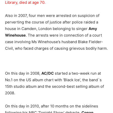
Library, died at age 70.
Also in 2007, four men were arrested on suspicion of
perverting the course of justice after police raided a
house in Camden, London belonging to singer
Amy
Winehouse
. The arrests were in connection of a court
case involving Ms Winehouse’s husband Blake Fielder-
Civil, who faced charges of causing grievous bodily harm.
On this day in 2008,
AC/DC
started a two-week run at
No.1 on the US album chart with ‘Black Ice’, the band`s
15th studio album and the second-best selling album of
2008.
On this day in 2010, after 10 months on the sidelines
following his NBC ‘Tonight Show’ debacle,
Conan