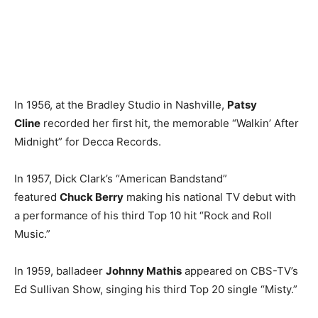
In 1956, at the Bradley Studio in Nashville,
Patsy
Cline
recorded her first hit, the memorable “Walkin’ After
Midnight” for Decca Records.
In 1957, Dick Clark’s “American Bandstand”
featured
Chuck Berry
making his national TV debut with
a performance of his third Top 10 hit “Rock and Roll
Music.”
In 1959, balladeer
Johnny Mathis
appeared on CBS-TV’s
Ed Sullivan Show, singing his third Top 20 single “Misty.”