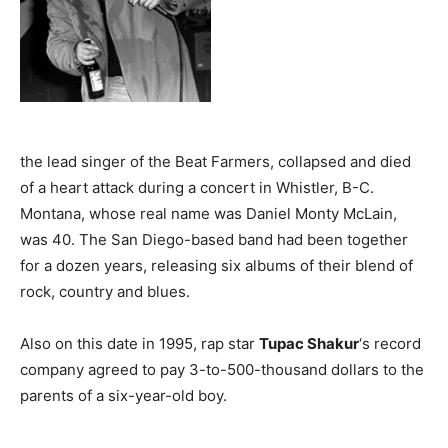
the lead singer of the Beat Farmers, collapsed and died
of a heart attack during a concert in Whistler, B-C.
Montana, whose real name was Daniel Monty McLain,
was 40. The San Diego-based band had been together
for a dozen years, releasing six albums of their blend of
rock, country and blues.
Also on this date in 1995, rap star
Tupac Shakur
‘s record
company agreed to pay 3-to-500-thousand dollars to the
parents of a six-year-old boy.