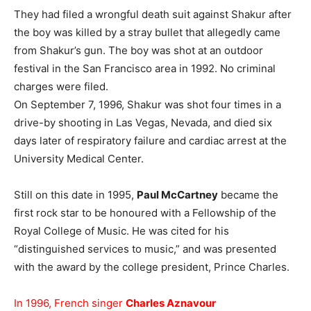
They had filed a wrongful death suit against Shakur after
the boy was killed by a stray bullet that allegedly came
from Shakur’s gun. The boy was shot at an outdoor
festival in the San Francisco area in 1992. No criminal
charges were filed.
On September 7, 1996, Shakur was shot four times in a
drive-by shooting in Las Vegas, Nevada, and died six
days later of respiratory failure and cardiac arrest at the
University Medical Center.
Still on this date in 1995,
Paul McCartney
became the
first rock star to be honoured with a Fellowship of the
Royal College of Music. He was cited for his
“distinguished services to music,” and was presented
with the award by the college president, Prince Charles.
In 1996, French singer
Charles Aznavour