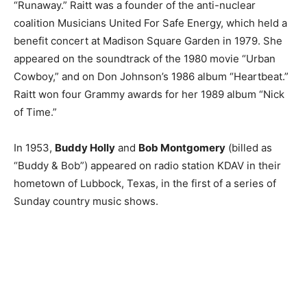
“Runaway.” Raitt was a founder of the anti-nuclear
coalition Musicians United For Safe Energy, which held a
benefit concert at Madison Square Garden in 1979. She
appeared on the soundtrack of the 1980 movie “Urban
Cowboy,” and on Don Johnson’s 1986 album “Heartbeat.”
Raitt won four Grammy awards for her 1989 album “Nick
of Time.”
In 1953,
Buddy Holly
and
Bob Montgomery
(billed as
“Buddy & Bob”) appeared on radio station KDAV in their
hometown of Lubbock, Texas, in the first of a series of
Sunday country music shows.