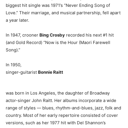
biggest hit single was 1971’s “Never Ending Song of
Love.” Their marriage, and musical partnership, fell apart
a year later.
In 1947, crooner
Bing Crosby
recorded his next #1 hit
(and Gold Record) “Now is the Hour (Maori Farewell
Song).”
In 1950,
singer-guitarist
Bonnie Raitt
was born in Los Angeles, the daughter of Broadway
actor-singer John Raitt. Her albums incorporate a wide
range of styles — blues, rhythm-and-blues, jazz, folk and
country. Most of her early repertoire consisted of cover
versions, such as her 1977 hit with Del Shannon’s