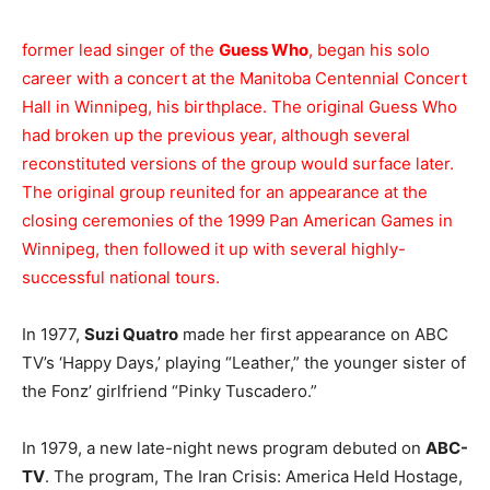
former lead singer of the
Guess Who
, began his solo
career with a concert at the Manitoba Centennial Concert
Hall in Winnipeg, his birthplace. The original Guess Who
had broken up the previous year, although several
reconstituted versions of the group would surface later.
The original group reunited for an appearance at the
closing ceremonies of the 1999 Pan American Games in
Winnipeg, then followed it up with several highly-
successful national tours.
In 1977,
Suzi Quatro
made her first appearance on ABC
TV’s ‘Happy Days,’ playing “Leather,” the younger sister of
the Fonz’ girlfriend “Pinky Tuscadero.”
In 1979, a new late-night news program debuted on
ABC-
TV
. The program, The Iran Crisis: America Held Hostage,