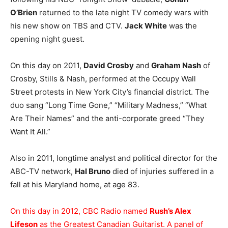
O’Brien
returned to the late night TV comedy wars with
his new show on TBS and CTV.
Jack White
was the
opening night guest.
On this day on 2011,
David Crosby
and
Graham Nash
of
Crosby, Stills & Nash, performed at the Occupy Wall
Street protests in New York City’s financial district. The
duo sang “Long Time Gone,” “Military Madness,” “What
Are Their Names” and the anti-corporate greed “They
Want It All.”
Also in 2011, longtime analyst and political director for the
ABC-TV network,
Hal Bruno
died of injuries suffered in a
fall at his Maryland home, at age 83.
On this day in 2012, CBC Radio named
Rush’s Alex
Lifeson
as the Greatest Canadian Guitarist. A panel of