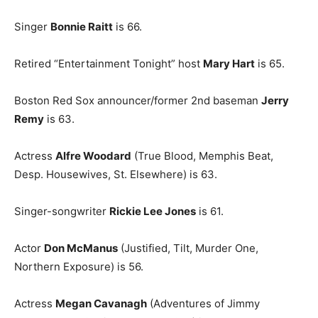
Singer
Bonnie Raitt
is 66.
Retired “Entertainment Tonight” host
Mary Hart
is 65.
Boston Red Sox announcer/former 2nd baseman
Jerry
Remy
is 63.
Actress
Alfre Woodard
(True Blood, Memphis Beat,
Desp. Housewives, St. Elsewhere) is 63.
Singer-songwriter
Rickie Lee Jones
is 61.
Actor
Don McManus
(Justified, Tilt, Murder One,
Northern Exposure) is 56.
Actress
Megan Cavanagh
(Adventures of Jimmy