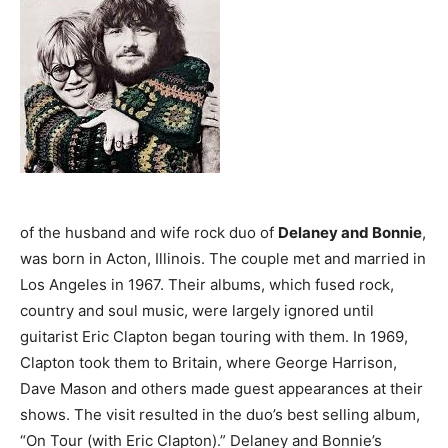
of the husband and wife rock duo of
Delaney and Bonnie
,
was born in Acton, Illinois. The couple met and married in
Los Angeles in 1967. Their albums, which fused rock,
country and soul music, were largely ignored until
guitarist Eric Clapton began touring with them. In 1969,
Clapton took them to Britain, where George Harrison,
Dave Mason and others made guest appearances at their
shows. The visit resulted in the duo’s best selling album,
“On Tour (with Eric Clapton).” Delaney and Bonnie’s