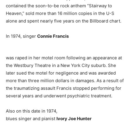
contained the soon-to-be rock anthem “Stairway to
Heaven,” sold more than 16 million copies in the U-S
alone and spent nearly five years on the Billboard chart.
In 1974, singer
Connie Francis
was raped in her motel room following an appearance at
the Westbury Theatre in a New York City suburb. She
later sued the motel for negligence and was awarded
more than three million dollars in damages. As a result of
the traumatizing assault Francis stopped performing for
several years and underwent psychiatric treatment.
Also on this date in 1974,
blues singer and pianist
Ivory Joe Hunter