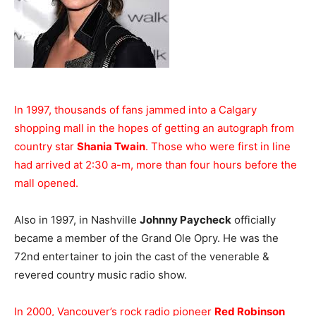
In 1997, thousands of fans jammed into a Calgary
shopping mall in the hopes of getting an autograph from
country star
Shania Twain
. Those who were first in line
had arrived at 2:30 a-m, more than four hours before the
mall opened.
Also in 1997, in Nashville
Johnny Paycheck
officially
became a member of the Grand Ole Opry. He was the
72nd entertainer to join the cast of the venerable &
revered country music radio show.
In 2000, Vancouver’s rock radio pioneer
Red Robinson