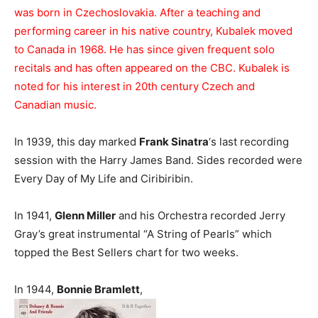
was born in Czechoslovakia. After a teaching and
performing career in his native country, Kubalek moved
to Canada in 1968. He has since given frequent solo
recitals and has often appeared on the CBC. Kubalek is
noted for his interest in 20th century Czech and
Canadian music.
In 1939, this day marked
Frank Sinatra
‘s last recording
session with the Harry James Band. Sides recorded were
Every Day of My Life and Ciribiribin.
In 1941,
Glenn Miller
and his Orchestra recorded Jerry
Gray’s great instrumental “A String of Pearls” which
topped the Best Sellers chart for two weeks.
In 1944,
Bonnie Bramlett
,