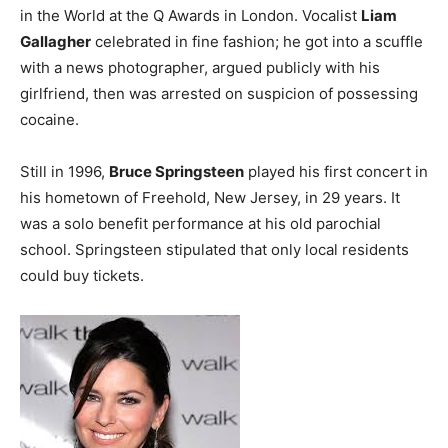
in the World at the Q Awards in London. Vocalist
Liam
Gallagher
celebrated in fine fashion; he got into a scuffle
with a news photographer, argued publicly with his
girlfriend, then was arrested on suspicion of possessing
cocaine.
Still in 1996,
Bruce Springsteen
played his first concert in
his hometown of Freehold, New Jersey, in 29 years. It
was a solo benefit performance at his old parochial
school. Springsteen stipulated that only local residents
could buy tickets.