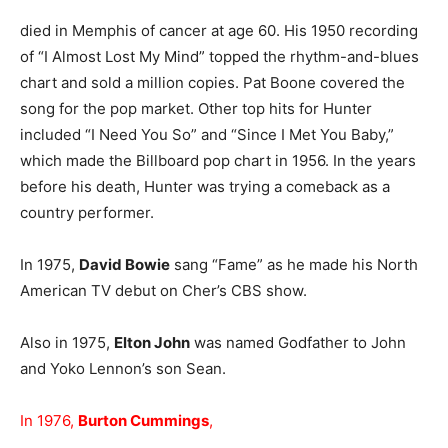
died in Memphis of cancer at age 60. His 1950 recording
of “I Almost Lost My Mind” topped the rhythm-and-blues
chart and sold a million copies. Pat Boone covered the
song for the pop market. Other top hits for Hunter
included “I Need You So” and “Since I Met You Baby,”
which made the Billboard pop chart in 1956. In the years
before his death, Hunter was trying a comeback as a
country performer.
In 1975,
David Bowie
sang “Fame” as he made his North
American TV debut on Cher’s CBS show.
Also in 1975,
Elton John
was named Godfather to John
and Yoko Lennon’s son Sean.
In 1976,
Burton Cummings
,