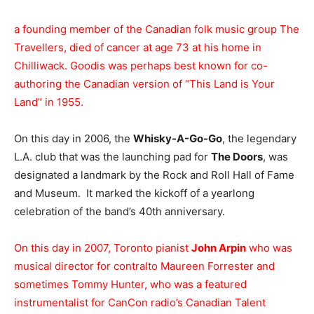
a founding member of the Canadian folk music group The
Travellers, died of cancer at age 73 at his home in
Chilliwack. Goodis was perhaps best known for co-
authoring the Canadian version of “This Land is Your
Land” in 1955.
On this day in 2006, the
Whisky-A-Go-Go
, the legendary
L.A. club that was the launching pad for
The Doors
, was
designated a landmark by the Rock and Roll Hall of Fame
and Museum. It marked the kickoff of a yearlong
celebration of the band’s 40th anniversary.
On this day in 2007, Toronto pianist
John Arpin
who was
musical director for contralto Maureen Forrester and
sometimes Tommy Hunter, who was a featured
instrumentalist for CanCon radio’s Canadian Talent