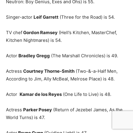
Neutron: Boy Genius, Exes and Ohs) is 55.
Singer-actor
Leif Garrett
(Three for the Road) is 54.
TV chef
Gordon Ramsey
(Hell’s Kitchen, MasterChef,
Kitchen Nightmares) is 54.
Actor
Bradley Gregg
(The Marshall Chronicles) is 49.
Actress
Courtney Thorne-Smith
(Two-&-a-Half Men,
According to Jim, Ally McBeal, Melrose Place) is 48.
Actor
Kamar de los Reyes
(One Life to Live) is 48.
Actress
Parker Posey
(Return of Jezebel James, As the
World Turns) is 47.
Actor
Bruno Gunn
(Guiding Light) is 47.