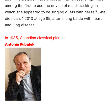
among the first to use the device of multi-tracking, in
which she appeared to be singing duets with herself. She
died Jan. 1 2013 at age 85, after a long battle with heart
and lung disease.
In 1935, Canadian classical pianist
Antonin Kubalek