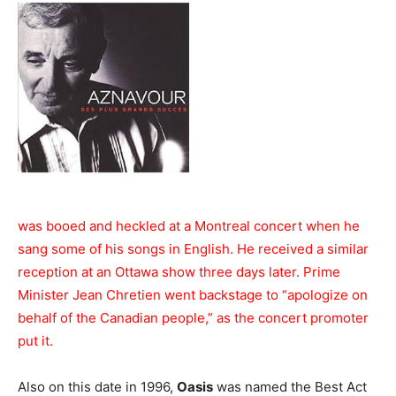
was booed and heckled at a Montreal concert when he
sang some of his songs in English. He received a similar
reception at an Ottawa show three days later. Prime
Minister Jean Chretien went backstage to “apologize on
behalf of the Canadian people,” as the concert promoter
put it.
Also on this date in 1996,
Oasis
was named the Best Act