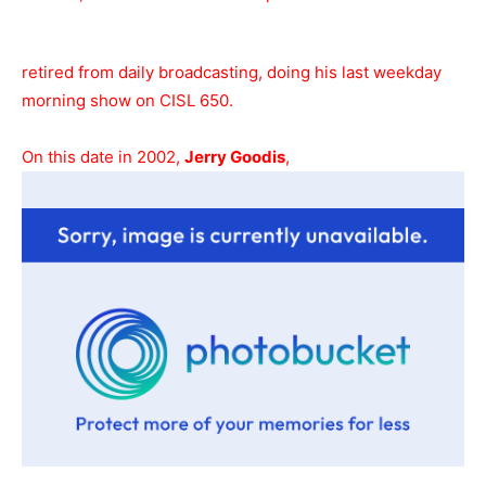
retired from daily broadcasting, doing his last weekday
morning show on CISL 650.
On this date in 2002,
Jerry Goodis
,