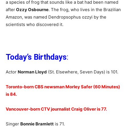
a species of frog that sounds like a bat had been named
after
Ozzy Osbourne
. The frog, who lives in the Brazilian
Amazon, was named Dendropsophus ozzyi by the
scientists who discovered it.
Today’s Birthdays
:
Actor
Norman Lloyd
(St. Elsewhere, Seven Days) is 101.
Toronto-born CBS newsman Morley Safer (60 Minutes)
is 84.
Vancouver-born CTV journalist Craig Oliver is 77.
Singer
Bonnie Bramlett
is 71.