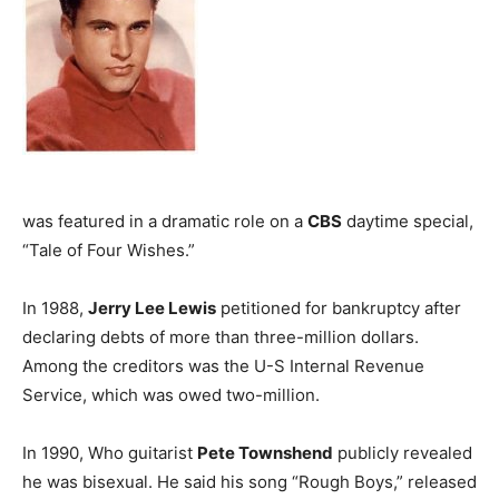
was featured in a dramatic role on a
CBS
daytime special,
“Tale of Four Wishes.”
In 1988,
Jerry Lee Lewis
petitioned for bankruptcy after
declaring debts of more than three-million dollars.
Among the creditors was the U-S Internal Revenue
Service, which was owed two-million.
In 1990, Who guitarist
Pete Townshend
publicly revealed
he was bisexual. He said his song “Rough Boys,” released