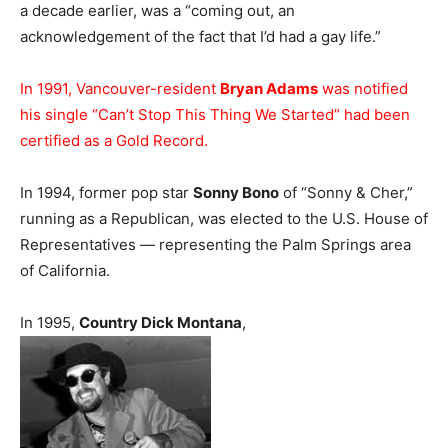
a decade earlier, was a “coming out, an
acknowledgement of the fact that I’d had a gay life.”
In 1991, Vancouver-resident
Bryan Adams
was notified
his single “Can’t Stop This Thing We Started” had been
certified as a Gold Record.
In 1994, former pop star
Sonny Bono
of “Sonny & Cher,”
running as a Republican, was elected to the U.S. House of
Representatives — representing the Palm Springs area
of California.
In 1995,
Country Dick Montana
,