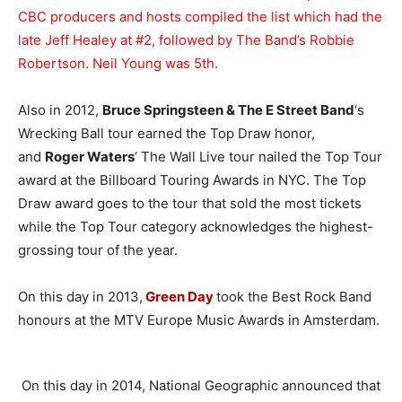
CBC producers and hosts compiled the list which had the
late Jeff Healey at #2, followed by The Band’s Robbie
Robertson. Neil Young was 5th.
Also in 2012,
Bruce Springsteen & The E Street Band
‘s
Wrecking Ball tour earned the Top Draw honor,
and
Roger Waters
‘ The Wall Live tour nailed the Top Tour
award at the Billboard Touring Awards in NYC. The Top
Draw award goes to the tour that sold the most tickets
while the Top Tour category acknowledges the highest-
grossing tour of the year.
On this day in 2013,
Green Day
took the Best Rock Band
honours at the MTV Europe Music Awards in Amsterdam.
On this day in 2014, National Geographic announced that