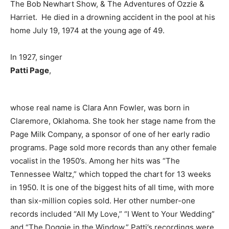
The Bob Newhart Show, & The Adventures of Ozzie &
Harriet. He died in a drowning accident in the pool at his
home July 19, 1974 at the young age of 49.
In 1927, singer
Patti Page
,
whose real name is Clara Ann Fowler, was born in
Claremore, Oklahoma. She took her stage name from the
Page Milk Company, a sponsor of one of her early radio
programs. Page sold more records than any other female
vocalist in the 1950’s. Among her hits was “The
Tennessee Waltz,” which topped the chart for 13 weeks
in 1950. It is one of the biggest hits of all time, with more
than six-million copies sold. Her other number-one
records included “All My Love,” “I Went to Your Wedding”
and “The Doggie in the Window.” Patti’s recordings were