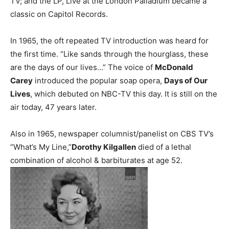
TV; and the LP, Live at the London Palladium became a
classic on Capitol Records.
In 1965, the oft repeated TV introduction was heard for
the first time. “Like sands through the hourglass, these
are the days of our lives…” The voice of
McDonald
Carey
introduced the popular soap opera,
Days of Our
Lives
, which debuted on NBC-TV this day. It is still on the
air today, 47 years later.
Also in 1965, newspaper columnist/panelist on CBS TV’s
“What’s My Line,”
Dorothy Kilgallen
died of a lethal
combination of alcohol & barbiturates at age 52.