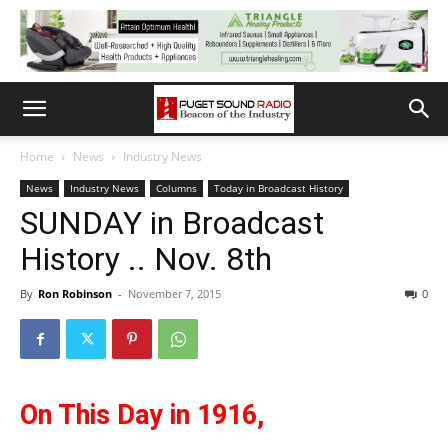
Home
News
Industry News
News
Industry News
Columns
Today in Broadcast History
SUNDAY in Broadcast
History .. Nov. 8th
By
Ron Robinson
-
November 7, 2015
0
On This Day in 1916,