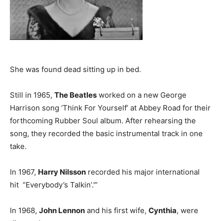
She was found dead sitting up in bed.
Still in 1965,
The Beatles
worked on a new George
Harrison song ‘Think For Yourself’ at Abbey Road for their
forthcoming Rubber Soul album. After rehearsing the
song, they recorded the basic instrumental track in one
take.
In 1967,
Harry Nilsson
recorded his major international
hit “Everybody’s Talkin’.'”
In 1968,
John Lennon
and his first wife,
Cynthia
, were