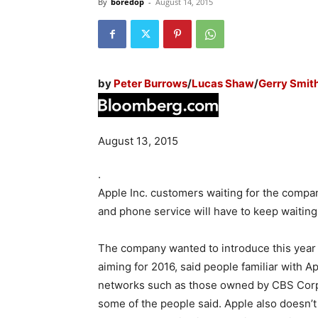
By
boredop
-
August 14, 2015
by
Peter Burrows
/
Lucas Shaw
/
Gerry Smit
August 13, 2015
.
Apple Inc. customers waiting for the company
and phone service will have to keep waiting, 
The company wanted to introduce this year a
aiming for 2016, said people familiar with 
networks such as those owned by CBS Corp. 
some of the people said. Apple also doesn’t