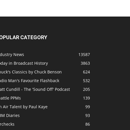
OPULAR CATEGORY
ndustry News
13587
day in Broadcast History
3863
huck's Classics by Chuck Benson
624
adio Man's Favourite Flashback
532
tt Cundill - The 'Sound Off' Podcast
205
eattle PPMs
139
 Air Talent by Paul Kaye
99
BM Diaries
93
irchecks
86