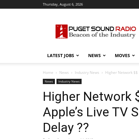
Thursday, August 6, 2026
Puget
Sound
Radio
LATEST JOBS
NEWS
MOVES
Home
News
Industry News
Higher Network $$ 
News
Industry News
Higher Network 
Apple’s Live TV 
Delay ??