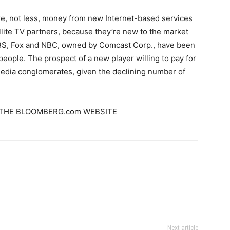
, not less, money from new Internet-based services
ellite TV partners, because they’re new to the market
 CBS, Fox and NBC, owned by Comcast Corp., have been
people. The prospect of a new player willing to pay for
 media conglomerates, given the declining number of
THE BLOOMBERG.com WEBSITE
Next article