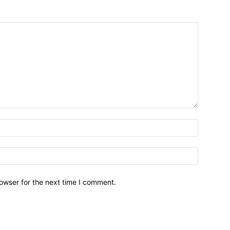
owser for the next time I comment.