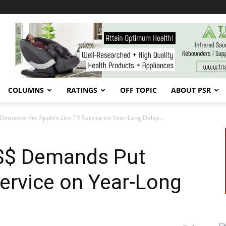
COLUMNS
RATINGS
OFF TOPIC
ABOUT PSR
Demands Put Apple’s Live TV Service on Year-Long Delay...
$$ Demands Put
Service on Year-Long