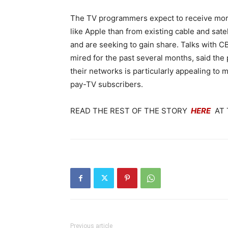
The TV programmers expect to receive more
like Apple than from existing cable and sat
and are seeking to gain share. Talks with
mired for the past several months, said the 
their networks is particularly appealing to
pay-TV subscribers.
READ THE REST OF THE STORY
HERE
AT 
Previous article