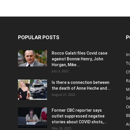
POPULAR POSTS
P
Rocco Galati files Covid case
I
against Bonnie Henry, John
To
Horgan, Mike...
July 3, 2022
C
R
Is there a connection between
the death of Anne Heche and...
Ma
August 21, 2022
S
On
Former CBC reporter says
B
outlet suppressed negative
stories about COVID shots,...
A
May 26, 2023