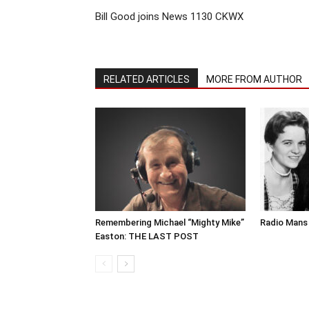
Bill Good joins News 1130 CKWX
RELATED ARTICLES
MORE FROM AUTHOR
Remembering Michael “Mighty Mike”
Radio Mans 
Easton: THE LAST POST