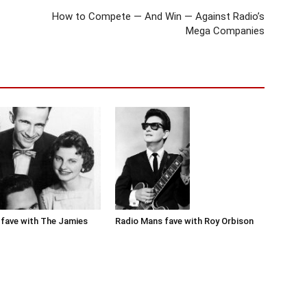
How to Compete — And Win — Against Radio’s
Mega Companies
Radio Mans fave with Roy Orbison
fave with The Jamies