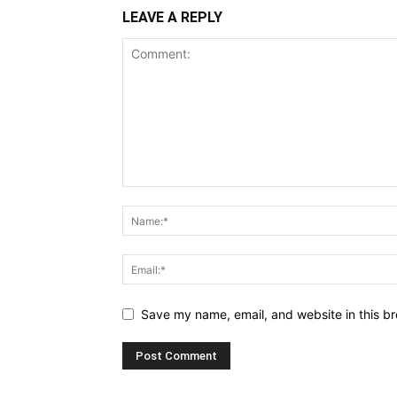
LEAVE A REPLY
Save my name, email, and website in this br