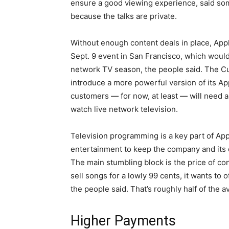
ensure a good viewing experience, said som
because the talks are private.
Without enough content deals in place, App
Sept. 9 event in San Francisco, which woul
network TV season, the people said. The Cu
introduce a more powerful version of its A
customers — for now, at least — will need a 
watch live network television.
Television programming is a key part of App
entertainment to keep the company and its de
The main stumbling block is the price of co
sell songs for a lowly 99 cents, it wants to
the people said. That’s roughly half of the av
Higher Payments