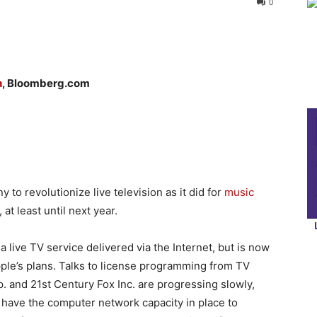
0
h
, Bloomberg.com
 to revolutionize live television as it did for
music
at least until next year.
 live TV service delivered via the Internet, but is now
Apple’s plans. Talks to license programming from TV
and 21st Century Fox Inc. are progressing slowly,
 have the computer network capacity in place to