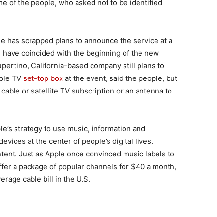
e of the people, who asked not to be identified
le has scrapped plans to announce the service at a
d have coincided with the beginning of the new
pertino, California-based company still plans to
pple TV
set-top box
at the event, said the people, but
cable or satellite TV subscription or an antenna to
le’s strategy to use music, information and
vices at the center of people’s digital lives.
ntent. Just as Apple once convinced music labels to
 offer a package of popular channels for $40 a month,
erage cable bill in the U.S.