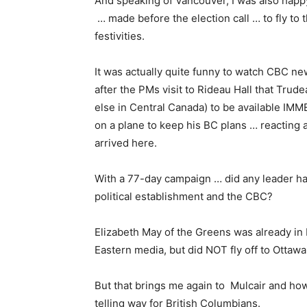
And speaking of Vancouver, I was also hap
… made before the election call … to fly to
festivities.
It was actually quite funny to watch CBC n
after the PMs visit to Rideau Hall that Tru
else in Central Canada) to be available IMMED
on a plane to keep his BC plans … reacting 
arrived here.
With a 77-day campaign … did any leader hav
political establishment and the CBC?
Elizabeth May of the Greens was already in 
Eastern media, but did NOT fly off to Ottawa
But that brings me again to Mulcair and ho
telling way for British Columbians.