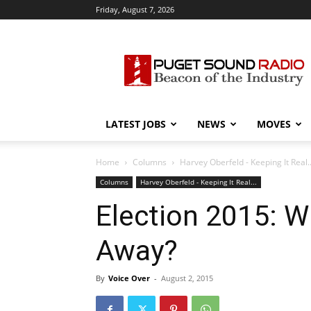
Friday, August 7, 2026
Puget
Sound
Radio
LATEST JOBS
NEWS
MOVES
Home
Columns
Harvey Oberfeld - Keeping It Real..
Columns
Harvey Oberfeld - Keeping It Real...
Election 2015: W
Away?
By
Voice Over
-
August 2, 2015