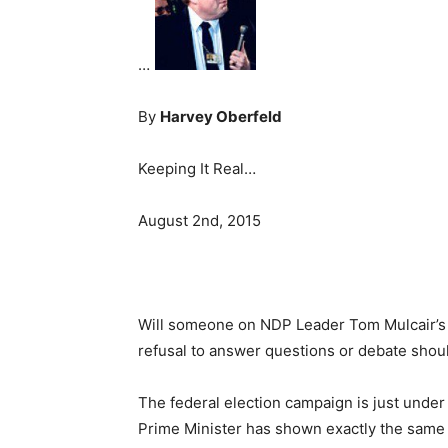
…
By
Harvey Oberfeld
Keeping It Real…
August 2nd, 2015
Will someone on NDP Leader Tom Mulcair’s s
refusal to answer questions or debate shou
The federal election campaign is just unde
Prime Minister has shown exactly the same d