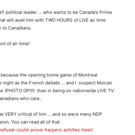
Y political leader … who wants to be Canada’s Prime
hat will avail him with TWO HOURS of LIVE air time
m to Canadians.
t of air time!
te because the opening home game of Montreal
 night as the French debate … and I suspect Mulcair
 (PHOTO OP!!!) than in being on nationwide LIVE TV
Canadians who care..
as VERY critical of him … and so were many NDP
ion. You can read all of that
-refusal-could-prove-harpers-achilles-heel/