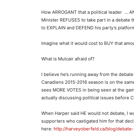
How ARROGANT that a political leader … AN
Minister REFUSES to take part in a debate t
to EXPLAIN and DEFEND his party’s platfor
Imagine what it would cost to BUY that amoun
What is Mulcair afraid of?
I believe he’s running away from the deba
Canadiens 2015-2016 season is on the same
sees MORE VOTES in being seen at the game
actually discussing political issues before 
When Harper said HE would not debate, I w
supporters who castigated him for that decis
here:
http://harveyoberfeld.ca/blog/debate