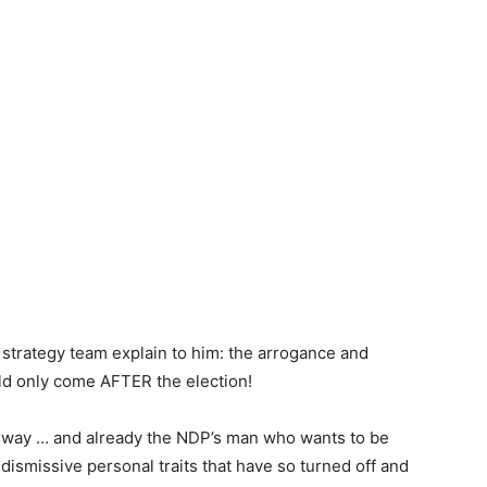
trategy team explain to him: the arrogance and
ld only come AFTER the election!
r way … and already the NDP’s man who wants to be
ismissive personal traits that have so turned off and