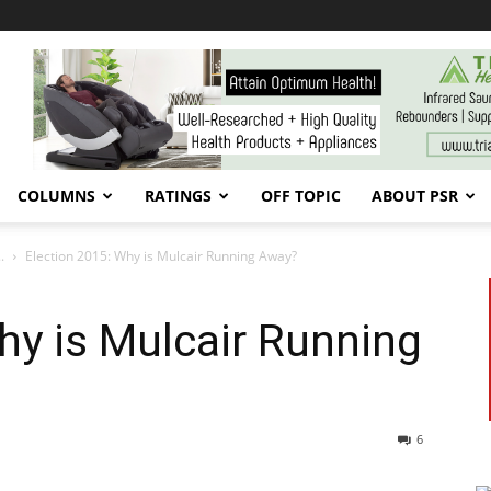
COLUMNS
RATINGS
OFF TOPIC
ABOUT PSR
.
Election 2015: Why is Mulcair Running Away?
hy is Mulcair Running
6