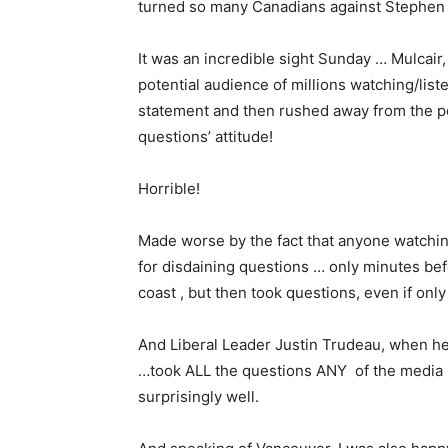
turned so many Canadians against Stephen
It was an incredible sight Sunday … Mulcair,
potential audience of millions watching/lis
statement and then rushed away from the pod
questions’ attitude!
Horrible!
Made worse by the fact that anyone watchin
for disdaining questions … only minutes befo
coast , but then took questions, even if only 
And Liberal Leader Justin Trudeau, when he 
…took ALL the questions ANY of the media
surprisingly well.