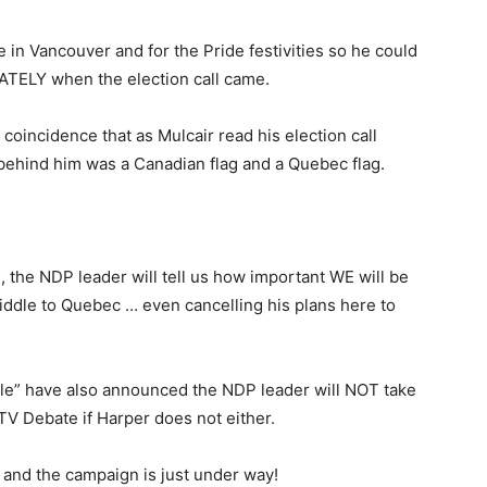
n Vancouver and for the Pride festivities so he could
ATELY when the election call came.
 coincidence that as Mulcair read his election call
 behind him was a Canadian flag and a Quebec flag.
 the NDP leader will tell us how important WE will be
fiddle to Quebec … even cancelling his plans here to
ple” have also announced the NDP leader will NOT take
TV Debate if Harper does not either.
and the campaign is just under way!