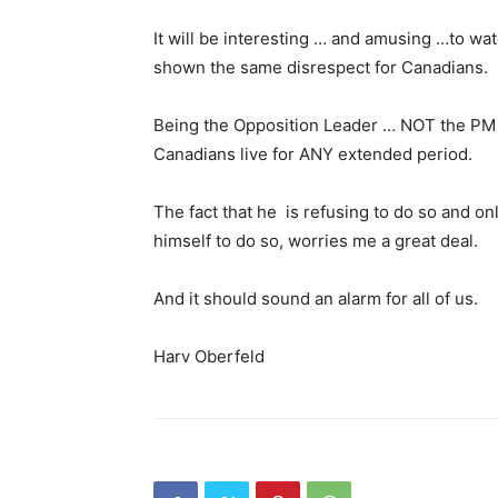
It will be interesting … and amusing …to wa
shown the same disrespect for Canadians.
Being the Opposition Leader … NOT the PM 
Canadians live for ANY extended period.
The fact that he is refusing to do so and o
himself to do so, worries me a great deal.
And it should sound an alarm for all of us.
Harv Oberfeld