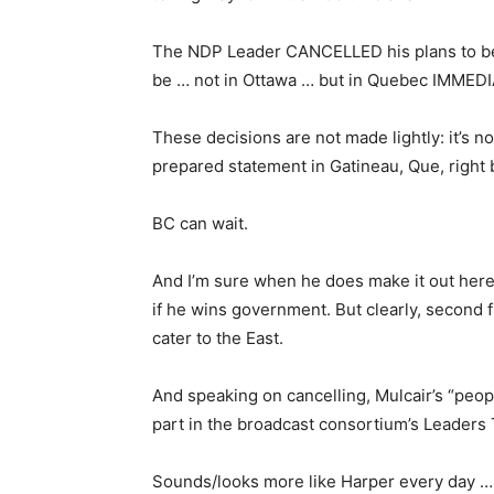
The NDP Leader CANCELLED his plans to be i
be … not in Ottawa … but in Quebec IMMEDI
These decisions are not made lightly: it’s no
prepared statement in Gatineau, Que, right
BC can wait.
And I’m sure when he does make it out here,
if he wins government. But clearly, second 
cater to the East.
And speaking on cancelling, Mulcair’s “peo
part in the broadcast consortium’s Leaders 
Sounds/looks more like Harper every day … 