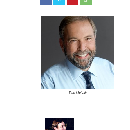
Tom Mulcair