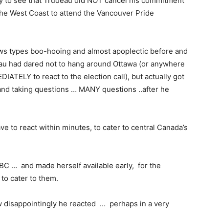
py to see that Trudeau did NOT cancel his commitment
 the West Coast to attend the Vancouver Pride
ews types boo-hooing and almost apoplectic before and
deau had dared not to hang around Ottawa (or anywhere
IATELY to react to the election call), but actually got
and taking questions … MANY questions ..after he
e to react within minutes, to cater to central Canada’s
BC … and made herself available early, for the
 to cater to them.
w disappointingly he reacted … perhaps in a very