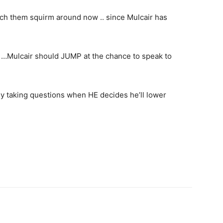
tch them squirm around now .. since Mulcair has
…Mulcair should JUMP at the chance to speak to
nly taking questions when HE decides he’ll lower