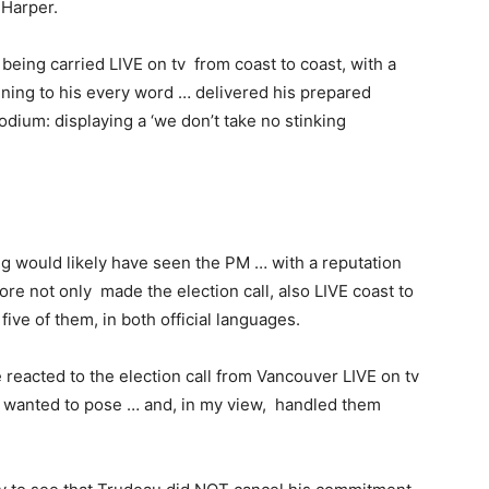
 Harper.
 being carried LIVE on tv from coast to coast, with a
tening to his every word … delivered his prepared
ium: displaying a ‘we don’t take no stinking
g would likely have seen the PM … with a reputation
re not only made the election call, also LIVE coast to
five of them, in both official languages.
reacted to the election call from Vancouver LIVE on tv
 wanted to pose … and, in my view, handled them