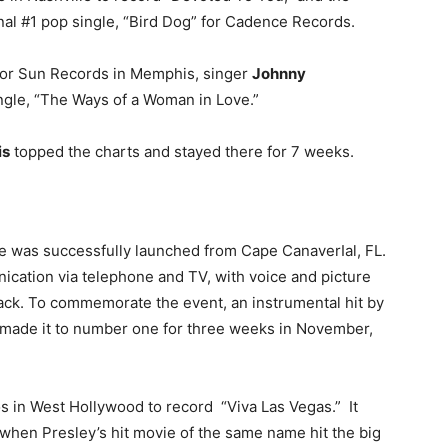
inal #1 pop single, “Bird Dog” for Cadence Records.
 for Sun Records in Memphis, singer
Johnny
ngle, “The Ways of a Woman in Love.”
is
topped the charts and stayed there for 7 weeks.
e was successfully launched from Cape CanaverIal, FL.
ication via telephone and TV, with voice and picture
ack. To commemorate the event, an instrumental hit by
 made it to number one for three weeks in November,
s in West Hollywood to record “Viva Las Vegas.” It
, when Presley’s hit movie of the same name hit the big