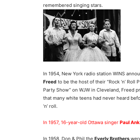
remembered singing stars.
In 1954, New York radio station WINS annou
Freed
to be the host of their “Rock ‘n’ Roll 
Party Show” on WJW in Cleveland, Freed p
that many white teens had never heard befor
‘n’ roll.
In 1957, 16-year-old Ottawa singer
Paul Ank
In 1958, Don & Phil the
Everly Brothers
were