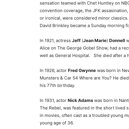
sensation teamed with Chet Huntley on NBC f
convention coverage, the JFK assasination,
or ironical, were considered minor classic
David Brinkley became a Sunday morning fix
In 1921, actress
Jeff
(
Jean Marie
)
Donnell
w
Alice on The George Gobel Show, had a recur
well as General Hospital. She died after a h
In 1926, actor
Fred Gwynne
was born in New
Munsters & Car 54 Where are You? He died o
his 77th birthday.
In 1931, actor
Nick Adams
was born in Nant
The Rebel, was featured in the short lived 
in movies, often cast as a troubled young m
young age of 36.