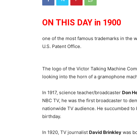
ON THIS DAY in 1900
one of the most famous trademarks in the 
U.S. Patent Office.
The logo of the Victor Talking Machine Comp
looking into the horn of a gramophone mach
In 1917, science teacher/broadcaster
Don He
NBC TV, he was the first broadcaster to dem
nationwide TV audience. He succumbed to b
birthday.
In 1920, TV journalist
David Brinkley
was bo