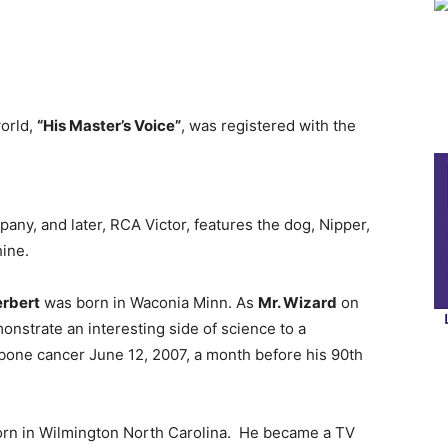
world,
“His Master’s Voice”
, was registered with the
any, and later, RCA Victor, features the dog, Nipper,
ine.
rbert
was born in Waconia Minn. As
Mr. Wizard
on
onstrate an interesting side of science to a
one cancer June 12, 2007, a month before his 90th
rn in Wilmington North Carolina. He became a TV