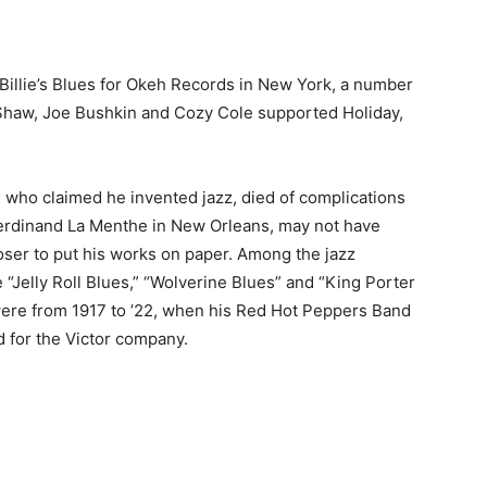
illie’s Blues for Okeh Records in New York, a number
 Shaw, Joe Bushkin and Cozy Cole supported Holiday,
, who claimed he invented jazz, died of complications
erdinand La Menthe in New Orleans, may not have
poser to put his works on paper. Among the jazz
 “Jelly Roll Blues,” “Wolverine Blues” and “King Porter
were from 1917 to ’22, when his Red Hot Peppers Band
 for the Victor company.