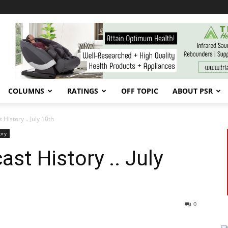
COLUMNS
RATINGS
OFF TOPIC
ABOUT PSR
History .. July 10th
ory
st History .. July
0