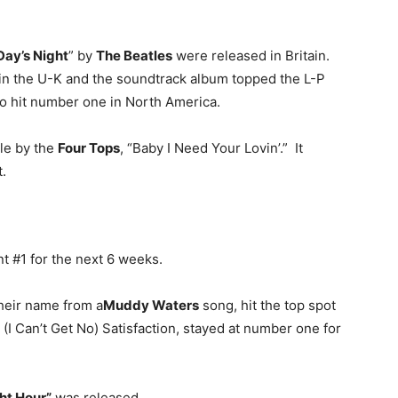
Day’s Night
” by
The Beatles
were released in Britain.
in the U-K and the soundtrack album topped the L-P
so hit number one in North America.
gle by the
Four Tops
, “Baby I Need Your Lovin’.” It
.
nt #1 for the next 6 weeks.
their name from a
Muddy Waters
song, hit the top spot
. (I Can’t Get No) Satisfaction, stayed at number one for
ht Hour”
was released.