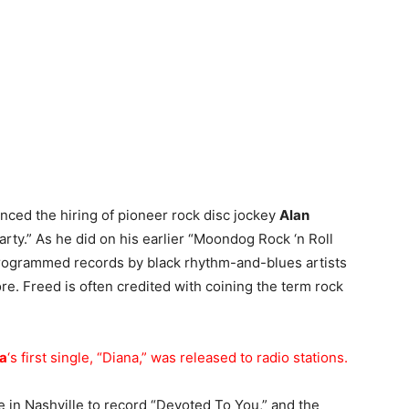
nced the hiring of pioneer rock disc jockey
Alan
Party.” As he did on his earlier “Moondog Rock ‘n Roll
rogrammed records by black rhythm-and-blues artists
e. Freed is often credited with coining the term rock
a
‘s first single, “Diana,” was released to radio stations.
 in Nashville to record “Devoted To You,” and the