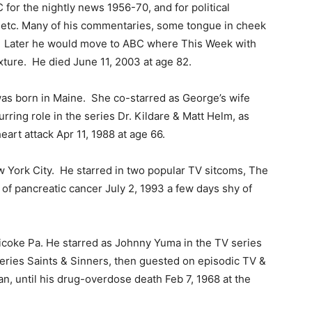
or the nightly news 1956-70, and for political
 etc. Many of his commentaries, some tongue in cheek
s. Later he would move to ABC where This Week with
ture. He died June 11, 2003 at age 82.
as born in Maine. She co-starred as George’s wife
ring role in the series Dr. Kildare & Matt Helm, as
eart attack Apr 11, 1988 at age 66.
 York City. He starred in two popular TV sitcoms, The
f pancreatic cancer July 2, 1993 a few days shy of
icoke Pa. He starred as Johnny Yuma in the TV series
series Saints & Sinners, then guested on episodic TV &
an, until his drug-overdose death Feb 7, 1968 at the