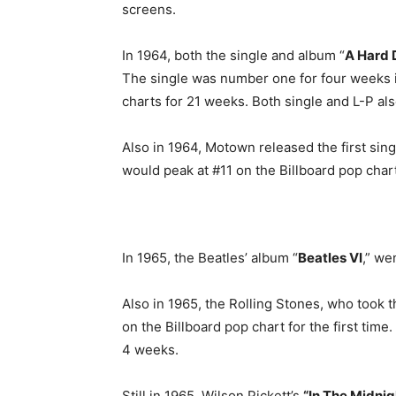
screens.
In 1964, both the single and album “
A Hard 
The single was number one for four weeks 
charts for 21 weeks. Both single and L-P al
Also in 1964, Motown released the first sin
would peak at #11 on the Billboard pop chart
In 1965, the Beatles’ album “
Beatles VI
,” we
Also in 1965, the Rolling Stones, who took 
on the Billboard pop chart for the first time
4 weeks.
Still in 1965, Wilson Pickett’s
“In The Midnig