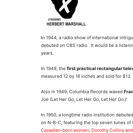
In 1944, a radio show of international intri
debuted on CBS radio. It would be a listeni
years.
In 1949, the
first practical rectangular tele
measured 12 by 16 inches and sold for $12.
Also in 1949, Columbia Records waxed
Fran
Joe (Let Her Go, Let Her Go, Let Her Go.)’
In 1950, a longtime radio institution debute
on N-B-C, featuring the top seven tunes of
Canadian-born women, Dorothy Collins and