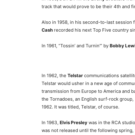
track that would prove to be their 4th and f
Also in 1958, in his second-to-last session
Cash
recorded his next Top Five country si
In 1961, “Tossin’ and Turnin'” by
Bobby Lew
In 1962, the
Telstar
communications satellit
Telstar would usher in a new age of commun
transmission from Europe to America and b
the Tornadoes, an English surf-rock group,
1962. It was titled, Telstar, of course.
In 1963,
Elvis Presley
was in the RCA studio
was not released until the following spring