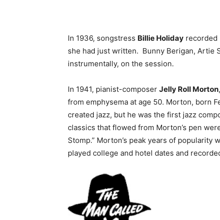
In 1936, songstress
Billie Holiday
recorded B
she had just written. Bunny Berigan, Artie
instrumentally, on the session.
In 1941, pianist-composer
Jelly Roll Morton
from emphysema at age 50. Morton, born F
created jazz, but he was the first jazz com
classics that flowed from Morton’s pen were
Stomp.” Morton’s peak years of popularity 
played college and hotel dates and recorded