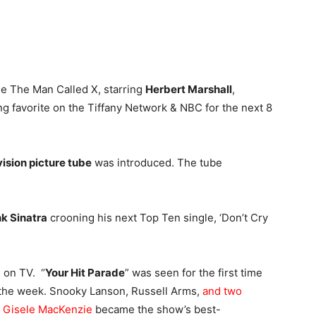
gue The Man Called X, starring
Herbert Marshall
,
ng favorite on the Tiffany Network & NBC for the next 8
vision picture tube
was introduced. The tube
k Sinatra
crooning his next Top Ten single, ‘Don’t Cry
d on TV. “
Your Hit Parade
” was seen for the first time
 the week. Snooky Lanson, Russell Arms,
and two
 Gisele MacKenzie
became the show’s best-