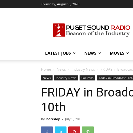
Thursday, August 6, 2026
Puget
Sound
Radio
LATEST JOBS
NEWS
MOVES
Home
News
Industry News
FRIDAY in Broadcast 
News
Industry News
Columns
Today in Broadcast Hist
FRIDAY in Broadca
10th
By
boredop
-
July 9, 2015