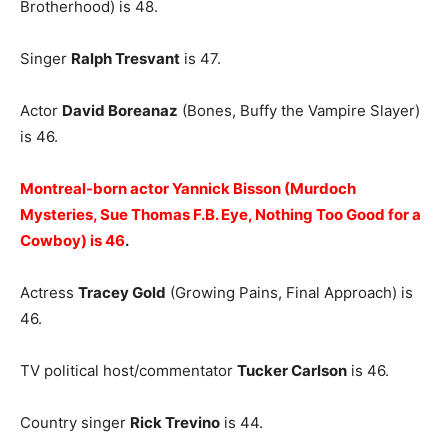
Brotherhood) is 48.
Singer
Ralph Tresvant
is 47.
Actor
David Boreanaz
(Bones, Buffy the Vampire Slayer)
is 46.
Montreal-born actor Yannick Bisson (Murdoch
Mysteries, Sue Thomas F.B. Eye, Nothing Too Good for a
Cowboy) is 46
.
Actress
Tracey Gold
(Growing Pains, Final Approach) is
46.
TV political host/commentator
Tucker Carlson
is 46.
Country singer
Rick Trevino
is 44.