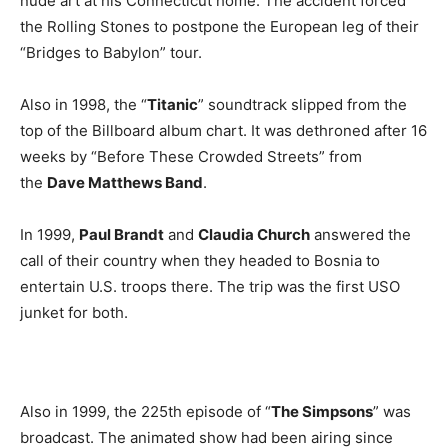
nude art at his Connecticut home. The accident forced
the Rolling Stones to postpone the European leg of their
“Bridges to Babylon” tour.
Also in 1998, the “
Titanic
” soundtrack slipped from the
top of the Billboard album chart. It was dethroned after 16
weeks by “Before These Crowded Streets” from
the
Dave Matthews Band
.
In 1999,
Paul Brandt
and
Claudia Church
answered the
call of their country when they headed to Bosnia to
entertain U.S. troops there. The trip was the first USO
junket for both.
Also in 1999, the 225th episode of “
The Simpsons
” was
broadcast. The animated show had been airing since