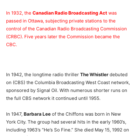
In 1932, the
Canadian Radio Broadcasting Act
was
passed in Ottawa, subjecting private stations to the
control of the Canadian Radio Broadcasting Commission
(CRBC). Five years later the Commission became the
CBC.
In 1942, the longtime radio thriller
The Whistler
debuted
on (CBS) the Columbia Broadcasting West Coast network,
sponsored by Signal Oil. With numerous shorter runs on
the full CBS network it continued until 1955.
In 1947,
Barbara Lee
of the Chiffons was born in New
York City. The group had several hits in the early 1960’s,
including 1963’s “He’s So Fine.” She died May 15, 1992 on