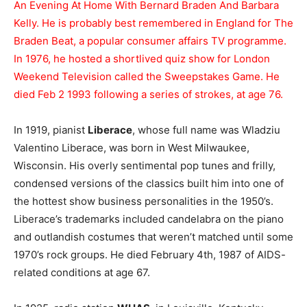
An Evening At Home With Bernard Braden And Barbara
Kelly. He is probably best remembered in England for The
Braden Beat, a popular consumer affairs TV programme.
In 1976, he hosted a shortlived quiz show for London
Weekend Television called the Sweepstakes Game. He
died Feb 2 1993 following a series of strokes, at age 76.
In 1919, pianist
Liberace
, whose full name was Wladziu
Valentino Liberace, was born in West Milwaukee,
Wisconsin. His overly sentimental pop tunes and frilly,
condensed versions of the classics built him into one of
the hottest show business personalities in the 1950’s.
Liberace’s trademarks included candelabra on the piano
and outlandish costumes that weren’t matched until some
1970’s rock groups. He died February 4th, 1987 of AIDS-
related conditions at age 67.