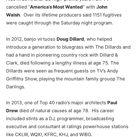
cancelled “
America’s Most Wanted
” with
John
Walsh
. Over its lifetime producers said 1151 fugitives
were caught through the Saturday night program.
In 2012, banjo virtuoso
Doug Dillard
, who helped
introduce a generation to bluegrass with The Dillards and
had a hand in pioneering country rock with Dillard &
Clark, died following a lengthy illness at age 75. The
Dillards were seen as frequent guests on TV’s Andy
Griffiths Show, playing the mountain family grouop The
Darlings.
In 2013, one of Top 40 radio’s major architects
Paul
Drew
died of natural causes at age 78. His career
included stints as a DJ, programmer, broadcasting
executive and consultant at ratings powerhouse stations
like CKLW, WQXI, KFRC, KHJ, and WIBG.