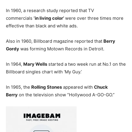
In 1960, a research study reported that TV
commercials
‘in living color’
were over three times more
effective than black and white ads.
Also in 1960, Billboard magazine reported that
Berry
Gordy
was forming Motown Records in Detroit.
In 1964,
Mary Wells
started a two week run at No.1 on the
Billboard singles chart with ‘My Guy.’
In 1965, the
Rolling Stones
appeared with
Chuck
Berry
on the television show “Hollywood A-GO-GO.”