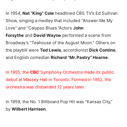
In 1954,
Nat “King” Cole
headlined CBS TV’s Ed Sullivan
Show, singing a medley that included “Answer Me My
Love” and “Calypso Blues.”Actors
John
Forsythe
and
David Wayne
performed a scene from
Broadway’s “Teahouse of the August Moon.” Others on
the playbill were
Ted Lewis
, accordionist
Dick Contino
,
and English comedian
Richard “Mr. Pastry” Hearne
.
In 1955, the
CBC
Symphony Orchestra made its public
debut at Massey Hall in Toronto. Formed in 1952, the
orchestra was disbanded 12 years later.
In 1959, the No. 1 Billboard Pop Hit was “Kansas City,”
by
Wilbert Harrison
.