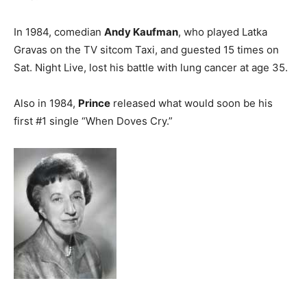
In 1984, comedian
Andy Kaufman
, who played Latka
Gravas on the TV sitcom Taxi, and guested 15 times on
Sat. Night Live, lost his battle with lung cancer at age 35.
Also in 1984,
Prince
released what would soon be his
first #1 single “When Doves Cry.”