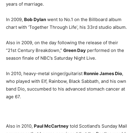
years of marriage.
In 2009,
Bob Dylan
went to No.1 on the Billboard album
chart with ‘Together Through Life’, his 33rd studio album.
Also in 2009, on the day following the release of their
“21st Century Breakdown,”
Green Day
performed on the
season finale of NBC’s Saturday Night Live.
In 2010, heavy-metal singer/guitarist
Ronnie James Dio
,
who played with Elf, Rainbow, Black Sabbath, and his own
band Dio, succumbed to his advanced stomach cancer at
age 67.
Also in 2010,
Paul McCartney
told Scotland’s Sunday Mail