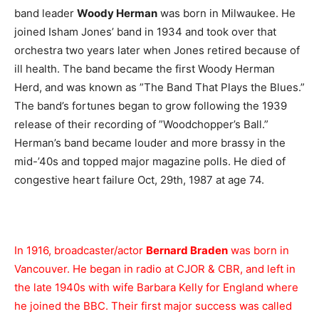
band leader
Woody Herman
was born in Milwaukee. He
joined Isham Jones’ band in 1934 and took over that
orchestra two years later when Jones retired because of
ill health. The band became the first Woody Herman
Herd, and was known as ”The Band That Plays the Blues.”
The band’s fortunes began to grow following the 1939
release of their recording of ”Woodchopper’s Ball.”
Herman’s band became louder and more brassy in the
mid-’40s and topped major magazine polls. He died of
congestive heart failure Oct, 29th, 1987 at age 74.
In 1916, broadcaster/actor
Bernard Braden
was born in
Vancouver. He began in radio at CJOR & CBR, and left in
the late 1940s with wife Barbara Kelly for England where
he joined the BBC. Their first major success was called