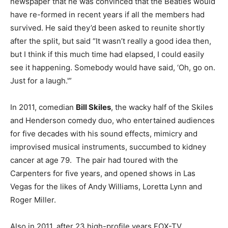
newspaper that he was convinced that the Beatles would
have re-formed in recent years if all the members had
survived. He said they’d been asked to reunite shortly
after the split, but said “It wasn’t really a good idea then,
but I think if this much time had elapsed, I could easily
see it happening. Somebody would have said, ‘Oh, go on.
Just for a laugh.'”
In 2011, comedian
Bill Skiles
, the wacky half of the Skiles
and Henderson comedy duo, who entertained audiences
for five decades with his sound effects, mimicry and
improvised musical instruments, succumbed to kidney
cancer at age 79. The pair had toured with the
Carpenters for five years, and opened shows in Las
Vegas for the likes of Andy Williams, Loretta Lynn and
Roger Miller.
Also in 2011, after 23 high-profile years FOX-TV