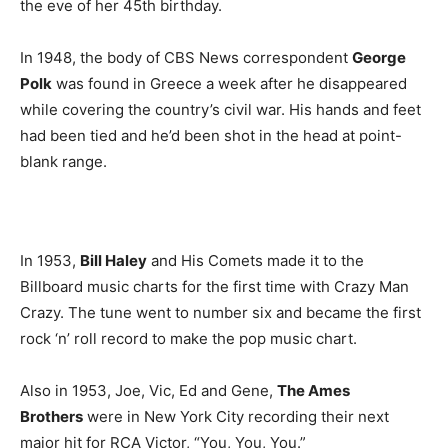
the eve of her 45th birthday.
In 1948, the body of CBS News correspondent
George
Polk
was found in Greece a week after he disappeared
while covering the country’s civil war. His hands and feet
had been tied and he’d been shot in the head at point-
blank range.
In 1953,
Bill Haley
and His Comets made it to the
Billboard music charts for the first time with Crazy Man
Crazy. The tune went to number six and became the first
rock ‘n’ roll record to make the pop music chart.
Also in 1953, Joe, Vic, Ed and Gene,
The Ames
Brothers
were in New York City recording their next
major hit for RCA Victor, “You, You, You.”