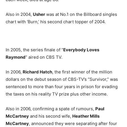
Also in 2004,
Usher
was at No.1 on the Billboard singles
chart with ‘Burn,’ his second chart topper of 2004.
In 2005, the series finale of “
Everybody Loves
Raymond
” aired on CBS TV.
In 2006,
Richard Hatch
, the first winner of the million
dollars on the debut season of CBS-TV’s “Survivor,” was
sentenced to more than four years in prison for evading
the taxes on his reality TV prize plus other income.
Also in 2006, confirming a spate of rumours,
Paul
McCartney
and his second wife,
Heather Mills
McCartney
, announced they were separating after four