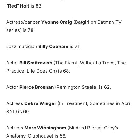
“Red” Holt
is 83.
Actress/dancer
Yvonne Craig
(Batgirl on Batman TV
series) is 78.
Jazz musician
Billy Cobham
is 71.
Actor
Bill Smitrovich
(The Event, Without a Trace, The
Practice, Life Goes On) is 68.
Actor
Pierce Brosnan
(Remington Steele) is 62.
Actress
Debra Winger
(In Treatment, Sometimes in April,
SNL) is 60.
Actress
Mare Winningham
(Mildred Pierce, Grey’s
Anatomy, Clubhouse) is 56.