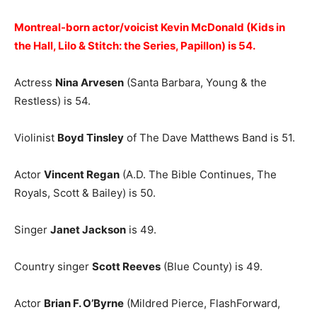
Montreal-born actor/voicist Kevin McDonald (Kids in
the Hall, Lilo & Stitch: the Series, Papillon) is 54.
Actress
Nina Arvesen
(Santa Barbara, Young & the
Restless) is 54.
Violinist
Boyd Tinsley
of The Dave Matthews Band is 51.
Actor
Vincent Regan
(A.D. The Bible Continues, The
Royals, Scott & Bailey) is 50.
Singer
Janet Jackson
is 49.
Country singer
Scott Reeves
(Blue County) is 49.
Actor
Brian F. O’Byrne
(Mildred Pierce, FlashForward,