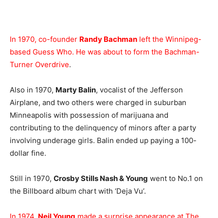
In 1970, co-founder
Randy Bachman
left the Winnipeg-
based Guess Who. He was about to form the Bachman-
Turner Overdrive
.
Also in 1970,
Marty Balin
, vocalist of the Jefferson
Airplane, and two others were charged in suburban
Minneapolis with possession of marijuana and
contributing to the delinquency of minors after a party
involving underage girls. Balin ended up paying a 100-
dollar fine.
Still in 1970,
Crosby Stills Nash & Young
went to No.1 on
the Billboard album chart with ‘Deja Vu’.
In 1974,
Neil Young
made a surprise appearance at The