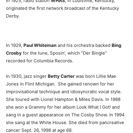
In 1925, radio station
WHAS
, in Louisville, Kentucky,
originated the first network broadcast of the Kentucky
Derby.
In 1929,
Paul Whiteman
and his orchestra backed
Bing
Crosby
for the tune, Sposin’, which “Der Bingle”
recorded for Columbia Records.
In 1930, jazz singer
Betty Carter
was born Lillie Mae
Jones in Flint Michigan. She gained renown for her
improvisational technique and idiosyncratic vocal style.
She toured with Lionel Hampton & Miles Davis. In 1988
she won a Grammy for her album Look What I Got! and
sang in a guest appearance on The Cosby Show. In 1994
she sang at the White House. She died from pancreative
cancer Sept. 26, 1998 at age 68.