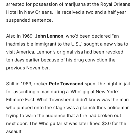
arrested for possession of marijuana at the Royal Orleans
Hotel in New Orleans. He received a two and a half year
suspended sentence.
Also in 1969,
John Lennon
, who’d been declared “an
inadmissible immigrant to the U.S.,” sought a new visa to
visit America. Lennon’s original visa had been revoked
ten days earlier because of his drug conviction the
previous November.
Still in 1969, rocker
Pete Townsend
spent the night in jail
for assaulting a man during a ‘Who’ gig at New York’s
Fillmore East. What Townshend didn’t know was the man
who jumped onto the stage was a plainclothes policeman
trying to warn the audience that a fire had broken out
next door. The Who guitarist was later fined $30 for the
assault.