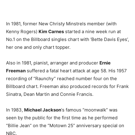
In 1981, former New Christy Minstrels member (with
Kenny Rogers)
Kim Carnes
started a nine week run at
No.1 on the Billboard singles chart with ‘Bette Davis Eyes’,
her one and only chart topper.
Also in 1981, pianist, arranger and producer
Ernie
Freeman
suffered a fatal heart attack at age 58. His 1957
recording of “Raunchy” reached number four on the
Billboard chart. Freeman also produced records for Frank
Sinatra, Dean Martin and Connie Francis.
In 1983,
Michael Jackson
‘s famous “moonwalk” was
seen by the public for the first time as he performed
“Billie Jean” on the “Motown 25” anniversary special on
NBC.