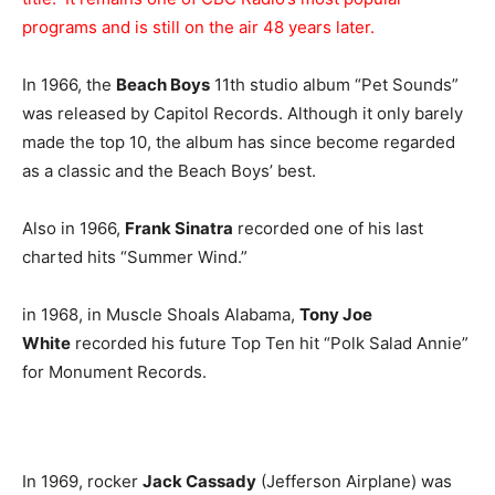
programs and is still on the air 48 years later.
In 1966, the
Beach Boys
11th studio album “Pet Sounds”
was released by Capitol Records. Although it only barely
made the top 10, the album has since become regarded
as a classic and the Beach Boys’ best.
Also in 1966,
Frank Sinatra
recorded one of his last
charted hits “Summer Wind.”
in 1968, in Muscle Shoals Alabama,
Tony Joe
White
recorded his future Top Ten hit “Polk Salad Annie”
for Monument Records.
In 1969, rocker
Jack Cassady
(Jefferson Airplane) was