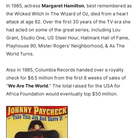
In 1985, actress
Margaret Hamilton
, best remembered as
the Wicked Witch in The Wizard of Oz, died from a heart
attack at age 82. Over the first 30 years of the TV era she
had acted on some of the great series, including Lou
Grant, Studio One, US Steel Hour, Hallmark Hall of Fame,
Playhouse 90, Mister Rogers’ Neighborhood, & As The
World Turns.
Also in 1985, Columbia Records handed over a royalty
check for $6.5 million from the first 8 weeks of sales of
“
We Are The World
.” The total raised for the USA for
Africa Foundation would eventually top $50 million.