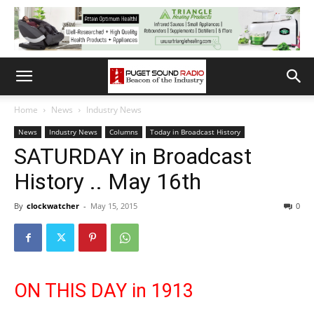
Home
News
Industry News
News
Industry News
Columns
Today in Broadcast History
SATURDAY in Broadcast
History .. May 16th
By
clockwatcher
-
May 15, 2015
0
ON THIS DAY in 1913