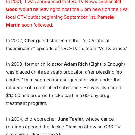
In 2001, it was announced that BCTV News anchor
Bill
Good
would be leaving to host the 6 pm news on the rival
local CTV outlet beginning September 1st.
Pamela
Martin
soon followed.
In 2002,
Cher
guest starred on the “A.I.: Artificial
Insemination” episode of NBC-TV’s sitcom “Will & Grace.”
In 2003, former child actor
Adam Rich
(Eight is Enough)
was placed on three years probation after pleading ‘no
contest’ to misdemeanor charges of driving under the
influence of a controlled substance. He was also fined
$1,200 and ordered to take part in a 60-day drug
treatment program.
In 2004, choreographer
June Taylor
, whose dance
routines opened the Jackie Gleason Show on CBS TV
each week, died at age 86.