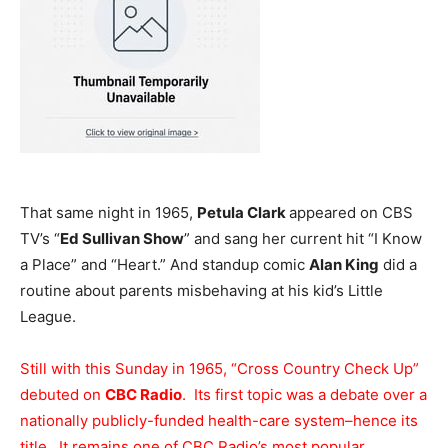
That same night in 1965,
Petula Clark
appeared on CBS
TV’s “
Ed Sullivan Show
” and sang her current hit “I Know
a Place” and “Heart.” And standup comic
Alan King
did a
routine about parents misbehaving at his kid’s Little
League.
Still with this Sunday in 1965, “Cross Country Check Up”
debuted on
CBC Radio
. Its first topic was a debate over a
nationally publicly-funded health-care system–hence its
title. It remains one of CBC Radio’s most popular