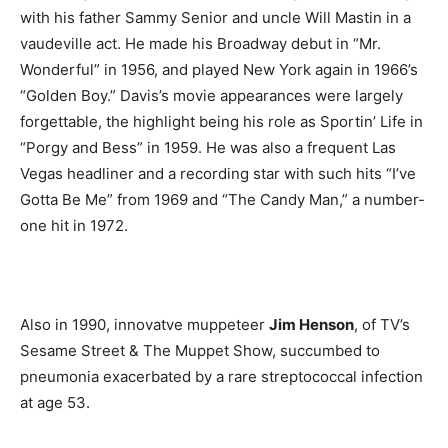
with his father Sammy Senior and uncle Will Mastin in a
vaudeville act. He made his Broadway debut in “Mr.
Wonderful” in 1956, and played New York again in 1966’s
“Golden Boy.” Davis’s movie appearances were largely
forgettable, the highlight being his role as Sportin’ Life in
“Porgy and Bess” in 1959. He was also a frequent Las
Vegas headliner and a recording star with such hits “I’ve
Gotta Be Me” from 1969 and “The Candy Man,” a number-
one hit in 1972.
Also in 1990, innovatve muppeteer
Jim Henson
, of TV’s
Sesame Street & The Muppet Show, succumbed to
pneumonia exacerbated by a rare streptococcal infection
at age 53.