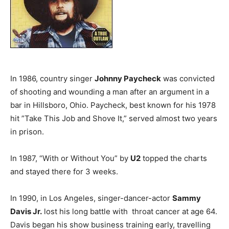
In 1986, country singer
Johnny Paycheck
was convicted
of shooting and wounding a man after an argument in a
bar in Hillsboro, Ohio. Paycheck, best known for his 1978
hit ”Take This Job and Shove It,” served almost two years
in prison.
In 1987, “With or Without You” by
U2
topped the charts
and stayed there for 3 weeks.
In 1990, in Los Angeles, singer-dancer-actor
Sammy
Davis Jr.
lost his long battle with throat cancer at age 64.
Davis began his show business training early, travelling