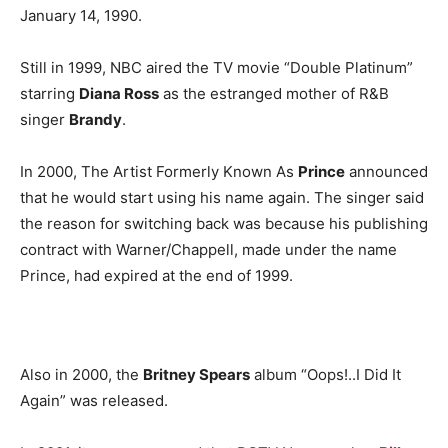
January 14, 1990.
Still in 1999, NBC aired the TV movie “Double Platinum”
starring
Diana Ross
as the estranged mother of R&B
singer
Brandy
.
In 2000, The Artist Formerly Known As
Prince
announced
that he would start using his name again. The singer said
the reason for switching back was because his publishing
contract with Warner/Chappell, made under the name
Prince, had expired at the end of 1999.
Also in 2000, the
Britney Spears
album “Oops!..I Did It
Again” was released.