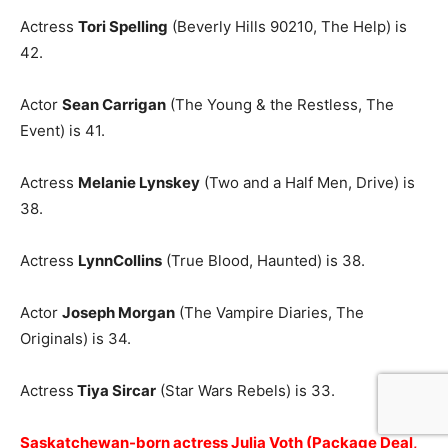
Actress
Tori Spelling
(Beverly Hills 90210, The Help) is
42.
Actor
Sean Carrigan
(The Young & the Restless, The
Event) is 41.
Actress
Melanie Lynskey
(Two and a Half Men, Drive) is
38.
Actress
LynnCollins
(True Blood, Haunted) is 38.
Actor
Joseph Morgan
(The Vampire Diaries, The
Originals) is 34.
Actress
Tiya Sircar
(Star Wars Rebels) is 33.
Saskatchewan-born actress Julia Voth (Package Deal,