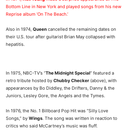
Bottom Line in New York and played songs from his new
Reprise album ‘On The Beach.’
Also in 1974,
Queen
cancelled the remaining dates on
their U.S. tour after guitarist Brian May collapsed with
hepatitis.
In 1975, NBC-TV’s “
The Midnight Special
” featured a
retro tribute hosted by
Chubby Checker
(above), with
appearances by Bo Diddley, the Drifters, Danny & the
Juniors, Lesley Gore, the Angels and the Tymes.
In 1976, the No. 1 Billboard Pop Hit was “Silly Love
Songs,” by
Wings
. The song was written in reaction to
critics who said McCartney’s music was fluff.