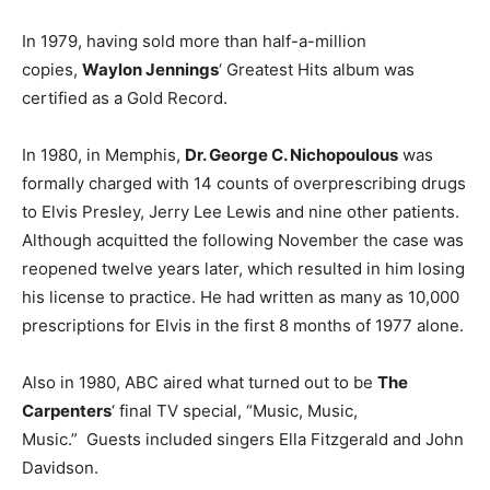
In 1979, having sold more than half-a-million
copies,
Waylon Jennings
‘ Greatest Hits album was
certified as a Gold Record.
In 1980, in Memphis,
Dr. George C. Nichopoulous
was
formally charged with 14 counts of overprescribing drugs
to Elvis Presley, Jerry Lee Lewis and nine other patients.
Although acquitted the following November the case was
reopened twelve years later, which resulted in him losing
his license to practice. He had written as many as 10,000
prescriptions for Elvis in the first 8 months of 1977 alone.
Also in 1980, ABC aired what turned out to be
The
Carpenters
‘ final TV special, “Music, Music,
Music.” Guests included singers Ella Fitzgerald and John
Davidson.