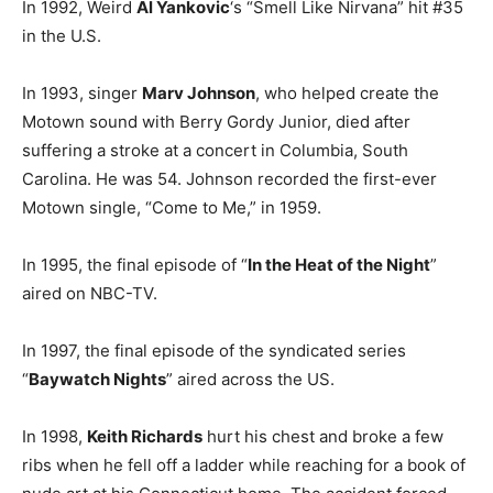
In 1992, Weird
Al Yankovic
‘s “Smell Like Nirvana” hit #35
in the U.S.
In 1993, singer
Marv Johnson
, who helped create the
Motown sound with Berry Gordy Junior, died after
suffering a stroke at a concert in Columbia, South
Carolina. He was 54. Johnson recorded the first-ever
Motown single, “Come to Me,” in 1959.
In 1995, the final episode of “
In the Heat of the Night
”
aired on NBC-TV.
In 1997, the final episode of the syndicated series
“
Baywatch Nights
” aired across the US.
In 1998,
Keith Richards
hurt his chest and broke a few
ribs when he fell off a ladder while reaching for a book of