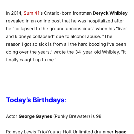
In 2014,
Sum 41
‘s Ontario-born frontman
Deryck Whibley
revealed in an online post that he was hospitalized after
he “collapsed to the ground unconscious” when his “liver
and kidneys collapsed” due to alcohol abuse. “The
reason I got so sick is from all the hard boozing I’ve been
doing over the years,” wrote the 34-year-old Whibley. “It
finally caught up to me.”
Today’s Birthdays
:
Actor
George Gaynes
(Punky Brewster) is 98.
Ramsey Lewis Trio/Young-Holt Unlimited drummer
Isaac