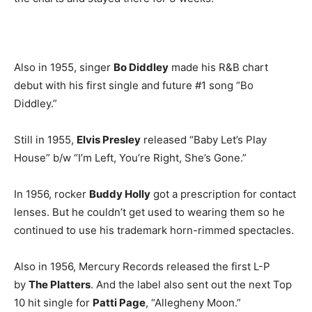
Also in 1955, singer
Bo Diddley
made his R&B chart
debut with his first single and future #1 song “Bo
Diddley.”
Still in 1955,
Elvis Presley
released “Baby Let’s Play
House” b/w “I’m Left, You’re Right, She’s Gone.”
In 1956, rocker
Buddy Holly
got a prescription for contact
lenses. But he couldn’t get used to wearing them so he
continued to use his trademark horn-rimmed spectacles.
Also in 1956, Mercury Records released the first L-P
by
The Platters
. And the label also sent out the next Top
10 hit single for
Patti Page
, “Allegheny Moon.”