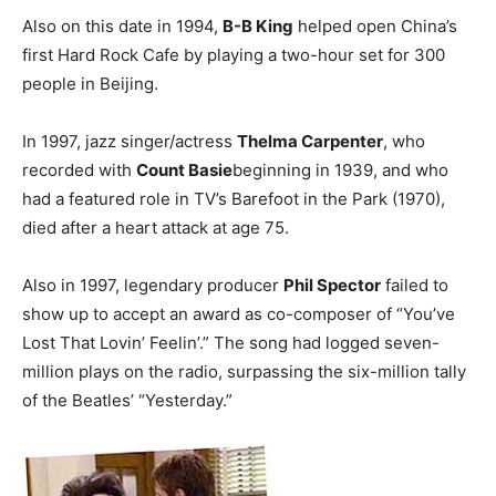
Also on this date in 1994,
B-B King
helped open China’s
first Hard Rock Cafe by playing a two-hour set for 300
people in Beijing.
In 1997, jazz singer/actress
Thelma Carpenter
, who
recorded with
Count Basie
beginning in 1939, and who
had a featured role in TV’s Barefoot in the Park (1970),
died after a heart attack at age 75.
Also in 1997, legendary producer
Phil Spector
failed to
show up to accept an award as co-composer of “You’ve
Lost That Lovin’ Feelin’.” The song had logged seven-
million plays on the radio, surpassing the six-million tally
of the Beatles’ “Yesterday.”