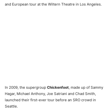
and European tour at the Wiltern Theatre in Los Angeles.
In 2009, the supergroup
Chickenfoot
, made up of Sammy
Hagar, Michael Anthony, Joe Satriani and Chad Smith,
launched their first-ever tour before an SRO crowd in
Seattle.