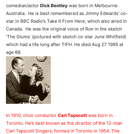
comedian/actor
Dick Bentley
was born in Melbourne
Australia. He is best remembered as Jimmy Edwards’ co-
star in BBC Radio’s Take It From Here, which also aired in
Canada. He was the original voice of Ron in the sketch
‘The Glums’ (pictured with sketch co-star June Whitfield)
which had a life long after TIFH. He died Aug 27 1995 at
age 88.
In 1910, choir conductor
Carl Tapscott
was born in
Toronto. He’s best known as the director of the 12-man
Carl Tapscott Singers, formed in Toronto in 1954. The