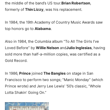
the middle of the band’s US tour.
Brian Robertson
,
formerly of
Thin Lizzy
, was his replacement.
In 1984, the 19th Academy of Country Music Awards saw
top honors go to
Alabama
.
Also in 1984, the Columbia album “To All The Girls I’ve
Loved Before” by
Willie Nelson
and
Julio Inglesias
, having
sold more than half-a-million copies, was certified as a
Gold Record.
In 1986,
Prince
joined
The Bangles
on stage in San
Francisco to perform two songs; “Manic Monday” (which
Prince wrote) and Jerry Lee Lewis’ ’50’s classic, “Whole
Lotta Shakin’ Going On.”