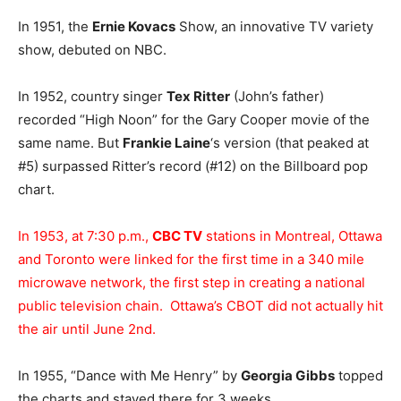
In 1951, the
Ernie Kovacs
Show, an innovative TV variety
show, debuted on NBC.
In 1952, country singer
Tex Ritter
(John’s father)
recorded “High Noon” for the Gary Cooper movie of the
same name. But
Frankie Laine
‘s version (that peaked at
#5) surpassed Ritter’s record (#12) on the Billboard pop
chart.
In 1953, at 7:30 p.m.,
CBC TV
stations in Montreal, Ottawa
and Toronto were linked for the first time in a 340 mile
microwave network, the first step in creating a national
public television chain. Ottawa’s CBOT did not actually hit
the air until June 2nd.
In 1955, “Dance with Me Henry” by
Georgia Gibbs
topped
the charts and stayed there for 3 weeks.