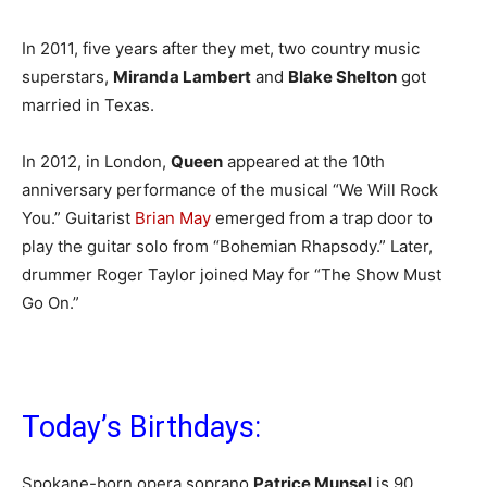
In 2011, five years after they met, two country music
superstars,
Miranda Lambert
and
Blake Shelton
got
married in Texas.
In 2012, in London,
Queen
appeared at the 10th
anniversary performance of the musical “We Will Rock
You.” Guitarist
Brian May
emerged from a trap door to
play the guitar solo from “Bohemian Rhapsody.” Later,
drummer Roger Taylor joined May for “The Show Must
Go On.”
Today’s Birthdays:
Spokane-born opera soprano
Patrice Munsel
is 90.