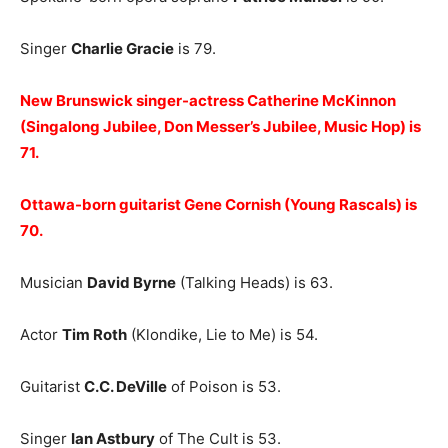
Singer
Charlie Gracie
is 79.
New Brunswick singer-actress Catherine McKinnon
(Singalong Jubilee, Don Messer’s Jubilee, Music Hop) is
71.
Ottawa-born guitarist Gene Cornish (Young Rascals) is
70.
Musician
David Byrne
(Talking Heads) is 63.
Actor
Tim Roth
(Klondike, Lie to Me) is 54.
Guitarist
C.C. DeVille
of Poison is 53.
Singer
Ian Astbury
of The Cult is 53.