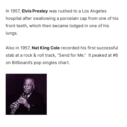
In 1957,
Elvis Presley
was rushed to a Los Angeles
hospital after swallowing a porcelain cap from one of his
front teeth, which then became lodged in one of his
lungs.
Also in 1957,
Nat King Cole
recorded his first successful
stab at a rock & roll track, “Send for Me.” It peaked at #6
on Billboard’s pop singles chart.