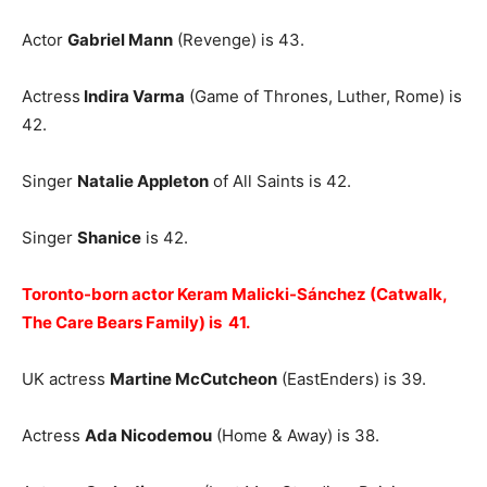
Actor
Gabriel Mann
(Revenge) is 43.
Actress
Indira Varma
(Game of Thrones, Luther, Rome) is
42.
Singer
Natalie Appleton
of All Saints is 42.
Singer
Shanice
is 42.
Toronto-born actor Keram Malicki-Sánchez (Catwalk,
The Care Bears Family) is 41.
UK actress
Martine McCutcheon
(EastEnders) is 39.
Actress
Ada Nicodemou
(Home & Away) is 38.