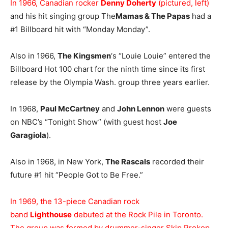
In 1966, Canadian rocker
Denny Doherty
(pictured, left)
and his hit singing group The
Mamas & The Papas
had a
#1 Billboard hit with “Monday Monday”.
Also in 1966,
The Kingsmen
‘s “Louie Louie” entered the
Billboard Hot 100 chart for the ninth time since its first
release by the Olympia Wash. group three years earlier.
In 1968,
Paul McCartney
and
John Lennon
were guests
on NBC’s “Tonight Show” (with guest host
Joe
Garagiola
).
Also in 1968, in New York,
The Rascals
recorded their
future #1 hit “People Got to Be Free.”
In 1969, the 13-piece Canadian rock
band
Lighthouse
debuted at the Rock Pile in Toronto.
The group was formed by drummer-singer Skip Prokop