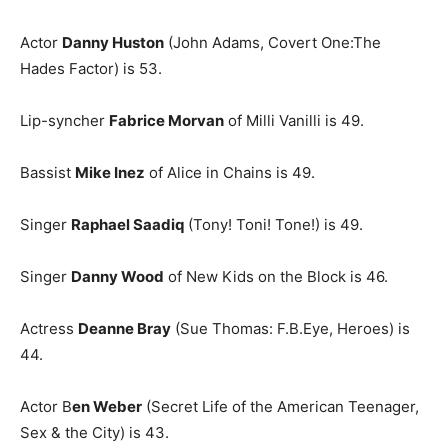
Actor
Danny Huston
(John Adams, Covert One:The
Hades Factor) is 53.
Lip-syncher
Fabrice Morvan
of Milli Vanilli is 49.
Bassist
Mike Inez
of Alice in Chains is 49.
Singer
Raphael Saadiq
(Tony! Toni! Tone!) is 49.
Singer
Danny Wood
of New Kids on the Block is 46.
Actress
Deanne Bray
(Sue Thomas: F.B.Eye, Heroes) is
44.
Actor B
en Weber
(Secret Life of the American Teenager,
Sex & the City) is 43.