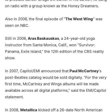
on radio with a group known as the Honey Dreamers.
Also in 2006, the final episode of “
The West Wing
” was
seen on NBC.
Still in 2006,
Aras Baskauskas
, a 24-year-old yoga
instructor from Santa Monica, Calif., won “Survivor:
Panama, Exile Island,” the 12th edition of the CBS reality
show.
In 2007, Capitol/EMI announced that
Paul McCartney
‘s
post-Beatles catalog would be sold digitally. “For the very
first time, McCartney and Wings albums will be made
available across all digital platforms,” said the EMI/Capitol
statement.
In 2008,
Metallica
kicked off a 26-date North American