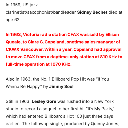
In 1959, US jazz
clarinetist/saxophonist/bandleader
Sidney Bechet
died at
age 62.
In 1963, Victoria radio station
CFAX
was sold by Ellison
Queale, to
Clare G. Copeland
, onetime sales manager of
CKWX Vancouver. Within a year, Copeland had approval
to move CFAX from a daytime-only station at 810 KHz to
full-time operation at 1070 KHz.
Also in 1963, the No. 1 Billboard Pop Hit was “If You
Wanna Be Happy,” by
Jimmy Soul
.
Still in 1963,
Lesley Gore
was rushed into a New York
studio to record a sequel to her first hit “It’s My Party,”
which had entered Billboard’s Hot 100 just three days
earlier. The followup single, produced by Quincy Jones,