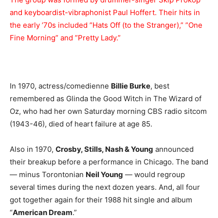
and keyboardist-vibraphonist Paul Hoffert. Their hits in
the early ’70s included ”Hats Off (to the Stranger),” ”One
Fine Morning” and ”Pretty Lady.”
In 1970, actress/comedienne
Billie Burke
, best
remembered as Glinda the Good Witch in The Wizard of
Oz, who had her own Saturday morning CBS radio sitcom
(1943-46), died of heart failure at age 85.
Also in 1970,
Crosby, Stills, Nash & Young
announced
their breakup before a performance in Chicago. The band
— minus Torontonian
Neil Young
— would regroup
several times during the next dozen years. And, all four
got together again for their 1988 hit single and album
“
American Dream
.”