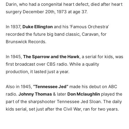
Darin, who had a congenital heart defect, died after heart
surgery December 20th, 1973 at age 37.
In 1937,
Duke Ellington
and his ‘Famous Orchestra’
recorded the future big band classic, Caravan, for
Brunswick Records.
In 1945,
The Sparrow and the Hawk
, a serial for kids, was
first broadcast over CBS radio. While a quality
production, it lasted just a year.
Also in 1945,
“Tennessee Jed”
made his debut on ABC
radio.
Johnny Thomas
& later
Don Mclaughlin
played the
part of the sharpshooter Tennessee Jed Sloan. The daily
kids serial, set just after the Civil War, ran for two years.