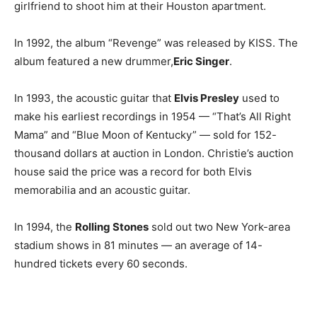
girlfriend to shoot him at their Houston apartment.
In 1992, the album “Revenge” was released by KISS. The
album featured a new drummer,
Eric Singer
.
In 1993, the acoustic guitar that
Elvis Presley
used to
make his earliest recordings in 1954 — “That’s All Right
Mama” and “Blue Moon of Kentucky” — sold for 152-
thousand dollars at auction in London. Christie’s auction
house said the price was a record for both Elvis
memorabilia and an acoustic guitar.
In 1994, the
Rolling Stones
sold out two New York-area
stadium shows in 81 minutes — an average of 14-
hundred tickets every 60 seconds.