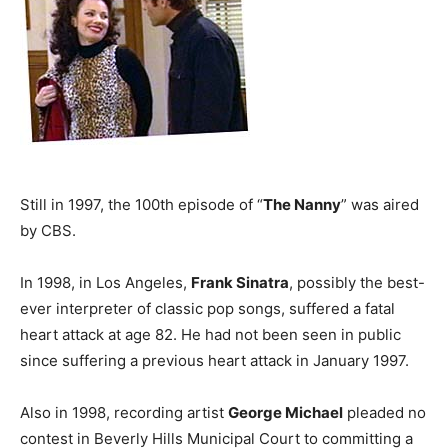
Still in 1997, the 100th episode of “
The Nanny
” was aired
by CBS.
In 1998, in Los Angeles,
Frank Sinatra
, possibly the best-
ever interpreter of classic pop songs, suffered a fatal
heart attack at age 82. He had not been seen in public
since suffering a previous heart attack in January 1997.
Also in 1998, recording artist
George Michael
pleaded no
contest in Beverly Hills Municipal Court to committing a