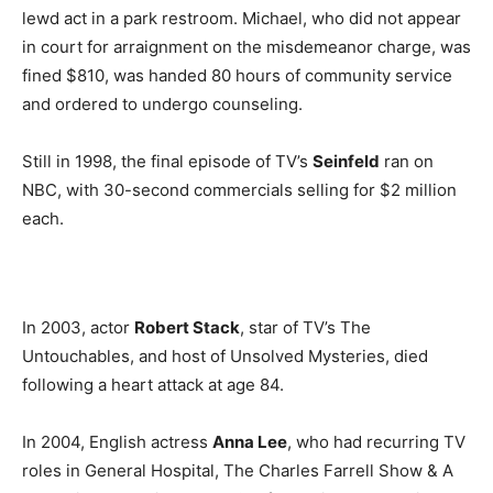
lewd act in a park restroom. Michael, who did not appear
in court for arraignment on the misdemeanor charge, was
fined $810, was handed 80 hours of community service
and ordered to undergo counseling.
Still in 1998, the final episode of TV’s
Seinfeld
ran on
NBC, with 30-second commercials selling for $2 million
each.
In 2003, actor
Robert Stack
, star of TV’s The
Untouchables, and host of Unsolved Mysteries, died
following a heart attack at age 84.
In 2004, English actress
Anna Lee
, who had recurring TV
roles in General Hospital, The Charles Farrell Show & A