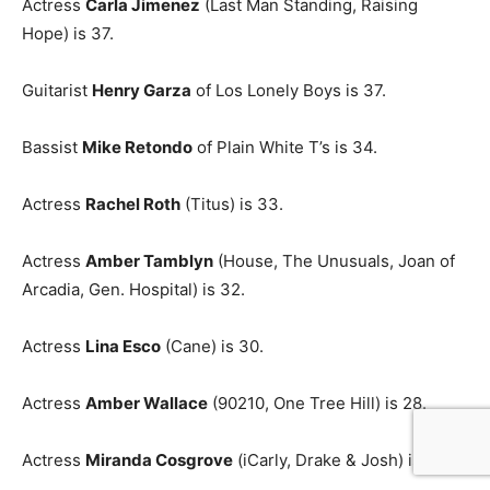
Actress
Carla Jimenez
(Last Man Standing, Raising
Hope) is 37.
Guitarist
Henry Garza
of Los Lonely Boys is 37.
Bassist
Mike Retondo
of Plain White T’s is 34.
Actress
Rachel Roth
(Titus) is 33.
Actress
Amber Tamblyn
(House, The Unusuals, Joan of
Arcadia, Gen. Hospital) is 32.
Actress
Lina Esco
(Cane) is 30.
Actress
Amber Wallace
(90210, One Tree Hill) is 28.
Actress
Miranda Cosgrove
(iCarly, Drake & Josh) is 22.