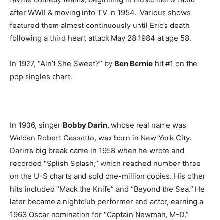
after WWII & moving into TV in 1954. Various shows
featured them almost continuously until Eric’s death
following a third heart attack May 28 1984 at age 58.
In 1927, “Ain’t She Sweet?” by
Ben Bernie
hit #1 on the
pop singles chart.
In 1936, singer
Bobby Darin
, whose real name was
Walden Robert Cassotto, was born in New York City.
Darin’s big break came in 1958 when he wrote and
recorded “Splish Splash,” which reached number three
on the U-S charts and sold one-million copies. His other
hits included “Mack the Knife” and “Beyond the Sea.” He
later became a nightclub performer and actor, earning a
1963 Oscar nomination for “Captain Newman, M-D.”