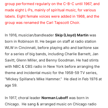
group performed regularly on the C-B-C until 1967, and
made eight L-Ps, mainly of spiritual music, for various
labels. Eight female voices were added in 1968, and the
group was renamed the Carl Tapscott Choir.
In 1916, musician/bandleader
Skip (Lloyd) Martin
was
born in Robinson Ill. He began on staff at radio station
WLW in Cincinnati, before playing alto and baritone sax
for a series of big bands, including Charlie Barnett, Jan
Savitt, Glenn Miller, and Benny Goodman. He had stints
with NBC & CBS radio in New York before arranging the
theme and incidental music for the 1958-59 TV series,
“Mickey Spillane’s Mike Hammer.” He died in Feb 1976 at
age 59.
In 1917, choral leader
Norman Luboff
was born in
Chicago. He sang & arranged music on Chicago radio