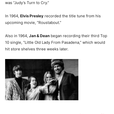
was “Judy’s Turn to Cry.”
In 1964,
Elvis Presley
recorded the title tune from his
upcoming movie, “Roustabout.”
Also in 1964,
Jan & Dean
began recording their third Top
10 single, “Little Old Lady From Pasadena,” which would
hit store shelves three weeks later.