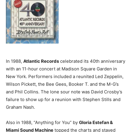
In 1988,
Atlantic Records
celebrated its 40th anniversary
with an 11-hour concert at Madison Square Garden in
New York. Performers included a reunited Led Zeppelin,
Wilson Pickett, the Bee Gees, Booker T. and the M-G’s
and Phil Collins. The lone sour note was David Crosby’s
failure to show up for a reunion with Stephen Stills and
Graham Nash.
Also in 1988, “Anything for You” by
Gloria Estefan &
Miami Sound Machine
topped the charts and stayed