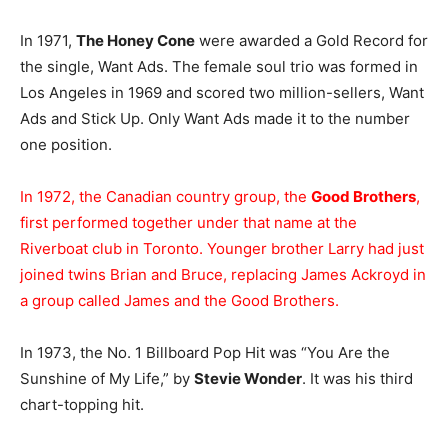
In 1971,
The Honey Cone
were awarded a Gold Record for
the single, Want Ads. The female soul trio was formed in
Los Angeles in 1969 and scored two million-sellers, Want
Ads and Stick Up. Only Want Ads made it to the number
one position.
In 1972, the Canadian country group, the
Good Brothers
,
first performed together under that name at the
Riverboat club in Toronto. Younger brother Larry had just
joined twins Brian and Bruce, replacing James Ackroyd in
a group called James and the Good Brothers.
In 1973, the No. 1 Billboard Pop Hit was “You Are the
Sunshine of My Life,” by
Stevie Wonder
. It was his third
chart-topping hit.