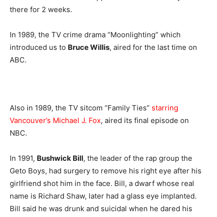
there for 2 weeks.
In 1989, the TV crime drama “Moonlighting” which
introduced us to
Bruce Willis
, aired for the last time on
ABC.
Also in 1989, the TV sitcom “Family Ties”
starring
Vancouver’s Michael J. Fox
, aired its final episode on
NBC.
In 1991,
Bushwick Bill
, the leader of the rap group the
Geto Boys, had surgery to remove his right eye after his
girlfriend shot him in the face. Bill, a dwarf whose real
name is Richard Shaw, later had a glass eye implanted.
Bill said he was drunk and suicidal when he dared his