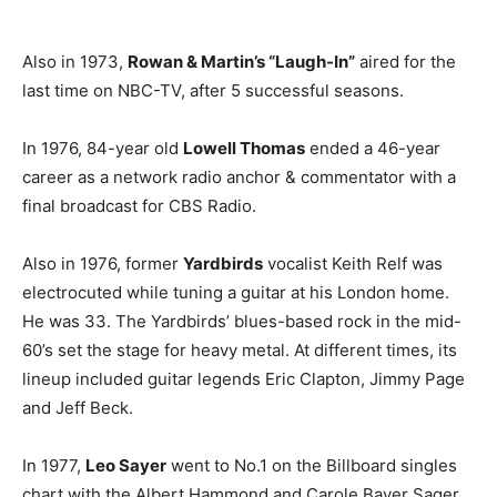
Also in 1973,
Rowan & Martin’s “Laugh-In”
aired for the
last time on NBC-TV, after 5 successful seasons.
In 1976, 84-year old
Lowell Thomas
ended a 46-year
career as a network radio anchor & commentator with a
final broadcast for CBS Radio.
Also in 1976, former
Yardbirds
vocalist Keith Relf was
electrocuted while tuning a guitar at his London home.
He was 33. The Yardbirds’ blues-based rock in the mid-
60’s set the stage for heavy metal. At different times, its
lineup included guitar legends Eric Clapton, Jimmy Page
and Jeff Beck.
In 1977,
Leo Sayer
went to No.1 on the Billboard singles
chart with the Albert Hammond and Carole Bayer Sager