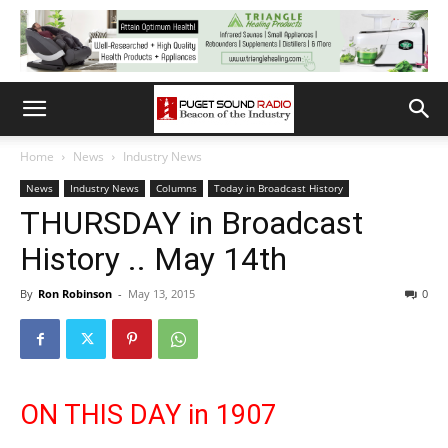
Home
News
Industry News
News
Industry News
Columns
Today in Broadcast History
THURSDAY in Broadcast
History .. May 14th
By
Ron Robinson
-
May 13, 2015
0
ON THIS DAY in 1907