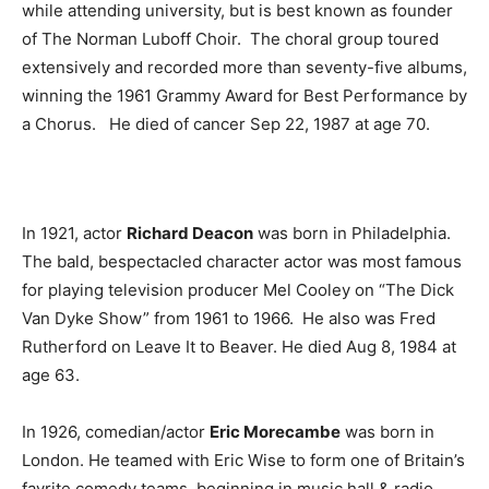
while attending university, but is best known as founder
of The Norman Luboff Choir. The choral group toured
extensively and recorded more than seventy-five albums,
winning the 1961 Grammy Award for Best Performance by
a Chorus. He died of cancer Sep 22, 1987 at age 70.
In 1921, actor
Richard Deacon
was born in Philadelphia.
The bald, bespectacled character actor was most famous
for playing television producer Mel Cooley on “The Dick
Van Dyke Show” from 1961 to 1966. He also was Fred
Rutherford on Leave It to Beaver. He died Aug 8, 1984 at
age 63.
In 1926, comedian/actor
Eric Morecambe
was born in
London. He teamed with Eric Wise to form one of Britain’s
favrite comedy teams, beginning in music hall & radio