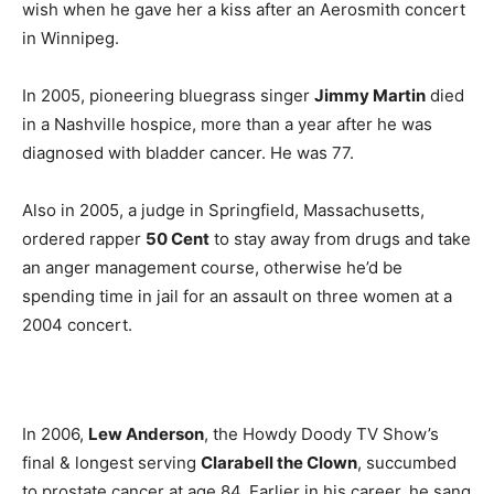
wish when he gave her a kiss after an Aerosmith concert
in Winnipeg.
In 2005, pioneering bluegrass singer
Jimmy Martin
died
in a Nashville hospice, more than a year after he was
diagnosed with bladder cancer. He was 77.
Also in 2005, a judge in Springfield, Massachusetts,
ordered rapper
50 Cent
to stay away from drugs and take
an anger management course, otherwise he’d be
spending time in jail for an assault on three women at a
2004 concert.
In 2006,
Lew Anderson
, the Howdy Doody TV Show’s
final & longest serving
Clarabell the Clown
, succumbed
to prostate cancer at age 84. Earlier in his career, he sang