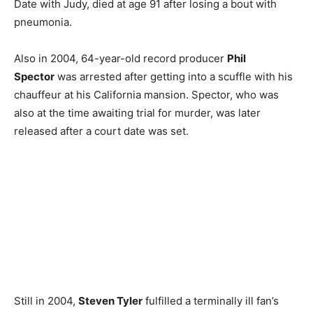
Date with Judy, died at age 91 after losing a bout with
pneumonia.
Also in 2004, 64-year-old record producer
Phil
Spector
was arrested after getting into a scuffle with his
chauffeur at his California mansion. Spector, who was
also at the time awaiting trial for murder, was later
released after a court date was set.
Still in 2004,
Steven Tyler
fulfilled a terminally ill fan’s