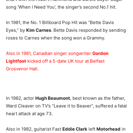
song ‘When I Need You’, the singer’s second No.1 hit.
In 1981, the No. 1 Billboard Pop Hit was “Bette Davis
Eyes,” by
Kim Carnes
. Bette Davis responded by sending
roses to Carnes when the song won a Grammy.
Also in 1981, Canadian singer songwriter
Gordon
Lightfoot
kicked off a 5-date UK tour at Belfast
Grosvenor Hall.
In 1982, actor
Hugh Beaumont
, best known as the father,
Ward Cleaver on TV’s “Leave it to Beaver”, suffered a fatal
heart attack at age 73.
Also in 1982, guitarist Fast
Eddie Clark
left
Motorhead
in